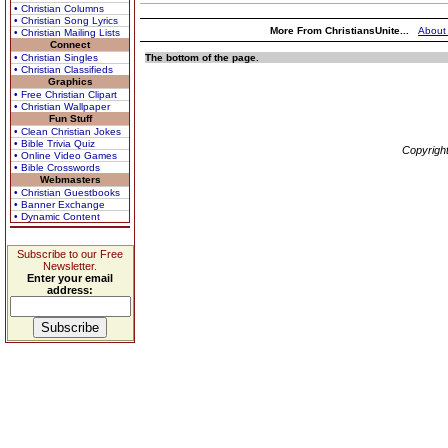
• Christian Columns
• Christian Song Lyrics
More From ChristiansUnite...
About
• Christian Mailing Lists
Connect
• Christian Singles
The bottom of the page.
• Christian Classifieds
Graphics
• Free Christian Clipart
• Christian Wallpaper
Fun Stuff
• Clean Christian Jokes
• Bible Trivia Quiz
Copyrigh
• Online Video Games
• Bible Crosswords
Webmasters
• Christian Guestbooks
• Banner Exchange
• Dynamic Content
Subscribe to our Free
Newsletter.
Enter your email
address: