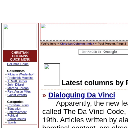
You're here »
Christian Columns Index
» Paul Proctor, Page 2
CHRISTIAN
COLUMNS
QUICK MENU
Columns Home
Columnists
•
Filoiann Wiedenhoff
•
Frederick Meekins
Latest columns by 
•
J. Matt Barber
•
John Dillard
•
Marsha Jordan
•
Rev. Austin Miles
»
Dialoguing Da Vinci
•
Guest Writers
Apparently, the new feat
Categories
•
Christian Living
•
Education
called The Da Vinci Code, w
•
Entertainment
•
Political
19th. Articles written by a
•
Social Issues
•
Sports