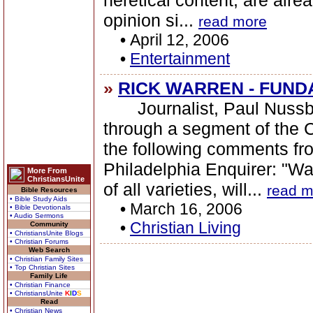
heretical content, are alr
opinion si...
read more
•
April 12, 2006
•
Entertainment
»
RICK WARREN - FUND
Journalist, Paul Nussba
through a segment of the C
the following comments fr
Philadelphia Enquirer: "Wa
More From
ChristiansUnite
of all varieties, will...
read m
Bible Resources
• Bible Study Aids
•
March 16, 2006
• Bible Devotionals
• Audio Sermons
•
Christian Living
Community
• ChristiansUnite Blogs
• Christian Forums
Web Search
• Christian Family Sites
• Top Christian Sites
Family Life
• Christian Finance
• ChristiansUnite
K
I
D
S
Read
• Christian News