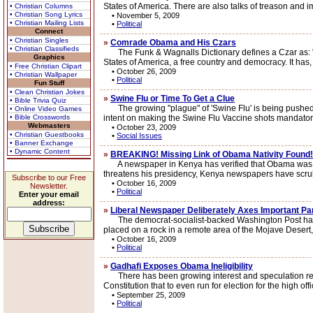
States of America. There are also talks of treason and i
• Christian Columns
• Christian Song Lyrics
•
November 5, 2009
• Christian Mailing Lists
•
Political
Connect
• Christian Singles
»
Comrade Obama and His Czars
• Christian Classifieds
The Funk & Wagnalls Dictionary defines a Czar as: "1.)
Graphics
States of America, a free country and democracy. It has,
• Free Christian Clipart
•
October 26, 2009
• Christian Wallpaper
•
Political
Fun Stuff
• Clean Christian Jokes
»
Swine Flu or Time To Get a Clue
• Bible Trivia Quiz
The growing "plague" of 'Swine Flu' is being pushed ex
• Online Video Games
• Bible Crosswords
intent on making the Swine Flu Vaccine shots mandatory
Webmasters
•
October 23, 2009
• Christian Guestbooks
•
Social Issues
• Banner Exchange
• Dynamic Content
»
BREAKING! Missing Link of Obama Nativity Found!
A newspaper in Kenya has verified that Obama was born 
threatens his presidency, Kenya newspapers have scru
Subscribe to our Free
•
October 16, 2009
Newsletter.
•
Political
Enter your email
address:
»
Liberal Newspaper Deliberately Axes Important Pa
The democrat-socialist-backed Washington Post has ente
placed on a rock in a remote area of the Mojave Desert, 
•
October 16, 2009
•
Political
»
Gadhafi Exposes Obama Ineligibility
There has been growing interest and speculation regardin
Constitution that to even run for election for the high offi
•
September 25, 2009
•
Political