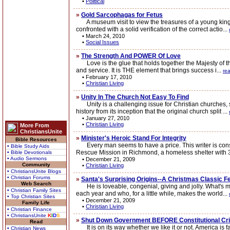
•
Political
»
Gold Sarcophagas for Fetus
A museum visit to view the treasures of a young king w
confronted with a solid verification of the correct actio...
•
March 24, 2010
•
Social Issues
»
The Strength And POWER Of Love
Love is the glue that holds together the Majesty of the B
and service. It is THE element that brings success i...
re
•
February 17, 2010
•
Christian Living
»
Unity In The Church Not Easy To Find
Unity is a challenging issue for Christian churches, si
history from its inception that the original church split ...
•
January 27, 2010
•
Christian Living
More From
ChristiansUnite
»
Minister's Heroic Stand For Integrity
Bible Resources
Every man seems to have a price. This writer is const
• Bible Study Aids
Rescue Mission in Richmond, a homeless shelter with 32
• Bible Devotionals
• Audio Sermons
•
December 21, 2009
Community
•
Christian Living
• ChristiansUnite Blogs
• Christian Forums
»
Santa's Surprising Origins--A Christmas Classic F
Web Search
He is loveable, congenial, giving and jolly. What's more
• Christian Family Sites
each year and who, for a little while, makes the world...
• Top Christian Sites
•
December 21, 2009
Family Life
•
Christian Living
• Christian Finance
• ChristiansUnite
K
I
D
S
»
Shut Down Government BEFORE Constitutional Cri
Read
It is on its way whether we like it or not. America is 
• Christian News