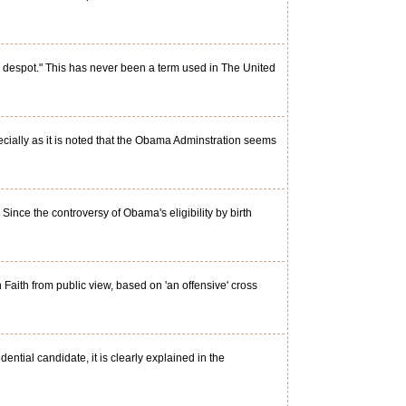
 despot." This has never been a term used in The United
cially as it is noted that the Obama Adminstration seems
nce the controversy of Obama's eligibility by birth
aith from public view, based on 'an offensive' cross
ntial candidate, it is clearly explained in the