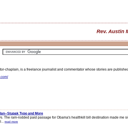
Rev. Austin 
r-chaplain, is a freelance journalist and commentator whose stories are publishe
s.com/
Plan--Stupak Typo and More
. The ram-rodded paid passage for Obama's healthkill bill destination made me sick
i...
read more