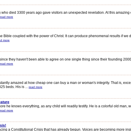
ho died 3300 years ago gave visitors an unexpected revelation. At this amazing exh
read more
ible coupled with the power of Christ. It can produce phenomenal results if we dare t
ad more
nce they haven't been able to agree on one single thing since their founding 2000 y
read more
antly amazed at how cheap one can buy a man or woman's integrity. That is, exce
5 beds. His is ...
read more
eature
 he knows everything, as any child will readily testify. He is a colorful old man, w
read more
sis!
facing a Constitutional Crisis that has already begun. Voices are becoming more in