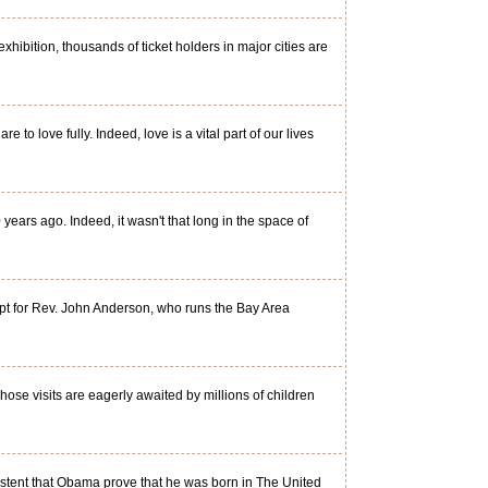
ibition, thousands of ticket holders in major cities are
o love fully. Indeed, love is a vital part of our lives
ears ago. Indeed, it wasn't that long in the space of
pt for Rev. John Anderson, who runs the Bay Area
hose visits are eagerly awaited by millions of children
sistent that Obama prove that he was born in The United