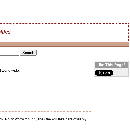
Miles
Like This Page?
d world wide.
. Not to worry though, The One will take care of all my