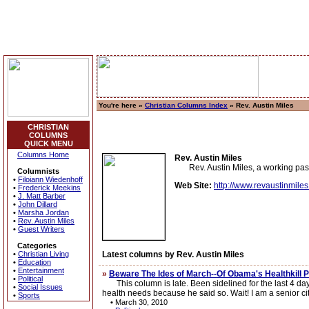
You're here »
Christian Columns Index
» Rev. Austin Miles
CHRISTIAN
COLUMNS
QUICK MENU
Columns Home
Rev. Austin Miles
Rev. Austin Miles, a working pasto
Columnists
•
Filoiann Wiedenhoff
Web Site:
http://www.revaustinmile
•
Frederick Meekins
•
J. Matt Barber
•
John Dillard
•
Marsha Jordan
•
Rev. Austin Miles
•
Guest Writers
Categories
•
Christian Living
Latest columns by Rev. Austin Miles
•
Education
•
Entertainment
»
Beware The Ides of March--Of Obama's Healthkill 
•
Political
This column is late. Been sidelined for the last 4 days
•
Social Issues
health needs because he said so. Wait! I am a senior cit
•
Sports
•
March 30, 2010