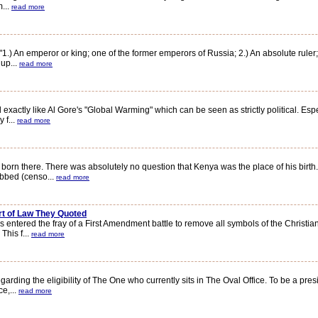
m...
read more
 An emperor or king; one of the former emperors of Russia; 2.) An absolute ruler;
 up...
read more
actly like Al Gore's "Global Warming" which can be seen as strictly political. Espe
 f...
read more
there. There was absolutely no question that Kenya was the place of his birth. Si
bbed (censo...
read more
rt of Law They Quoted
red the fray of a First Amendment battle to remove all symbols of the Christian F
This f...
read more
g the eligibility of The One who currently sits in The Oval Office. To be a preside
ce,...
read more