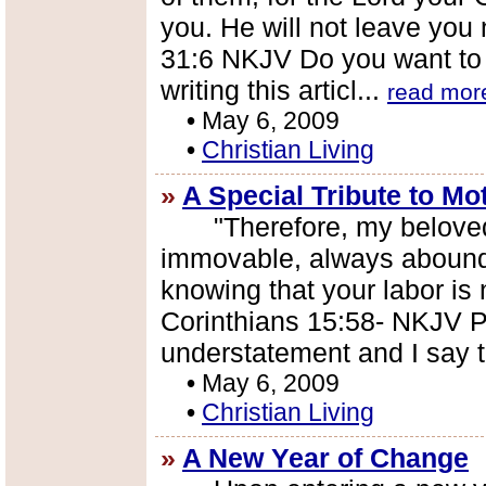
you. He will not leave you
31:6 NKJV Do you want to 
writing this articl...
read mor
•
May 6, 2009
•
Christian Living
»
A Special Tribute to Mo
"Therefore, my beloved b
immovable, always aboundi
knowing that your labor is n
Corinthians 15:58- NKJV Pa
understatement and I say th
•
May 6, 2009
•
Christian Living
»
A New Year of Change