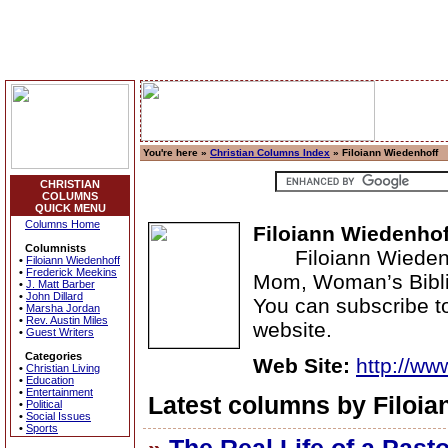
You're here »
Christian Columns Index
» Filoiann Wiedenhoff
CHRISTIAN
COLUMNS
QUICK MENU
Columns Home
Filoiann Wiedenhof
Columnists
Filoiann Wiedenhof
•
Filoiann Wiedenhoff
•
Frederick Meekins
Mom, Woman’s Biblic
•
J. Matt Barber
•
John Dillard
You can subscribe to
•
Marsha Jordan
•
Rev. Austin Miles
website.
•
Guest Writers
Categories
Web Site:
http://ww
•
Christian Living
•
Education
•
Entertainment
Latest columns by Filoia
•
Political
•
Social Issues
•
Sports