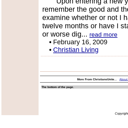
Upon entering a new year
remember the good and the 
examine whether or not I ha
twelve months or have I s
or worse dig...
read more
•
February 16, 2009
•
Christian Living
More From ChristiansUnite...
About
The bottom of the page.
Copyrigh