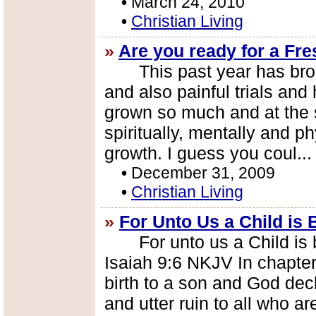
•
March 24, 2010
•
Christian Living
»
Are you ready for a Fr
This past year has brough
and also painful trials and
grown so much and at the
spiritually, mentally and p
growth. I guess you coul..
•
December 31, 2009
•
Christian Living
»
For Unto Us a Child is 
For unto us a Child is bo
Isaiah 9:6 NKJV In chapter
birth to a son and God de
and utter ruin to all who are