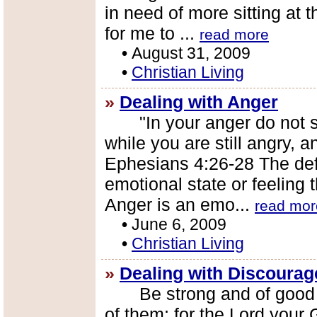
in need of more sitting at th
for me to ...
read more
•
August 31, 2009
•
Christian Living
»
Dealing with Anger
"In your anger do not si
while you are still angry, a
Ephesians 4:26-28 The defi
emotional state or feeling 
Anger is an emo...
read mor
•
June 6, 2009
•
Christian Living
»
Dealing with Discoura
Be strong and of good co
of them; for the Lord your