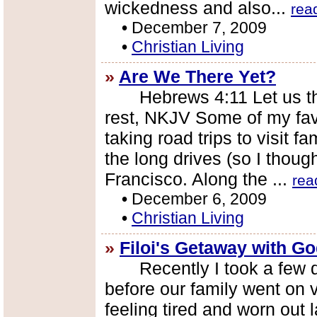
wickedness and also...
rea
•
December 7, 2009
•
Christian Living
»
Are We There Yet?
Hebrews 4:11 Let us there
rest, NKJV Some of my fav
taking road trips to visit f
the long drives (so I thou
Francisco. Along the ...
rea
•
December 6, 2009
•
Christian Living
»
Filoi's Getaway with G
Recently I took a few da
before our family went on 
feeling tired and worn out