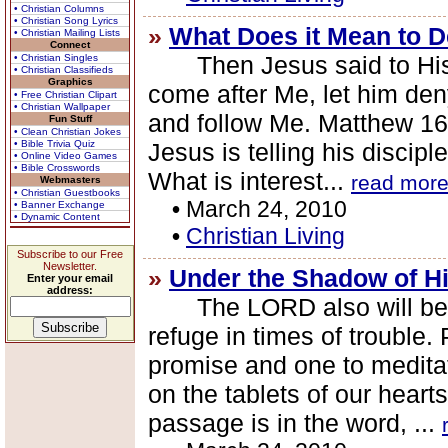
• Christian Columns
• Christian Song Lyrics
»
What Does it Mean to D
• Christian Mailing Lists
Connect
Then Jesus said to His di
• Christian Singles
• Christian Classifieds
Graphics
come after Me, let him den
• Free Christian Clipart
• Christian Wallpaper
and follow Me. Matthew 16
Fun Stuff
• Clean Christian Jokes
• Bible Trivia Quiz
Jesus is telling his discip
• Online Video Games
• Bible Crosswords
What is interest...
read mor
Webmasters
• Christian Guestbooks
•
March 24, 2010
• Banner Exchange
• Dynamic Content
•
Christian Living
Subscribe to our Free
Newsletter.
»
Under the Shadow of H
Enter your email
address:
The LORD also will be a 
refuge in times of trouble.
promise and one to medita
on the tablets of our heart
passage is in the word, ...