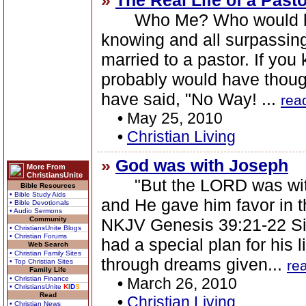
»
The Real Life of a Pasto
Who Me? Who would have 
knowing and all surpassing
married to a pastor. If yo
probably would have thoug
have said, "No Way! ...
rea
•
May 25, 2010
•
Christian Living
»
God was with Joseph
More From
ChristiansUnite
"But the LORD was with
Bible Resources
• Bible Study Aids
and He gave him favor in th
• Bible Devotionals
• Audio Sermons
Community
NKJV Genesis 39:21-22 S
• ChristiansUnite Blogs
• Christian Forums
had a special plan for his 
Web Search
• Christian Family Sites
through dreams given...
• Top Christian Sites
re
Family Life
• Christian Finance
•
March 26, 2010
• ChristiansUnite
K
I
D
S
Read
•
Christian Living
• Christian News