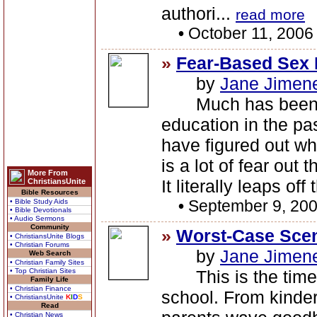
authori...
read more
•
October 11, 2006
»
Fear-Based Sex 
by
Jane Jimen
Much has been sa
education in the pas
have figured out wha
is a lot of fear out 
More From
It literally leaps of
ChristiansUnite
Bible Resources
•
September 9, 20
• Bible Study Aids
• Bible Devotionals
• Audio Sermons
Community
»
Worst-Case Scen
• ChristiansUnite Blogs
• Christian Forums
by
Jane Jimen
Web Search
• Christian Family Sites
• Top Christian Sites
This is the time o
Family Life
• Christian Finance
school. From kinder
• ChristiansUnite
K
I
D
S
Read
• Christian News