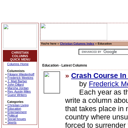
You're here »
Christian Columns Index
» Education
CHRISTIAN
COLUMNS
QUICK MENU
Columns Home
Education - Latest Columns
Columnists
»
Crash Course In
•
Filoiann Wiedenhoff
•
Frederick Meekins
•
J. Matt Barber
by
Frederick M
•
John Dillard
•
Marsha Jordan
Each year as the 
•
Rev. Austin Miles
•
Guest Writers
write a column ab
Categories
•
Christian Living
that takes place in
•
Education
•
Entertainment
country where unsu
•
Political
•
Social Issues
•
Sports
forced to surrender 