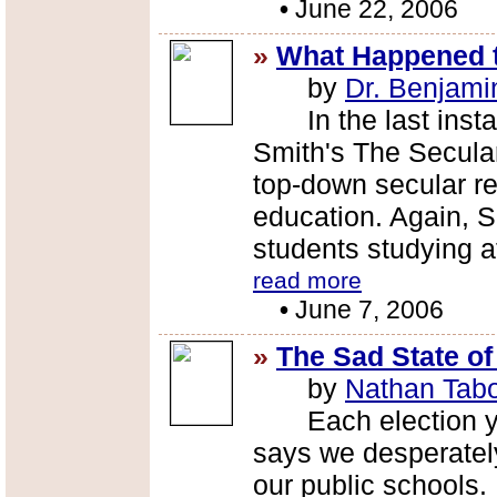
•
June 22, 2006
»
What Happened 
by
Dr. Benjami
In the last install
Smith's The Secular
top-down secular re
education. Again, 
students studying a
read more
•
June 7, 2006
»
The Sad State o
by
Nathan Tab
Each election year
says we desperatel
our public schools.