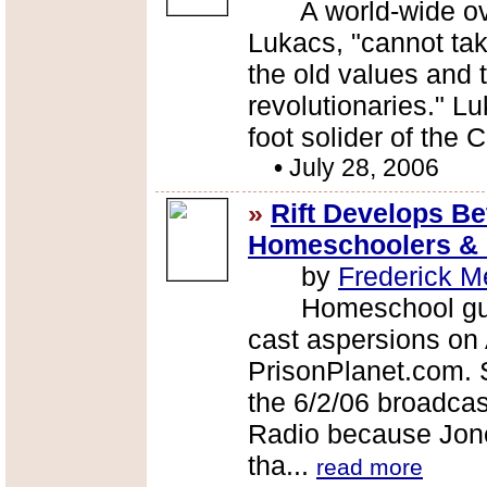
A world-wide over
Lukacs, "cannot tak
the old values and 
revolutionaries." 
foot solider of the 
•
July 28, 2006
»
Rift Develops B
Homeschoolers & C
by
Frederick M
Homeschool guru 
cast aspersions on
PrisonPlanet.com.
the 6/2/06 broadcas
Radio because Jone
tha...
read more