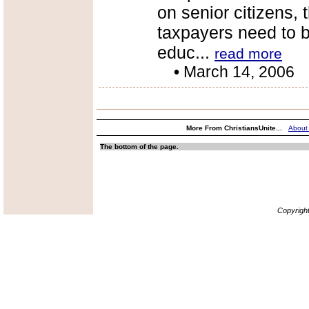
on senior citizens, 
taxpayers need to 
educ...
read more
•
March 14, 2006
More From ChristiansUnite...
About
The bottom of the page.
Copyrigh