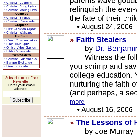
parents wave goodby
• Christian Columns
• Christian Song Lyrics
relinquish the ever-
• Christian Mailing Lists
Connect
the fate of their chi
• Christian Singles
• Christian Classifieds
•
August 24, 2006
Graphics
• Free Christian Clipart
• Christian Wallpaper
Fun Stuff
»
Faith Stealers
• Clean Christian Jokes
• Bible Trivia Quiz
by
Dr. Benjami
• Online Video Games
• Bible Crosswords
Witness the foll
Webmasters
• Christian Guestbooks
• Banner Exchange
you scrimp and save
• Dynamic Content
college education. 
Subscribe to our Free
Newsletter.
nurturing the faith o
Enter your email
address:
(and perhaps, a se
more
•
August 16, 2006
»
The Lessons of 
by Joe Murray