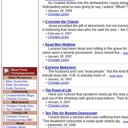
As I loaded dishes into the dishwasher, I sang along wi
Anticipating what he was going to say, I asked, "What? 
•
January 26, 2009
•
Christian Living
»
Crossing the Chasm
Jesus provided the gift of atonement, but not everyone
is believing that Jesus was who He said He was -- the 
•
February 6, 2007
•
Christian Living
»
Dead Men Walking
Lazarus had been dead and rotting in the grave for day
came upon a funeral procession, Jesus raised tha...
rea
•
January 30, 2007
•
Christian Living
»
Extreme Makeover
More From
The husband and I are "boat people." Not the kind that f
ChristiansUnite
minute boat ride. H.M. is actually more of ...
read more
Bible Resources
•
January 16, 2007
• Bible Study Aids
•
Christian Living
• Bible Devotionals
• Audio Sermons
»
The Road of Life
Community
Have you noticed that vacations rarely go the way you 
• ChristiansUnite Blogs
pull out of the driveway with great expectations. Then fiv
• Christian Forums
•
January 9, 2007
Web Search
•
Christian Living
• Christian Family Sites
• Top Christian Sites
Family Life
»
Ten Tips for Beating Depression
• Christian Finance
I heard about a woman who was suffering from depressio
• ChristiansUnite
K
I
D
S
"The treatment I prescribe is really quite simple.&q...
rea
Read
•
September 29, 2006
• Christian News