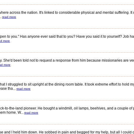
 across the nation. It's linked to considerable physical and mental suffering. It di
..
read more
to you." Has anyone ever said that to you? Have you said it to yourself? Job had b
ad more
. She'd been told not to request a response from him because missionaries are ver
ad more
struggled to sit upright at the dining room table. It took extreme effort to hold m
ase tha...
read more
k-to-the-land pioneer. He bought a windmill, oil lamps, beehives, and a couple of
them home. W...
read more
and I held him down. He sobbed in pain and begged for my help, but all I could d