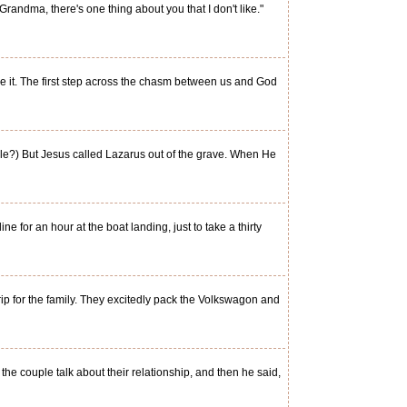
andma, there's one thing about you that I don't like."
e it. The first step across the chasm between us and God
ble?) But Jesus called Lazarus out of the grave. When He
 for an hour at the boat landing, just to take a thirty
p for the family. They excitedly pack the Volkswagon and
e couple talk about their relationship, and then he said,