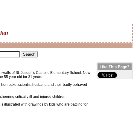
dan
Like This Page?
walls of St. Joseph's Catholic Elementary School. Now
e 55 year old for 31 years.
h her rocket scientist husband and their badly behaved
ring critically ill and injured children.
 illustrated with drawings by kids who are battling for