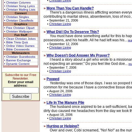
•
Christian Living
• Christian Columns
• Christian Song Lyrics
»
More Than You Can Handle?
• Christian Mailing Lists
There's a dangerous illness afflicting women everywhere
Connect
contributing to marital stress, absenteeism, loss of inco.
• Christian Singles
•
September 21, 2006
• Christian Classifieds
•
Christian Living
Graphics
• Free Christian Clipart
• Christian Wallpaper
»
What Did I Do To Deserve This?
Fun Stuff
You must have done something awful for this to happen 
• Clean Christian Jokes
possessions, and his health. All he had left was his...
re
• Bible Trivia Quiz
•
September 12, 2006
• Online Video Games
•
Christian Living
• Bible Crosswords
Webmasters
»
Why Doesn't God Answer My Prayer?
• Christian Guestbooks
I heard a story about a girl who wrote to a missionary
• Banner Exchange
not expecting an answer." Do you feel like God doe...
• Dynamic Content
re
•
September 7, 2006
•
Christian Living
Subscribe to our Free
Newsletter.
»
Pooped
Enter your email
Yesterday was one of those days. I was so pooped that I 
address:
common for me because I have a connective tissue dise
•
August 24, 2006
•
Christian Living
»
Life In The Manure Pile
The husband once aspired to be a self-sufficient, bac
dirty duo caused me headaches from the day we took 
•
August 18, 2006
•
Christian Living
»
Hurting or Helping?
Over and over, Cobi screamed, "No! No!" as the nurse 