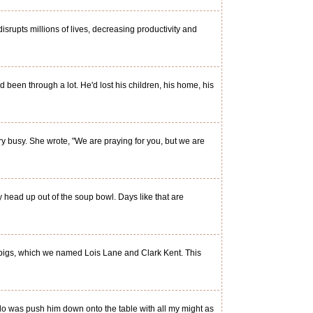
srupts millions of lives, decreasing productivity and
een through a lot. He'd lost his children, his home, his
y busy. She wrote, "We are praying for you, but we are
y head up out of the soup bowl. Days like that are
 pigs, which we named Lois Lane and Clark Kent. This
o was push him down onto the table with all my might as