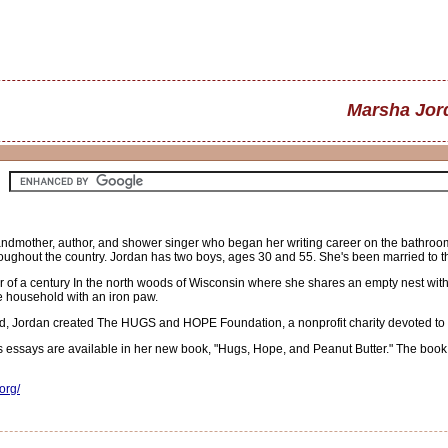
Marsha Jor
other, author, and shower singer who began her writing career on the bathroom 
roughout the country. Jordan has two boys, ages 30 and 55. She's been married to th
er of a century In the north woods of Wisconsin where she shares an empty nest wit
e household with an iron paw.
, Jordan created The HUGS and HOPE Foundation, a nonprofit charity devoted to chee
essays are available in her new book, "Hugs, Hope, and Peanut Butter." The book is
org/