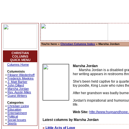
You're here »
Christian Columns Index
» Marsha Jordan
CHRISTIAN
COLUMNS
QUICK MENU
Columns Home
Marsha Jordan
Marsha Jordan is a disabled grandm
Columnists
her writing appears in restrooms th
•
Filoiann Wiedenhoff
•
Frederick Meekins
She's been held captive for a quart
•
J. Matt Barber
•
John Dillard
toy poodle, King Louie who rules th
•
Marsha Jordan
•
Rev. Austin Miles
After her grandson was badly burned
•
Guest Writers
Jordan's inspirational and humorous 
Categories
life.
•
Christian Living
•
Education
Web Site:
http://www.hugsandhope.
•
Entertainment
•
Political
Latest columns by Marsha Jordan
•
Social Issues
•
Sports
»
Little Acts of Love