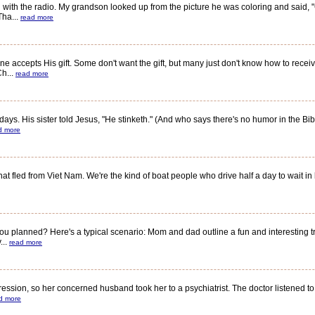
th the radio. My grandson looked up from the picture he was coloring and said, "Gr
Tha...
read more
 accepts His gift. Some don't want the gift, but many just don't know how to receiv
Ch...
read more
s. His sister told Jesus, "He stinketh." (And who says there's no humor in the Bi
d more
led from Viet Nam. We're the kind of boat people who drive half a day to wait in line
planned? Here's a typical scenario: Mom and dad outline a fun and interesting tri
...
read more
n, so her concerned husband took her to a psychiatrist. The doctor listened to th
d more