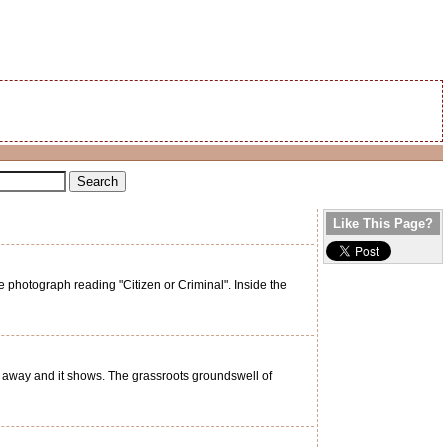
Like This Page?
photograph reading "Citizen or Criminal". Inside the
g away and it shows. The grassroots groundswell of