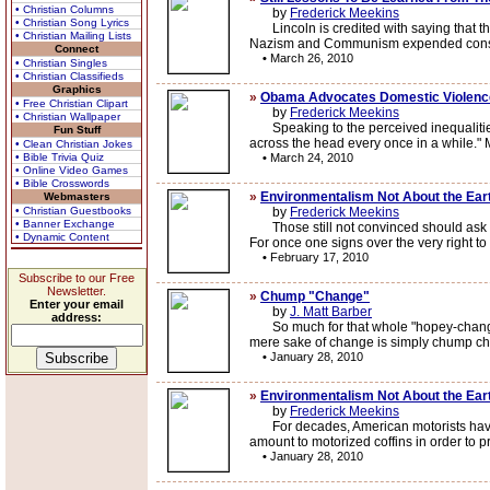
• Christian Columns
by
Frederick Meekins
• Christian Song Lyrics
Lincoln is credited with saying that the
• Christian Mailing Lists
Nazism and Communism expended conside
Connect
•
March 26, 2010
• Christian Singles
• Christian Classifieds
Graphics
»
Obama Advocates Domestic Violenc
• Free Christian Clipart
by
Frederick Meekins
• Christian Wallpaper
Speaking to the perceived inequalities
Fun Stuff
across the head every once in a while."
• Clean Christian Jokes
• Bible Trivia Quiz
•
March 24, 2010
• Online Video Games
• Bible Crosswords
»
Environmentalism Not About the Eart
Webmasters
• Christian Guestbooks
by
Frederick Meekins
• Banner Exchange
Those still not convinced should ask the
• Dynamic Content
For once one signs over the very right to
•
February 17, 2010
Subscribe to our Free
Newsletter.
»
Chump "Change"
Enter your email
by
J. Matt Barber
address:
So much for that whole "hopey-changey" 
mere sake of change is simply chump chan
•
January 28, 2010
»
Environmentalism Not About the Eart
by
Frederick Meekins
For decades, American motorists have be
amount to motorized coffins in order to 
•
January 28, 2010