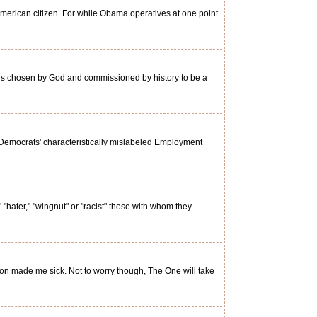
erican citizen. For while Obama operatives at one point
n is chosen by God and commissioned by history to be a
Democrats' characteristically mislabeled Employment
 "hater," "wingnut" or "racist" those with whom they
ion made me sick. Not to worry though, The One will take