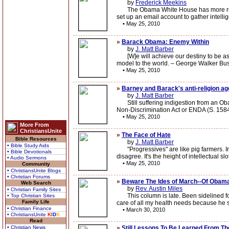
by
Frederick Meekins
The Obama White House has more respect
set up an email account to gather intellig
•
May 25, 2010
»
Barack Obama: Enemy Within
by
J. Matt Barber
[W]e will achieve our destiny to be as 
model to the world. – George Walker Bu
•
May 25, 2010
»
Barney and Barack's anti-religion a
by
J. Matt Barber
Still suffering indigestion from an Ob
Non-Discrimination Act or ENDA (S. 1584
•
May 25, 2010
More From
ChristiansUnite
»
The Face of Hate
Bible Resources
by
J. Matt Barber
• Bible Study Aids
"Progressives" are like pig farmers. In a
• Bible Devotionals
disagree. It's the height of intellectual 
• Audio Sermons
•
May 25, 2010
Community
• ChristiansUnite Blogs
• Christian Forums
»
Beware The Ides of March--Of Obama'
Web Search
by
Rev. Austin Miles
• Christian Family Sites
This column is late. Been sidelined for 
• Top Christian Sites
Family Life
care of all my health needs because he sai
• Christian Finance
•
March 30, 2010
• ChristiansUnite
K
I
D
S
Read
• Christian News
»
Still Lessons To Be Learned From 