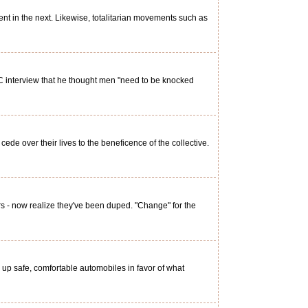
nt in the next. Likewise, totalitarian movements such as
 interview that he thought men "need to be knocked
e over their lives to the beneficence of the collective.
s - now realize they've been duped. "Change" for the
up safe, comfortable automobiles in favor of what