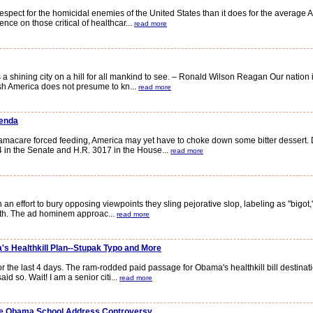
 for the homicidal enemies of the United States than it does for the average Am
ence on those critical of healthcar...
read more
a shining city on a hill for all mankind to see. – Ronald Wilson Reagan Our natio
sh America does not presume to kn...
read more
genda
amacare forced feeding, America may yet have to choke down some bitter dessert. 
 in the Senate and H.R. 3017 in the House...
read more
n effort to bury opposing viewpoints they sling pejorative slop, labeling as "bigot,"
sloth. The ad hominem approac...
read more
s Healthkill Plan--Stupak Typo and More
the last 4 days. The ram-rodded paid passage for Obama's healthkill bill destinat
d so. Wait! I am a senior citi...
read more
The Obama School Address Controversy