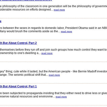
 philosophy of the classroom in one generation will be the philosophy of governme
rable resources on efforts designed...
read more
e
 between the sexes in regards to domestic labor, President Obama said in an NBC
 Many would brush the comments aside as the...
read more
h But About Control, Part 2
mselves before they run off and join such groups how much control they want to ced
 ownership to one's dwelling a...
read more
thing; cute while it lasted, but the American people - like Bernie Madoff investor
ge. The seismic political shift that...
read more
h But About Control, Part 1
en subjected to propaganda insisting that they either need to drive less or give 
preserve natural resources and environme...
read more