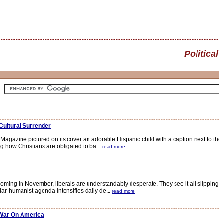
Political
Cultural Surrender
zine pictured on its cover an adorable Hispanic child with a caption next to the 
g how Christians are obligated to ba...
read more
oming in November, liberals are understandably desperate. They see it all slippin
ar-humanist agenda intensifies daily de...
read more
 War On America