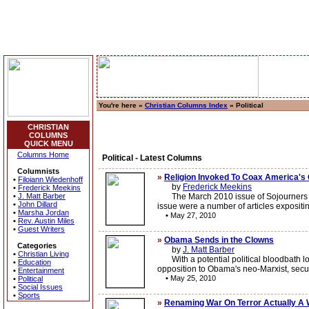
You're here »
Christian Columns Index
» Political
CHRISTIAN
COLUMNS
QUICK MENU
Columns Home
Political - Latest Columns
Columnists
»
Religion Invoked To Coax America's 
•
Filoiann Wiedenhoff
by
Frederick Meekins
•
Frederick Meekins
•
J. Matt Barber
The March 2010 issue of Sojourners Maga
•
John Dillard
issue were a number of articles expositin
•
Marsha Jordan
•
May 27, 2010
•
Rev. Austin Miles
•
Guest Writers
»
Obama Sends in the Clowns
Categories
by
J. Matt Barber
•
Christian Living
With a potential political bloodbath lo
•
Education
opposition to Obama's neo-Marxist, secul
•
Entertainment
•
May 25, 2010
•
Political
•
Social Issues
•
Sports
»
Renaming War On Terror Actually A