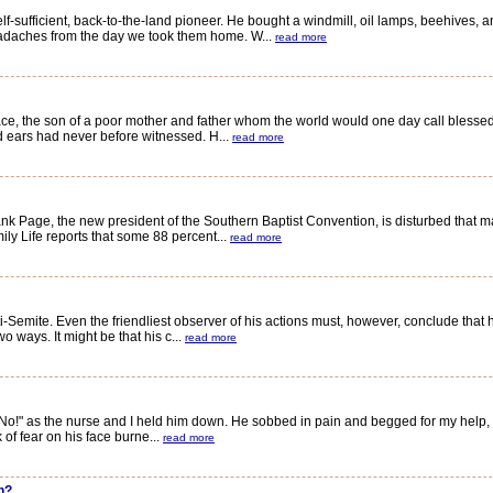
ufficient, back-to-the-land pioneer. He bought a windmill, oil lamps, beehives, 
eadaches from the day we took them home. W...
read more
 the son of a poor mother and father whom the world would one day call blessed. 
d ears had never before witnessed. H...
read more
Page, the new president of the Southern Baptist Convention, is disturbed that ma
ly Life reports that some 88 percent...
read more
emite. Even the friendliest observer of his actions must, however, conclude that 
o ways. It might be that his c...
read more
 as the nurse and I held him down. He sobbed in pain and begged for my help, bu
 of fear on his face burne...
read more
n?