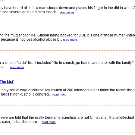
ave heard of. In it, a man stoops down and places his finger in the dirt to write. 
 see several defeated men toss th...
read more
the mug shot of Mel Gibson being booked for DUI. It is one of those human-inter
h because it involves alcohol abuse b...
read more
imple "to do" list. It included "Go to church, go home, and relax with the family." 
 a t...
read more
The List'
 holy sort of way, of course. My church of 200 attenders didn't make the recent list 
largest non-Catholic congreg...
read more
-we are told that the really top-name scientists are not Christians. That intellectual
case, is that there are ...
read more