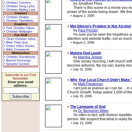
• Christian Columns
by Jonathan Flora
• Christian Song Lyrics
There is this scene in a movie you may h
• Christian Mailing Lists
power of the words being drawn. We then
Connect
•
August 2, 2006
• Christian Singles
• Christian Classifieds
Graphics
»
Mel Gibson's Problem Is Not Alcohol
• Free Christian Clipart
by
Paul Proctor
• Christian Wallpaper
I'm sure you've seen the headlines and 
Fun Stuff
attention and website traffic, not so muc
• Clean Christian Jokes
• Bible Trivia Quiz
•
August 2, 2006
• Online Video Games
• Bible Crosswords
»
Making God Laugh
Webmasters
• Christian Guestbooks
by
Marsha Jordan
• Banner Exchange
One snowy morning, I left church with a s
• Dynamic Content
become airborne, flip my van, barely miss
•
July 31, 2006
Subscribe to our Free
Newsletter.
»
Why Your Local Church Didn't Make '
Enter your email
by
Matt Friedeman
address:
I am just as jealous as I can be ... in a
Church Growth Today asked 2,000 of the 
•
July 25, 2006
»
The Language of God
by
Dr. Benjamin Wiker
So often-in fact, with tireless repetition
person. We suspect that what is really the 
•
July 13, 2006