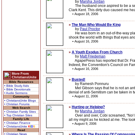
by
Marsha Jordan
The husband once aspired to be a self-s
Clark Kent. This dirty duo caused me h
•
August 18, 2006
»
The Man Who Would Be King
by
Paul Proctor
He was born in an out-of-the-way place,
shook the world with things that eyes an
•
August 16, 2006
»
A Youth Exodus From Church
by
Matt Friedeman
AgapePress has reported that Dr. Frank 
Indeed, the Convention's Council on Fami
•
August 16, 2006
More From
ChristiansUnite
»
Busted!
Bible Resources
by Ramesh Ponnuru
• Bible Study Aids
Mel Gibson says that he is not an anti-S
• Bible Devotionals
denial of anti-Semitism can be taken in tw
• Audio Sermons
•
August 11, 2006
Community
• ChristiansUnite Blogs
• Christian Forums
»
Hurting or Helping?
Web Search
by
Marsha Jordan
• Christian Family Sites
Over and over, Cobi screamed, "No! No!"
• Top Christian Sites
Family Life
all my might as he kicked at me. The look
• Christian Finance
•
August 9, 2006
• ChristiansUnite
K
I
D
S
Read
• Christian News
»
Where Is The Passion Of Compassio