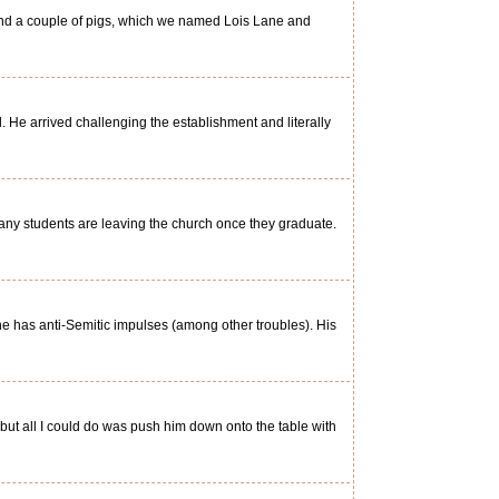
and a couple of pigs, which we named Lois Lane and
He arrived challenging the establishment and literally
ny students are leaving the church once they graduate.
he has anti-Semitic impulses (among other troubles). His
t all I could do was push him down onto the table with