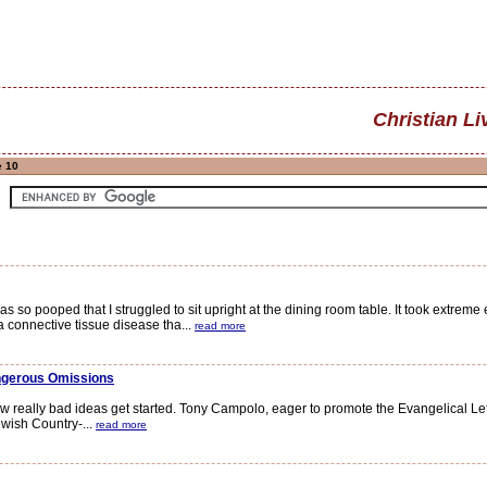
Christian Li
e 10
o pooped that I struggled to sit upright at the dining room table. It took extreme e
 connective tissue disease tha...
read more
angerous Omissions
really bad ideas get started. Tony Campolo, eager to promote the Evangelical Left'
ewish Country-...
read more