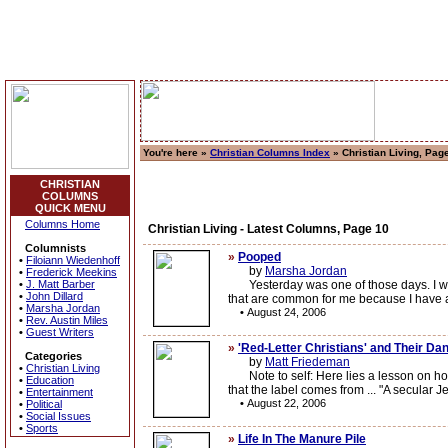
You're here »
Christian Columns Index
» Christian Living, Pag
CHRISTIAN
COLUMNS
QUICK MENU
Columns Home
Christian Living - Latest Columns, Page 10
Columnists
»
Pooped
•
Filoiann Wiedenhoff
by
Marsha Jordan
•
Frederick Meekins
•
J. Matt Barber
Yesterday was one of those days. I was s
•
John Dillard
that are common for me because I have a
•
Marsha Jordan
•
August 24, 2006
•
Rev. Austin Miles
•
Guest Writers
»
'Red-Letter Christians' and Their D
Categories
by
Matt Friedeman
•
Christian Living
Note to self: Here lies a lesson on how 
•
Education
that the label comes from ... "A secular J
•
Entertainment
•
August 22, 2006
•
Political
•
Social Issues
•
Sports
»
Life In The Manure Pile