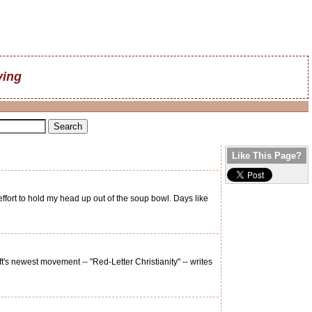
ving
Like This Page?
ffort to hold my head up out of the soup bowl. Days like
s newest movement -- "Red-Letter Christianity" -- writes