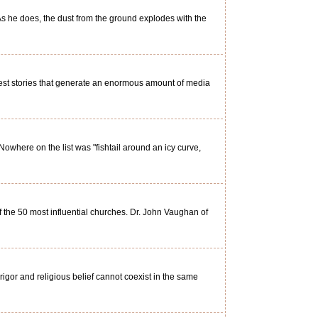
As he does, the dust from the ground explodes with the
est stories that generate an enormous amount of media
Nowhere on the list was "fishtail around an icy curve,
of the 50 most influential churches. Dr. John Vaughan of
 rigor and religious belief cannot coexist in the same