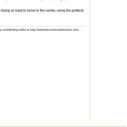
trying so hard to move to the center, using the political
 a contributing editor at http://www.theconservativevoice.com.