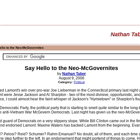
Nathan Ta
llo to the Neo-McGovernites
Say Hello to the Neo-McGovernites
by
Nathan Tabor
August 9, 2006
Category:
Political
d Lamont's win over pro-war Joe Lieberman in the Connecticut primary last night unt
t were Jesse Jackson and Al Sharpton - two of the most divisive, opportunistic, and
, I could almost hear the faint whisper of Jackson's "Hymietown" or Sharpton's f
mocratic Party, the political party that is starting to smell quite similar to the lon
the anti-Vietnam War McGovern Democrats. Last night has given us the neo-McGover
ld guard of Democrats on a very slippery slope. While Bill Clinton came out in the 
and endorsed Lamont. Maxine Waters has backed Lamont from the beginning. Evan 
? Pelosi? Reid? Schumer? Rahm Emanuel? No doubt, all of them, and each time a
ne step further to the left. In an endorsement that might portend of things to come, H