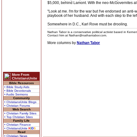
$5,000, behind Lamont. With the neo-McGovernites alread
"Look at me. I'm for the war but I've endorsed an anti-
playbook of her husband. And with each step to the left, 
Somewhere in D.C., Karl Rove must be drooling.
Nathan Tabor is a conservative political activist based in Kerne
Contact him at Nathan@nathantabor.com.
More columns by
Nathan Tabor
More From
ChristiansUnite
Bible Resources
• Bible Study Aids
• Bible Devotionals
• Audio Sermons
Community
• ChristiansUnite Blogs
• Christian Forums
Web Search
• Christian Family Sites
• Top Christian Sites
Family Life
• Christian Finance
• ChristiansUnite
K
I
D
S
Read
• Christian News