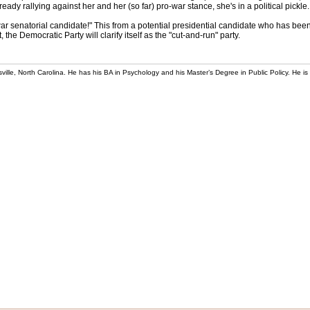
y rallying against her and her (so far) pro-war stance, she's in a political pickle.
war senatorial candidate!" This from a potential presidential candidate who has been 
the Democratic Party will clarify itself as the "cut-and-run" party.
rsville, North Carolina. He has his BA in Psychology and his Master’s Degree in Public Policy. He is