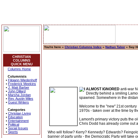
You're here »
Christian Columns Index
»
Nathan Tabor
» Say He
CHRISTIAN
COLUMNS
QUICK MENU
Columns Home
Columnists
•
Filoiann Wiedenhoff
•
Frederick Meekins
•
J. Matt Barber
ALMOST IGNORED
anti-war Ne
•
John Dillard
Directly behind a smiling Lamon
•
Marsha Jordan
spawned. Somewhere in the distance
•
Rev. Austin Miles
•
Guest Writers
Welcome to the "new" 21st century De
Categories
1970s - taken over at the time by 
•
Christian Living
•
Education
Lamont's primary victory puts the o
•
Entertainment
Chris Dodd has already come out 
•
Political
•
Social Issues
•
Sports
Who will follow? Kerry? Kennedy? Edwards? Feingold
banner of party unity - the Democratic Party will take o