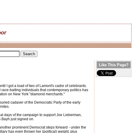
bor
Like This Page?
il I got a load of two of Lamont's cadre of celebrants.
 race-baiting individuals that contemporary politics has
ixation on New York "diamond merchants."
g-buried cadaver of the Democratic Party of the early
nites.
final days of the campaign to support Joe Lieberman,
Bayh just signed on.
nother prominent Democrat steps forward - under the
illary has even thrown her (political) weight, plus