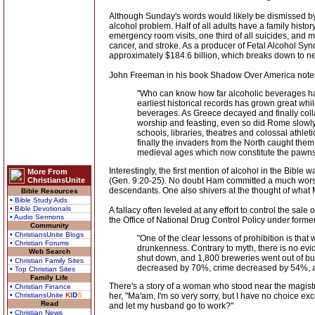
Although Sunday's words would likely be dismissed by 
alcohol problem. Half of all adults have a family history
emergency room visits, one third of all suicides, and mo
cancer, and stroke. As a producer of Fetal Alcohol Syn
approximately $184.6 billion, which breaks down to n
John Freeman in his book Shadow Over America notes t
"Who can know how far alcoholic beverages ha
earliest historical records has grown great whi
beverages. As Greece decayed and finally coll
worship and feasting, even so did Rome slowly 
schools, libraries, theatres and colossal athle
finally the invaders from the North caught the
medieval ages which now constitute the pawns 
Interestingly, the first mention of alcohol in the Bibl
More From
ChristiansUnite
(Gen. 9:20-25). No doubt Ham committed a much worse 
descendants. One also shivers at the thought of what M
Bible Resources
• Bible Study Aids
• Bible Devotionals
A fallacy often leveled at any effort to control the sale 
• Audio Sermons
the Office of National Drug Control Policy under form
Community
• ChristiansUnite Blogs
"One of the clear lessons of prohibition is th
• Christian Forums
drunkenness. Contrary to myth, there is no evid
Web Search
shut down, and 1,800 breweries went out of busi
• Christian Family Sites
decreased by 70%, crime decreased by 54%, a
• Top Christian Sites
Family Life
There's a story of a woman who stood near the magist
• Christian Finance
• ChristiansUnite
K
I
D
S
her, "Ma'am, I'm so very sorry, but I have no choice ex
Read
and let my husband go to work?"
• Christian News