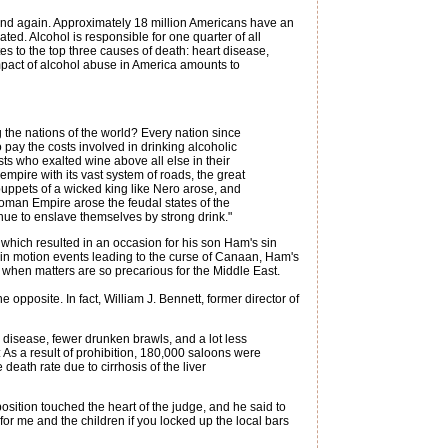
 and again. Approximately 18 million Americans have an
lated. Alcohol is responsible for one quarter of all
tes to the top three causes of death: heart disease,
impact of alcohol abuse in America amounts to
he nations of the world? Every nation since
 pay the costs involved in drinking alcoholic
s who exalted wine above all else in their
mpire with its vast system of roads, the great
 puppets of a wicked king like Nero arose, and
Roman Empire arose the feudal states of the
ue to enslave themselves by strong drink."
, which resulted in an occasion for his son Ham's sin
in motion events leading to the curse of Canaan, Ham's
 when matters are so precarious for the Middle East.
the opposite. In fact, William J. Bennett, former director of
 disease, fewer drunken brawls, and a lot less
: As a result of prohibition, 180,000 saloons were
eath rate due to cirrhosis of the liver
ition touched the heart of the judge, and he said to
for me and the children if you locked up the local bars