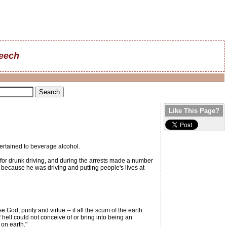
reech
Like This Page?
pertained to beverage alcohol.
 for drunk driving, and during the arrests made a number
 because he was driving and putting people's lives at
God, purity and virtue -- if all the scum of the earth
of hell could not conceive of or bring into being an
on earth."