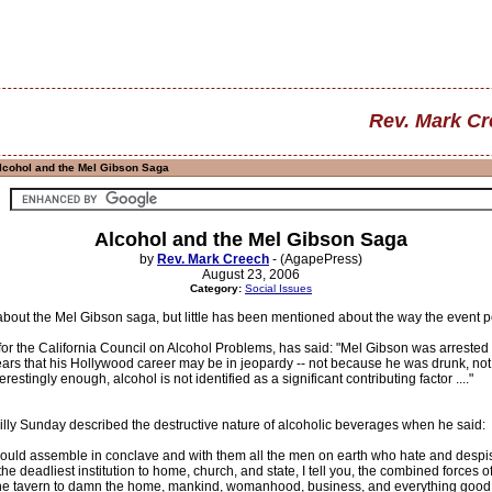
Rev. Mark C
lcohol and the Mel Gibson Saga
Alcohol and the Mel Gibson Saga
by
Rev. Mark Creech
- (AgapePress)
August 23, 2006
Category:
Social Issues
 about the Mel Gibson saga, but little has been mentioned about the way the event 
 for the California Council on Alcohol Problems, has said: "Mel Gibson was arrested
ears that his Hollywood career may be in jeopardy -- not because he was drunk, not
restingly enough, alcohol is not identified as a significant contributing factor ...."
illy Sunday described the destructive nature of alcoholic beverages when he said:
should assemble in conclave and with them all the men on earth who hate and despise 
 the deadliest institution to home, church, and state, I tell you, the combined forces 
f the tavern to damn the home, mankind, womanhood, business, and everything good 