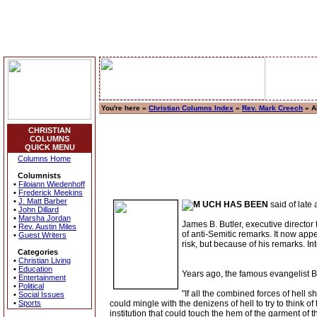
You're here »
Christian Columns Index
»
Rev. Mark Creech
» A
CHRISTIAN
COLUMNS
QUICK MENU
Columns Home
Columnists
•
Filoiann Wiedenhoff
•
Frederick Meekins
•
J. Matt Barber
UCH HAS BEEN
said of late
•
John Dillard
•
Marsha Jordan
James B. Butler, executive director
•
Rev. Austin Miles
of anti-Semitic remarks. It now app
•
Guest Writers
risk, but because of his remarks. Inte
Categories
•
Christian Living
•
Education
Years ago, the famous evangelist B
•
Entertainment
•
Political
"If all the combined forces of hell 
•
Social Issues
•
Sports
could mingle with the denizens of hell to try to think of
institution that could touch the hem of the garment o