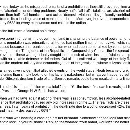
most today as the misguided remarks of a prohibitionist, they still prove true time
 of alcoholism or drinking problems. Nearly half of all traffic fatalities are alcohol-re
re than half of all homicides and acts of domestic violence. It significantly contribu
drome, it's a leading cause of mental retardation. Moreover, the overall economic 
early $638 for every man woman and child in the nation.
he influence of alcohol on history:
ve gone in undermining government and in changing the balance of power among t
le its population was primarily rural, hence had neither time nor money with which to
apsed because an urbanized population who had been demoralized by venial priest
degenerate. The glories of the Republic, the Conquests by Caesar, the far-spread e
tic events -- these were gradually caught in the mesh of wine. Instead of statesman,
m with no suitable defense or defenders. Out of the scattered wreckage of the Holy 
in the modern military and economic games of the great, and whose citizens contin
e was a negative incident that affected events on the world stage. Noah became drunk
crime than simply looking on his father's nakedness, but whatever happened set 
el Gibson's drunken tirade of anti-Semitic remarks could have resulted in at a time
of alcohol is that prohibition was a total failure. Yet the best of research reveals just 
er President George H.W. Bush, has written:
at when we had laws against alcohol there was less consumption, less alcohol-related
ence that prohibition caused any big increases in crime .... The real facts are these
ness. In ten years of prohibition, the death rate due to alcohol decreased 42%, the d
nd insanity decreased by 66%."
rate who was hearing a case against her husband. Somehow her sad look and dispos
cept to lock up your husband." Replied the woman: "Your honor, wouldn't it be better 