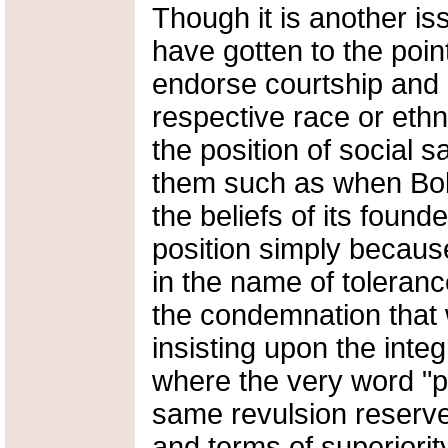
Though it is another iss
have gotten to the poin
endorse courtship and 
respective race or eth
the position of social
them such as when Bob
the beliefs of its found
position simply becaus
in the name of toleranc
the condemnation that 
insisting upon the integ
where the very word "pe
same revulsion reserved
and terms of superiorit