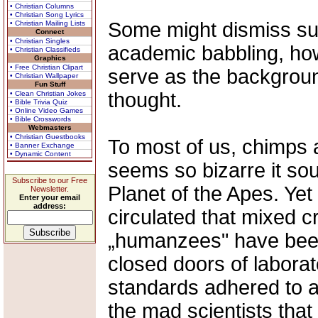
• Christian Columns
• Christian Song Lyrics
Some might dismiss suc
• Christian Mailing Lists
Connect
• Christian Singles
academic babbling, how
• Christian Classifieds
Graphics
• Free Christian Clipart
serve as the background
• Christian Wallpaper
Fun Stuff
thought.
• Clean Christian Jokes
• Bible Trivia Quiz
• Online Video Games
• Bible Crosswords
Webmasters
• Christian Guestbooks
To most of us, chimps 
• Banner Exchange
• Dynamic Content
seems so bizarre it s
Subscribe to our Free
Planet of the Apes. Yet
Newsletter.
Enter your email
address:
circulated that mixed 
„humanzees" have been
closed doors of laborat
standards adhered to a
the mad scientists that