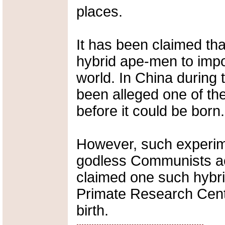
places.
It has been claimed th
hybrid ape-men to im
world. In China during 
been alleged one of the
before it could be born.
However, such experime
godless Communists ac
claimed one such hybri
Primate Research Cente
birth.