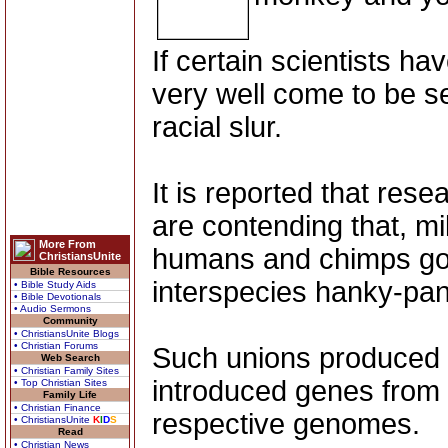
If certain scientists hav
very well come to be s
racial slur.
It is reported that re
are contending that, mil
More From
humans and chimps got d
ChristiansUnite
Bible Resources
interspecies hanky-pan
• Bible Study Aids
• Bible Devotionals
• Audio Sermons
Community
• ChristiansUnite Blogs
• Christian Forums
Such unions produced f
Web Search
• Christian Family Sites
introduced genes from 
• Top Christian Sites
Family Life
• Christian Finance
respective genomes.
• ChristiansUnite
K
I
D
S
Read
• Christian News