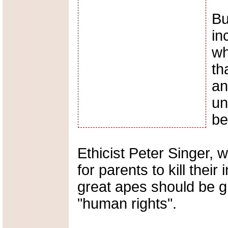
Bu
in
wh
th
an
un
be
Ethicist Peter Singer, w
for parents to kill their
great apes should be g
"human rights".