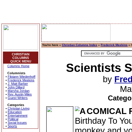
You're here »
Christian Columns Index
»
Frederick Meekins
» S
CHRISTIAN
COLUMNS
QUICK MENU
Scientists S
Columns Home
Columnists
by
Fred
•
Filoiann Wiedenhoff
•
Frederick Meekins
•
J. Matt Barber
Ma
•
John Dillard
•
Marsha Jordan
•
Rev. Austin Miles
Catego
•
Guest Writers
Categories
COMICAL 
•
Christian Living
•
Education
•
Entertainment
Birthday To You
•
Political
•
Social Issues
•
Sports
monkey and you