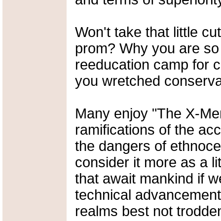
Won't take that little c
prom? Why you are so pr
reeducation camp for co
you wretched conserva
Many enjoy "The X-Men"
ramifications of the a
the dangers of ethnoce
consider it more as a li
that await mankind if w
technical advancement 
realms best not trodde