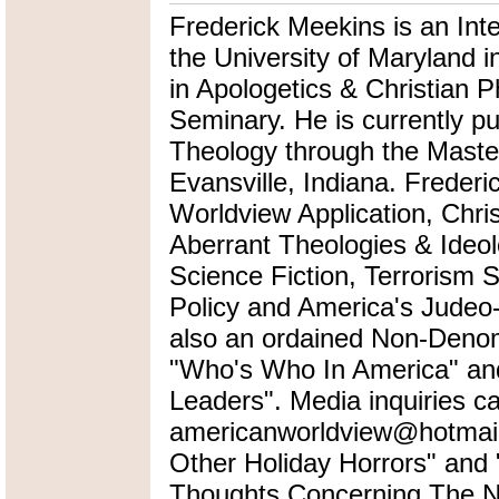
Frederick Meekins is an Int
the University of Maryland i
in Apologetics & Christian P
Seminary. He is currently pu
Theology through the Master
Evansville, Indiana. Frederi
Worldview Application, Chris
Aberrant Theologies & Ideol
Science Fiction, Terrorism 
Policy and America's Judeo-
also an ordained Non-Denomi
"Who's Who In America" an
Leaders". Media inquiries ca
americanworldview@hotmail.
Other Holiday Horrors" an
Thoughts Concerning The Na