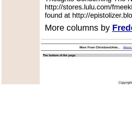
http://stores.lulu.com/fmeek
found at http://epistolizer.b
More columns by
Fred
More From ChristiansUnite...
About
The bottom of the page.
Copyrigh