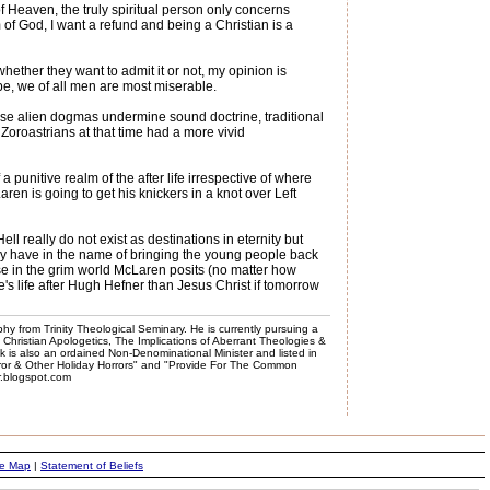
f Heaven, the truly spiritual person only concerns
 of God, I want a refund and being a Christian is a
ether they want to admit it or not, my opinion is
hope, we of all men are most miserable.
ese alien dogmas undermine sound doctrine, traditional
 Zoroastrians at that time had a more vivid
 punitive realm of the after life irrespective of where
aren is going to get his knickers in a knot over Left
 really do not exist as destinations in eternity but
they have in the name of bringing the young people back
use in the grim world McLaren posits (no matter how
e's life after Hugh Hefner than Jesus Christ if tomorrow
phy from Trinity Theological Seminary. He is currently pursuing a
, Christian Apologetics, The Implications of Aberrant Theologies &
k is also an ordained Non-Denominational Minister and listed in
rror & Other Holiday Horrors" and "Provide For The Common
er.blogspot.com
te Map
|
Statement of Beliefs