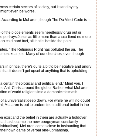
ss certain sectors of society, but I stand by my
n might even be worse.
e. According to McLaren, though The Da Vinci Code is lit
 of the plot elements seem needlessly drug out or
e portrays Jesus as little more than a sex fiend no more
 cold hard fact, all that is beside the point.
tes, "The Religious Right has polluted the air. The
i-homosexual, etc. Many of our churches, even though
 in prince, there's quite a bit to be negative and angry
d that it doesn't get upset at anything that is upholding
a certain theological and political end." Mind you, I
g the Anti-Christ around the globe. Rather, what McLaren
tion of world religions into a demonic mismash.
 of a universalist deep down. For while he will no doubt
McLaren is out to undermine traditional belief in the
n exist and the belief in them are actually a holdover
ng what has become the new boogeyman constantly
ividualism). McLaren comes close to insinuating that
at their own game of verbal one-upmanship.