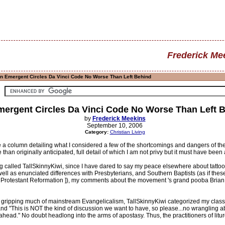
Frederick Me
In Emergent Circles Da Vinci Code No Worse Than Left Behind
mergent Circles Da Vinci Code No Worse Than Left 
by
Frederick Meekins
September 10, 2006
Category:
Christian Living
e a column detailing what I considered a few of the shortcomings and dangers of 
han originally anticipated, full detail of which I am not privy but it must have been
 called TallSkinnyKiwi, since I have dared to say my peace elsewhere about tatto
 well as enunciated differences with Presbyterians, and Southern Baptists (as if th
Protestant Reformation ]), my comments about the movement 's grand pooba Brian M
ion gripping much of mainstream Evangelicalism, TallSkinnyKiwi categorized my class
nd "This is NOT the kind of discussion we want to have, so please...no wrangling ab
head." No doubt headlong into the arms of apostasy. Thus, the practitioners of litur