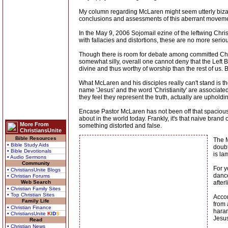
My column regarding McLaren might seem utterly bizarr
conclusions and assessments of this aberrant movement
In the May 9, 2006 Sojomail ezine of the leftwing Chri
with fallacies and distortions, these are no more serio
Though there is room for debate among committed Chris
somewhat silly, overall one cannot deny that the Left 
divine and thus worthy of worship than the rest of us. 
What McLaren and his disciples really can't stand is 
name 'Jesus' and the word 'Christianity' are associate
they feel they represent the truth, actually are upholdi
Encase Pastor McLaren has not been off that spacious 
about in the world today. Frankly, it's that naive brand 
More From
something distorted and false.
ChristiansUnite
Bible Resources
The M
• Bible Study Aids
doubt
• Bible Devotionals
is la
• Audio Sermons
Community
For y
• ChristiansUnite Blogs
dance
• Christian Forums
Web Search
after
• Christian Family Sites
• Top Christian Sites
Accor
Family Life
from 
• Christian Finance
haran
• ChristiansUnite
K
I
D
S
Jesus
Read
• Christian News