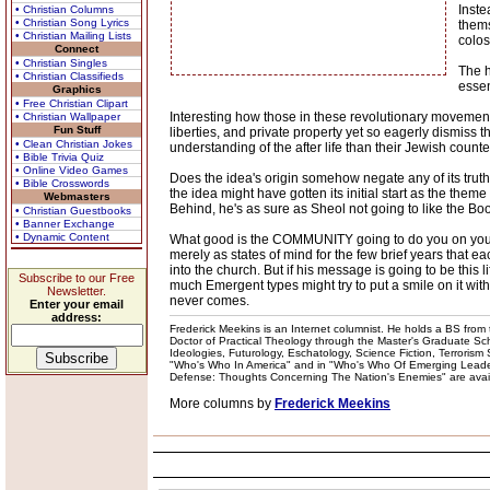
Inste
• Christian Columns
• Christian Song Lyrics
thems
• Christian Mailing Lists
colos
Connect
• Christian Singles
The h
• Christian Classifieds
essen
Graphics
• Free Christian Clipart
Interesting how those in these revolutionary movemen
• Christian Wallpaper
Fun Stuff
liberties, and private property yet so eagerly dismiss 
• Clean Christian Jokes
understanding of the after life than their Jewish count
• Bible Trivia Quiz
• Online Video Games
Does the idea's origin somehow negate any of its truthf
• Bible Crosswords
the idea might have gotten its initial start as the them
Webmasters
Behind, he's as sure as Sheol not going to like the Bo
• Christian Guestbooks
• Banner Exchange
• Dynamic Content
What good is the COMMUNITY going to do you on your dea
merely as states of mind for the few brief years that e
into the church. But if his message is going to be thi
Subscribe to our Free
much Emergent types might try to put a smile on it with
Newsletter.
never comes.
Enter your email
address:
Frederick Meekins is an Internet columnist. He holds a BS from t
Doctor of Practical Theology through the Master's Graduate Schoo
Ideologies, Futurology, Eschatology, Science Fiction, Terrorism
"Who's Who In America" and in "Who's Who Of Emerging Leaders
Defense: Thoughts Concerning The Nation's Enemies" are availabl
More columns by
Frederick Meekins