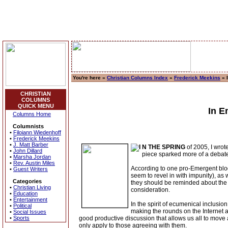
You're here »
Christian Columns Index
»
Frederick Meekins
» 
CHRISTIAN
COLUMNS
QUICK MENU
In E
Columns Home
Columnists
•
Filoiann Wiedenhoff
•
Frederick Meekins
•
J. Matt Barber
N THE SPRING
of 2005, I wrot
•
John Dillard
piece sparked more of a debate t
•
Marsha Jordan
•
Rev. Austin Miles
According to one pro-Emergent blog
•
Guest Writers
seem to revel in with impunity), as
Categories
they should be reminded about the 
•
Christian Living
consideration.
•
Education
•
Entertainment
In the spirit of ecumenical inclus
•
Political
making the rounds on the Internet a
•
Social Issues
•
Sports
good productive discussion that allows us all to move a
only apply to those agreeing with them.