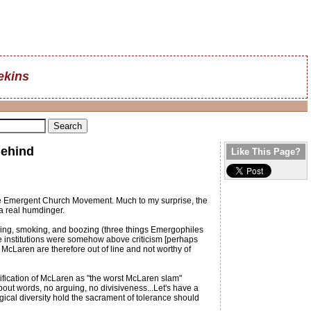
ekins
Behind
Like This Page?
the Emergent Church Movement. Much to my surprise, the
 a real humdinger.
oing, smoking, and boozing (three things Emergophiles
ese institutions were somehow above criticism [perhaps
cLaren are therefore out of line and not worthy of
ification of McLaren as "the worst McLaren slam"
out words, no arguing, no divisiveness...Let's have a
gical diversity hold the sacrament of tolerance should