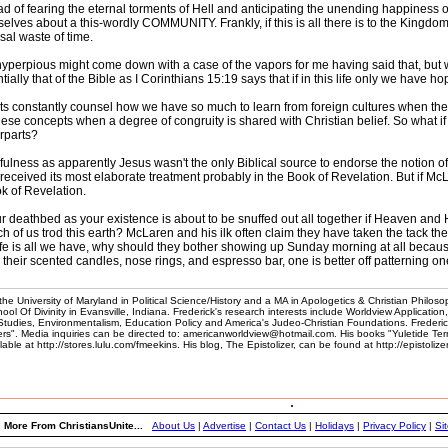
ad of fearing the eternal torments of Hell and anticipating the unending happiness o
elves about a this-wordly COMMUNITY. Frankly, if this is all there is to the Kingdom
sal waste of time.
yperpious might come down with a case of the vapors for me having said that, but wh
tially that of the Bible as I Corinthians 15:19 says that if in this life only we have 
ts constantly counsel how we have so much to learn from foreign cultures when th
these concepts when a degree of congruity is shared with Christian belief. So what if
erparts?
ulness as apparently Jesus wasn't the only Biblical source to endorse the notion of a
e received its most elaborate treatment probably in the Book of Revelation. But if McL
ok of Revelation.
thbed as your existence is about to be snuffed out all together if Heaven and Hell
ach of us trod this earth? McLaren and his ilk often claim they have taken the tack 
s life is all we have, why should they bother showing up Sunday morning at all beca
 their scented candles, nose rings, and espresso bar, one is better off patterning on
he University of Maryland in Political Science/History and a MA in Apologetics & Christian Philoso
l Of Divinity in Evansville, Indiana. Frederick's research interests include Worldview Application
 Studies, Environmentalism, Education Policy and America's Judeo-Christian Foundations. Frederic
". Media inquiries can be directed to: americanworldview@hotmail.com. His books "Yuletide Te
e at http://stores.lulu.com/fmeekins. His blog, The Epistolizer, can be found at http://epistoliz
More From ChristiansUnite...
About Us
|
Advertise
|
Contact Us
|
Holidays
|
Privacy Policy
|
Si