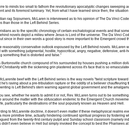
e to minds too small to fathom the revolutionary apocalyptic changes sweeping acro
 and its foremost luminary. Yet, from what I have learned since then, the situatio
stian rag Sojourners, McLaren is interviewed as to his opinion of The Da Vinci Cod
us than those in the Left Behind Series.
tians as to the specific chronology of certain eschatological events and that some
Behind novels depict a milieu where Jesus is Lord of the universe. The Da Vinci Cod
But since in their own words a good story is more important to the Emergent crowd than
the reasonably conservative outlook espoused by the Left Behind novels. McLaren wri
d with something judgmental, hostile, hypocritical, angry, negative, defensive, ant
ng something that is distorted and false."
Burtonsville church compound of his surrounded by houses pushing a million dollars
of Christianity with the sickening grin plastered across it's face that is so emasculate
cLarenite beef with the Left Behind series is the way novels "twist scripture toward 
 he's raving about a pre-tribulation rapture or the oddity of a believer chauffeurin
menting is Left Behind's stern warning against global government and the amalgama
ou see, whether he wants to admit it or not, Rev. McLaren turns out to be something
 around the matter with the obfuscation endemic to the Emergent Church movement, 
life, particularly the destinations of the soul popularly known as Heaven and Hell.
ding to McLarenite doctrine, it doesn't even matter if these metaphysical realms eve
a more primitive time, actually hindering continued spiritual progress by fosteri
gued from the twenty-first century pulpit and Sunday school classroom (namely ind
 didn't even believe in Hell but simply invoked the concept to best the Pharisees 