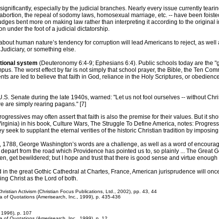
ignificantly, especially by the judicial branches. Nearly every issue currently teari
ortion, the repeal of sodomy laws, homosexual marriage, etc. -- have been foisted 
judges bent more on making law rather than interpreting it according to the original i
on under the foot of a judicial dictatorship.
 about human nature’s tendency for corruption will lead Americans to reject, as well 
Judiciary, or something else.
ational system
(Deuteronomy 6:4-9; Ephesians 6:4). Public schools today are the "gol
pus. The worst effect by far is not simply that school prayer, the Bible, the Ten C
ents are led to believe that faith in God, reliance in the Holy Scriptures, or obedi
.S. Senate during the late 1940s, warned: "Let us not fool ourselves -- without Chris
 we are simply rearing pagans." [7]
Progressives may often assert that faith is also the premise for their values. But it
 Virginia) in his book, Culture Wars, The Struggle To Define America, notes: Progres
ey seek to supplant the eternal verities of the historic Christian tradition by imposin
29, 1788, George Washington’s words are a challenge, as well as a word of encoura
epart from the road which Providence has pointed us to, so plainly ... The Great G
then, get bewildered; but I hope and trust that there is good sense and virtue enough l
 the great Gothic Cathedral at Chartes, France, American jurisprudence will once ag
ng Christ as the Lord of both.
ristian Activism (Christian Focus Publications, Ltd., 2002), pp. 43, 44
ia of Quotations (Amerisearch, Inc., 1999), p. 435-436
, 1996), p. 107
a of Quotations (Amerisearch, Inc., 1999), p. 12