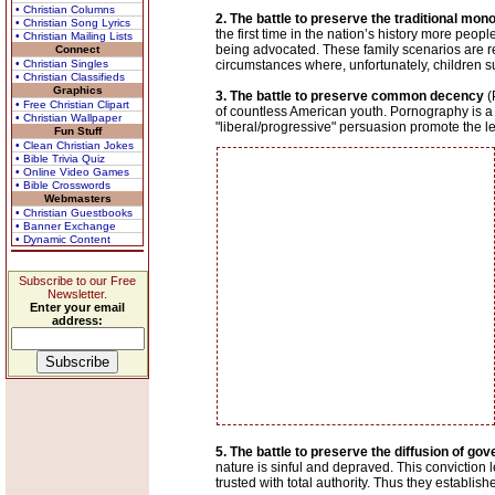
• Christian Columns
2. The battle to preserve the traditional mo
• Christian Song Lyrics
the first time in the nation’s history more pe
• Christian Mailing Lists
being advocated. These family scenarios are rej
Connect
• Christian Singles
circumstances where, unfortunately, children s
• Christian Classifieds
Graphics
3. The battle to preserve common decency
(
• Free Christian Clipart
of countless American youth. Pornography is a m
• Christian Wallpaper
"liberal/progressive" persuasion promote the le
Fun Stuff
• Clean Christian Jokes
• Bible Trivia Quiz
• Online Video Games
• Bible Crosswords
Webmasters
• Christian Guestbooks
• Banner Exchange
• Dynamic Content
Subscribe to our Free
Newsletter.
Enter your email
address:
5. The battle to preserve the diffusion of g
nature is sinful and depraved. This conviction
trusted with total authority. Thus they establis