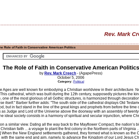
Rev. Mark C
e Role of Faith in Conservative American Politics
The Role of Faith in Conservative American Politic
by
Rev. Mark Creech
- (AgapePress)
October 5, 2006
Category:
Political
e Ages are well known for embodying a Christian worldview in their architecture. No
This cathedral, which was built during the 12th century, supposedly pictures the ki
 one of the most glorious of all Gothic structures, is harmonized through decoration
se itself." Barber further adds: "The south side of the cathedral displays Old Testa
d, but in fact stand in the line of the great kings and prophets from before the time
g as Judge and Lord of the Universe above the doorway with an assembly of twenty-f
he ideal society consists in a harmony of spiritual and secular injunction, where Chris
n a similar view. Dating all the way back to the Mayflower Compact, the nation’s birt
ristian faith ... a voyage to plant the first colony in the Northern parts of Virginia 
" [2] When the New England settlements gathered, they formed what is known as the
 with the same end and aim, namely, to advance the Kingdom of our Lord Jesus Christ