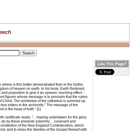
reech
s
Like This Page?
 where is this better demonstrated than in the Gothic
ngdom of heaven on earth. In his book, Earth Restored,
 and proportion to give it an upward, reaching effect --
ment figures whose message is to proclaim that the rulers
 of Christ. The worldview of the cathedral is summed up
our elders in the archivolts." The message of the
t is the head of both." [1]
h certificate reads: "... Having undertaken for the glory
... do by these presents solemnly ... covenant and
 Constitution of the New England Confederation, which
, and to enjoy the liberties of the Gospel thereof with