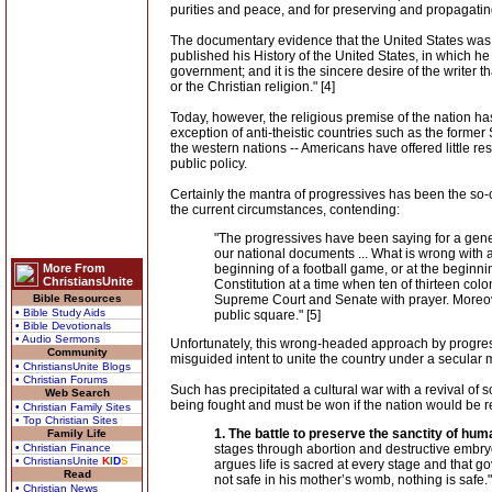
purities and peace, and for preserving and propagating t
The documentary evidence that the United States was 
published his History of the United States, in which he
government; and it is the sincere desire of the writer 
or the Christian religion." [4]
Today, however, the religious premise of the nation has
exception of anti-theistic countries such as the former S
the western nations -- Americans have offered little re
public policy.
Certainly the mantra of progressives has been the so-
the current circumstances, contending:
"The progressives have been saying for a genera
our national documents ... What is wrong with 
More From
beginning of a football game, or at the beginni
ChristiansUnite
Constitution at a time when ten of thirteen col
Bible Resources
Supreme Court and Senate with prayer. Moreover
• Bible Study Aids
public square." [5]
• Bible Devotionals
• Audio Sermons
Unfortunately, this wrong-headed approach by progress
Community
misguided intent to unite the country under a secular 
• ChristiansUnite Blogs
• Christian Forums
Such has precipitated a cultural war with a revival of 
Web Search
being fought and must be won if the nation would be 
• Christian Family Sites
• Top Christian Sites
1. The battle to preserve the sanctity of huma
Family Life
• Christian Finance
stages through abortion and destructive embryon
• ChristiansUnite
K
I
D
S
argues life is sacred at every stage and that go
Read
not safe in his mother’s womb, nothing is safe." 
• Christian News