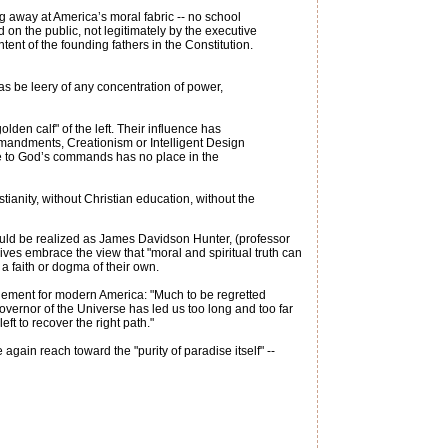
ng away at America’s moral fabric -- no school
on the public, not legitimately by the executive
ntent of the founding fathers in the Constitution.
as be leery of any concentration of power,
den calf" of the left. Their influence has
ommandments, Creationism or Intelligent Design
ence to God’s commands has no place in the
tianity, without Christian education, without the
 should be realized as James Davidson Hunter, (professor
sives embrace the view that "moral and spiritual truth can
g a faith or dogma of their own.
gement for modern America: "Much to be regretted
overnor of the Universe has led us too long and too far
eft to recover the right path."
ain reach toward the "purity of paradise itself" --