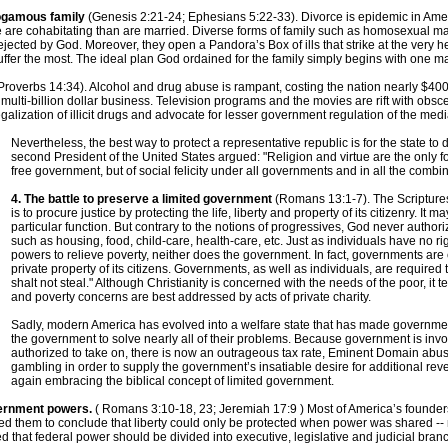
nogamous family
(Genesis 2:21-24; Ephesians 5:22-33). Divorce is epidemic in Americ
ople are cohabitating than are married. Diverse forms of family such as homosexual 
ected by God. Moreover, they open a Pandora’s Box of ills that strike at the very he
uffer the most. The ideal plan God ordained for the family simply begins with one m
Proverbs 14:34). Alcohol and drug abuse is rampant, costing the nation nearly $400 b
ulti-billion dollar business. Television programs and the movies are rift with obscen
galization of illicit drugs and advocate for lesser government regulation of the medi
Nevertheless, the best way to protect a representative republic is for the state to
second President of the United States argued: "Religion and virtue are the only f
free government, but of social felicity under all governments and in all the combin
4. The battle to preserve a limited government
(Romans 13:1-7). The Scriptures
is to procure justice by protecting the life, liberty and property of its citizenry. It ma
particular function. But contrary to the notions of progressives, God never author
such as housing, food, child-care, health-care, etc. Just as individuals have no r
powers to relieve poverty, neither does the government. In fact, governments are c
private property of its citizens. Governments, as well as individuals, are requi
shalt not steal." Although Christianity is concerned with the needs of the poor, it
and poverty concerns are best addressed by acts of private charity.
Sadly, modern America has evolved into a welfare state that has made government
the government to solve nearly all of their problems. Because government is invo
authorized to take on, there is now an outrageous tax rate, Eminent Domain abus
gambling in order to supply the government’s insatiable desire for additional rev
again embracing the biblical concept of limited government.
overnment powers.
( Romans 3:10-18, 23; Jeremiah 17:9 ) Most of America’s founde
 led them to conclude that liberty could only be protected when power was shared -
hed that federal power should be divided into executive, legislative and judicial bran