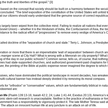
he truth and liberties of the gospel." [3]
based on the concept that society should be built on a harmony between the secula
 concluded: "The brief exposition of the constitution of the United States will unfold
that our citizens should early understand that the genuine source of correct republica
 largely been wiped from the collective mind. Failing to realize all nations that ev
oviet Union) -- whether it is the Hinduism of India, the Confucianism of Asia, the Isla
sistance to the radical effort of "progressives" to remove every vestige of America’s
called doctrine of the "separation of church and state." Terry L. Johnson, a Presby
tion or more that there is an impenetrable 'wall of separation' between church and 
a manger scene at City Hall? What is wrong with a Menorah on city property? What is
ng of the day in our public schools? Common sense, tells us, of course, that nothing
onies had state-supported churches, and authorized government-paid chaplains for th
, the printing of the Bible at public expense never imagined the degree to which 
ives, who have dominated the political landscape in recent decades, has wreaked h
multi-cultural banner has instead deeply divided it by removing its moral compass.
sorts for "orthodox" or "conservative" values, which are fundamentally biblical in nat
redeemed are:
n life
(Psalm 139:13-16; Isaiah 42:2, 24; Luke 1:41-44; Exodus 20:13). America’s who
ic stem-cell research is unacceptable. Neither is the practice of euthanasia or for
vernment has a responsibility to vigorously protect it. The late Mother Teresa said at
The attack on innocent human life at any juncture is an attack on all of life.