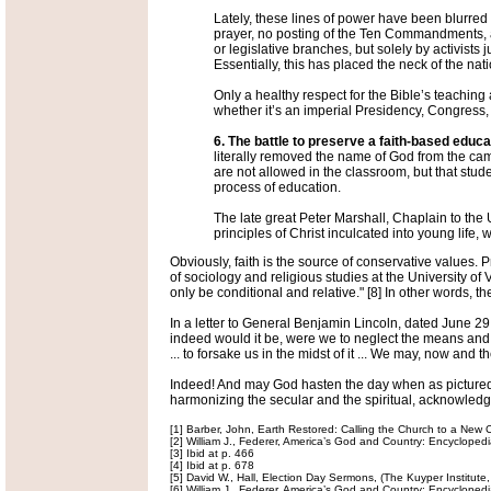
Lately, these lines of power have been blurred s
prayer, no posting of the Ten Commandments, ab
or legislative branches, but solely by activists 
Essentially, this has placed the neck of the nati
Only a healthy respect for the Bible’s teaching
whether it’s an imperial Presidency, Congress, 
6. The battle to preserve a faith-based educ
literally removed the name of God from the cam
are not allowed in the classroom, but that stud
process of education.
The late great Peter Marshall, Chaplain to the U
principles of Christ inculcated into young life,
Obviously, faith is the source of conservative values. 
of sociology and religious studies at the University of
only be conditional and relative." [8] In other words, th
In a letter to General Benjamin Lincoln, dated June 
indeed would it be, were we to neglect the means and d
... to forsake us in the midst of it ... We may, now and 
Indeed! And may God hasten the day when as pictured in
harmonizing the secular and the spiritual, acknowledgi
[1] Barber, John, Earth Restored: Calling the Church to a New Ch
[2] William J., Federer, America’s God and Country: Encycloped
[3] Ibid at p. 466
[4] Ibid at p. 678
[5] David W., Hall, Election Day Sermons, (The Kuyper Institute
[6] William J., Federer, America’s God and Country: Encyclopedi