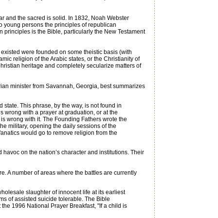
r and the sacred is solid. In 1832, Noah Webster
 to young persons the principles of republican
n principles is the Bible, particularly the New Testament
er existed were founded on some theistic basis (with
mic religion of the Arabic states, or the Christianity of
 Christian heritage and completely secularize matters of
terian minister from Savannah, Georgia, best summarizes
state. This phrase, by the way, is not found in
 wrong with a prayer at graduation, or at the
 is wrong with it. The Founding Fathers wrote the
e military, opening the daily sessions of the
fanatics would go to remove religion from the
avoc on the nation’s character and institutions. Their
ure. A number of areas where the battles are currently
lesale slaughter of innocent life at its earliest
ms of assisted suicide tolerable. The Bible
 the 1996 National Prayer Breakfast, "If a child is