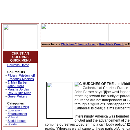
You're here »
Christian Columns Index
»
Rev. Mark Creech
» Th
CHRISTIAN
COLUMNS
QUICK MENU
Columns Home
Columnists
•
Filoiann Wiedenhoff
•
Frederick Meekins
•
J. Matt Barber
HURCHES OF THE
late Middl
•
John Dillard
Cathedral at Chartes, France. 
•
Marsha Jordan
John Barber says "[t]he west façade,
•
Rev. Austin Miles
reaching toward the purity of paradi
•
Guest Writers
of France are not independent of Go
Categories
through a figure of Christ appearin
•
Christian Living
Cathedral is clear, claims Barber: "t
•
Education
•
Entertainment
Interestingly, America was founded o
•
Political
of God and the advancement of the Ch
•
Social Issues
•
Sports
combine ourselves together into a civil body politic.
reads: "Whereas we all came to these parts of America