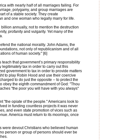
a with nearly half of all marriages failing. For
marriage, polygamy, and group marriages are
art of a stable society. They create
an and one woman who legally marry for life.
illion annually, not to mention the destruction
ity, profanity and vulgarity. Yet many of the
a.
 defend the national morality. John Adams, the
oundations, not only of republicanism and of all
ations of human society." [6]
 teach that government’s primary responsibility
y legitimately tax in order to carry out this
ized government to tax in order to provide matters
ight to play Robin Hood and use their coercive
harged to do just the opposite -- to protect the
red to obey the eighth commandment of God: "Thou
 teaches "the poor you will have with you always"
 "the opiate of the people." Americans look to
lved in funding countless projects it was never
es, and even state promotion of vices such as
enue. America must return to its moorings, once
rs were devout Christians who believed human
- no person or group of persons should ever be
ches.