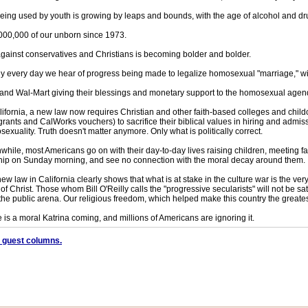
being used by youth is growing by leaps and bounds, with the age of alcohol and d
000,000 of our unborn since 1973.
against conservatives and Christians is becoming bolder and bolder.
y every day we hear of progress being made to legalize homosexual "marriage," w
and Wal-Mart giving their blessings and monetary support to the homosexual agen
lifornia, a new law now requires Christian and other faith-based colleges and childc
grants and CalWorks vouchers) to sacrifice their biblical values in hiring and admis
exuality. Truth doesn't matter anymore. Only what is politically correct.
hile, most Americans go on with their day-to-day lives raising children, meeting fami
ip on Sunday morning, and see no connection with the moral decay around them.
ew law in California clearly shows that what is at stake in the culture war is the ver
of Christ. Those whom Bill O'Reilly calls the "progressive secularists" will not be sati
the public arena. Our religious freedom, which helped make this country the greate
 is a moral Katrina coming, and millions of Americans are ignoring it.
 guest columns.