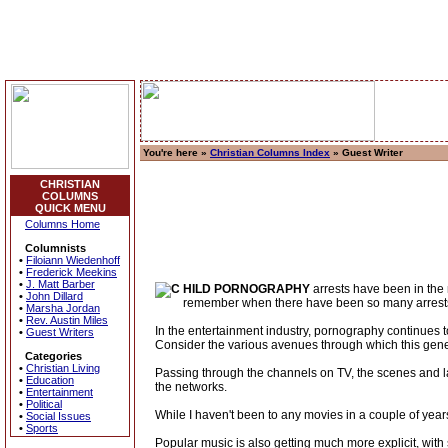
You're here »
Christian Columns Index
» Guest Writer
CHRISTIAN
COLUMNS
QUICK MENU
Columns Home
Columnists
•
Filoiann Wiedenhoff
•
Frederick Meekins
•
J. Matt Barber
HILD PORNOGRAPHY
arrests have been in the 
•
John Dillard
remember when there have been so many arrests o
•
Marsha Jordan
•
Rev. Austin Miles
In the entertainment industry, pornography continues 
•
Guest Writers
Consider the various avenues through which this gene
Categories
•
Christian Living
Passing through the channels on TV, the scenes and lan
•
Education
the networks.
•
Entertainment
•
Political
While I haven't been to any movies in a couple of yea
•
Social Issues
•
Sports
Popular music is also getting much more explicit, with s