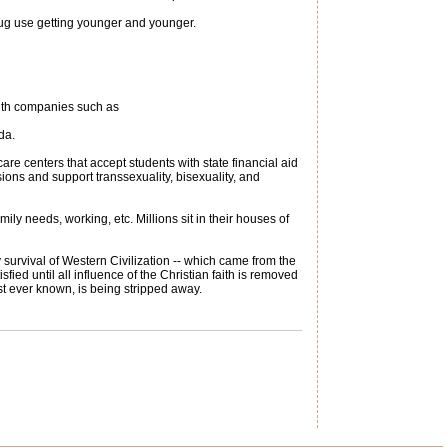
rug use getting younger and younger.
ith companies such as
da.
are centers that accept students with state financial aid
sions and support transsexuality, bisexuality, and
ly needs, working, etc. Millions sit in their houses of
y survival of Western Civilization -- which came from the
sfied until all influence of the Christian faith is removed
st ever known, is being stripped away.