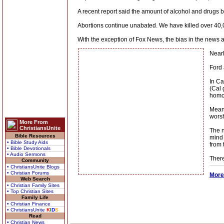
A recent report said the amount of alcohol and drugs 
Abortions continue unabated. We have killed over 40,
With the exception of Fox News, the bias in the news 
Nearl
Ford 
In Ca
(Cal 
homos
Meanw
worsh
More From
ChristiansUnite
The n
Bible Resources
mind 
• Bible Study Aids
from 
• Bible Devotionals
• Audio Sermons
There
Community
• ChristiansUnite Blogs
• Christian Forums
More
Web Search
• Christian Family Sites
• Top Christian Sites
Family Life
• Christian Finance
• ChristiansUnite
K
I
D
S
Read
• Christian News