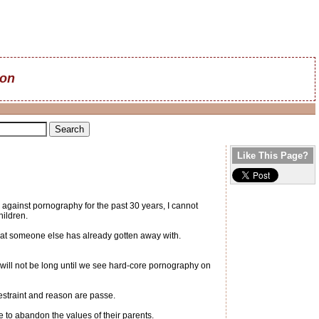
on
Like This Page?
 against pornography for the past 30 years, I cannot
hildren.
hat someone else has already gotten away with.
 will not be long until we see hard-core pornography on
estraint and reason are passe.
re to abandon the values of their parents.