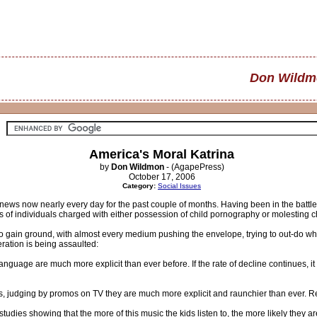
Don Wildm
America's Moral Katrina
by
Don Wildmon
- (AgapePress)
October 17, 2006
Category:
Social Issues
news now nearly every day for the past couple of months. Having been in the battle
f individuals charged with either possession of child pornography or molesting c
to gain ground, with almost every medium pushing the envelope, trying to out-do w
ration is being assaulted:
guage are much more explicit than ever before. If the rate of decline continues, it
rs, judging by promos on TV they are much more explicit and raunchier than ever. R
tudies showing that the more of this music the kids listen to, the more likely they a