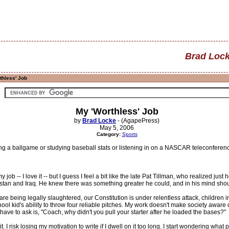
Brad Loc
thless' Job
My 'Worthless' Job
by
Brad Locke
- (AgapePress)
May 5, 2006
Category:
Sports
g a ballgame or studying baseball stats or listening in on a NASCAR teleconference,
 my job -- I love it -- but I guess I feel a bit like the late Pat Tillman, who realized
istan and Iraq. He knew there was something greater he could, and in his mind shou
e being legally slaughtered, our Constitution is under relentless attack, children in 
ol kid's ability to throw four reliable pitches. My work doesn't make society aware 
 have to ask is, "Coach, why didn't you pull your starter after he loaded the bases?"
t. I risk losing my motivation to write if I dwell on it too long. I start wondering wha