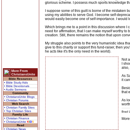
glorious scheme. I possess much sports knowledge that
I suppose some of this guilt is borne of the mistaken bu
using my abilities to serve God. I become self-deprecat
would easily become one of self-importance. I would lo
Which brings me to a point in this discussion where I c
need for affirmation, that I can make myself worthy to
creation. Still, there remains the notion that upon conver
My struggle also points to the very humanistic idea tha
give to this charity or support this fund-raiser, then you'
he acts like it's the only need in the world).
Not a
I sho
also,
More From
ChristiansUnite
As Sa
Bible Resources
it ca
• Bible Study Aids
• Bible Devotionals
Besid
• Audio Sermons
that 
Community
• ChristiansUnite Blogs
As lo
• Christian Forums
Web Search
wort
• Christian Family Sites
• Top Christian Sites
Brad L
Family Life
• Christian Finance
More
• ChristiansUnite
K
I
D
S
Read
• Christian News