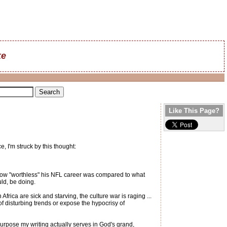
ke
Like This Page?
 I'm struck by this thought:
 just how "worthless" his NFL career was compared to what
ld, be doing.
Africa are sick and starving, the culture war is raging ...
of disturbing trends or expose the hypocrisy of
t purpose my writing actually serves in God's grand,