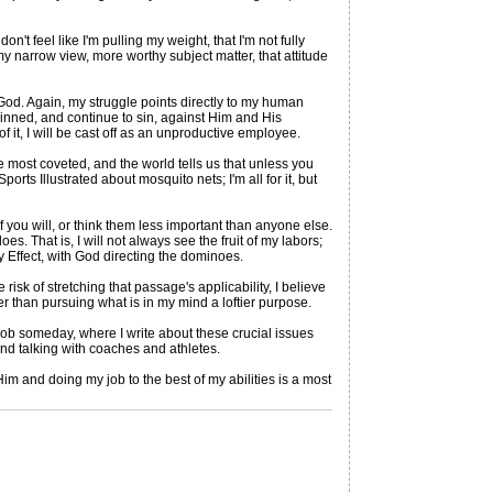
't feel like I'm pulling my weight, that I'm not fully
my narrow view, more worthy subject matter, that attitude
 God. Again, my struggle points directly to my human
sinned, and continue to sin, against Him and His
 of it, I will be cast off as an unproductive employee.
e most coveted, and the world tells us that unless you
Sports Illustrated about mosquito nets; I'm all for it, but
f you will, or think them less important than anyone else.
s. That is, I will not always see the fruit of my labors;
ly Effect, with God directing the dominoes.
 risk of stretching that passage's applicability, I believe
r than pursuing what is in my mind a loftier purpose.
b someday, where I write about these crucial issues
and talking with coaches and athletes.
Him and doing my job to the best of my abilities is a most