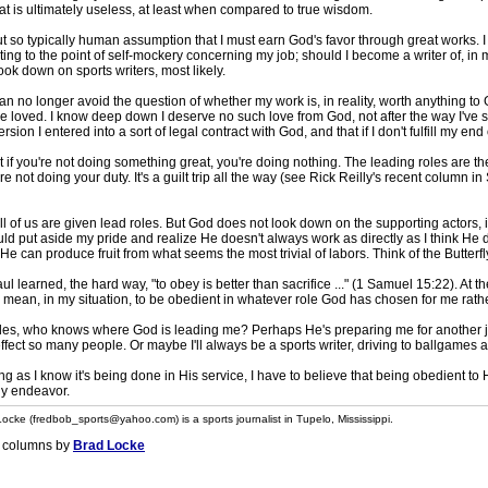
 is ultimately useless, at least when compared to true wisdom.
t so typically human assumption that I must earn God's favor through great works. I don
ing to the point of self-mockery concerning my job; should I become a writer of, in 
ok down on sports writers, most likely.
an no longer avoid the question of whether my work is, in reality, worth anything to
 be loved. I know deep down I deserve no such love from God, not after the way I've 
sion I entered into a sort of legal contract with God, and that if I don't fulfill my end
t if you're not doing something great, you're doing nothing. The leading roles are th
re not doing your duty. It's a guilt trip all the way (see Rick Reilly's recent column in 
ll of us are given lead roles. But God does not look down on the supporting actors, i
uld put aside my pride and realize He doesn't always work as directly as I think He doe
 He can produce fruit from what seems the most trivial of labors. Think of the Butterf
ul learned, the hard way, "to obey is better than sacrifice ..." (1 Samuel 15:22). At the
n mean, in my situation, to be obedient in whatever role God has chosen for me rathe
es, who knows where God is leading me? Perhaps He's preparing me for another jo
effect so many people. Or maybe I'll always be a sports writer, driving to ballgames 
ng as I know it's being done in His service, I have to believe that being obedient to 
hy endeavor.
ocke (fredbob_sports@yahoo.com) is a sports journalist in Tupelo, Mississippi.
 columns by
Brad Locke