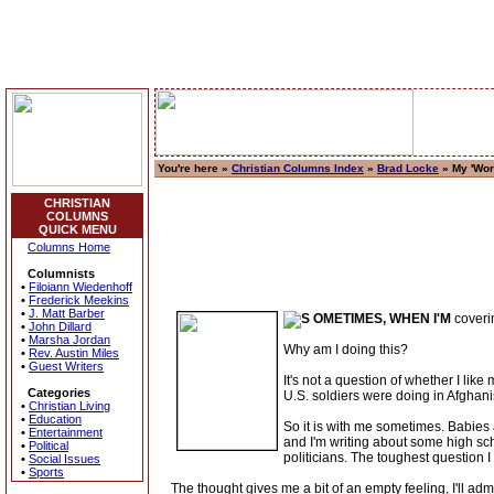
You're here »
Christian Columns Index
»
Brad Locke
» My 'Wor
CHRISTIAN
COLUMNS
QUICK MENU
Columns Home
Columnists
•
Filoiann Wiedenhoff
•
Frederick Meekins
•
J. Matt Barber
OMETIMES, WHEN I'M
coverin
•
John Dillard
•
Marsha Jordan
Why am I doing this?
•
Rev. Austin Miles
•
Guest Writers
It's not a question of whether I like
Categories
U.S. soldiers were doing in Afghan
•
Christian Living
•
Education
So it is with me sometimes. Babies ar
•
Entertainment
and I'm writing about some high scho
•
Political
politicians. The toughest question I
•
Social Issues
•
Sports
The thought gives me a bit of an empty feeling, I'll admi