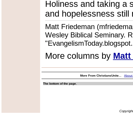
Holiness and taking a 
and hopelessness still 
Matt Friedeman (mfriedeman
Wesley Biblical Seminary. R
"EvangelismToday.blogspot
More columns by
Matt
More From ChristiansUnite...
About
The bottom of the page.
Copyrigh