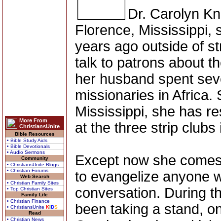
Dr. Carolyn Kn
Florence, Mississippi, 
years ago outside of st
talk to patrons about 
her husband spent seve
missionaries in Africa. 
Mississippi, she has r
More From
at the three strip clubs 
ChristiansUnite
Bible Resources
• Bible Study Aids
• Bible Devotionals
• Audio Sermons
Except now she comes w
Community
• ChristiansUnite Blogs
• Christian Forums
to evangelize anyone 
Web Search
• Christian Family Sites
conversation. During t
• Top Christian Sites
Family Life
• Christian Finance
been taking a stand, o
• ChristiansUnite
K
I
D
S
Read
• Christian News