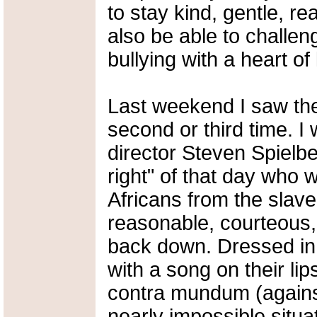
to stay kind, gentle, r
also be able to challe
bullying with a heart of 
Last weekend I saw the
second or third time. 
director Steven Spielbe
right" of that day who 
Africans from the slave 
reasonable, courteous, 
back down. Dressed in 
with a song on their lips
contra mundum (against
nearly impossible situa