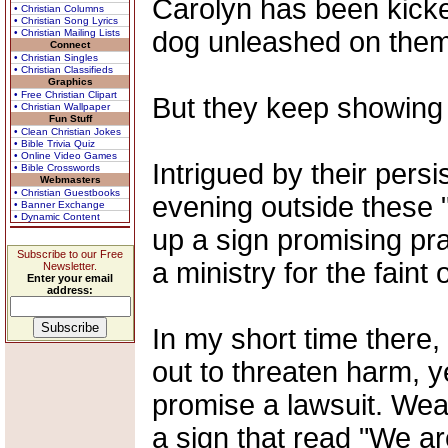
Carolyn has been kicke
• Christian Columns
• Christian Song Lyrics
dog unleashed on them
• Christian Mailing Lists
Connect
• Christian Singles
• Christian Classifieds
Graphics
• Free Christian Clipart
But they keep showing
• Christian Wallpaper
Fun Stuff
• Clean Christian Jokes
• Bible Trivia Quiz
• Online Video Games
Intrigued by their pers
• Bible Crosswords
Webmasters
• Christian Guestbooks
evening outside these "
• Banner Exchange
• Dynamic Content
up a sign promising pra
Subscribe to our Free
a ministry for the faint 
Newsletter.
Enter your email
address:
In my short time there
out to threaten harm, ye
promise a lawsuit. Wear
a sign that read "We ar