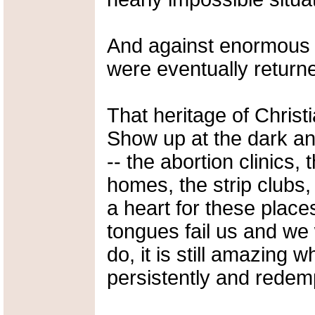
And against enormous 
were eventually return
That heritage of Christ
Show up at the dark and
-- the abortion clinics,
homes, the strip clubs
a heart for these place
tongues fail us and w
do, it is still amazing
persistently and redem