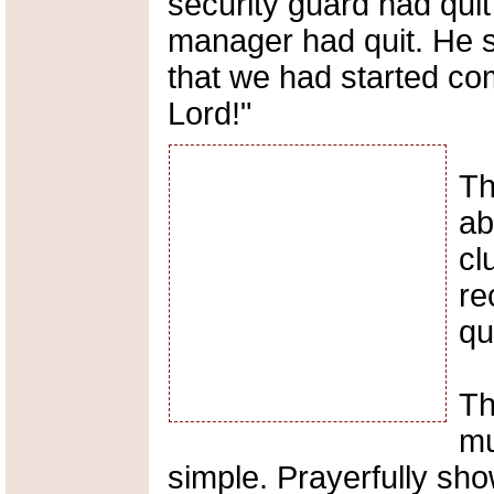
security guard had quit
manager had quit. He sa
that we had started co
Lord!"
Th
ab
cl
re
qu
Th
mu
simple. Prayerfully show