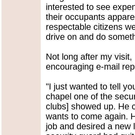
interested to see expen
their occupants apparen
respectable citizens we
drive on and do someth
Not long after my visit,
encouraging e-mail rep
"I just wanted to tell 
chapel one of the secur
clubs] showed up. He c
wants to come again. H
job and desired a new l