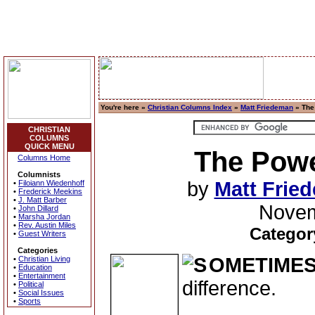
You're here »
Christian Columns Index
»
Matt Friedeman
» The
CHRISTIAN
COLUMNS
QUICK MENU
The Powe
Columns Home
Columnists
by
Matt Frie
•
Filoiann Wiedenhoff
•
Frederick Meekins
•
J. Matt Barber
Novem
•
John Dillard
•
Marsha Jordan
•
Rev. Austin Miles
Categor
•
Guest Writers
Categories
OMETIMES
•
Christian Living
•
Education
•
Entertainment
difference.
•
Political
•
Social Issues
•
Sports