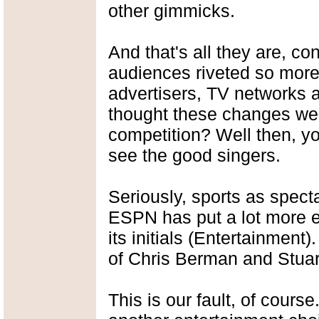
other gimmicks.
And that's all they are, c
audiences riveted so mor
advertisers, TV networks 
thought these changes were
competition? Well then, y
see the good singers.
Seriously, sports as spect
ESPN has put a lot more emp
its initials (Entertainment
of Chris Berman and Stuar
This is our fault, of cours