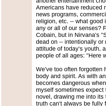
another entertainment cho
Americans have reduced m
news programs, commercial
religion, etc. -- what good i
any or all of our senses? F
Cobain, but in Nirvana's "
dead on -- intentionally o
attitude of today's youth, a
people of all ages: "Here 
We've too often forgotten
body and spirit. As with a
becomes dangerous when pre
myself sometimes expect th
novel, drawing me into its
truth can't always be fully