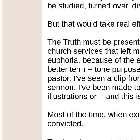
be studied, turned over, d
But that would take real eff
The Truth must be present
church services that left 
euphoria, because of the ex
better term -- tone purpos
pastor. I've seen a clip fr
sermon. I've been made to 
illustrations or -- and this 
Most of the time, when exi
convicted.