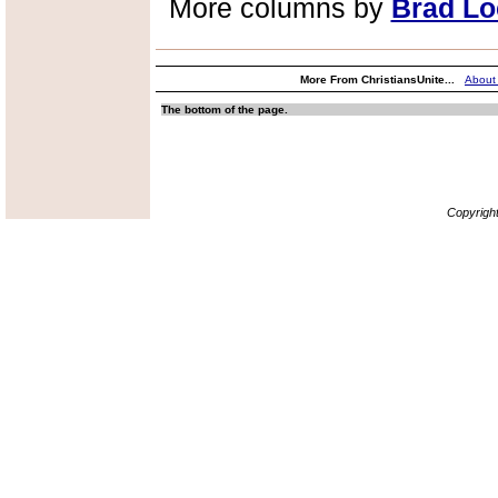
More columns by
Brad Lo
More From ChristiansUnite...
About
The bottom of the page.
Copyrigh