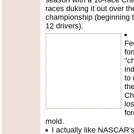
races duking it out over the
championship (beginning t
12 drivers).
Fe
for
"c
in
to 
th
Ch
los
for
mold.
I actually like NASCAR'