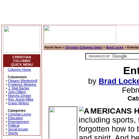
You're here »
Christian Columns Index
»
Brad Locke
» Enterta
CHRISTIAN
COLUMNS
QUICK MENU
Ent
Columns Home
Columnists
by
Brad Lock
•
Filoiann Wiedenhoff
•
Frederick Meekins
Febr
•
J. Matt Barber
•
John Dillard
•
Marsha Jordan
Cat
•
Rev. Austin Miles
•
Guest Writers
MERICANS 
Categories
•
Christian Living
including sports,
•
Education
•
Entertainment
•
Political
forgotten how to
•
Social Issues
•
Sports
and spirit. And b