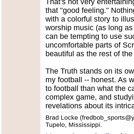
That's not very entertaining
that "good feeling." Nothi
with a colorful story to ill
worship music (as long as i
can be tempting to use suc
uncomfortable parts of Scri
beautiful as the rest of the
The Truth stands on its ow
my football -- honest. As 
to football than what the c
complex game, and studyin
revelations about its intric
Brad Locke (fredbob_sports@yah
Tupelo, Mississippi.