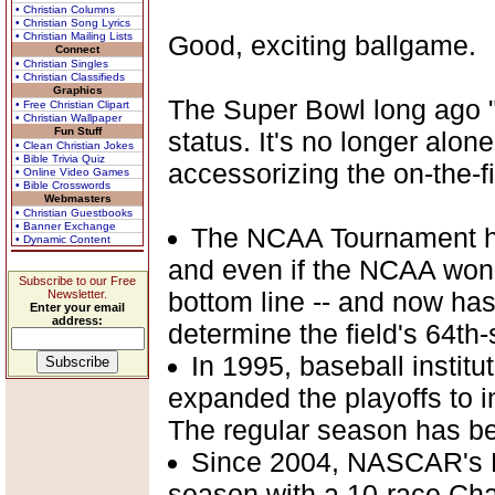
• Christian Columns
• Christian Song Lyrics
• Christian Mailing Lists
Good, exciting ballgame.
Connect
• Christian Singles
• Christian Classifieds
Graphics
The Super Bowl long ago 
• Free Christian Clipart
• Christian Wallpaper
Fun Stuff
status. It's no longer alo
• Clean Christian Jokes
• Bible Trivia Quiz
accessorizing the on-the-fi
• Online Video Games
• Bible Crosswords
Webmasters
• Christian Guestbooks
• Banner Exchange
The NCAA Tournament has
• Dynamic Content
and even if the NCAA won't 
Subscribe to our Free
bottom line -- and now ha
Newsletter.
Enter your email
address:
determine the field's 64th
In 1995, baseball institu
expanded the playoffs to i
The regular season has b
Since 2004, NASCAR's N
season with a 10-race Chas