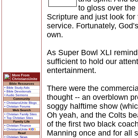
to gloss over the
Scripture and just look for
service. Fortunately, God's
own.
As Super Bowl XLI reminded
sufficient to hold our atten
entertainment.
More From
ChristiansUnite
Bible Resources
There were the commercials
• Bible Study Aids
• Bible Devotionals
thought -- an overblown p
• Audio Sermons
Community
• ChristiansUnite Blogs
soggy halftime show (which
• Christian Forums
Web Search
Oh yeah, and the Colts bea
• Christian Family Sites
• Top Christian Sites
of the first two black coa
Family Life
• Christian Finance
• ChristiansUnite
K
I
D
S
Manning once and for all s
Read
• Christian News