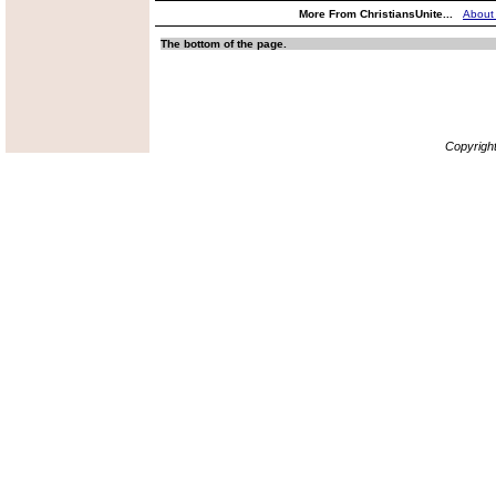
More From ChristiansUnite...
About
The bottom of the page.
Copyrigh