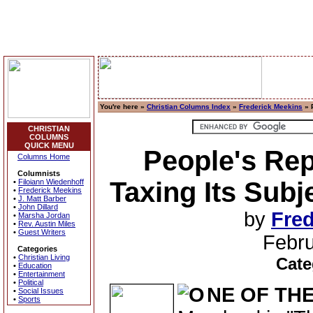
You're here »
Christian Columns Index
»
Frederick Meekins
» 
CHRISTIAN
COLUMNS
QUICK MENU
People's Rep
Columns Home
Columnists
Taxing Its Subj
•
Filoiann Wiedenhoff
•
Frederick Meekins
•
J. Matt Barber
•
John Dillard
by
Fred
•
Marsha Jordan
•
Rev. Austin Miles
•
Guest Writers
Febru
Categories
•
Christian Living
Cate
•
Education
•
Entertainment
•
Political
NE OF TH
•
Social Issues
•
Sports