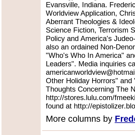
Evansville, Indiana. Frederi
Worldview Application, Chris
Aberrant Theologies & Ideol
Science Fiction, Terrorism 
Policy and America's Judeo-
also an ordained Non-Denomi
"Who's Who In America" an
Leaders". Media inquiries ca
americanworldview@hotmail.
Other Holiday Horrors" an
Thoughts Concerning The Na
http://stores.lulu.com/fmeek
found at http://epistolizer.b
More columns by
Fred