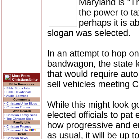
Maryland is "T
the power to ta
perhaps it is a
slogan was selected.
In an attempt to hop o
bandwagon, the state leg
that would require auto 
More From
ChristiansUnite
sell vehicles meeting C
Bible Resources
• Bible Study Aids
• Bible Devotionals
• Audio Sermons
Community
While this might look 
• ChristiansUnite Blogs
• Christian Forums
Web Search
elected officials to pat
• Christian Family Sites
• Top Christian Sites
how progressive and en
Family Life
• Christian Finance
• ChristiansUnite
K
I
D
S
as usual, it will be up 
Read
• Christian News