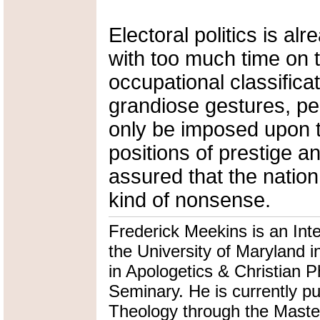
Electoral politics is al
with too much time on th
occupational classific
grandiose gestures, pe
only be imposed upon 
positions of prestige a
assured that the nation
kind of nonsense.
Frederick Meekins is an Int
the University of Maryland i
in Apologetics & Christian P
Seminary. He is currently pu
Theology through the Master