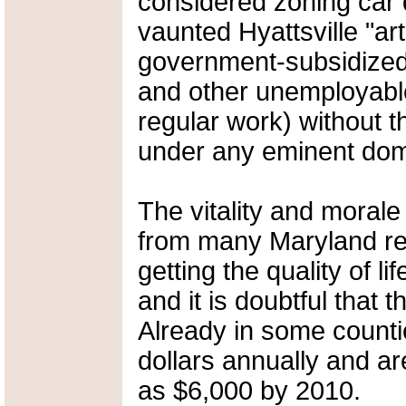
considered zoning car d
vaunted Hyattsville "art
government-subsidized 
and other unemployabl
regular work) without 
under any eminent dom
The vitality and morale
from many Maryland res
getting the quality of li
and it is doubtful that
Already in some countie
dollars annually and ar
as $6,000 by 2010.