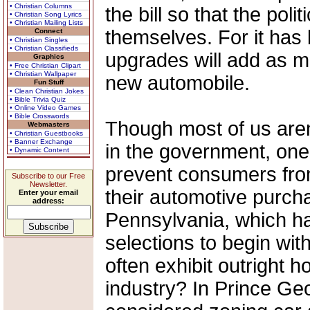
• Christian Columns
the bill so that the pol
• Christian Song Lyrics
• Christian Mailing Lists
themselves. For it has
Connect
• Christian Singles
• Christian Classifieds
upgrades will add as m
Graphics
• Free Christian Clipart
• Christian Wallpaper
new automobile.
Fun Stuff
• Clean Christian Jokes
• Bible Trivia Quiz
• Online Video Games
• Bible Crosswords
Though most of us aren
Webmasters
• Christian Guestbooks
• Banner Exchange
in the government, one 
• Dynamic Content
prevent consumers fro
Subscribe to our Free
Newsletter.
their automotive purch
Enter your email
address:
Pennsylvania, which hav
selections to begin wit
often exhibit outright ho
industry? In Prince Geo