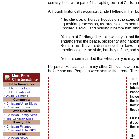
century; both were part of the rapid growth of Christiani
Although historically accurate, Linda Holland in her bo
"The clip clop of horses' hooves on the stone s
equestrian procession, as three soldiers bearin
unrolled a scroll, and holding it before him, sh
'Ye men of Carthage, be it known to you that t
endangering the peace, prosperity, and happin
Roman law. They are despisers of our laws. They
obedience due the state, but they refuse, and 
'You are commanded that wherever you may find 
Perpetua, Felicitas, and many other Christians were r
before she and Perpetua were sent to the arena. The gre
More From
"The 
ChristiansUnite
went 
Bible Resources
inten
• Bible Study Aids
blood
• Bible Devotionals
• Audio Sermons
howev
Community
the b
• ChristiansUnite Blogs
that 
• Christian Forums
they 
Web Search
• Christian Family Sites
First
• Top Christian Sites
it co
Family Life
• Christian Finance
that 
• ChristiansUnite
K
I
D
S
Read
Then 
• Christian News