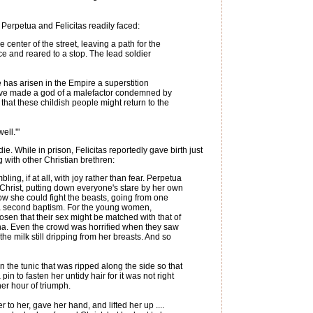
 Perpetua and Felicitas readily faced:
enter of the street, leaving a path for the
ce and reared to a stop. The lead soldier
 has arisen in the Empire a superstition
 have made a god of a malefactor condemned by
that these childish people might return to the
ell.'"
 While in prison, Felicitas reportedly gave birth just
 with other Christian brethren:
ing, if at all, with joy rather than fear. Perpetua
Christ, putting down everyone's stare by her own
now she could fight the beasts, going from one
in a second baptism. For the young women,
sen that their sex might be matched with that of
ena. Even the crowd was horrified when they saw
he milk still dripping from her breasts. And so
n the tunic that was ripped along the side so that
in to fasten her untidy hair for it was not right
her hour of triumph.
to her, gave her hand, and lifted her up ....