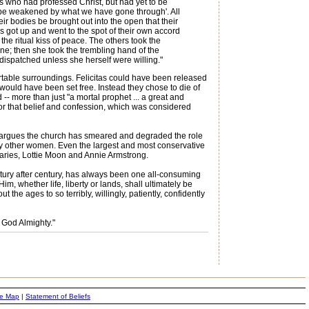
s who had professed Christ, but had yet to be
ot be weakened by what we have gone through'. All
eir bodies be brought out into the open that their
rs got up and went to the spot of their own accord
he ritual kiss of peace. The others took the
ne; then she took the trembling hand of the
 dispatched unless she herself were willing."
fortable surroundings. Felicitas could have been released
 would have been set free. Instead they chose to die of
 more than just "a mortal prophet ... a great and
or that belief and confession, which was considered
ch argues the church has smeared and degraded the role
ny other women. Even the largest and most conservative
aries, Lottie Moon and Annie Armstrong.
ntury after century, has always been one all-consuming
, whether life, liberty or lands, shall ultimately be
e ages to so terribly, willingly, patiently, confidently
d God Almighty."
te Map
|
Statement of Beliefs