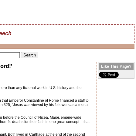
reech
ord!'
Like This Page?
re than any fictional work in U.S. history and the
m that Emperor Constantine of Rome financed a staff to
 in 325, "Jesus was viewed by his followers as a mortal
 before the Council of Nicea. Major, empire-wide
rrific deaths for their faith in one great concept -- that
ant. Both lived in Carthage at the end of the second