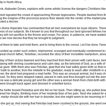
ty in North Africa.
ok, Alabaster Doves, explains with some artistic license the dangers Christians like
treet signaled the crowd of approaching Roman legionaries. People dashed from the c
g the insignia of the proconsul prance their steeds into the center of the market pla
outed a decree:
he divine Imperator has commanded that all men everywhere be loyal citizens. There
ess of our subjects. Be it known to you that throughout our land ignorant fellows
 will not sacrifice to the throne and crown. For years, in patience, we have waited 
so we now decree that they be brought to judgment.
them to take and hold them, and to bring them to the consul. Let it be done. Farew
ounded up under such orders, imprisoned, scourged and eventually condemned to die.
at church father, Tertullian, recorded the story of their incredible martyrdom, along
day of their victory dawned and they marched from their prison with calm faces, trembl
along with shining countenance and calm step, as the beloved of God, as a wife of 
se gaze. With them also was Felicitas, glad that she had safely given birth so that 
 bath to another, from the midwife to the gladiator, ready to wash after childbirth 
er, the devil had prepared a mad heifer. This was an unusual animal, but it was cho
east. So they were stripped naked, placed in nets and thus brought out into the ar
one was a delicate young girl and the other was a woman fresh from child-birth with t
were brought back again and dressed in unbelted tunics.
 the heifer tossed Perpetua and she fell on her back. Then sitting up, she pulled dow
vered her thighs, thinking more of her modesty than of her pain. Next she asked for a p
a martyr should die with her hair in disorder, lest she might seem to be mourning in 
she got up. And seeing that Felicitas had been crushed to the ground, she went over 