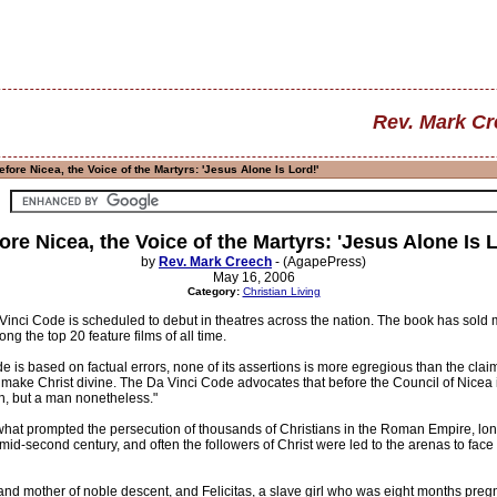
Rev. Mark C
fore Nicea, the Voice of the Martyrs: 'Jesus Alone Is Lord!'
ore Nicea, the Voice of the Martyrs: 'Jesus Alone Is L
by
Rev. Mark Creech
- (AgapePress)
May 16, 2006
Category:
Christian Living
inci Code is scheduled to debut in theatres across the nation. The book has sold mo
g the top 20 feature films of all time.
is based on factual errors, none of its assertions is more egregious than the clai
to make Christ divine. The Da Vinci Code advocates that before the Council of Nicea
an, but a man nonetheless."
at prompted the persecution of thousands of Christians in the Roman Empire, long
mid-second century, and often the followers of Christ were led to the arenas to face ho
d mother of noble descent, and Felicitas, a slave girl who was eight months pregn