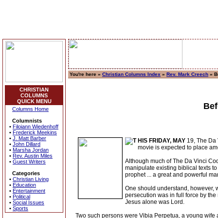
You're here »
Christian Columns Index
»
Rev. Mark Creech
» Be
CHRISTIAN
COLUMNS
QUICK MENU
Bef
Columns Home
Columnists
•
Filoiann Wiedenhoff
•
Frederick Meekins
•
J. Matt Barber
HIS FRIDAY, MAY
19, The Da V
•
John Dillard
movie is expected to place amon
•
Marsha Jordan
•
Rev. Austin Miles
Although much of The Da Vinci Code 
•
Guest Writers
manipulate existing biblical texts 
Categories
prophet ... a great and powerful m
•
Christian Living
•
Education
One should understand, however, wh
•
Entertainment
persecution was in full force by the 
•
Political
Jesus alone was Lord.
•
Social Issues
•
Sports
Two such persons were Vibia Perpetua, a young wife an