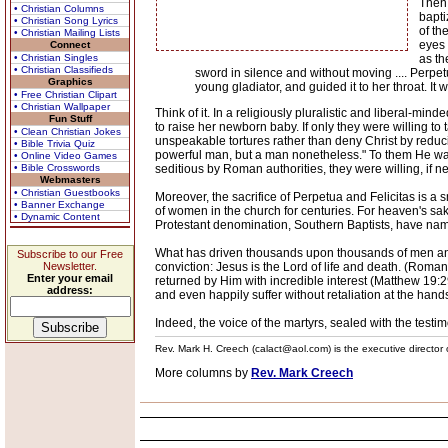
Then 
• Christian Columns
bapti
• Christian Song Lyrics
of th
• Christian Mailing Lists
eyes 
Connect
• Christian Singles
as th
• Christian Classifieds
sword in silence and without moving .... Perpe
Graphics
young gladiator, and guided it to her throat. I
• Free Christian Clipart
• Christian Wallpaper
Think of it. In a religiously pluralistic and liberal-
Fun Stuff
to raise her newborn baby. If only they were willing to
• Clean Christian Jokes
unspeakable tortures rather than deny Christ by reduc
• Bible Trivia Quiz
powerful man, but a man nonetheless." To them He was 
• Online Video Games
• Bible Crosswords
seditious by Roman authorities, they were willing, if ne
Webmasters
• Christian Guestbooks
Moreover, the sacrifice of Perpetua and Felicitas is
• Banner Exchange
of women in the church for centuries. For heaven's sa
• Dynamic Content
Protestant denomination, Southern Baptists, have name
What has driven thousands upon thousands of men and w
Subscribe to our Free
Newsletter.
conviction: Jesus is the Lord of life and death. (Roman
Enter your email
returned by Him with incredible interest (Matthew 19:29
address:
and even happily suffer without retaliation at the hand
Indeed, the voice of the martyrs, sealed with the testim
Rev. Mark H. Creech (calact@aol.com) is the executive director o
More columns by
Rev. Mark Creech