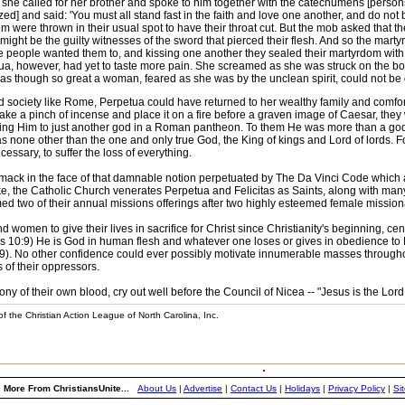
she called for her brother and spoke to him together with the catechumens [person
zed] and said: 'You must all stand fast in the faith and love one another, and do n
em were thrown in their usual spot to have their throat cut. But the mob asked that th
might be the guilty witnesses of the sword that pierced their flesh. And so the marty
e people wanted them to, and kissing one another they sealed their martyrdom with t
tua, however, had yet to taste more pain. She screamed as she was struck on the bo
t was though so great a woman, feared as she was by the unclean spirit, could not be
minded society like Rome, Perpetua could have returned to her wealthy family and com
 take a pinch of incense and place it on a fire before a graven image of Caesar, they
ing Him to just another god in a Roman pantheon. To them He was more than a god --
none other than the one and only true God, the King of kings and Lord of lords. F
cessary, to suffer the loss of everything.
 a smack in the face of that damnable notion perpetuated by The Da Vinci Code whi
ke, the Catholic Church venerates Perpetua and Felicitas as Saints, along with ma
d two of their annual missions offerings after two highly esteemed female mission
omen to give their lives in sacrifice for Christ since Christianity's beginning, ce
s 10:9) He is God in human flesh and whatever one loses or gives in obedience to Him
). No other confidence could ever possibly motivate innumerable masses throughout th
s of their oppressors.
ony of their own blood, cry out well before the Council of Nicea -- "Jesus is the Lor
f the Christian Action League of North Carolina, Inc.
More From ChristiansUnite...
About Us
|
Advertise
|
Contact Us
|
Holidays
|
Privacy Policy
|
Si