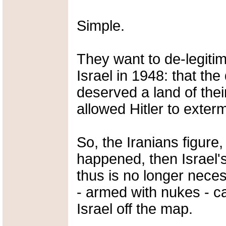
Simple.
They want to de-legiti
Israel in 1948: that th
deserved a land of thei
allowed Hitler to exter
So, the Iranians figure,
happened, then Israel'
thus is no longer nece
- armed with nukes - c
Israel off the map.