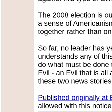
The 2008 election is ou
a sense of Americanis
together rather than on
So far, no leader has 
understands any of this
do what must be done to
Evil - an Evil that is a
these two news stories
Published originally a
allowed with this notice