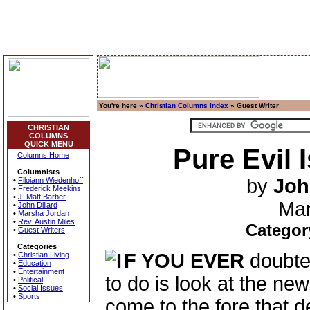
You're here »
Christian Columns Index
» Guest Writer
CHRISTIAN
COLUMNS
QUICK MENU
Pure Evil 
Columns Home
Columnists
by
Joh
•
Filoiann Wiedenhoff
•
Frederick Meekins
•
J. Matt Barber
Mar
•
John Dillard
•
Marsha Jordan
•
Rev. Austin Miles
Categor
•
Guest Writers
Categories
F YOU EVER
doubted
•
Christian Living
•
Education
•
Entertainment
to do is look at the ne
•
Political
•
Social Issues
•
Sports
come to the fore that d