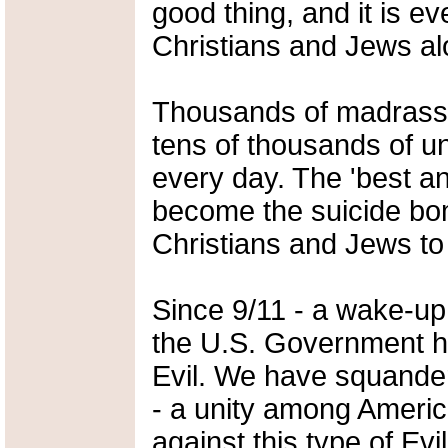
good thing, and it is 
Christians and Jews al
Thousands of madrassas
tens of thousands of u
every day. The 'best an
become the suicide bom
Christians and Jews to
Since 9/11 - a wake-up 
the U.S. Government ha
Evil. We have squander
- a unity among Americ
against this type of Evil