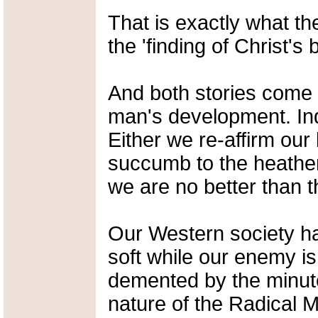
That is exactly what they
the 'finding of Christ's b
And both stories come a
man's development. Ind
Either we re-affirm our 
succumb to the heathen
we are no better than t
Our Western society h
soft while our enemy 
demented by the minute
nature of the Radical M