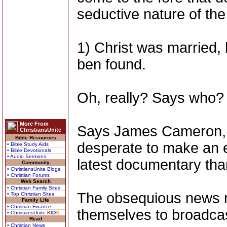
seductive nature of the
1) Christ was married,
ben found.
Oh, really? Says who?
More From
Says James Cameron, 
ChristiansUnite
Bible Resources
desperate to make an 
• Bible Study Aids
• Bible Devotionals
• Audio Sermons
latest documentary tha
Community
• ChristiansUnite Blogs
• Christian Forums
Web Search
• Christian Family Sites
The obsequious news me
• Top Christian Sites
Family Life
• Christian Finance
themselves to broadcast 
• ChristiansUnite
K
I
D
S
Read
• Christian News