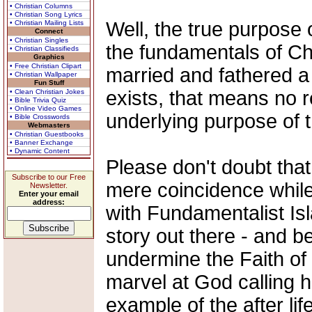
• Christian Columns
• Christian Song Lyrics
Well, the true purpose 
• Christian Mailing Lists
Connect
• Christian Singles
the fundamentals of Chri
• Christian Classifieds
Graphics
• Free Christian Clipart
married and fathered a c
• Christian Wallpaper
Fun Stuff
exists, that means no r
• Clean Christian Jokes
• Bible Trivia Quiz
• Online Video Games
underlying purpose of
• Bible Crosswords
Webmasters
• Christian Guestbooks
• Banner Exchange
• Dynamic Content
Please don't doubt that
Subscribe to our Free
mere coincidence while 
Newsletter.
Enter your email
address:
with Fundamentalist Isl
story out there - and b
undermine the Faith of 
marvel at God calling 
example of the after li