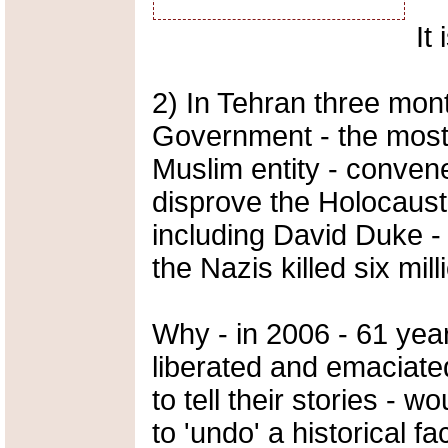
It
2) In Tehran three mont
Government - the most
Muslim entity - conven
disprove the Holocaust
including David Duke - 
the Nazis killed six mil
Why - in 2006 - 61 yea
liberated and emaciated
to tell their stories - 
to 'undo' a historical fa