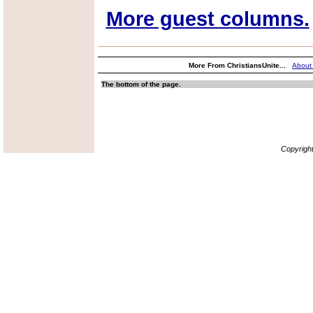
More guest columns.
More From ChristiansUnite...
About
The bottom of the page.
Copyrigh