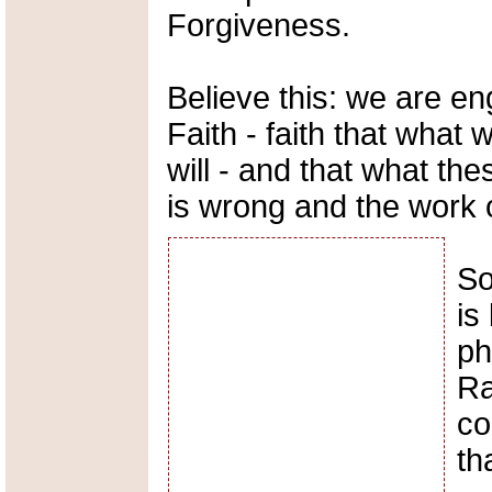
Forgiveness.
Believe this: we are en
Faith - faith that what 
will - and that what th
is wrong and the work o
So
is
ph
Ra
co
th