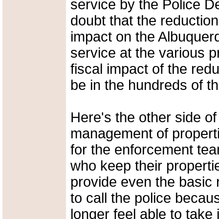
service by the Police D
doubt that the reduction 
impact on the Albuquerq
service at the various 
fiscal impact of the red
be in the hundreds of th
Here's the other side of
management of properties
for the enforcement tea
who keep their propertie
provide even the basic r
to call the police becau
longer feel able to tak