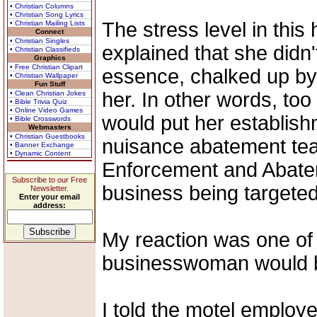
• Christian Columns
• Christian Song Lyrics
The stress level in this
• Christian Mailing Lists
Connect
• Christian Singles
explained that she didn't
• Christian Classifieds
Graphics
• Free Christian Clipart
essence, chalked up by 
• Christian Wallpaper
Fun Stuff
her. In other words, to
• Clean Christian Jokes
• Bible Trivia Quiz
• Online Video Games
would put her establish
• Bible Crosswords
Webmasters
• Christian Guestbooks
nuisance abatement tea
• Banner Exchange
• Dynamic Content
Enforcement and Abateme
Subscribe to our Free
business being targeted
Newsletter.
Enter your email
address:
My reaction was one of 
businesswoman would be 
I told the motel employ