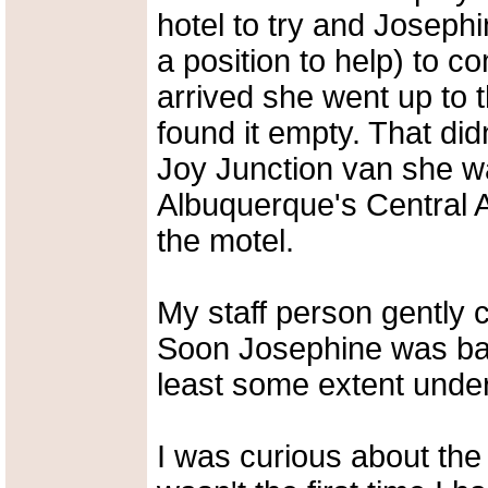
hotel to try and Joseph
a position to help) to 
arrived she went up to
found it empty. That did
Joy Junction van she w
Albuquerque's Central A
the motel.
My staff person gently 
Soon Josephine was bac
least some extent under
I was curious about the 