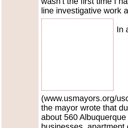
wasn't the first time I h
line investigative work 
In
(www.usmayors.org/usc
the mayor wrote that dur
about 560 Albuquerque p
businesses, apartment