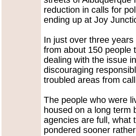
reduction in calls for p
ending up at Joy Juncti
In just over three year
from about 150 people t
dealing with the issue 
discouraging responsib
troubled areas from cal
The people who were liv
housed on a long term 
agencies are full, what
pondered sooner rather t