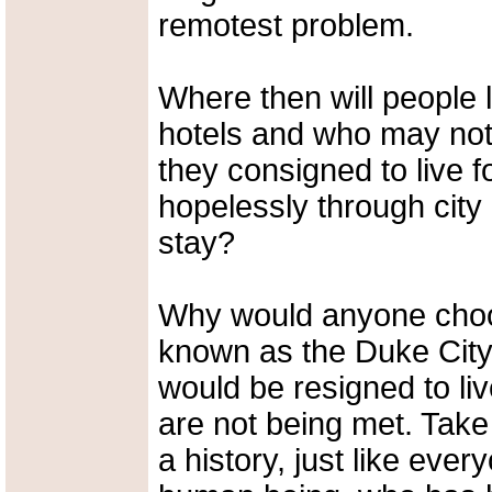
remotest problem.
Where then will people 
hotels and who may not 
they consigned to live 
hopelessly through city 
stay?
Why would anyone choose
known as the Duke City
would be resigned to li
are not being met. Take
a history, just like ever