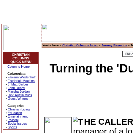
You're here »
Christian Columns Index
»
Jeremy Reynalds
» Tu
CHRISTIAN
COLUMNS
QUICK MENU
Turning the 'Du
Columns Home
Columnists
•
Filoiann Wiedenhoff
•
Frederick Meekins
•
J. Matt Barber
•
John Dillard
•
Marsha Jordan
•
Rev. Austin Miles
•
Guest Writers
Categories
•
Christian Living
•
Education
•
Entertainment
HE CALLE
•
Political
•
Social Issues
•
Sports
manager of a lo