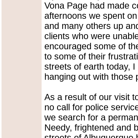
Vona Page had made con
afternoons we spent on 
and many others up and 
clients who were unable 
encouraged some of the 
to some of their frustra
streets of earth today,
hanging out with those 
As a result of our visit
no call for police servi
we search for a permanen
Needy, frightened and 
streets of Albuquerque