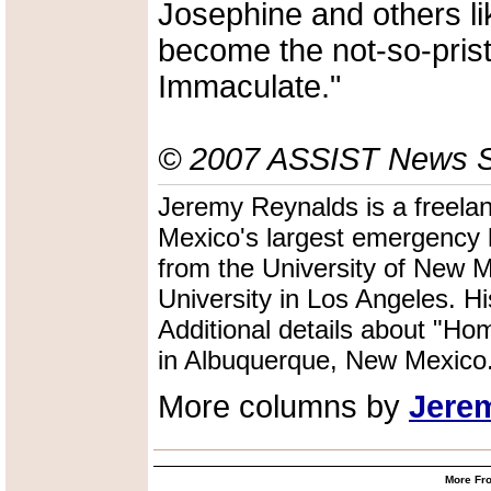
Josephine and others li
become the not-so-prist
Immaculate."
© 2007 ASSIST News Se
Jeremy Reynalds is a freelan
Mexico's largest emergency 
from the University of New Me
University in Los Angeles. Hi
Additional details about "Ho
in Albuquerque, New Mexico
More columns by
Jere
More Fro