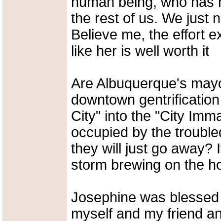
human being, who has hu
the rest of us. We just 
Believe me, the effort 
like her is well worth it
Are Albuquerque's mayor
downtown gentrification
City" into the "City Imm
occupied by the trouble
they will just go away? I
storm brewing on the ho
Josephine was blessed 
myself and my friend an