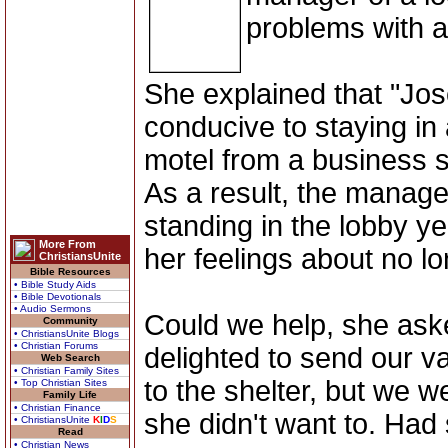
problems with 
She explained that "Jos
conducive to staying i
motel from a business 
As a result, the manag
standing in the lobby y
More From
her feelings about no lo
ChristiansUnite
Bible Resources
• Bible Study Aids
• Bible Devotionals
• Audio Sermons
Could we help, she ask
Community
• ChristiansUnite Blogs
• Christian Forums
delighted to send our v
Web Search
• Christian Family Sites
to the shelter, but we we
• Top Christian Sites
Family Life
• Christian Finance
she didn't want to. Had 
• ChristiansUnite
K
I
D
S
Read
• Christian News