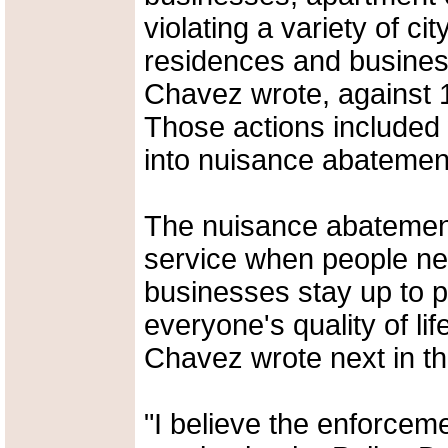
violating a variety of ci
residences and busines
Chavez wrote, against 15
Those actions included 
into nuisance abatement
The nuisance abatement
service when people ne
businesses stay up to p
everyone's quality of lif
Chavez wrote next in th
"I believe the enforceme