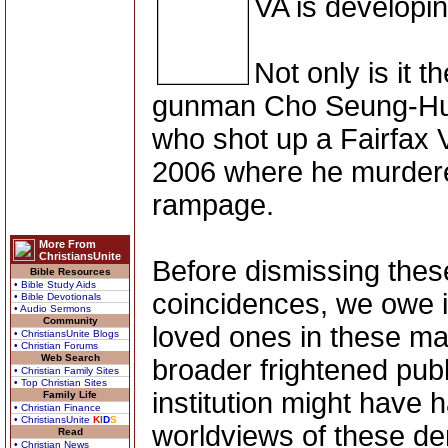
VA is developi
Not only is it 
gunman Cho Seung-Hui 
who shot up a Fairfax V
2006 where he murdered
rampage.
More From
ChristiansUnite
Before dismissing these
Bible Resources
• Bible Study Aids
coincidences, we owe it
• Bible Devotionals
• Audio Sermons
Community
loved ones in these ma
• ChristiansUnite Blogs
• Christian Forums
Web Search
broader frightened publi
• Christian Family Sites
• Top Christian Sites
institution might have 
Family Life
• Christian Finance
• ChristiansUnite
K
I
D
S
worldviews of these d
Read
• Christian News