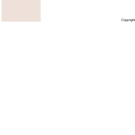
Copyrigh