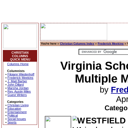
You're here »
Christian Columns Index
»
Frederick Meekins
» 
CHRISTIAN
COLUMNS
QUICK MENU
Virginia Sch
Columns Home
Columnists
Multiple 
•
Filoiann Wiedenhoff
•
Frederick Meekins
•
J. Matt Barber
•
John Dillard
by
Fred
•
Marsha Jordan
•
Rev. Austin Miles
•
Guest Writers
Apr
Categories
•
Christian Living
Catego
•
Education
•
Entertainment
•
Political
ESTFIELD
•
Social Issues
•
Sports