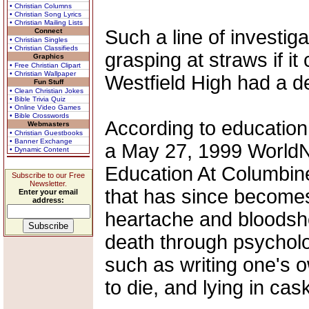
• Christian Columns
• Christian Song Lyrics
• Christian Mailing Lists
Such a line of investig
Connect
• Christian Singles
• Christian Classifieds
grasping at straws if i
Graphics
• Free Christian Clipart
• Christian Wallpaper
Westfield High had a d
Fun Stuff
• Clean Christian Jokes
• Bible Trivia Quiz
• Online Video Games
• Bible Crosswords
According to education
Webmasters
• Christian Guestbooks
• Banner Exchange
a May 27, 1999 WorldNe
• Dynamic Content
Education At Columbine
Subscribe to our Free
Newsletter.
that has since becomes
Enter your email
address:
heartache and bloodsh
death through psycholo
such as writing one's o
to die, and lying in cas