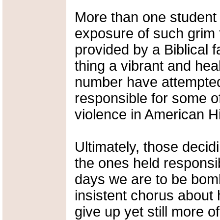
More than one student 
exposure of such grim 
provided by a Biblical 
thing a vibrant and hea
number have attempted
responsible for some of
violence in American Hi
Ultimately, those decidi
the ones held responsib
days we are to be bomb
insistent chorus about 
give up yet still more of