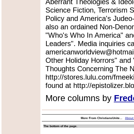
Aberrant Theologies & Ideol
Science Fiction, Terrorism 
Policy and America's Judeo-
also an ordained Non-Denomi
"Who's Who In America" an
Leaders". Media inquiries ca
americanworldview@hotmail.
Other Holiday Horrors" an
Thoughts Concerning The Na
http://stores.lulu.com/fmeek
found at http://epistolizer.b
More columns by
Fred
More From ChristiansUnite...
About
The bottom of the page.