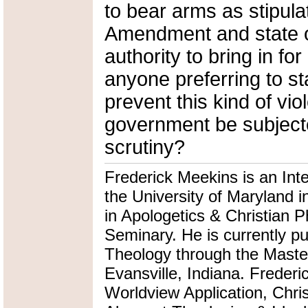
to bear arms as stipul
Amendment and state of
authority to bring in fo
anyone preferring to st
prevent this kind of vio
government be subjecte
scrutiny?
Frederick Meekins is an Int
the University of Maryland i
in Apologetics & Christian P
Seminary. He is currently pu
Theology through the Master
Evansville, Indiana. Frederi
Worldview Application, Chris