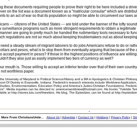
 these documents requiring people to prove their right to be here included a driver'
er on the list was a document known as a "matricular consular" which are distribu
ts to an act of war so that its population so might be able to circumvent our law
cans --- citizens of the United States --- are told under the banner of the lofty soundi
ew surveillance programs such as more stringent requirements to obtain a legitimat
manner are going to pretty much be handed the rudimentary tools necessary to func
 such regulations are not so much about keeping troublemakers out as about keeping t
s) need a steady stream of migrant laborers to do jobs Americans refuse to do or r
llars and pesos, what is to stop them from eventually arguing that because of the a
to accept payment in pesos? If those in the highest positions of influence are willing 
ldn't they also just as easily implement two tiers of currency as well?
outh is. Those willing to accept an inferior tender over that of their own country 
not worthless paper.
he University of Maryland in Political Science/History and a MA in Apologetics & Christian Philoso
l Of Divinity in Evansville, Indiana. Frederick's research interests include Worldview Application
 Studies, Environmentalism, Education Policy and America's Judeo-Christian Foundations. Frederic
". Media inquiries can be directed to: americanworldview@hotmail.com. His books "Yuletide Te
e at http://stores.lulu.com/fmeekins. His blog, The Epistolizer, can be found at http://epistoliz
More From ChristiansUnite...
About Us
|
Advertise
|
Contact Us
|
Holidays
|
Privacy Policy
|
Si