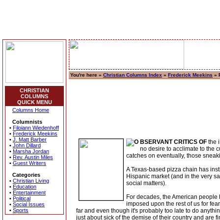
You're here »
Christian Columns Index
»
Frederick Meekins
» 
CHRISTIAN
COLUMNS
QUICK MENU
Columns Home
Columnists
•
Filoiann Wiedenhoff
•
Frederick Meekins
•
J. Matt Barber
BSERVANT CRITICS OF
the 
•
John Dillard
no desire to acclimate to the 
•
Marsha Jordan
catches on eventually, those sneaking
•
Rev. Austin Miles
•
Guest Writers
A Texas-based pizza chain has inst
Categories
Hispanic market (and in the very sa
•
Christian Living
social matters).
•
Education
•
Entertainment
For decades, the American people h
•
Political
imposed upon the rest of us for fe
•
Social Issues
•
Sports
far and even though it's probably too late to do anyt
just about sick of the demise of their country and are