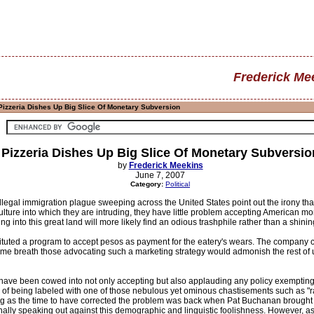
Frederick Me
Pizzeria Dishes Up Big Slice Of Monetary Subversion
Pizzeria Dishes Up Big Slice Of Monetary Subversio
by
Frederick Meekins
June 7, 2007
Category:
Political
illegal immigration plague sweeping across the United States point out the irony th
culture into which they are intruding, they have little problem accepting American 
 into this great land will more likely find an odious trashphile rather than a shining 
ituted a program to accept pesos as payment for the eatery's wears. The company cla
me breath those advocating such a marketing strategy would admonish the rest of us
ave been cowed into not only accepting but also applauding any policy exempting 
ar of being labeled with one of those nebulous yet ominous chastisements such as "
hing as the time to have corrected the problem was back when Pat Buchanan brought 
 finally speaking out against this demographic and linguistic foolishness. However, a