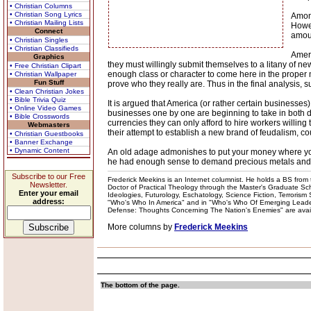
• Christian Columns
• Christian Song Lyrics
Among
• Christian Mailing Lists
Howev
Connect
amoun
• Christian Singles
• Christian Classifieds
Ameri
Graphics
they must willingly submit themselves to a litany of n
• Free Christian Clipart
enough class or character to come here in the proper 
• Christian Wallpaper
Fun Stuff
prove who they really are. Thus in the final analysis,
• Clean Christian Jokes
• Bible Trivia Quiz
It is argued that America (or rather certain businesse
• Online Video Games
businesses one by one are beginning to take in both do
• Bible Crosswords
currencies they can only afford to hire workers willing 
Webmasters
their attempt to establish a new brand of feudalism, cou
• Christian Guestbooks
• Banner Exchange
• Dynamic Content
An old adage admonishes to put your money where your m
he had enough sense to demand precious metals and 
Subscribe to our Free
Frederick Meekins is an Internet columnist. He holds a BS from t
Newsletter.
Doctor of Practical Theology through the Master's Graduate Schoo
Enter your email
Ideologies, Futurology, Eschatology, Science Fiction, Terrorism
address:
"Who's Who In America" and in "Who's Who Of Emerging Leaders
Defense: Thoughts Concerning The Nation's Enemies" are availabl
More columns by
Frederick Meekins
The bottom of the page.