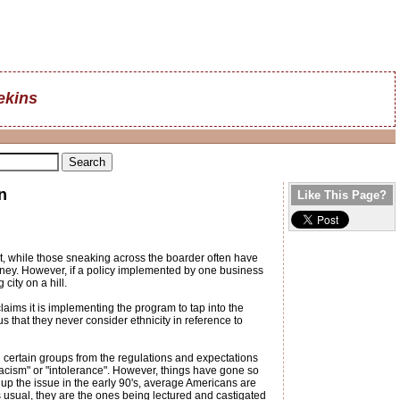
ekins
n
Like This Page?
at, while those sneaking across the boarder often have
money. However, if a policy implemented by one business
city on a hill.
ims it is implementing the program to tap into the
 that they never consider ethnicity in reference to
certain groups from the regulations and expectations
racism" or "intolerance". However, things have gone so
up the issue in the early 90's, average Americans are
s usual, they are the ones being lectured and castigated