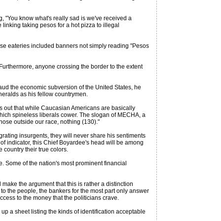
g, "You know what's really sad is we've received a
 linking taking pesos for a hot pizza to illegal
hese eateries included banners not simply reading "Pesos
 Furthermore, anyone crossing the border to the extent
applaud the economic subversion of the United States, he
 heralds as his fellow countrymen.
s out that while Caucasian Americans are basically
which spineless liberals cower. The slogan of MECHA, a
those outside our race, nothing (130)."
ating insurgents, they will never share his sentiments
 of indicator, this Chief Boyardee's head will be among
 country their true colors.
ucre. Some of the nation's most prominent financial
l make the argument that this is rather a distinction
 to the people, the bankers for the most part only answer
ccess to the money that the politicians crave.
up a sheet listing the kinds of identification acceptable