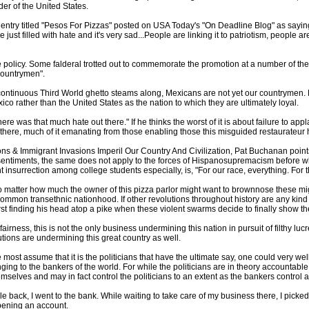
der of the United States.
 entry titled "Pesos For Pizzas" posted on USA Today's "On Deadline Blog" as sayin
st filled with hate and it's very sad...People are linking it to patriotism, people are
he policy. Some falderal trotted out to commemorate the promotion at a number of t
Countrymen".
a continuous Third World ghetto steams along, Mexicans are not yet our countrymen.
exico rather than the United States as the nation to which they are ultimately loyal.
there was that much hate out there." If he thinks the worst of it is about failure to 
t there, much of it emanating from those enabling those this misguided restaurateur
ns & Immigrant Invasions Imperil Our Country And Civilization, Pat Buchanan point
f sentiments, the same does not apply to the forces of Hispanosupremacism before 
 insurrection among college students especially, is, "For our race, everything. For 
 matter how much the owner of this pizza parlor might want to brownnose these migr
common transethnic nationhood. If other revolutions throughout history are any kind
irst finding his head atop a pike when these violent swarms decide to finally show the
l fairness, this is not the only business undermining this nation in pursuit of filthy l
tutions are undermining this great country as well.
 most assume that it is the politicians that have the ultimate say, one could very wel
ging to the bankers of the world. For while the politicians are in theory accountable
emselves and may in fact control the politicians to an extent as the bankers control a
le back, I went to the bank. While waiting to take care of my business there, I picked 
pening an account.