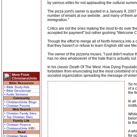
by various elites for not applauding the cultural surren
The pizza joint's owner is quoted in a January 9, 2007
number of emails at our website...and many of them are ju
immigration."
Critics are not the ones making the most to-do over t
accepted for payment" but rather gushing "Welcome 
Though the effort to merge all of North America into 
that they haven't or refuse to learn English still see M
The owner of the pizzeria muses, "I just didn't realize 
has no idea whatsoever of the hate that is actually ou
In his classic Death Of The West: How Dying Populatio
forbidden from enunciating but the most colorblind o
More From
socialist organization spreading the message of violent
ChristiansUnite
Bible Resources
So no
• Bible Study Aids
of a 
• Bible Devotionals
the f
• Audio Sermons
Community
In al
• ChristiansUnite Blogs
insti
• Christian Forums
Web Search
• Christian Family Sites
While
• Top Christian Sites
belon
Family Life
to th
• Christian Finance
• ChristiansUnite
K
I
D
S
A whi
Read
for o
• Christian News