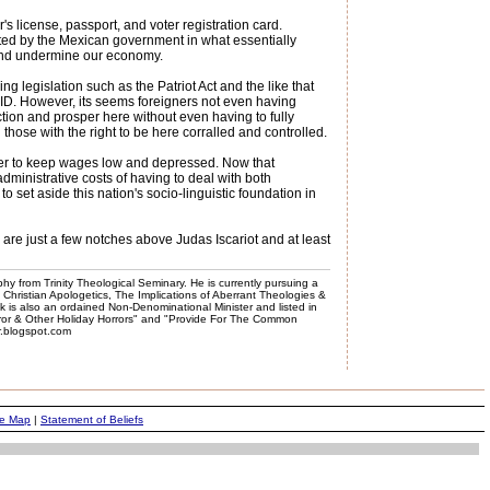
s license, passport, and voter registration card.
ted by the Mexican government in what essentially
s and undermine our economy.
ng legislation such as the Patriot Act and the like that
e ID. However, its seems foreigners not even having
tion and prosper here without even having to fully
hose with the right to be here corralled and controlled.
ather to keep wages low and depressed. Now that
dministrative costs of having to deal with both
to set aside this nation's socio-linguistic foundation in
are just a few notches above Judas Iscariot and at least
phy from Trinity Theological Seminary. He is currently pursuing a
, Christian Apologetics, The Implications of Aberrant Theologies &
k is also an ordained Non-Denominational Minister and listed in
rror & Other Holiday Horrors" and "Provide For The Common
er.blogspot.com
te Map
|
Statement of Beliefs