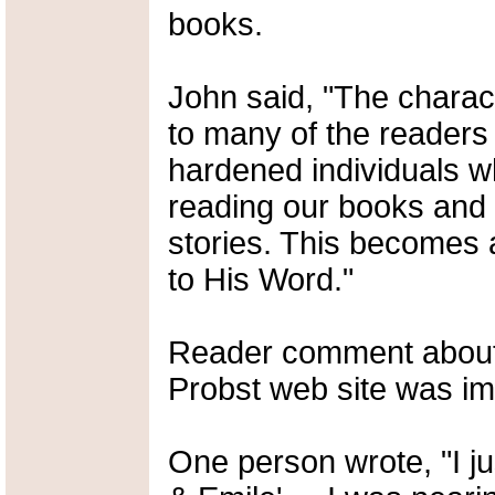
books.
John said, "The charac
to many of the readers 
hardened individuals wh
reading our books and 
stories. This becomes a
to His Word."
Reader comment about 
Probst web site was im
One person wrote, "I ju