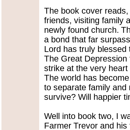
The book cover reads, 
friends, visiting famil
newly found church. T
a bond that far surpass
Lord has truly blessed 
The Great Depression f
strike at the very heart
The world has become 
to separate family and 
survive? Will happier t
Well into book two, I wa
Farmer Trevor and his 