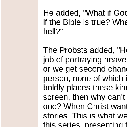
He added, "What if G
if the Bible is true? Wh
hell?"
The Probsts added, "H
job of portraying heave
or we get second chanc
person, none of which i
boldly places these ki
screen, then why can't 
one? When Christ wante
stories. This is what 
this series, presenting 