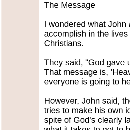
The Message
I wondered what John 
accomplish in the lives
Christians.
They said, "God gave 
That message is, 'Heav
everyone is going to h
However, John said, the
tries to make his own i
spite of God's clearly 
what it takes to get to