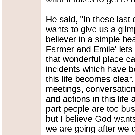
He said, "In these last 
wants to give us a glim
believer in a simple he
Farmer and Emile' lets 
that wonderful place cal
incidents which have b
this life becomes clea
meetings, conversatio
and actions in this life
part people are too busy
but I believe God wants
we are going after we d