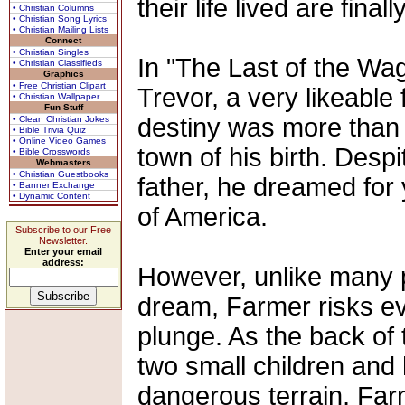
their life lived are fina
• Christian Columns
• Christian Song Lyrics
• Christian Mailing Lists
Connect
• Christian Singles
In "The Last of the Wa
• Christian Classifieds
Graphics
• Free Christian Clipart
Trevor, a very likeable
• Christian Wallpaper
Fun Stuff
destiny was more than 
• Clean Christian Jokes
• Bible Trivia Quiz
• Online Video Games
town of his birth. Desp
• Bible Crosswords
Webmasters
• Christian Guestbooks
father, he dreamed for
• Banner Exchange
• Dynamic Content
of America.
Subscribe to our Free
Newsletter.
Enter your email
address:
However, unlike many p
dream, Farmer risks ev
plunge. As the back of 
two small children and 
dangerous terrain, Fa