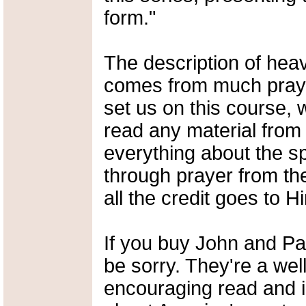
form."
The description of heav
comes from much praye
set us on this course,
read any material from
everything about the s
through prayer from the
all the credit goes to H
If you buy John and Pa
be sorry. They're a well
encouraging read and i