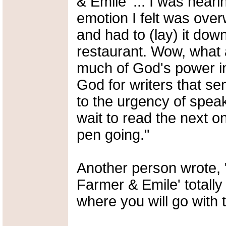
& Emile' ... I was neari
emotion I felt was over
and had to (lay) it dow
restaurant. Wow, what 
much of God's power in 
God for writers that s
to the urgency of speaki
wait to read the next 
pen going."
Another person wrote, "
Farmer & Emile' totally
where you will go with t