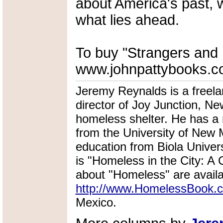
about America's past, 
what lies ahead.
To buy "Strangers and P
www.johnpattybooks.c
Jeremy Reynalds is a freela
director of Joy Junction, N
homeless shelter. He has a
from the University of New M
education from Biola Univer
is "Homeless in the City: A C
about "Homeless" are availa
http://www.HomelessBook.
Mexico.