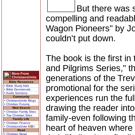
But there was 
compelling and readabl
Wagon Pioneers" by Joh
couldn't put down.
The book is the first i
and Pilgrims Series," th
More From
generations of the Trev
ChristiansUnite
Bible Resources
promotional for the seri
• Bible Study Aids
• Bible Devotionals
• Audio Sermons
experiences run the fu
Community
• ChristiansUnite Blogs
• Christian Forums
drawing the reader into
Web Search
• Christian Family Sites
family-even following t
• Top Christian Sites
Family Life
• Christian Finance
heart of heaven where 
• ChristiansUnite
K
I
D
S
Read
• Christian News