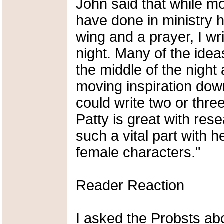
John said that while mo
have done in ministry 
wing and a prayer, I wr
night. Many of the ide
the middle of the night
moving inspiration down
could write two or thre
Patty is great with res
such a vital part with h
female characters."
Reader Reaction
I asked the Probsts abou