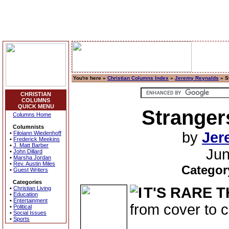
You're here »
Christian Columns Index
»
Jeremy Reynalds
» S
CHRISTIAN
COLUMNS
QUICK MENU
Stranger
Columns Home
Columnists
by
Jer
•
Filoiann Wiedenhoff
•
Frederick Meekins
•
J. Matt Barber
Jun
•
John Dillard
•
Marsha Jordan
•
Rev. Austin Miles
Categor
•
Guest Writers
Categories
T'S RARE 
•
Christian Living
•
Education
•
Entertainment
from cover to c
•
Political
•
Social Issues
•
Sports