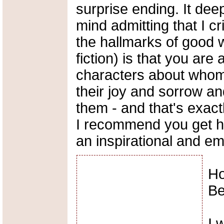
surprise ending. It dee
mind admitting that I cr
the hallmarks of good w
fiction) is that you are 
characters about whom 
their joy and sorrow a
them - and that's exactl
I recommend you get h
an inspirational and em
Ho
B
I 