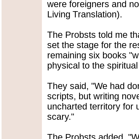
were foreigners and n
Living Translation).
The Probsts told me tha
set the stage for the re
remaining six books "we
physical to the spiritual
They said, "We had don
scripts, but writing nove
uncharted territory for 
scary."
The Probsts added, "We