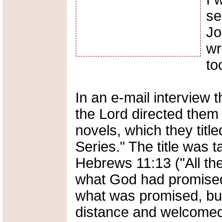
se
Jo
wr
to
In an e-mail interview t
the Lord directed them 
novels, which they titl
Series." The title was 
Hebrews 11:13 ("All the
what God had promised
what was promised, but 
distance and welcomed 