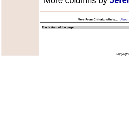
More columns by
Jere
More From ChristiansUnite...
About
The bottom of the page.
Copyrigh