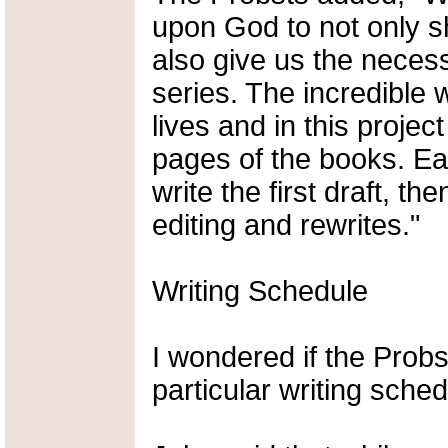
upon God to not only sh
also give us the neces
series. The incredible
lives and in this projec
pages of the books. Ea
write the first draft, t
editing and rewrites."
Writing Schedule
I wondered if the Probs
particular writing sched