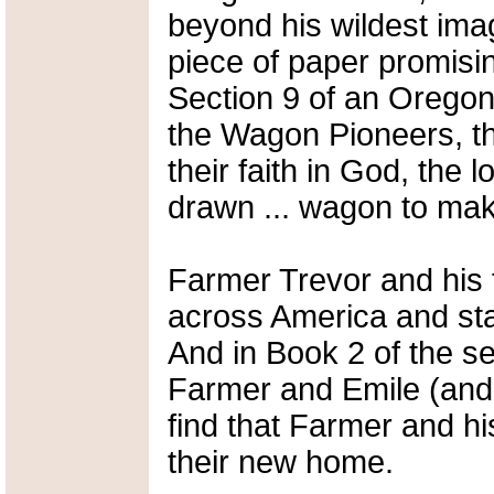
beyond his wildest ima
piece of paper promisin
Section 9 of an Oregon 
the Wagon Pioneers, th
their faith in God, the 
drawn ... wagon to mak
Farmer Trevor and his 
across America and sta
And in Book 2 of the ser
Farmer and Emile (and w
find that Farmer and hi
their new home.