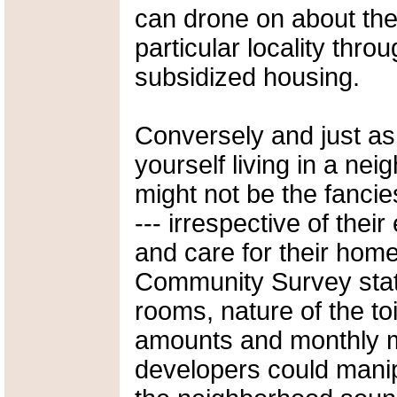
can drone on about the 
particular locality throu
subsidized housing.
Conversely and just as
yourself living in a ne
might not be the fancie
--- irrespective of thei
and care for their ho
Community Survey stati
rooms, nature of the toil
amounts and monthly m
developers could mani