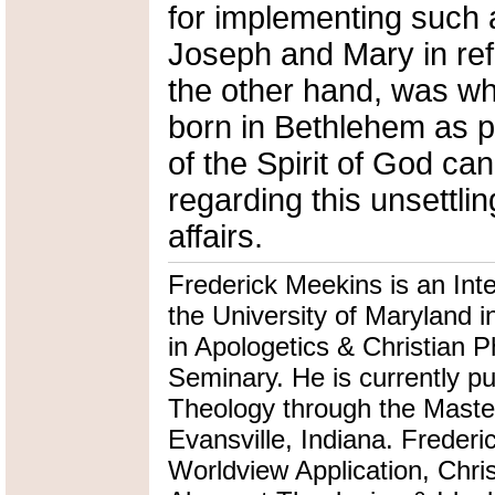
for implementing such
Joseph and Mary in ref
the other hand, was wh
born in Bethlehem as p
of the Spirit of God ca
regarding this unsettlin
affairs.
Frederick Meekins is an Int
the University of Maryland i
in Apologetics & Christian P
Seminary. He is currently pu
Theology through the Master
Evansville, Indiana. Frederi
Worldview Application, Chris