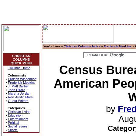
You're here »
Christian Columns Index
»
Frederick Meekins
» 
CHRISTIAN
COLUMNS
QUICK MENU
Census Bure
Columns Home
Columnists
American Peop
•
Filoiann Wiedenhoff
•
Frederick Meekins
•
J. Matt Barber
•
John Dillard
W
•
Marsha Jordan
•
Rev. Austin Miles
•
Guest Writers
by
Fred
Categories
•
Christian Living
•
Education
Augu
•
Entertainment
•
Political
Categor
•
Social Issues
•
Sports