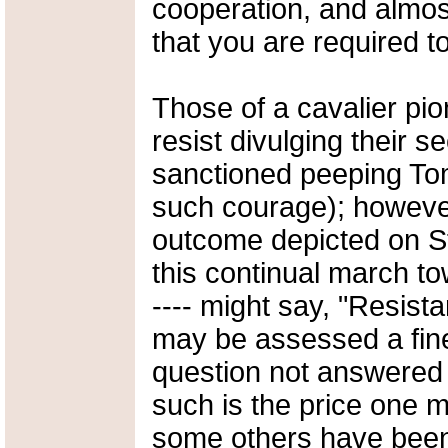
cooperation, and almos
that you are required t
Those of a cavalier pion
resist divulging their s
sanctioned peeping To
such courage); however,
outcome depicted on St
this continual march to
---- might say, "Resistan
may be assessed a fine
question not answered 
such is the price one m
some others have been c