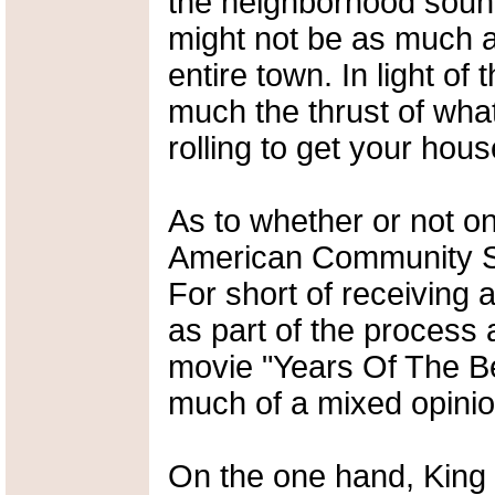
the neighborhood sound
might not be as much a
entire town. In light of 
much the thrust of what
rolling to get your hou
As to whether or not o
American Community Sur
For short of receiving a
as part of the process 
movie "Years Of The Beas
much of a mixed opinio
On the one hand, King