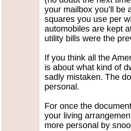
your mailbox you'll be 
squares you use per w
automobiles are kept a
utility bills were the p
If you think all the A
is about what kind of dw
sadly mistaken. The d
personal.
For once the document 
your living arrangement
more personal by snoop