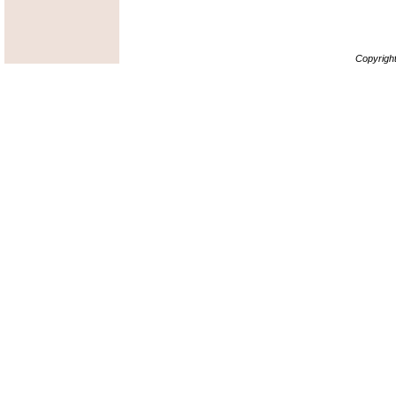
Copyrigh