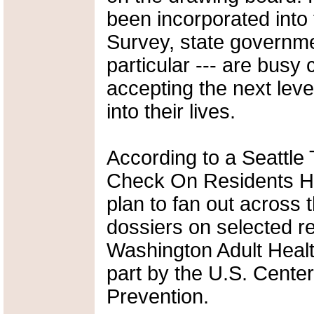
been incorporated int
Survey, state governme
particular --- are busy 
accepting the next level
into their lives.
According to a Seattle T
Check On Residents Heal
plan to fan out across 
dossiers on selected re
Washington Adult Health
part by the U.S. Cente
Prevention.