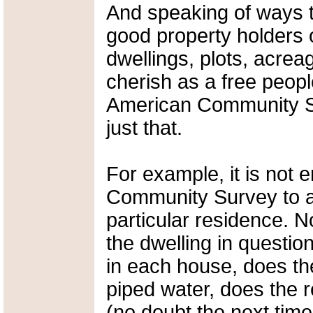
And speaking of ways t
good property holders o
dwellings, plots, acrea
cherish as a free peopl
American Community Su
just that.
For example, it is not 
Community Survey to a
particular residence.
the dwelling in questi
in each house, does th
piped water, does the r
(no doubt the next time