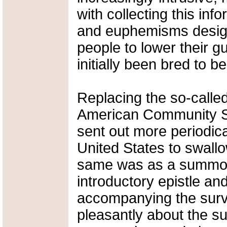
with collecting this inf
and euphemisms design
people to lower their g
initially been bred to be
Replacing the so-calle
American Community Su
sent out more periodica
United States to swallo
same was as a summons
introductory epistle an
accompanying the surv
pleasantly about the su