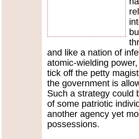
ha
re
in
bu
th
and like a nation of infe
atomic-wielding power,
tick off the petty magis
the government is allowi
Such a strategy could 
of some patriotic indivi
another agency yet mor
possessions.