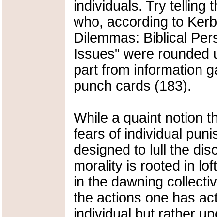
individuals. Try tellin
who, according to Kerb
Dilemmas: Biblical Pe
Issues" were rounded u
part from information 
punch cards (183).
While a quaint notion th
fears of individual puni
designed to lull the d
morality is rooted in lo
in the dawning collectiv
the actions one has ac
individual but rather u