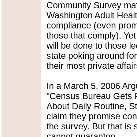
Community Survey mater
Washington Adult Health
compliance (even promi
those that comply). Yet 
will be done to those le
state poking around fo
their most private affair
In a March 5, 2006 Argu
"Census Bureau Gets P
About Daily Routine, St
claim they promise conf
the survey. But that is
cannot guarantee.