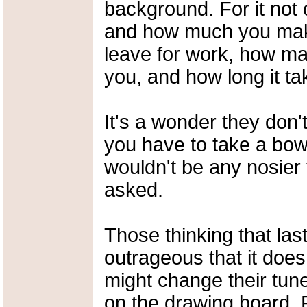
background. For it not
and how much you make
leave for work, how ma
you, and how long it ta
It's a wonder they don
you have to take a bow
wouldn't be any nosier 
asked.
Those thinking that la
outrageous that it doe
might change their tune
on the drawing board. 