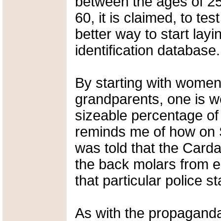
between the ages of 
60, it is claimed, to te
better way to start lay
identification database.
By starting with women
grandparents, one is we
sizeable percentage of 
reminds me of how on 
was told that the Carda
the back molars from ea
that particular police st
As with the propagand