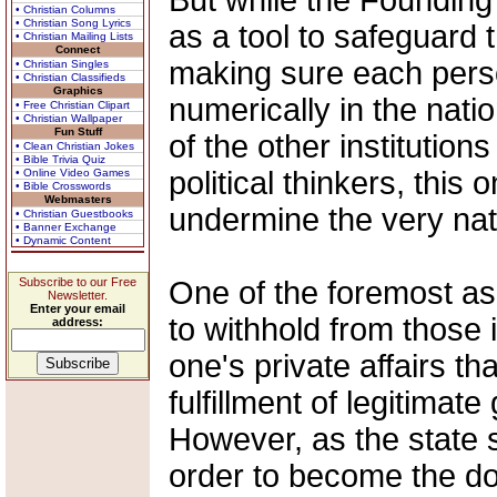
But while the Founding
• Christian Columns
• Christian Song Lyrics
as a tool to safeguard t
• Christian Mailing Lists
Connect
making sure each perso
• Christian Singles
• Christian Classifieds
Graphics
numerically in the nati
• Free Christian Clipart
• Christian Wallpaper
Fun Stuff
of the other institution
• Clean Christian Jokes
• Bible Trivia Quiz
political thinkers, this 
• Online Video Games
• Bible Crosswords
Webmasters
undermine the very natu
• Christian Guestbooks
• Banner Exchange
• Dynamic Content
Subscribe to our Free
One of the foremost asp
Newsletter.
Enter your email
to withhold from those 
address:
one's private affairs th
fulfillment of legitimat
However, as the state 
order to become the dom