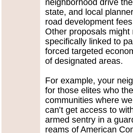
neighborhood drive the
state, and local planne
road development fees 
Other proposals might 
specifically linked to p
forced targeted econo
of designated areas.
For example, your neigh
for those elites who th
communities where we
can't get access to wi
armed sentry in a guar
reams of American Com