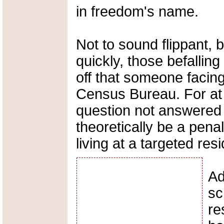
in freedom's name.
Not to sound flippant, 
quickly, those befallin
off that someone facing 
Census Bureau. For at 
question not answered c
theoretically be a pena
living at a targeted res
Ad
sc
re