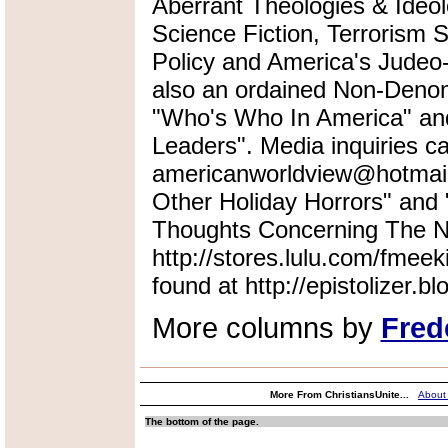
Aberrant Theologies & Ideol
Science Fiction, Terrorism 
Policy and America's Judeo-
also an ordained Non-Denomi
"Who's Who In America" an
Leaders". Media inquiries ca
americanworldview@hotmail.
Other Holiday Horrors" an
Thoughts Concerning The Na
http://stores.lulu.com/fmeek
found at http://epistolizer.b
More columns by
Fred
More From ChristiansUnite...
About
The bottom of the page.