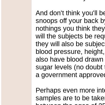
And don't think you'll b
snoops off your back by
nothings you think they'
will the subjects be re
they will also be subjec
blood pressure, height,
also have blood drawn 
sugar levels (no doubt 
a government approved
Perhaps even more intere
samples are to be tak