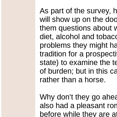
As part of the survey, 
will show up on the doo
them questions about w
diet, alcohol and tobac
problems they might hav
tradition for a prospect
state) to examine the t
of burden; but in this ca
rather than a horse.
Why don't they go ahea
also had a pleasant rom
before while they are at