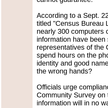
According to a Sept. 
titled "Census Bureau
nearly 300 computers c
information have been st
representatives of the
spend hours on the phon
identity and good name 
the wrong hands?
Officials urge complia
Community Survey on t
information will in no 