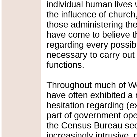
individual human lives 
the influence of church,
those administering th
have come to believe th
regarding every possibl
necessary to carry out 
functions.
Throughout much of Wes
have often exhibited a
hesitation regarding (e
part of government ope
the Census Bureau see
increasingly intrusive