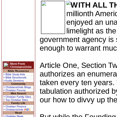
ITH ALL T
millionth Amer
enjoyed an un
limelight as th
government agency is
enough to warrant muc
Article One, Section Tw
More From
ChristiansUnite
Bible Resources
authorizes an enumerat
• Bible Study Aids
• Bible Devotionals
taken every ten years. 
• Audio Sermons
Community
• ChristiansUnite Blogs
tabulation authorized by
• Christian Forums
Web Search
• Christian Family Sites
our how to divvy up th
• Top Christian Sites
Family Life
• Christian Finance
• ChristiansUnite
K
I
D
S
Read
• Christian News