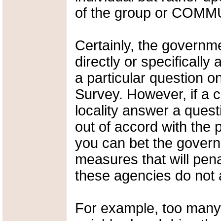
of the group or COMM
Certainly, the governm
directly or specifically
a particular question 
Survey. However, if a c
locality answer a ques
out of accord with the 
you can bet the govern
measures that will pena
these agencies do not 
For example, too many 