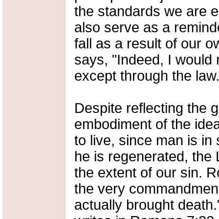
the standards we are e
also serve as a reminder
fall as a result of our
says, "Indeed, I would
except through the law.
Despite reflecting the
embodiment of the ide
to live, since man is i
he is regenerated, the 
the extent of our sin. 
the very commandment t
actually brought death.