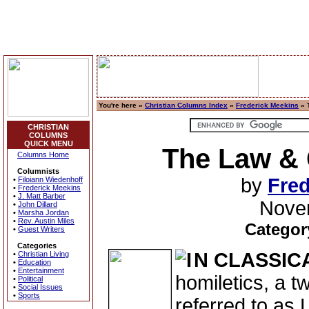
You're here »
Christian Columns Index
»
Frederick Meekins
» 
CHRISTIAN
COLUMNS
QUICK MENU
The Law &
Columns Home
Columnists
by
Fred
•
Filoiann Wiedenhoff
•
Frederick Meekins
•
J. Matt Barber
Nove
•
John Dillard
•
Marsha Jordan
•
Rev. Austin Miles
Categor
•
Guest Writers
Categories
N CLASSIC
•
Christian Living
•
Education
•
Entertainment
homiletics, a t
•
Political
•
Social Issues
•
Sports
referred to as 