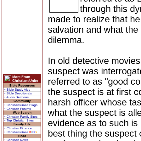
through this dy
made to realize that he 
salvation and what the s
dilemma.
In old detective movie
suspect was interrogat
More From
referred to as "good co
ChristiansUnite
Bible Resources
the suspect is at first
• Bible Study Aids
• Bible Devotionals
• Audio Sermons
harsh officer whose task
Community
• ChristiansUnite Blogs
• Christian Forums
what the suspect is all
Web Search
• Christian Family Sites
evidence as to such is
• Top Christian Sites
Family Life
• Christian Finance
best thing the suspect 
• ChristiansUnite
K
I
D
S
Read
• Christian News