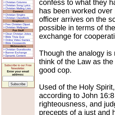
confess to what they 
• Christian Columns
• Christian Song Lyrics
has been worked over p
• Christian Mailing Lists
Connect
• Christian Singles
officer arrives on the s
• Christian Classifieds
Graphics
• Free Christian Clipart
possible in terms of the
• Christian Wallpaper
Fun Stuff
exchange for cooperati
• Clean Christian Jokes
• Bible Trivia Quiz
• Online Video Games
• Bible Crosswords
Webmasters
• Christian Guestbooks
Though the analogy is 
• Banner Exchange
• Dynamic Content
think of the Law as th
Subscribe to our Free
good cop.
Newsletter.
Enter your email
address:
Used of the Holy Spirit
according to John 16:8 
righteousness, and jud
precepts of a just and