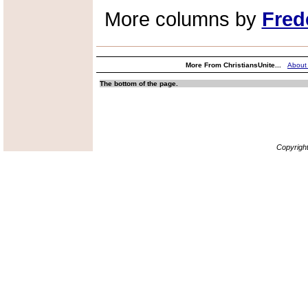
More columns by
Fred
More From ChristiansUnite...
About
The bottom of the page.
Copyrigh