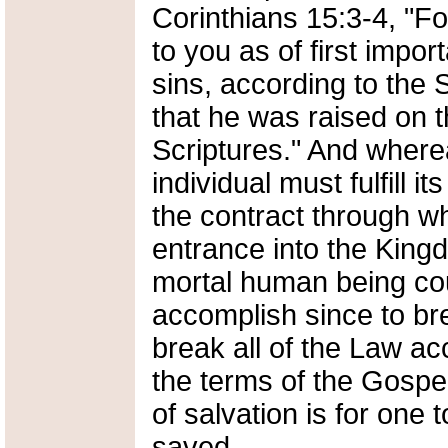
Corinthians 15:3-4, "Fo
to you as of first impor
sins, according to the 
that he was raised on t
Scriptures." And where
individual must fulfill i
the contract through w
entrance into the Kin
mortal human being cou
accomplish since to br
break all of the Law a
the terms of the Gospel,
of salvation is for one
saved.