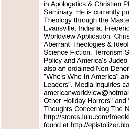
in Apologetics & Christian P
Seminary. He is currently pu
Theology through the Master
Evansville, Indiana. Frederi
Worldview Application, Chris
Aberrant Theologies & Ideol
Science Fiction, Terrorism 
Policy and America's Judeo-
also an ordained Non-Denomi
"Who's Who In America" an
Leaders". Media inquiries ca
americanworldview@hotmail.
Other Holiday Horrors" an
Thoughts Concerning The Na
http://stores.lulu.com/fmeek
found at http://epistolizer.b