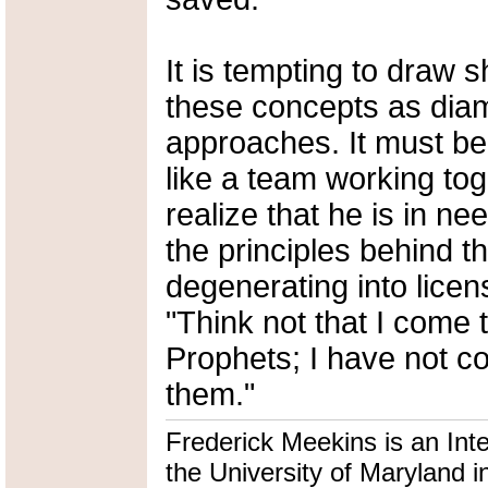
It is tempting to draw 
these concepts as diam
approaches. It must b
like a team working tog
realize that he is in n
the principles behind t
degenerating into licen
"Think not that I come 
Prophets; I have not com
them."
Frederick Meekins is an Int
the University of Maryland i