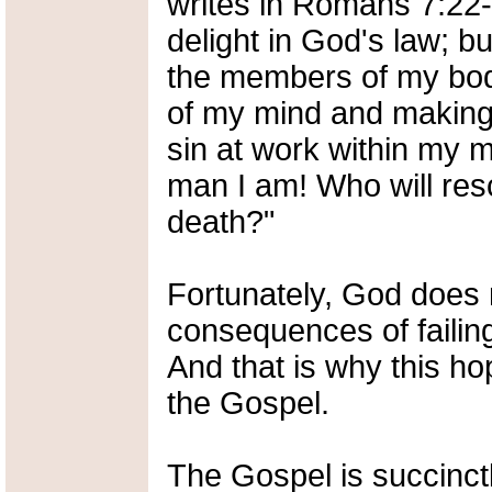
writes in Romans 7:22-2
delight in God's law; bu
the members of my bod
of my mind and making 
sin at work within my
man I am! Who will res
death?"
Fortunately, God does 
consequences of failing 
And that is why this ho
the Gospel.
The Gospel is succinct