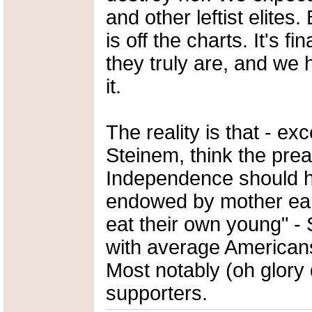
and other leftist elites.
is off the charts. It's f
they truly are, and we 
it.
The reality is that - ex
Steinem, think the prea
Independence should h
endowed by mother earth
eat their own young" -
with average American
Most notably (oh glory 
supporters.