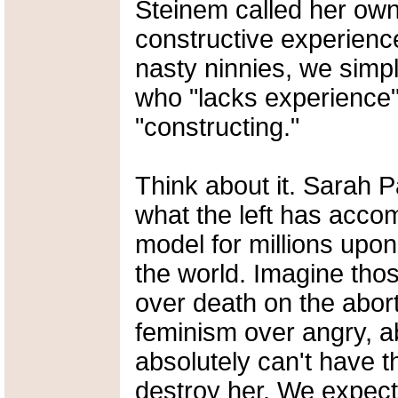
Steinem called her own 
constructive experience
nasty ninnies, we simpl
who "lacks experience" 
"constructing."
Think about it. Sarah P
what the left has accom
model for millions upon
the world. Imagine thos
over death on the abor
feminism over angry, a
absolutely can't have th
destroy her. We expect 