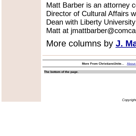
Matt Barber is an attorney co
Director of Cultural Affairs
Dean with Liberty Universi
Matt at jmattbarber@comcas
More columns by
J. M
More From ChristiansUnite...
About
The bottom of the page.
Copyrigh