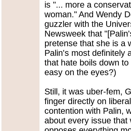
is "... more a conserva
woman." And Wendy Don
guzzler with the Univer
Newsweek that "[Palin's
pretense that she is a 
Palin's most definitel
that hate boils down to 
easy on the eyes?)
Still, it was uber-fem,
finger directly on libera
contention with Palin, 
about every issue that 
opposes everything m