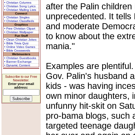
• Christian Columns
after the Palin children
• Christian Song Lyrics
• Christian Mailing Lists
unprecedented. It tell
Connect
• Christian Singles
• Christian Classifieds
and moderate Democrat
Graphics
• Free Christian Clipart
• Christian Wallpaper
to know about the extr
Fun Stuff
• Clean Christian Jokes
mania."
• Bible Trivia Quiz
• Online Video Games
• Bible Crosswords
Webmasters
• Christian Guestbooks
• Banner Exchange
Examples are plentiful.
• Dynamic Content
Gov. Palin's husband an
Subscribe to our Free
Newsletter.
kids - was having inces
Enter your email
address:
own minor daughters, i
unfunny hit-skit on Sat
pro-bama blogs, such a
targeted teenage daught