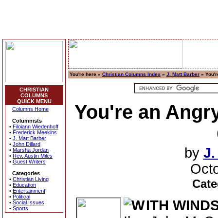
You're here »
Christian Columns Index
»
J. Matt Barber
» You'r
CHRISTIAN
COLUMNS
QUICK MENU
You're an Angry
Columns Home
Columnists
•
Filoiann Wiedenhoff
•
Frederick Meekins
•
J. Matt Barber
•
John Dillard
by
J.
•
Marsha Jordan
•
Rev. Austin Miles
•
Guest Writers
Octo
Categories
•
Christian Living
Cate
•
Education
•
Entertainment
•
Political
ITH WIND
•
Social Issues
•
Sports