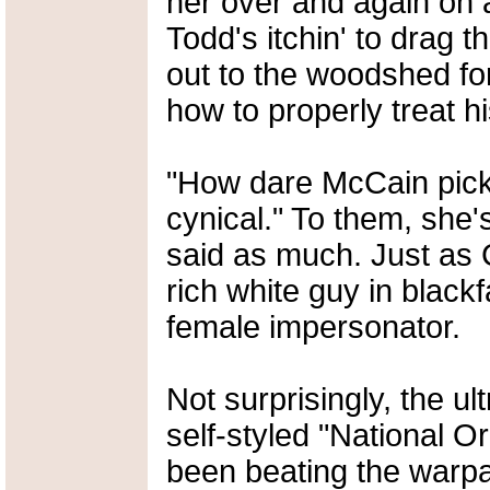
her over and again on a
Todd's itchin' to drag 
out to the woodshed for
how to properly treat his 
"How dare McCain pick
cynical." To them, she
said as much. Just as 
rich white guy in blackf
female impersonator.
Not surprisingly, the u
self-styled "National 
been beating the warpa