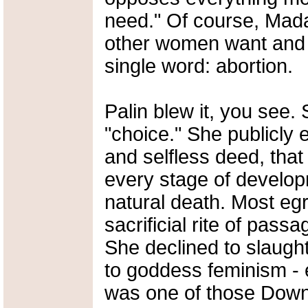
need." Of course, Mad
other women want and
single word: abortion.
Palin blew it, you see
"choice." She publicly
and selfless deed, that
every stage of develop
natural death. Most egr
sacrificial rite of pas
She declined to slaught
to goddess feminism - e
was one of those Dow