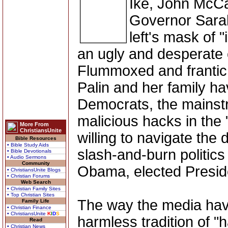
Ike, John McCai
Governor Sarah
left's mask of 
an ugly and desperate
Flummoxed and frantic,
Palin and her family ha
Democrats, the mainst
malicious hacks in the
More From
ChristiansUnite
willing to navigate the
Bible Resources
• Bible Study Aids
slash-and-burn politics
• Bible Devotionals
• Audio Sermons
Community
Obama, elected Presid
• ChristiansUnite Blogs
• Christian Forums
Web Search
• Christian Family Sites
• Top Christian Sites
The way the media hav
Family Life
• Christian Finance
• ChristiansUnite
K
I
D
S
harmless tradition of "
Read
• Christian News