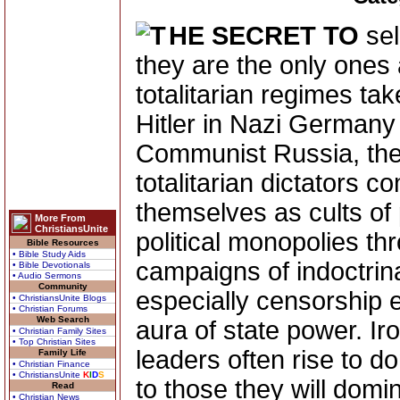
HE SECRET TO
sel
they are the only ones 
totalitarian regimes ta
Hitler in Nazi Germany 
Communist Russia, the 
totalitarian dictators 
themselves as cults of 
More From
ChristiansUnite
political monopolies th
Bible Resources
• Bible Study Aids
campaigns of indoctrin
• Bible Devotionals
• Audio Sermons
Community
especially censorship e
• ChristiansUnite Blogs
• Christian Forums
Web Search
aura of state power. Ir
• Christian Family Sites
• Top Christian Sites
leaders often rise to 
Family Life
• Christian Finance
• ChristiansUnite
K
I
D
S
to those they will domi
Read
• Christian News