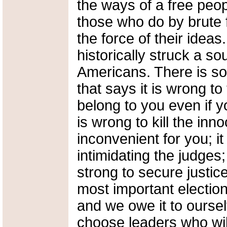
the ways of a free peo
those who do by brute 
the force of their idea
historically struck a sou
Americans. There is so
that says it is wrong to
belong to you even if yo
is wrong to kill the inno
inconvenient for you; it
intimidating the judges;
strong to secure justic
most important election
and we owe it to oursel
choose leaders who wil