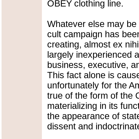
OBEY clothing line.
Whatever else may be 
cult campaign has bee
creating, almost ex nihi
largely inexperienced 
business, executive, an
This fact alone is cause
unfortunately for the 
true of the form of th
materializing in its fun
the appearance of state
dissent and indoctrina