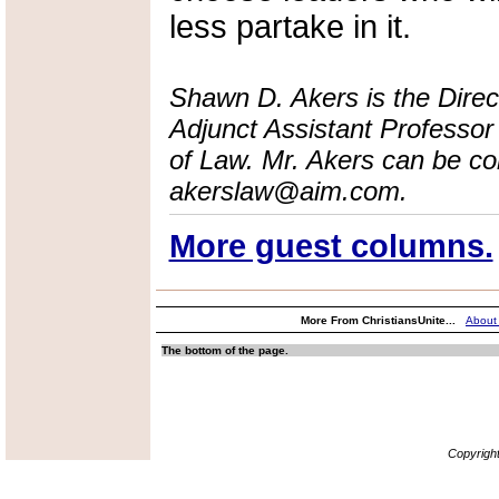
less partake in it.
Shawn D. Akers is the Dire
Adjunct Assistant Professor 
of Law. Mr. Akers can be co
akerslaw@aim.com.
More guest columns.
More From ChristiansUnite...
About
The bottom of the page.
Copyrigh