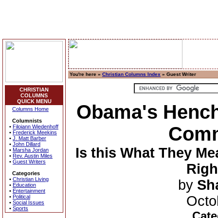
You're here »
Christian Columns Index
» Guest Writer
CHRISTIAN
COLUMNS
QUICK MENU
Obama's Hench
Columns Home
Columnists
Comm
•
Filoiann Wiedenhoff
•
Frederick Meekins
•
J. Matt Barber
•
John Dillard
Is this What They Me
•
Marsha Jordan
•
Rev. Austin Miles
•
Guest Writers
Righ
Categories
•
Christian Living
by
Sh
•
Education
•
Entertainment
Octo
•
Political
•
Social Issues
•
Sports
Cate