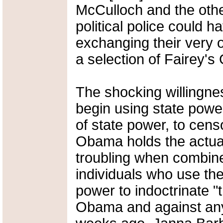
McCulloch and the oth
political police could ha
exchanging their very of
a selection of Fairey's 
The shocking willingn
begin using state power
of state power, to cens
Obama holds the actua
troubling when combine
individuals who use the
power to indoctrinate "
Obama and against an