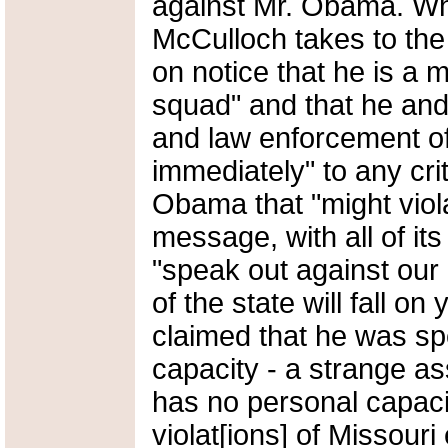
against Mr. Obama. Wh
McCulloch takes to the 
on notice that he is a
squad" and that he and
and law enforcement off
immediately" to any cri
Obama that "might viola
message, with all of its 
"speak out against our 
of the state will fall o
claimed that he was sp
capacity - a strange as
has no personal capacity
violat[ions] of Missouri