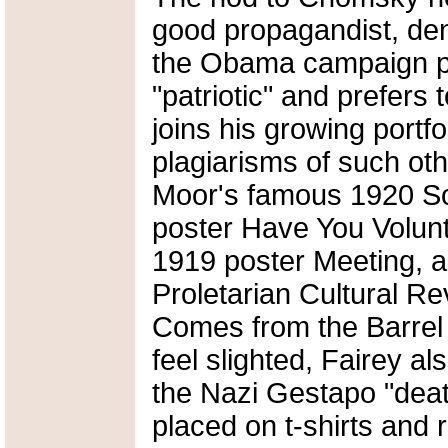
good propagandist, de
the Obama campaign pos
"patriotic" and prefers to
joins his growing portf
plagiarisms of such oth
Moor's famous 1920 So
poster Have You Volunt
1919 poster Meeting, 
Proletarian Cultural Re
Comes from the Barrel 
feel slighted, Fairey a
the Nazi Gestapo "deat
placed on t-shirts and 