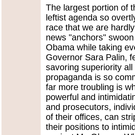
The largest portion of 
leftist agenda so overtl
race that we are hardly
news "anchors" swoon 
Obama while taking ever
Governor Sara Palin, fe
savoring superiority all
propaganda is so commo
far more troubling is w
powerful and intimidatin
and prosecutors, indiv
of their offices, can stri
their positions to int