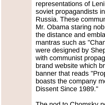
representations of Len
soviet propagandists in
Russia. These communis
Mr. Obama staring nobly
the distance and embl
mantras such as "Chang
were designed by She
with communist propag
brand website which bra
banner that reads "Pr
boasts the company mo
Dissent Since 1989."
The nod to Chomsky not