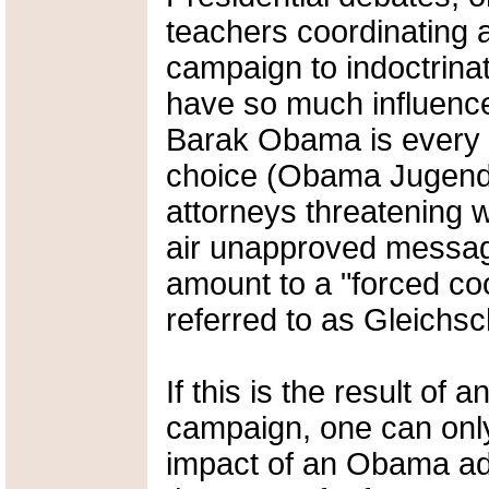
teachers coordinating 
campaign to indoctrina
have so much influence 
Barak Obama is every au
choice (Obama Jugend?
attorneys threatening wi
air unapproved message
amount to a "forced coo
referred to as Gleichsc
If this is the result of
campaign, one can only
impact of an Obama adm