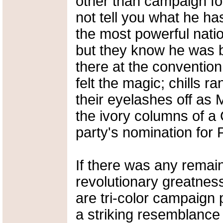
other than campaign for
not tell you what he ha
the most powerful nati
but they know he was b
there at the convention
felt the magic; chills ra
their eyelashes off as
the ivory columns of a
party's nomination for 
If there was any remain
revolutionary greatness
are tri-color campaign
a striking resemblance t