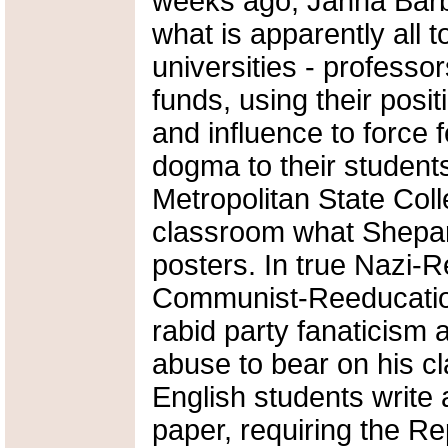
weeks ago, Janna Barb
what is apparently all 
universities - professo
funds, using their posi
and influence to force 
dogma to their student
Metropolitan State Coll
classroom what Shepard 
posters. In true Nazi-
Communist-Reeducatio
rabid party fanaticism
abuse to bear on his c
English students write a
paper, requiring the Re