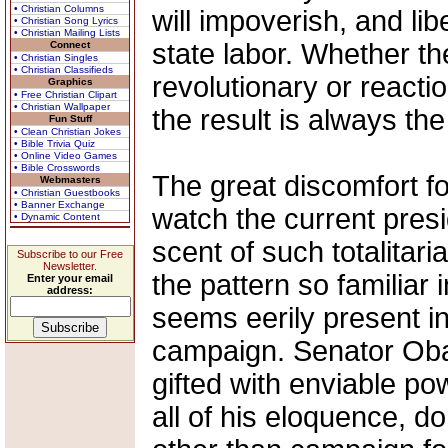
• Christian Columns
will impoverish, and libe
• Christian Song Lyrics
• Christian Mailing Lists
state labor. Whether the
Connect
• Christian Singles
• Christian Classifieds
revolutionary or reacti
Graphics
• Free Christian Clipart
• Christian Wallpaper
the result is always th
Fun Stuff
• Clean Christian Jokes
• Bible Trivia Quiz
• Online Video Games
• Bible Crosswords
The great discomfort f
Webmasters
• Christian Guestbooks
• Banner Exchange
watch the current presid
• Dynamic Content
scent of such totalitar
Subscribe to our Free
Newsletter.
the pattern so familiar
Enter your email
address:
seems eerily present i
campaign. Senator Obam
gifted with enviable p
all of his eloquence, don