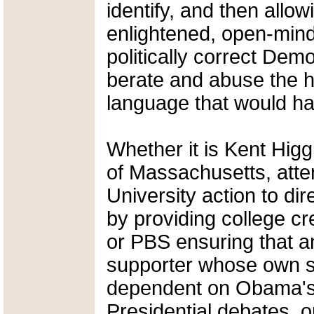
identify, and then allow
enlightened, open-mind
politically correct Demo
berate and abuse the h
language that would ha
Whether it is Kent Higg
of Massachusetts, attem
University action to di
by providing college c
or PBS ensuring that 
supporter whose own s
dependent on Obama's 
Presidential debates, or