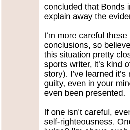
concluded that Bonds i
explain away the eviden
I'm more careful these
conclusions, so believ
this situation pretty cl
sports writer, it's kind 
story). I've learned it
guilty, even in your mi
even been presented.
If one isn't careful, e
self-righteousness. On