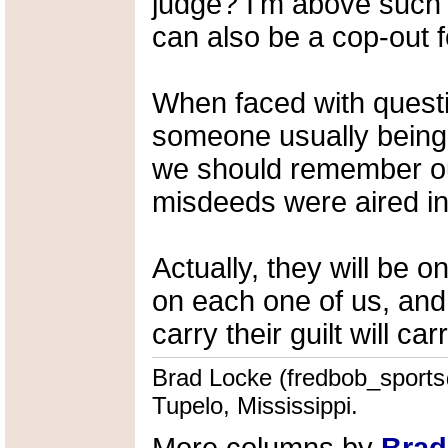
judge? I'm above such 
can also be a cop-out 
When faced with questio
someone usually being a
we should remember our
misdeeds were aired in
Actually, they will be 
on each one of us, and 
carry their guilt will ca
Brad Locke (fredbob_sports@
Tupelo, Mississippi.