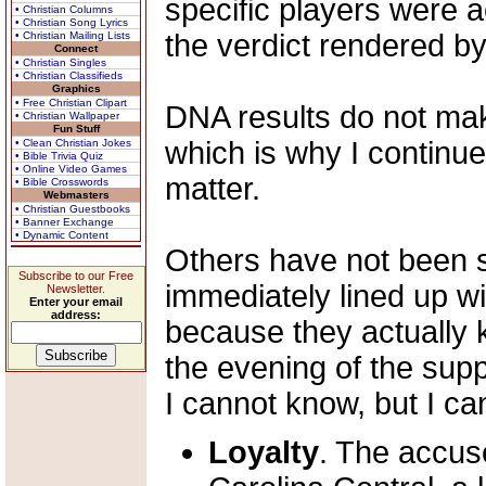
specific players were 
• Christian Columns
• Christian Song Lyrics
the verdict rendered by 
• Christian Mailing Lists
Connect
• Christian Singles
• Christian Classifieds
Graphics
• Free Christian Clipart
DNA results do not ma
• Christian Wallpaper
Fun Stuff
which is why I continue
• Clean Christian Jokes
• Bible Trivia Quiz
• Online Video Games
matter.
• Bible Crosswords
Webmasters
• Christian Guestbooks
• Banner Exchange
• Dynamic Content
Others have not been 
Subscribe to our Free
immediately lined up wi
Newsletter.
Enter your email
address:
because they actually 
the evening of the sup
I cannot know, but I can
Loyalty
. The accuse