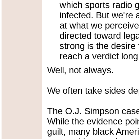
which sports radio 
infected. But we're a
at what we perceive 
directed toward legal
strong is the desire
reach a verdict long
Well, not always.
We often take sides dep
The O.J. Simpson case
While the evidence poi
guilt, many black Amer