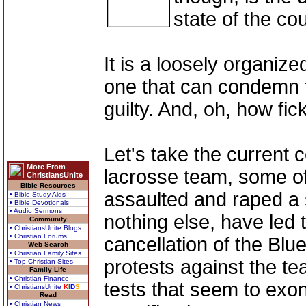
state of the cou
It is a loosely organize
one that can condemn t
guilty. And, oh, how fi
Let's take the current
More From
lacrosse team, some o
ChristiansUnite
Bible Resources
assaulted and raped a 
• Bible Study Aids
• Bible Devotionals
• Audio Sermons
nothing else, have led 
Community
• ChristiansUnite Blogs
• Christian Forums
cancellation of the Blu
Web Search
• Christian Family Sites
protests against the t
• Top Christian Sites
Family Life
• Christian Finance
tests that seem to exon
• ChristiansUnite
K
I
D
S
Read
• Christian News