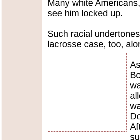
Many white Americans, 
see him locked up.
Such racial undertones
lacrosse case, too, alo
As
Bo
wa
al
wa
Do
Af
su