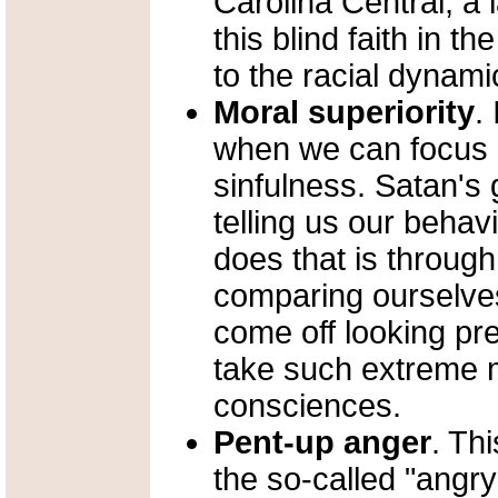
Carolina Central, a 
this blind faith in t
to the racial dynami
Moral superiority
.
when we can focus 
sinfulness. Satan's g
telling us our behav
does that is throug
comparing ourselves
come off looking pr
take such extreme 
consciences.
Pent-up anger
. Th
the so-called "angr