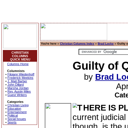
You're here »
Christian Columns Index
»
Brad Locke
» Guilty 
CHRISTIAN
COLUMNS
QUICK MENU
Guilty of
Columns Home
Columnists
by
Brad Lo
•
Filoiann Wiedenhoff
•
Frederick Meekins
•
J. Matt Barber
Apr
•
John Dillard
•
Marsha Jordan
•
Rev. Austin Miles
Cat
•
Guest Writers
Categories
HERE IS P
•
Christian Living
•
Education
•
Entertainment
current judicia
•
Political
•
Social Issues
•
Sports
though, is the