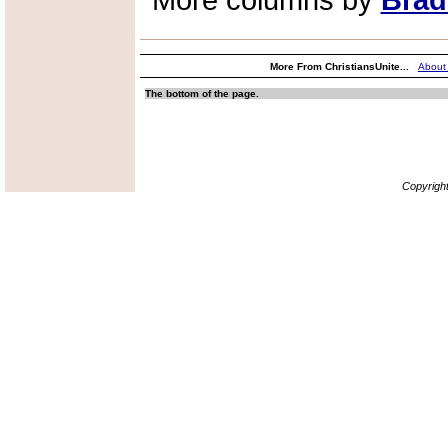
More columns by
Brad
More From ChristiansUnite...
About
The bottom of the page.
Copyrigh