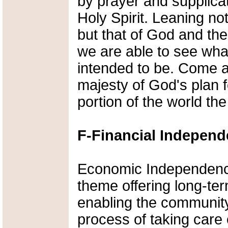
by prayer and supplicat
Holy Spirit. Leaning n
but that of God and the 
we are able to see wh
intended to be. Come a
majesty of God's plan f
portion of the world t
F-Financial Indepen
Economic Independenc
theme offering long-ter
enabling the community
process of taking care 