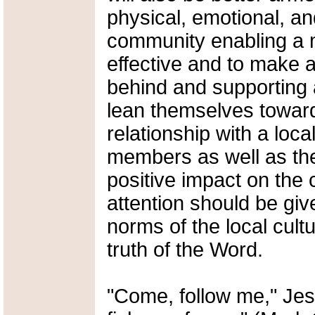
physical, emotional, an
community enabling a m
effective and to make a
behind and supporting a 
lean themselves towar
relationship with a loc
members as well as the
positive impact on the
attention should be giv
norms of the local cult
truth of the Word.
"Come, follow me," Jes