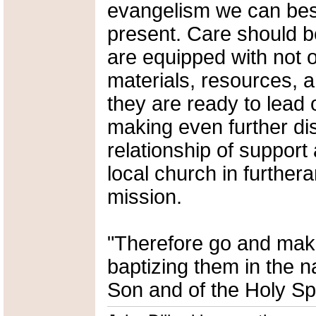
evangelism we can bes
present. Care should b
are equipped with not 
materials, resources, 
they are ready to lead 
making even further di
relationship of support
local church in further
mission.
"Therefore go and make 
baptizing them in the n
Son and of the Holy Spi