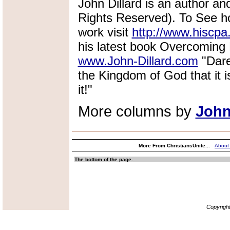
John Dillard is an author and
Rights Reserved). To See ho
work visit
http://www.hiscpa
his latest book Overcoming L
www.John-Dillard.com
"Dare
the Kingdom of God that it is
it!"
More columns by
John
More From ChristiansUnite...
About
The bottom of the page.
Copyrigh