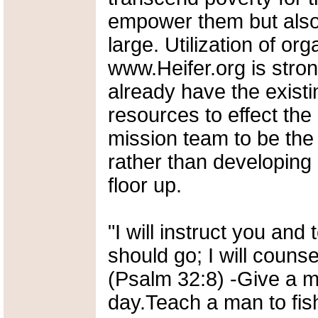
empower them but also
large. Utilization of or
www.Heifer.org is stron
already have the existi
resources to effect the 
mission team to be the 
rather than developing
floor up.
"I will instruct you and
should go; I will couns
(Psalm 32:8) -Give a ma
day.Teach a man to fish