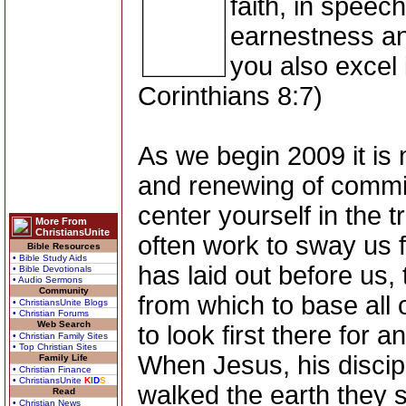
faith, in speec
earnestness and
you also excel i
Corinthians 8:7)
As we begin 2009 it is n
and renewing of commitm
center yourself in the t
More From
ChristiansUnite
often work to sway us 
Bible Resources
• Bible Study Aids
has laid out before us, 
• Bible Devotionals
• Audio Sermons
Community
from which to base all 
• ChristiansUnite Blogs
• Christian Forums
Web Search
to look first there for 
• Christian Family Sites
• Top Christian Sites
When Jesus, his discip
Family Life
• Christian Finance
• ChristiansUnite
K
I
D
S
walked the earth they 
Read
• Christian News