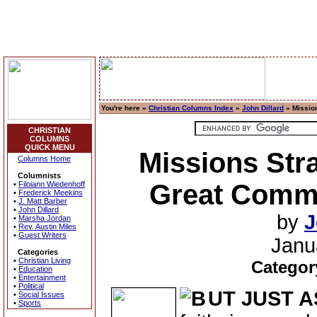
You're here »
Christian Columns Index
»
John Dillard
» Mission
CHRISTIAN
COLUMNS
QUICK MENU
Missions Stra
Columns Home
Columnists
Great Comm
•
Filoiann Wiedenhoff
•
Frederick Meekins
•
J. Matt Barber
•
John Dillard
by
J
•
Marsha Jordan
•
Rev. Austin Miles
•
Guest Writers
Janu
Categories
•
Christian Living
Categor
•
Education
•
Entertainment
•
Political
UT JUST A
•
Social Issues
•
Sports