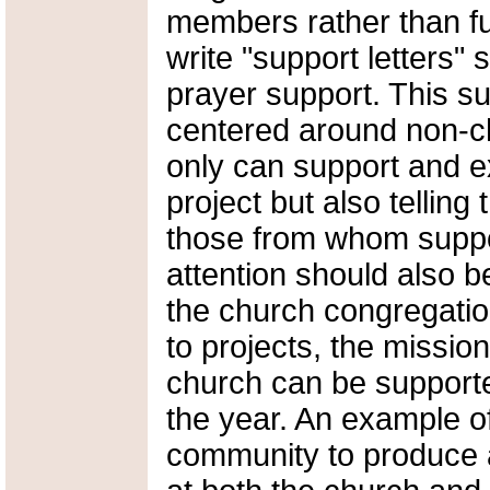
members rather than fu
write "support letters" 
prayer support. This s
centered around non-
only can support and e
project but also telling
those from whom suppor
attention should also b
the church congregatio
to projects, the missio
church can be support
the year. An example of
community to produce a