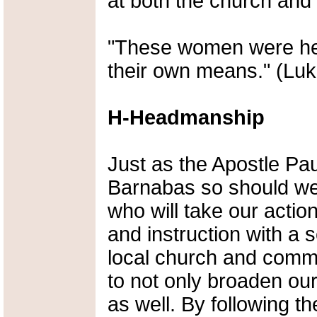
at both the church and l
"These women were hel
their own means." (Luk
H-Headmanship
Just as the Apostle Pa
Barnabas so should we 
who will take our action
and instruction with a s
local church and commu
to not only broaden our
as well. By following th