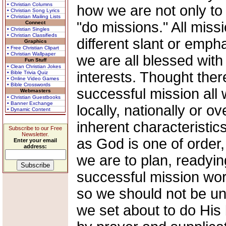
• Christian Columns
how we are not only to 
• Christian Song Lyrics
• Christian Mailing Lists
"do missions." All miss
Connect
• Christian Singles
• Christian Classifieds
different slant or emph
Graphics
• Free Christian Clipart
• Christian Wallpaper
we are all blessed with 
Fun Stuff
• Clean Christian Jokes
interests. Thought the
• Bible Trivia Quiz
• Online Video Games
• Bible Crosswords
successful mission all
Webmasters
• Christian Guestbooks
• Banner Exchange
locally, nationally or 
• Dynamic Content
inherent characteristic
Subscribe to our Free
Newsletter.
as God is one of order, 
Enter your email
address:
we are to plan, readyin
successful mission work
so we should not be un
we set about to do His 