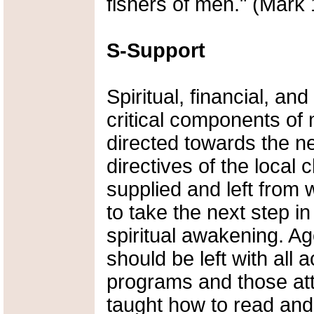
fishers of men." (Mark 
S-Support
Spiritual, financial, an
critical components of
directed towards the n
directives of the local
supplied and left from w
to take the next step i
spiritual awakening. Ag
should be left with all a
programs and those att
taught how to read and 