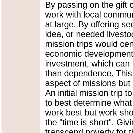
By passing on the gift
work with local commun
at large. By offering se
idea, or needed livesto
mission trips would cen
economic development 
investment, which can 
than dependence. This 
aspect of missions but 
An initial mission trip
to best determine what 
work best but work sho
the "time is short". Giv
transcend poverty for t