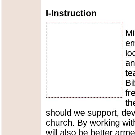
I-Instruction
Mi
em
lo
an
te
Bi
fr
th
should we support, dev
church. By working wi
will also be better arm