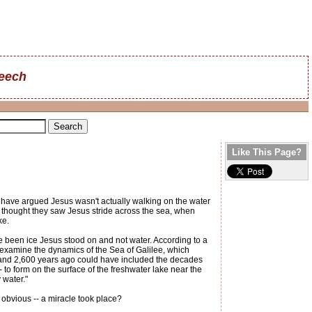
reech
Like This Page?
have argued Jesus wasn't actually walking on the water
y thought they saw Jesus stride across the sea, when
ke.
e been ice Jesus stood on and not water. According to a
o examine the dynamics of the Sea of Galilee, which
0 and 2,600 years ago could have included the decades
 to form on the surface of the freshwater lake near the
 water."
e obvious -- a miracle took place?