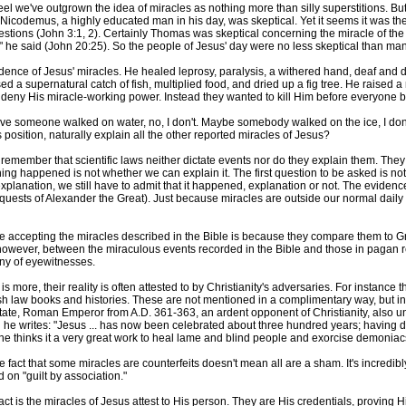
eel we've outgrown the idea of miracles as nothing more than silly superstitions. B
 Nicodemus, a highly educated man in his day, was skeptical. Yet it seems it was the
estions (John 3:1, 2). Certainly Thomas was skeptical concerning the miracle of the r
e," he said (John 20:25). So the people of Jesus' day were no less skeptical than ma
evidence of Jesus' miracles. He healed leprosy, paralysis, a withered hand, deaf a
sed a supernatural catch of fish, multiplied food, and dried up a fig tree. He raised
n't deny His miracle-working power. Instead they wanted to kill Him before everyone 
lieve someone walked on water, no, I don't. Maybe somebody walked on the ice, I don'
 position, naturally explain all the other reported miracles of Jesus?
remember that scientific laws neither dictate events nor do they explain them. Th
ing happened is not whether we can explain it. The first question to be asked is not c
lanation, we still have to admit that it happened, explanation or not. The evidence f
onquests of Alexander the Great). Just because miracles are outside our normal dai
e accepting the miracles described in the Bible is because they compare them to 
 however, between the miraculous events recorded in the Bible and those in pagan rel
ny of eyewitnesses.
is more, their reality is often attested to by Christianity's adversaries. For instance
h law books and histories. These are not mentioned in a complimentary way, but in a
ate, Roman Emperor from A.D. 361-363, an ardent opponent of Christianity, also unw
he writes: "Jesus ... has now been celebrated about three hundred years; having do
e thinks it a very great work to heal lame and blind people and exorcise demoniacs
e fact that some miracles are counterfeits doesn't mean all are a sham. It's incredibly
 on "guilt by association."
act is the miracles of Jesus attest to His person. They are His credentials, proving 