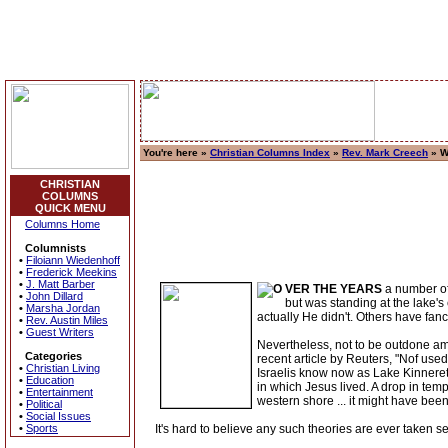
You're here »
Christian Columns Index
»
Rev. Mark Creech
» W
CHRISTIAN
COLUMNS
QUICK MENU
Columns Home
Columnists
•
Filoiann Wiedenhoff
•
Frederick Meekins
•
J. Matt Barber
VER THE YEARS
a number of
•
John Dillard
but was standing at the lake's
•
Marsha Jordan
actually He didn't. Others have fanc
•
Rev. Austin Miles
•
Guest Writers
Nevertheless, not to be outdone amo
Categories
recent article by Reuters, "Nof use
•
Christian Living
Israelis know now as Lake Kinneret
•
Education
in which Jesus lived. A drop in tem
•
Entertainment
western shore ... it might have been
•
Political
•
Social Issues
•
Sports
It's hard to believe any such theories are ever taken s