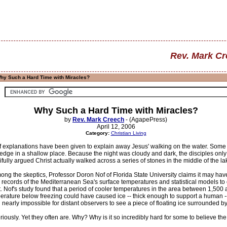
Rev. Mark C
hy Such a Hard Time with Miracles?
Why Such a Hard Time with Miracles?
by
Rev. Mark Creech
- (AgapePress)
April 12, 2006
Category:
Christian Living
 explanations have been given to explain away Jesus' walking on the water. Some 
 edge in a shallow place. Because the night was cloudy and dark, the disciples onl
ifully argued Christ actually walked across a series of stones in the middle of the la
ng the skeptics, Professor Doron Nof of Florida State University claims it may hav
d records of the Mediterranean Sea's surface temperatures and statistical models t
. Nof's study found that a period of cooler temperatures in the area between 1,50
perature below freezing could have caused ice -- thick enough to support a human --
 nearly impossible for distant observers to see a piece of floating ice surrounded by
eriously. Yet they often are. Why? Why is it so incredibly hard for some to believe th