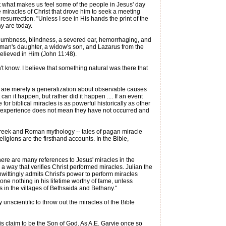
ut what makes us feel some of the people in Jesus' day
 miracles of Christ that drove him to seek a meeting
esurrection. "Unless I see in His hands the print of the
ny are today.
nd dumbness, blindness, a severed ear, hemorrhaging, and
 a man's daughter, a widow's son, and Lazarus from the
believed in Him (John 11:48).
t know. I believe that something natural was there that
ey are merely a generalization about observable causes
an it happen, but rather did it happen .... If an event
or biblical miracles is as powerful historically as other
ly experience does not mean they have not occurred and
Greek and Roman mythology -- tales of pagan miracle
igions are the firsthand accounts. In the Bible,
 there are many references to Jesus' miracles in the
 way that verifies Christ performed miracles. Julian the
ittingly admits Christ's power to perform miracles
ne nothing in his lifetime worthy of fame, unless
 in the villages of Bethsaida and Bethany."
 unscientific to throw out the miracles of the Bible
His claim to be the Son of God. As A.E. Garvie once so