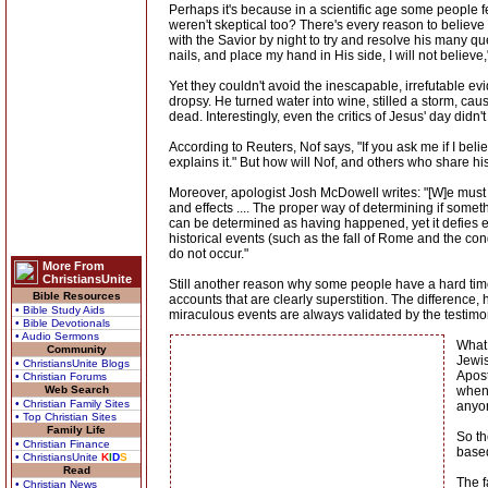
Perhaps it's because in a scientific age some people f
weren't skeptical too? There's every reason to believe
with the Savior by night to try and resolve his many qu
nails, and place my hand in His side, I will not believ
Yet they couldn't avoid the inescapable, irrefutable 
dropsy. He turned water into wine, stilled a storm, cau
dead. Interestingly, even the critics of Jesus' day did
According to Reuters, Nof says, "If you ask me if I be
explains it." But how will Nof, and others who share his
Moreover, apologist Josh McDowell writes: "[W]e must 
and effects .... The proper way of determining if someth
can be determined as having happened, yet it defies exp
historical events (such as the fall of Rome and the c
do not occur."
More From
ChristiansUnite
Still another reason why some people have a hard tim
Bible Resources
accounts that are clearly superstition. The difference,
• Bible Study Aids
miraculous events are always validated by the testimo
• Bible Devotionals
• Audio Sermons
What 
Community
Jewis
• ChristiansUnite Blogs
Apost
• Christian Forums
Web Search
when 
• Christian Family Sites
anyon
• Top Christian Sites
Family Life
So th
• Christian Finance
based
• ChristiansUnite
K
I
D
S
Read
The f
• Christian News