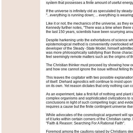
system that possesses a finite amount of useful energy
If the universe is infinitely old as speculated by st
"...everything is running down; ... everything is weari
Like it or not, the mechanics of the universe, as they e
Kennedy further notes, "There was a time when there wer
the last 150 years, scientists have been scurrying arou
Despite harkening unto the exhortations of science when
epistemological method is conveniently overlooked whe
developer of the Steady -State Model, himself admitted 
was more philosophically satisfying than those charac
feel seemingly remote matters such as the origins of t
The Christian thinker must proceed by showing how one
and how one cannot ignore the issue without felling the
This leaves the cogitator with two possible explanatio
of itself. Diehard agnostics will continue to insist up
on its own. Yet reason dictates that only nothing can 
As an experiment, take a first-full of nothing and plant
complex organisms and sophisticated civilizations to sp
conclusions in light of such compelling logic and evid
requires a cause but the finite contingent universe itsel
While advocates of the cosmological argument will spend
of it lurks within certain corners of the Christian ca
"Faith & Reason: Searching For A Rational Faith".
Foremost among the cautions raised by Christians skept