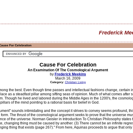
Frederick Me
Cause For Celebration
Cause For Celebration
An Examination Of The Cosmological Argument
by
Frederick Meekins
March 16, 2009
Category:
Christian Living
ong the best. Even though time passes and intellectual fashions change, certain 
lace as a steadfast pillar among sifting seas of opinion. Much of what comes after s
ticism. Though he lived and labored during the Middle Ages in the 1200's, the cosm
pillars of the mind pointing to a rational basis for belief in God.
ment" sounds intimidating and the concept it strives to convey seems profound, thi
l form. The thrust of the cosmological argument seeks to prove that the universe m
nce of the universe. Norman Geisler in Introduction To Christian Philosophy states t
ite, changing thing must be caused by another. (3) There cannot be an infinite regres
nging thing that exists (page 267)." From here, Aquinas proceeds to argue that onl