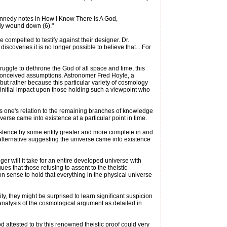
Kennedy notes in How I Know There Is A God,
eady wound down (6)."
e compelled to testify against their designer. Dr.
scoveries it is no longer possible to believe that... For
ruggle to dethrone the God of all space and time, this
reconceived assumptions. Astronomer Fred Hoyle, a
 but rather because this particular variety of cosmology
 initial impact upon those holding such a viewpoint who
ts one's relation to the remaining branches of knowledge
verse came into existence at a particular point in time.
xistence by some entity greater and more complete in and
e alternative suggesting the universe came into existence
ger will it take for an entire developed universe with
es that those refusing to assent to the theistic
on sense to hold that everything in the physical universe
ty, they might be surprised to learn significant suspicion
 analysis of the cosmological argument as detailed in
 attested to by this renowned theistic proof could very