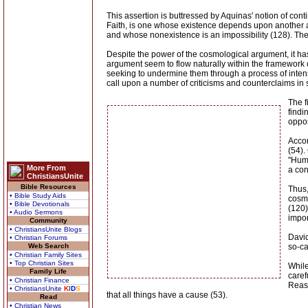
This assertion is buttressed by Aquinas' notion of co
Faith, is one whose existence depends upon another an
and whose nonexistence is an impossibility (128). The 
Despite the power of the cosmological argument, it has
argument seem to flow naturally within the framework o
seeking to undermine them through a process of intens
call upon a number of criticisms and counterclaims in s
The f
findi
oppos
Accor
(54).
"Huma
More From
a con
ChristiansUnite
Bible Resources
Thus,
• Bible Study Aids
cosmo
• Bible Devotionals
(120)
• Audio Sermons
impor
Community
• ChristiansUnite Blogs
David
• Christian Forums
Web Search
so-ca
• Christian Family Sites
• Top Christian Sites
While
Family Life
caref
• Christian Finance
Reaso
• ChristiansUnite
K
I
D
S
that all things have a cause (53).
Read
• Christian News