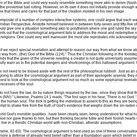
ages of the Bible and could very easily resemble something more akin to deism (Nas
the proverbial ball rolling. However, on its own it does not initially provide enoug
ne that loves and cares for that part of the creation molded in his own image.
omposite of a number of complex interactive systems, one could argue that each was
stian Perspective, Aristotle himself believed in between forty-seven and fifty-five of
uld give one a situation something akin to polytheism where one god ruled the sky
nts out that the cosmological argument fails to address the moral and redemptive n
d religions. One could very well maneuver the most vile reprobates into acknowledg
if we reject special revelation and attempt to reason our way from what we know abo
 way from...(the) God of the Bible (124)." Thus the Christian following in the footste
ds that the given of the universe needing a creator is not quite universally assumed 
ully warn as to the potential dangers and shortcomings of this hallowed argument. W
not need to be tossed aside with the rest of the philosophical rubbish. Just as an
 going to utilize the cosmological argument as part of their apologetic arsenal, they 
best to look at the cosmological argument not so much as some epiphanial revelation
 recesses of the soul.
ot have the law, do by nature things required by the law...since they show that the
NIV)." Likewise, Psalms 14:1 reads, "The fool says in his hear, 'There is no God.'."
e human soul. The trick is getting the individual to assent to this as they are bein
empt to shake free from the truth of God's existence that weighs down the sin-laden
orld God's invisible qualities...have been clearly seen, being understood for what 
od nor gave thanks to him, but their thinking became futile and their foolish hearts
ive in a theistic Christian world with non-Christian, atheistic assumptions.
t (Frame, 82-83). The cosmological argument is best used as one of these conversation 
ore a defense of already held belief rather than a foundation upon which belief in t