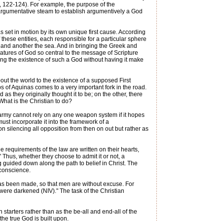
h, 122-124). For example, the purpose of the
h argumentative steam to establish argumentively a God
 set in motion by its own unique first cause. According
 these entities, each responsible for a particular sphere
 and another the sea. And in bringing the Greek and
atures of God so central to the message of Scripture
ing the existence of such a God without having it make
ut the world to the existence of a supposed First
ps of Aquinas comes to a very important fork in the road.
as they originally thought it to be; on the other, there
hat is the Christian to do?
 army cannot rely on any one weapon system if it hopes
must incorporate it into the framework of a
 silencing all opposition from then on out but rather as
 requirements of the law are written on their hearts,
 Thus, whether they choose to admit it or not, a
g guided down along the path to belief in Christ. The
 conscience.
has been made, so that men are without excuse. For
 were darkened (NIV)." The task of the Christian
starters rather than as the be-all and end-all of the
he true God is built upon.