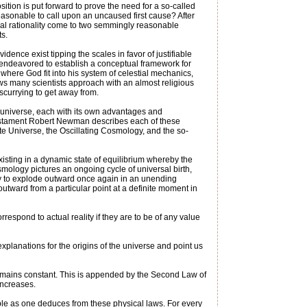
tion is put forward to prove the need for a so-called
nreasonable to call upon an uncaused first cause? After
ual rationality come to two semmingly reasonable
ts.
ence exist tipping the scales in favor of justifiable
 endeavored to establish a conceptual framework for
here God fit into his system of celestial mechanics,
laws many scientists approach with an almost religious
 scurrying to get away from.
he universe, each with its own advantages and
Testament Robert Newman describes each of these
te Universe, the Oscillating Cosmology, and the so-
isting in a dynamic state of equilibrium whereby the
mology pictures an ongoing cycle of universal birth,
only to explode outward once again in an unending
utward from a particular point at a definite moment in
rrespond to actual reality if they are to be of any value
explanations for the origins of the universe and point us
 remains constant. This is appended by the Second Law of
increases.
ible as one deduces from these physical laws. For every