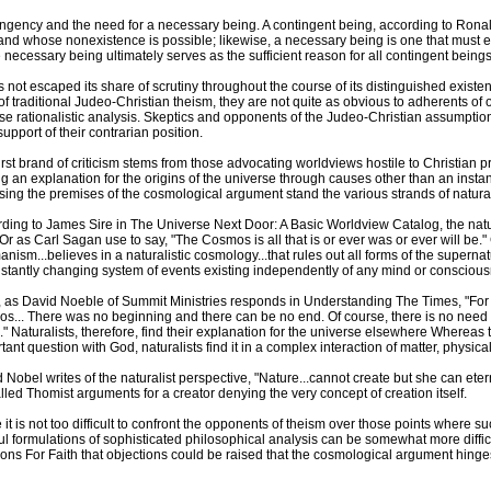
ntingency and the need for a necessary being. A contingent being, according to Ron
d whose nonexistence is possible; likewise, a necessary being is one that must ex
necessary being ultimately serves as the sufficient reason for all contingent beings
 not escaped its share of scrutiny throughout the course of its distinguished existe
f traditional Judeo-Christian theism, they are not quite as obvious to adherents of 
e rationalistic analysis. Skeptics and opponents of the Judeo-Christian assumptio
upport of their contrarian position.
irst brand of criticism stems from those advocating worldviews hostile to Christian 
ng an explanation for the origins of the universe through causes other than an inst
ing the premises of the cosmological argument stand the various strands of natura
ding to James Sire in The Universe Next Door: A Basic Worldview Catalog, the natura
 Or as Carl Sagan use to say, "The Cosmos is all that is or ever was or ever will be.
nism...believes in a naturalistic cosmology...that rules out all forms of the supernatu
stantly changing system of events existing independently of any mind or consciou
 as David Noeble of Summit Ministries responds in Understanding The Times, "For t
s... There was no beginning and there can be no end. Of course, there is no need 
." Naturalists, therefore, find their explanation for the universe elsewhere Whereas
tant question with God, naturalists find it in a complex interaction of matter, physic
 Nobel writes of the naturalist perspective, "Nature...cannot create but she can etern
lled Thomist arguments for a creator denying the very concept of creation itself.
 it is not too difficult to confront the opponents of theism over those points where su
ul formulations of sophisticated philosophical analysis can be somewhat more diffic
ns For Faith that objections could be raised that the cosmological argument hing