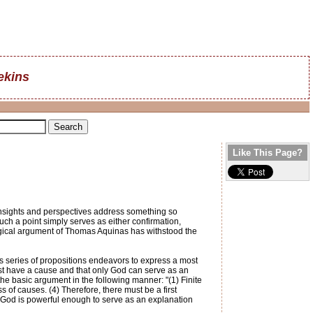
ekins
Like This Page?
insights and perspectives address something so
uch a point simply serves as either confirmation,
ological argument of Thomas Aquinas has withstood the
s series of propositions endeavors to express a most
ust have a cause and that only God can serve as an
he basic argument in the following manner: "(1) Finite
s of causes. (4) Therefore, there must be a first
y God is powerful enough to serve as an explanation