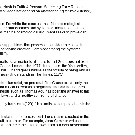
ald Nash in Faith & Reason: Searching For A Rational
ist, does not depend on another being for its existence,
.
nce. For while the conclusions of the cosmological
other philosophies and systems of thought or to those
ns that the cosmological argument seeks to prove can
presuppositions that possess a considerable stake in
ant of divine creation. Foremost among the systems
lism.
list says matter is all there is and God does not exist
" Corliss Lamont, the 1977 Humanist of the Year, writes,
ral ... that regards nature as the totality of being and as
sness (Understanding The Times, 117)."
he Humanist, no personal First Cause exists; only the
for a God to explain a beginning that did not happen
 theists such as Thomas Aquinas posit the answer to this
al laws, and a healthy sprinkling of chance.
ally transform (120). " Naturalists attempt to abolish the
ch glaring differences exist, the criticism couched in the
ult to counter. For example, John Gerstner writes in
es upon the conclusion drawn from our own observation