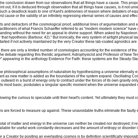
e conclusion drawn from our observations that all things have a cause. This proposi
int out, if it is deduced through observation that all things have causes, is it not u
 Such a deadlock leads to one of Kant's antimonies of reason where debaters of eq
 cause or the validity of an infinitely regressing eternal series of causes and effec
nd detractors of the cosmological proof, additional lines of argumentation and evid
actitioners of what Francis Schaeffer referred to as "modern modern science" have
standing without the need for an appeal to divine support. When asked by Napoleon w
that hypothesis (Barbour, 42)." But ironically, the very system of airtight physical 
tarted if not actively maintained by the very Creator these lab-coated agnostics are
s, there are only a limited number of cosmologies accounting for the existence of t
he debate regarding this theistic argument. Astrophysicist and Professor of New 
gy" appearing in the anthology Evidence For Faith: these systems are the Steady-Sta
he philosophical assumptions of naturalism by hypothesizing a universe eternally ex
nt as new matter is added as the boundaries of the system expand. Oscillating Cos
 outward in a burst of energy only to contract under the forces of its own gravity 
 its most basic, postulates a singular specific moment when the universe expanded o
wing the curious to speculate until their heart's content. Yet ultimately they must co
stems are forced to measure up against. These unavoidable truths eliminate the faulty 
otal of matter and energy in the universe can neither be created nor destroyed; it
lable for useful work constantly decreases and the amount of entropy or disorder 
r a Creator by positing an everlasting cosmos is by definition scientifically imposs