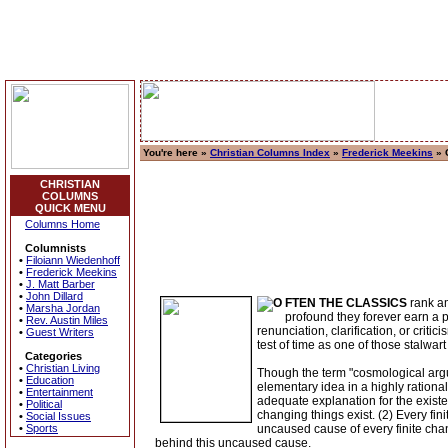
You're here »
Christian Columns Index
»
Frederick Meekins
» 
CHRISTIAN
COLUMNS
QUICK MENU
Columns Home
Columnists
•
Filoiann Wiedenhoff
•
Frederick Meekins
•
J. Matt Barber
•
John Dillard
FTEN THE CLASSICS
rank am
•
Marsha Jordan
profound they forever earn a p
•
Rev. Austin Miles
renunciation, clarification, or cri
•
Guest Writers
test of time as one of those stalwart 
Categories
•
Christian Living
Though the term "cosmological argu
•
Education
elementary idea in a highly rationa
•
Entertainment
adequate explanation for the existe
•
Political
changing things exist. (2) Every fin
•
Social Issues
•
Sports
uncaused cause of every finite cha
behind this uncaused cause.