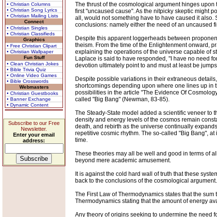
The thrust of the cosmological argument hinges upon th
• Christian Columns
• Christian Song Lyrics
first "uncaused cause". As the nitpicky skeptic might po
• Christian Mailing Lists
all, would not something have to have caused it also.
Connect
conclusions: namely either the need of an uncaused first
• Christian Singles
• Christian Classifieds
Despite this apparent loggerheads between proponents a
Graphics
theism. From the time of the Enlightenment onward, pr
• Free Christian Clipart
explaining the operations of the universe capable of 
• Christian Wallpaper
Fun Stuff
Laplace is said to have responded, "I have no need for 
• Clean Christian Jokes
devotion ultimately point to and must at least be jumps
• Bible Trivia Quiz
• Online Video Games
Despite possible variations in their extraneous detail
• Bible Crosswords
shortcomings depending upon where one lines up in t
Webmasters
possibilities in the article "The Evidence Of Cosmolo
• Christian Guestbooks
called "Big Bang" (Newman, 83-85).
• Banner Exchange
• Dynamic Content
The Steady-State model added a scientific veneer to t
density and energy levels of the cosmos remain consta
Subscribe to our Free
death, and rebirth as the universe continually expands
Newsletter.
repetitive cosmic rhythm. The so-called "Big Bang", at
Enter your email
time.
address:
These theories may all be well and good in terms of allo
beyond mere academic amusement.
It is against the cold hard wall of truth that these sy
back to the conclusions of the cosmological argument.
The First Law of Thermodynamics states that the sum t
Thermodynamics stating that the amount of energy avai
Any theory of origins seeking to undermine the need fo