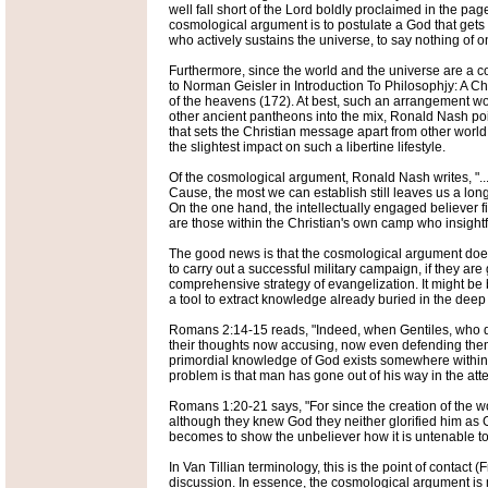
well fall short of the Lord boldly proclaimed in the p
cosmological argument is to postulate a God that gets 
who actively sustains the universe, to say nothing of o
Furthermore, since the world and the universe are a c
to Norman Geisler in Introduction To Philosophjy: A Chri
of the heavens (172). At best, such an arrangement wo
other ancient pantheons into the mix, Ronald Nash poi
that sets the Christian message apart from other worl
the slightest impact on such a libertine lifestyle.
Of the cosmological argument, Ronald Nash writes, "...
Cause, the most we can establish still leaves us a long
On the one hand, the intellectually engaged believer fin
are those within the Christian's own camp who insightf
The good news is that the cosmological argument does 
to carry out a successful military campaign, if they are
comprehensive strategy of evangelization. It might be 
a tool to extract knowledge already buried in the deep
Romans 2:14-15 reads, "Indeed, when Gentiles, who do n
their thoughts now accusing, now even defending them (
primordial knowledge of God exists somewhere within th
problem is that man has gone out of his way in the att
Romans 1:20-21 says, "For since the creation of the w
although they knew God they neither glorified him as G
becomes to show the unbeliever how it is untenable to l
In Van Tillian terminology, this is the point of contac
discussion. In essence, the cosmological argument is m