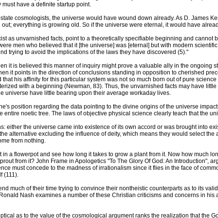
 must have a definite startup point.
eady-state cosmologists, the universe would have wound down already. As D. James 
ng out; everything is growing old. So if the universe were eternal, it would have alr
xist as unvarnished facts, point to a theoretically specifiable beginning and cannot b
e men who believed that it [the universe] was [eternal] but with modern scientific di
nd trying to avoid the implications of the laws they have discovered (5)."
 it is believed this manner of inquiry might prove a valuable ally in the ongoing st
n it points in the direction of conclusions standing in opposition to cherished p
that his affinity for this particular system was not so much born out of pure science
terized with a beginning (Newman, 83). Thus, the unvarnished facts may have little
he universe have little bearing upon their average workaday lives.
's position regarding the data pointing to the divine origins of the universe impac
 entire noetic tree. The laws of objective physical science clearly teach that the uni
ns: either the universe came into existence of its own accord or was brought into e
on the alternative excluding the influence of deity, which means they would select th
come from nothing.
 it in a flowerpot and see how long it takes to grow a plant from it. Now how much lon
rout from it? John Frame in Apologetics "To The Glory Of God: An Introduction", argu
ence must concede to the madness of irrationalism since it flies in the face of comm
f (111).
 much of their time trying to convince their nontheistic counterparts as to its validi
mp. Ronald Nash examines a number of these Christian criticisms and concerns in his
ical as to the value of the cosmological argument ranks the realization that the God