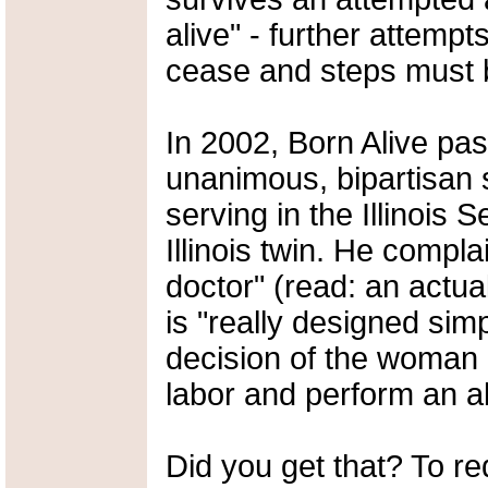
alive" - further attempt
cease and steps must b
In 2002, Born Alive pa
unanimous, bipartisan 
serving in the Illinois
Illinois twin. He compla
doctor" (read: an actual
is "really designed simp
decision of the woman 
labor and perform an ab
Did you get that? To re