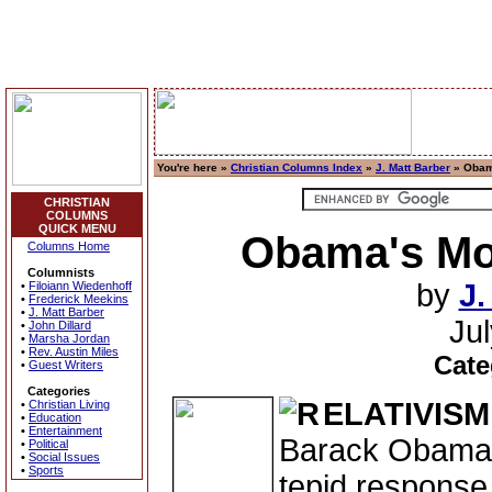
You're here »
Christian Columns Index
»
J. Matt Barber
» Obama
CHRISTIAN
COLUMNS
QUICK MENU
Obama's Mora
Columns Home
Columnists
by
J.
•
Filoiann Wiedenhoff
•
Frederick Meekins
•
J. Matt Barber
Ju
•
John Dillard
•
Marsha Jordan
•
Rev. Austin Miles
Cate
•
Guest Writers
Categories
ELATIVISM
•
Christian Living
•
Education
•
Entertainment
Barack Obama d
•
Political
•
Social Issues
•
Sports
tepid response 