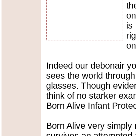
th
on
is
ri
on
Indeed our debonair y
sees the world through
glasses. Though eviden
think of no starker exa
Born Alive Infant Protec
Born Alive very simply
survives an attempted 