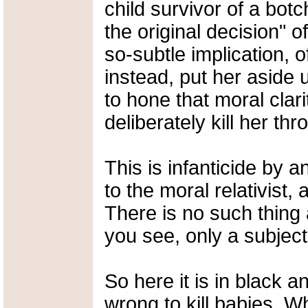
child survivor of a bot
the original decision" of
so-subtle implication, o
instead, put her aside u
to hone that moral clar
deliberately kill her th
This is infanticide by 
to the moral relativist
There is no such thing
you see, only a subject
So here it is in black a
wrong to kill babies. 