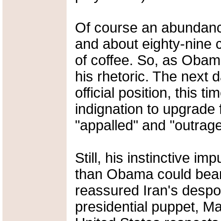
Of course an abundance
and about eighty-nine c
of coffee. So, as Obama
his rhetoric. The next 
official position, this 
indignation to upgrade
"appalled" and "outrage
Still, his instinctive i
than Obama could bear
reassured Iran's despot
presidential puppet, 