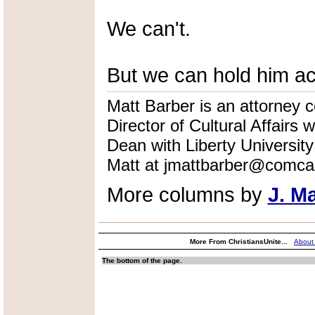
We can't.
But we can hold him acc
Matt Barber is an attorney co
Director of Cultural Affairs
Dean with Liberty Universi
Matt at jmattbarber@comcas
More columns by
J. M
More From ChristiansUnite...
About
The bottom of the page.