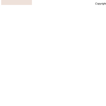
Copyrigh