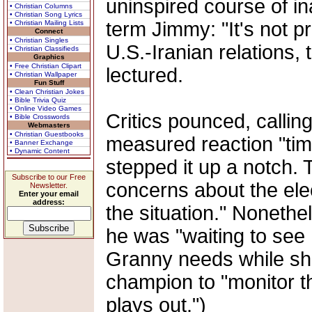
uninspired course of in
• Christian Columns
• Christian Song Lyrics
term Jimmy: "It's not pr
• Christian Mailing Lists
Connect
• Christian Singles
U.S.-Iranian relations,
• Christian Classifieds
Graphics
• Free Christian Clipart
lectured.
• Christian Wallpaper
Fun Stuff
• Clean Christian Jokes
• Bible Trivia Quiz
• Online Video Games
Critics pounced, callin
• Bible Crosswords
Webmasters
• Christian Guestbooks
measured reaction "tim
• Banner Exchange
• Dynamic Content
stepped it up a notch.
Subscribe to our Free
concerns about the elec
Newsletter.
Enter your email
address:
the situation." Nonethe
he was "waiting to see 
Granny needs while sh
champion to "monitor th
plays out.")