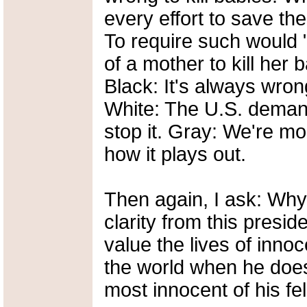
every effort to save the
To require such would "
of a mother to kill her 
Black: It's always wrong
White: The U.S. demands
stop it. Gray: We're mon
how it plays out.
Then again, I ask: Wh
clarity from this pres
value the lives of inno
the world when he doesn
most innocent of his fe