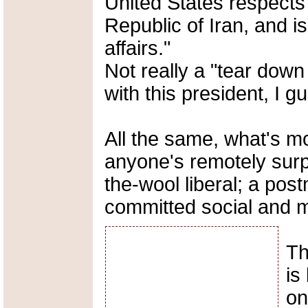
United States respects 
Republic of Iran, and is 
affairs."
Not really a "tear down
with this president, I gu
All the same, what's m
anyone's remotely surp
the-wool liberal; a pos
committed social and mo
Th
is
on