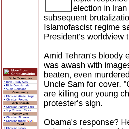
election in Ira
subsequent brutalizatio
Islamofascist regime s
President's worldview th
Amid Tehran's bloody el
was awash with images 
More From
beaten, even murdered 
ChristiansUnite
Bible Resources
Uncle Sam for cover. "
• Bible Study Aids
• Bible Devotionals
• Audio Sermons
are killing our young c
Community
• ChristiansUnite Blogs
• Christian Forums
protester's sign.
Web Search
• Christian Family Sites
• Top Christian Sites
Family Life
• Christian Finance
Obama's response? He 
• ChristiansUnite
K
I
D
S
Read
• Christian News