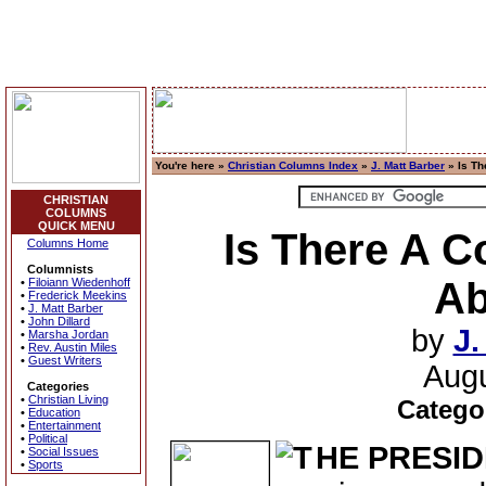
You're here »
Christian Columns Index
»
J. Matt Barber
» Is Th
CHRISTIAN
COLUMNS
QUICK MENU
Is There A C
Columns Home
Columnists
Ab
•
Filoiann Wiedenhoff
•
Frederick Meekins
•
J. Matt Barber
•
John Dillard
by
J.
•
Marsha Jordan
•
Rev. Austin Miles
•
Guest Writers
Augu
Categories
•
Christian Living
Catego
•
Education
•
Entertainment
•
Political
HE PRESI
•
Social Issues
•
Sports