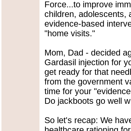
Force...to improve imm
children, adolescents, 
evidence-based interven
"home visits."
Mom, Dad - decided aga
Gardasil injection for 
get ready for that need
from the government vac
time for your "evidence
Do jackboots go well w
So let's recap: We hav
healthcare rationing for