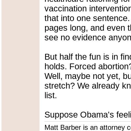
vaccination interventions
that into one sentence
pages long, and even th
see no evidence anyon
But half the fun is in f
holds. Forced abortion
Well, maybe not yet, but
stretch? We already kn
list.
Suppose Obama's feelin
Matt Barber is an attorney co