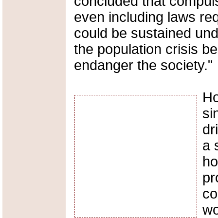
concluded that compuls
even including laws re
could be sustained unde
the population crisis b
endanger the society."
Ho
si
dr
a 
ho
pr
co
wo