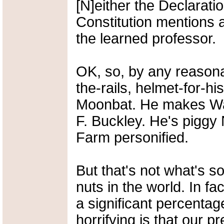
[N]either the Declarat
Constitution mentions a
the learned professor.
OK, so, by any reasonab
the-rails, helmet-for-h
Moonbat. He makes Ward
F. Buckley. He's piggy
Farm personified.
But that's not what's so
nuts in the world. In f
a significant percentag
horrifying is that our pr