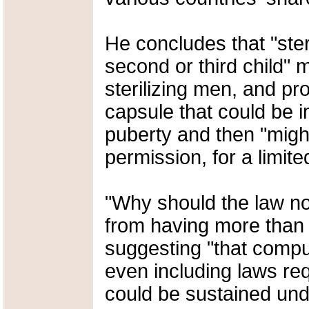
He concludes that "ster
second or third child" 
sterilizing men, and pr
capsule that could be i
puberty and then "might
permission, for a limite
"Why should the law no
from having more than 
suggesting "that compu
even including laws re
could be sustained unde