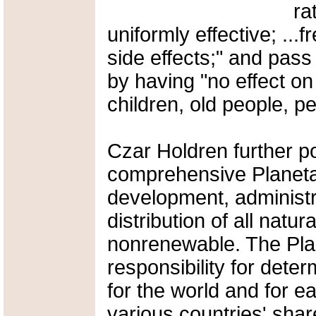
ra
uniformly effective; ..
side effects;" and pa
by having "no effect o
children, old people, pe
Czar Holdren further po
comprehensive Planeta
development, administr
distribution of all natu
nonrenewable. The Pla
responsibility for dete
for the world and for ea
various countries' share