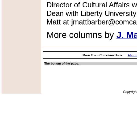
Director of Cultural Affairs
Dean with Liberty Universi
Matt at jmattbarber@comcas
More columns by
J. M
More From ChristiansUnite...
About
The bottom of the page.
Copyrigh