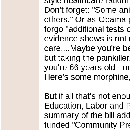
style healthcare rationi
Don't forget: "Some an
others." Or as Obama 
forgo "additional tests 
evidence shows is not 
care....Maybe you're be
but taking the painkille
you're 66 years old - n
Here's some morphine, 
But if all that's not en
Education, Labor and P
summary of the bill add
funded "Community Pre