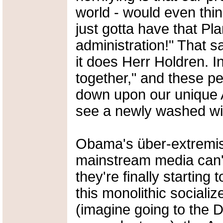
world - would even think
just gotta have that P
administration!" That s
it does Herr Holdren. In
together," and these pe
down upon our unique 
see a newly washed wi
Obama's über-extremis
mainstream media can't
they're finally starting 
this monolithic social
(imagine going to the