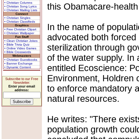
• Christian Columns
this Obamacare-health 
• Christian Song Lyrics
• Christian Mailing Lists
Connect
• Christian Singles
• Christian Classifieds
In the name of populati
Graphics
• Free Christian Clipart
• Christian Wallpaper
advocated both forced
Fun Stuff
• Clean Christian Jokes
sterilization through g
• Bible Trivia Quiz
• Online Video Games
• Bible Crosswords
of the water supply. In
Webmasters
• Christian Guestbooks
• Banner Exchange
entitled Ecoscience: P
• Dynamic Content
Environment, Holdren c
Subscribe to our Free
Newsletter.
to enforce mandatory ab
Enter your email
address:
natural resources.
He writes: "There exis
population growth could