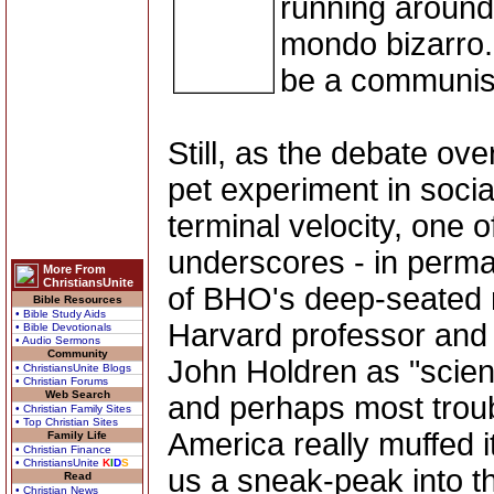
running around
mondo bizarro. 
be a communist
Still, as the debate ove
pet experiment in soci
terminal velocity, one 
underscores - in perma
More From
ChristiansUnite
of BHO's deep-seated r
Bible Resources
• Bible Study Aids
Harvard professor and 
• Bible Devotionals
• Audio Sermons
Community
John Holdren as "scien
• ChristiansUnite Blogs
• Christian Forums
Web Search
and perhaps most troub
• Christian Family Sites
• Top Christian Sites
America really muffed i
Family Life
• Christian Finance
• ChristiansUnite
K
I
D
S
us a sneak-peak into th
Read
• Christian News