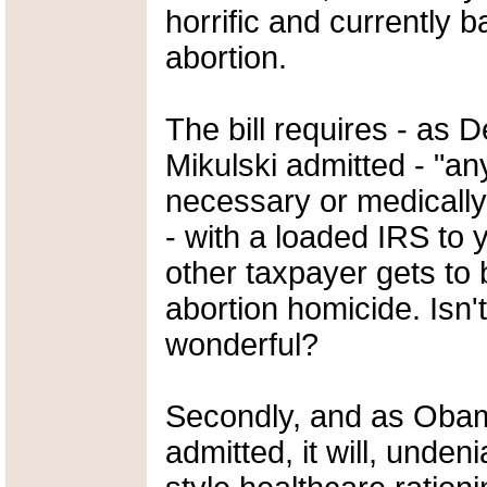
horrific and currently b
abortion.
The bill requires - as
Mikulski admitted - "a
necessary or medically
- with a loaded IRS to
other taxpayer gets to
abortion homicide. Isn'
wonderful?
Secondly, and as Oba
admitted, it will, unde