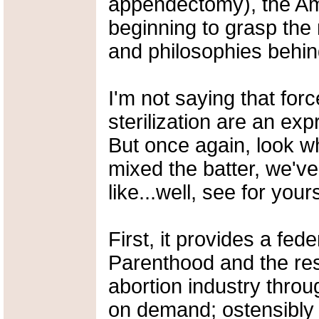
appendectomy), the Am
beginning to grasp the 
and philosophies behind
I'm not saying that fo
sterilization are an ex
But once again, look w
mixed the batter, we've
like...well, see for yours
First, it provides a fed
Parenthood and the rest 
abortion industry thro
on demand; ostensibly 