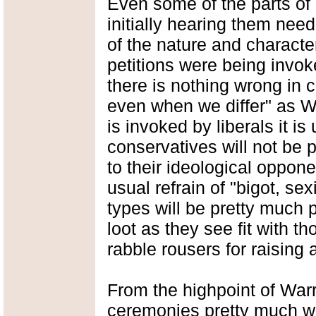
Even some of the parts of
initially hearing them need
of the nature and characte
petitions were being invok
there is nothing wrong in ca
even when we differ" as W
is invoked by liberals it is
conservatives will not be 
to their ideological oppon
usual refrain of "bigot, se
types will be pretty much 
loot as they see fit with t
rabble rousers for raisin
From the highpoint of Warr
ceremonies pretty much we