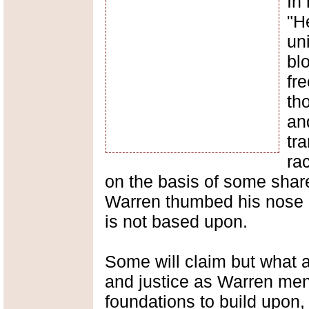
In 
"H
uni
bl
fre
th
an
tr
rac
on the basis of some shar
Warren thumbed his nose a
is not based upon.
Some will claim but what 
and justice as Warren me
foundations to build upon, 