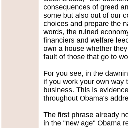
consequences of greed and 
some but also out of our co
choices and prepare the na
words, the ruined economy 
financiers and welfare leec
own a house whether they c
fault of those that go to 
For you see, in the dawning
if you work your own way 
business. This is evidenced
throughout Obama's addre
The first phrase already not
in the "new age" Obama re