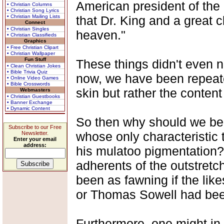
American president of the
• Christian Columns
• Christian Song Lyrics
• Christian Mailing Lists
that Dr. King and a great 
Connect
• Christian Singles
heaven."
• Christian Classifieds
Graphics
• Free Christian Clipart
• Christian Wallpaper
Fun Stuff
These things didn't even 
• Clean Christian Jokes
• Bible Trivia Quiz
now, we have been repeatedl
• Online Video Games
• Bible Crosswords
skin but rather the content
Webmasters
• Christian Guestbooks
• Banner Exchange
• Dynamic Content
So then why should we be 
Subscribe to our Free
whose only characteristic 
Newsletter.
Enter your email
address:
his mulatoo pigmentation
adherents of the outstretc
been as fawning if the lik
or Thomas Sowell had been
Furthermore, one might in 