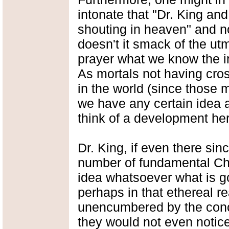
intonate that "Dr. King an
shouting in heaven" and no
doesn't it smack of the utm
prayer what we know the i
As mortals not having cros
in the world (since those m
we have any certain idea 
think of a development here
Dr. King, if even there si
number of fundamental Chr
idea whatsoever what is go
perhaps in that ethereal 
unencumbered by the conce
they would not even noti