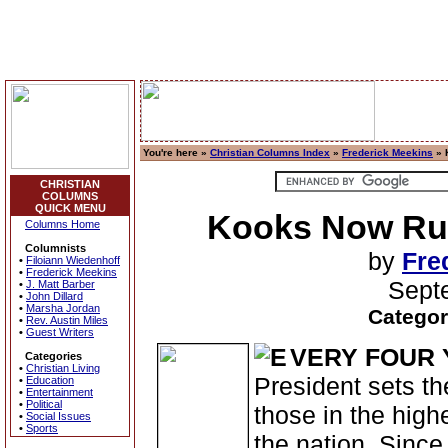
You're here »
Christian Columns Index
»
Frederick Meekins
» 
CHRISTIAN
COLUMNS
QUICK MENU
Kooks Now Run
Columns Home
Columnists
by
Fre
•
Filoiann Wiedenhoff
•
Frederick Meekins
Sept
•
J. Matt Barber
•
John Dillard
•
Marsha Jordan
Categor
•
Rev. Austin Miles
•
Guest Writers
VERY FOUR 
Categories
•
Christian Living
President sets the
•
Education
•
Entertainment
•
Political
those in the high
•
Social Issues
•
Sports
the nation. Since