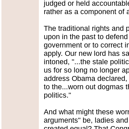
judged or held accountable
rather as a component of a
The traditional rights and
upon in the past to defen
government or to correct in
apply. Our new lord has s
intoned, "...the stale pol
us for so long no longer a
address Obama declared, 
to the...worn out dogmas th
politics."
And what might these worn
arguments" be, ladies and
created equal? That Congr