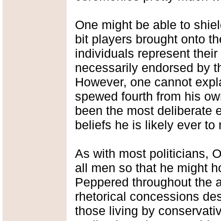
One might be able to shiel
bit players brought onto t
individuals represent thei
necessarily endorsed by the
However, one cannot expl
spewed fourth from his ow
been the most deliberate e
beliefs he is likely ever 
As with most politicians, O
all men so that he might 
Peppered throughout the 
rhetorical concessions desig
those living by conservati