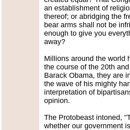
an establishment of religio
thereof; or abridging the f
bear arms shall not be inf
enough to give you everythi
away?
Millions around the world 
the course of the 20th and
Barack Obama, they are in
the wave of his mighty hand
interpretation of bipartisa
opinion.
The Protobeast intoned, "
whether our government is 