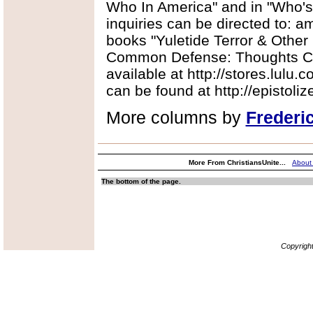
Who In America" and in "Who'
inquiries can be directed to:
books "Yuletide Terror & Other
Common Defense: Thoughts Co
available at http://stores.lulu.
can be found at http://epistoli
More columns by
Frederi
More From ChristiansUnite...
About
The bottom of the page.
Copyrigh