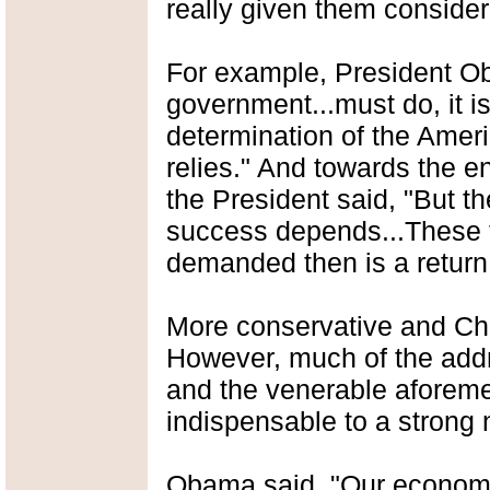
really given them considera
For example, President O
government...must do, it is
determination of the Amer
relies." And towards the en
the President said, "But t
success depends...These t
demanded then is a return 
More conservative and Chr
However, much of the add
and the venerable aforeme
indispensable to a strong 
Obama said, "Our econom