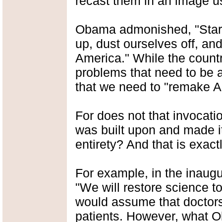
recast them in an image us
Obama admonished, "Start
up, dust ourselves off, an
America." While the count
problems that need to be a
that we need to "remake 
For does not that invocatio
was built upon and made it
entirety? And that is exac
For example, in the inaug
"We will restore science to 
would assume that doctors 
patients. However, what Ob