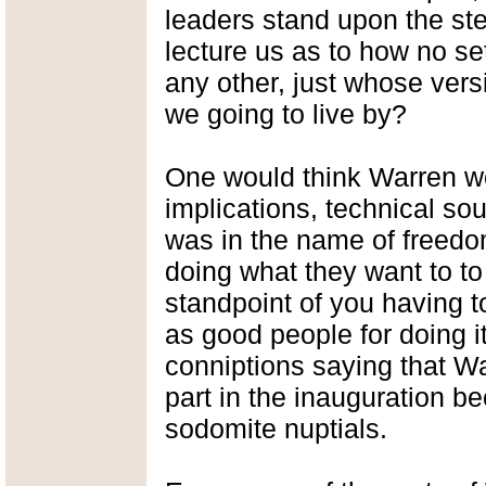
leaders stand upon the ste
lecture us as to how no set
any other, just whose vers
we going to live by?
One would think Warren w
implications, technical sou
was in the name of freedo
doing what they want to to
standpoint of you having 
as good people for doing it,
conniptions saying that W
part in the inauguration b
sodomite nuptials.