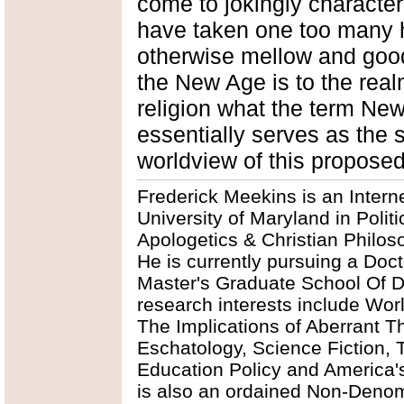
come to jokingly character
have taken one too many h
otherwise mellow and good
the New Age is to the realm
religion what the term New
essentially serves as the 
worldview of this proposed
Frederick Meekins is an Intern
University of Maryland in Polit
Apologetics & Christian Philos
He is currently pursuing a Doct
Master's Graduate School Of Div
research interests include Worl
The Implications of Aberrant T
Eschatology, Science Fiction, 
Education Policy and America'
is also an ordained Non-Denomi