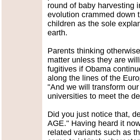
round of baby harvesting i
evolution crammed down t
children as the sole explana
earth.
Parents thinking otherwise
matter unless they are wil
fugitives if Obama continu
along the lines of the Eu
"And we will transform ou
universities to meet the 
Did you just notice that, 
AGE." Having heard it now 
related variants such as t