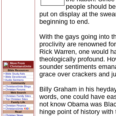
people should be
put on display at the swe
beginning to end.
With the gays going into th
proclivity are renowned fo
Rick Warren, one would h
theologically profound. H
More From
sounder sentiments emanat
ChristiansUnite
Bible Resources
grace over crackers and ju
• Bible Study Aids
• Bible Devotionals
• Audio Sermons
Community
• ChristiansUnite Blogs
Billy Graham in his heyda
• Christian Forums
Web Search
words, one could have ea
• Christian Family Sites
• Top Christian Sites
not know Obama was Black.
Family Life
• Christian Finance
• ChristiansUnite
K
I
D
S
hinge point of history with 
Read
• Christian News