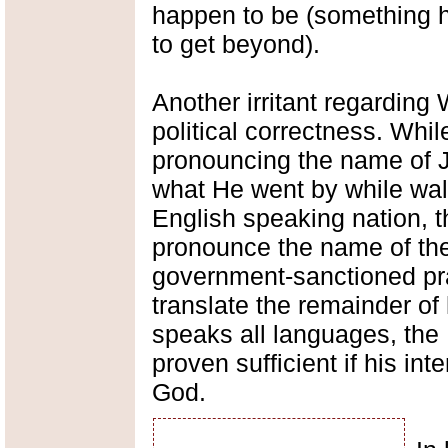
happen to be (something h
to get beyond).
Another irritant regarding 
political correctness. Whi
pronouncing the name of J
what He went by while walki
English speaking nation, t
pronounce the name of the
government-sanctioned pr
translate the remainder of 
speaks all languages, the
proven sufficient if his int
God.