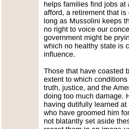
helps families find jobs a
afford, a retirement that is
long as Mussolini keeps th
no right to voice our conc
government might be prying
which no healthy state is 
influence.
Those that have coasted b
extent to which conditions
truth, justice, and the Am
doing too much damage. H
having dutifully learned at 
who have groomed him for 
not blatantly set aside th