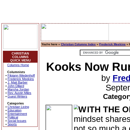
You're here »
Christian Columns Index
»
Frederick Meekins
» 
CHRISTIAN
COLUMNS
QUICK MENU
Kooks Now Run
Columns Home
Columnists
by
Fred
•
Filoiann Wiedenhoff
•
Frederick Meekins
•
J. Matt Barber
Septe
•
John Dillard
•
Marsha Jordan
•
Rev. Austin Miles
Categor
•
Guest Writers
Categories
ITH THE 
•
Christian Living
•
Education
•
Entertainment
mindset shares
•
Political
•
Social Issues
•
Sports
not so much a d