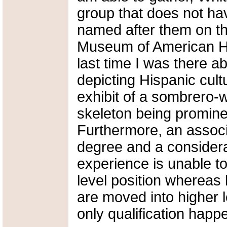
group that does not ha
named after them on th
Museum of American Hi
last time I was there 
depicting Hispanic cultu
exhibit of a sombrero-
skeleton being promin
Furthermore, an associ
degree and a consider
experience is unable t
level position whereas
are moved into higher
only qualification happ