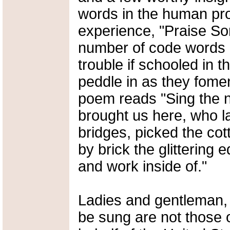
words in the human pr
experience, "Praise So
number of code words 
trouble if schooled in t
peddle in as they fomen
poem reads "Sing the 
brought us here, who lai
bridges, picked the cott
by brick the glittering 
and work inside of."
Ladies and gentleman,
be sung are not those 