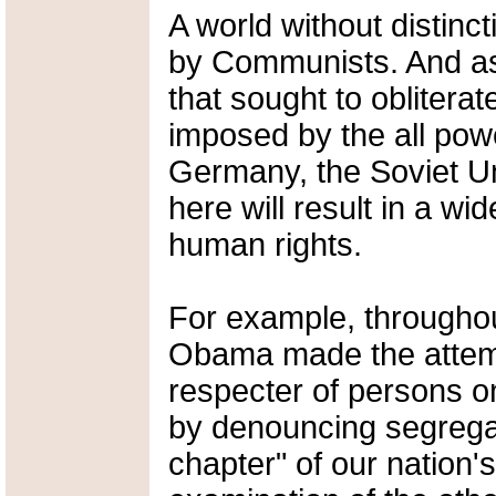
A world without distin
by Communists. And as
that sought to obliterat
imposed by the all pow
Germany, the Soviet Un
here will result in a w
human rights.
For example, throughou
Obama made the attemp
respecter of persons on
by denouncing segregat
chapter" of our nation'