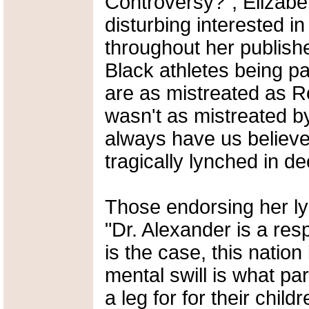
Controversy?", Elizabe
disturbing interested in
throughout her publish
Black athletes being pai
are as mistreated as 
wasn't as mistreated b
always have us believe
tragically lynched in d
Those endorsing her lyr
"Dr. Alexander is a resp
is the case, this nation
mental swill is what p
a leg for for their child