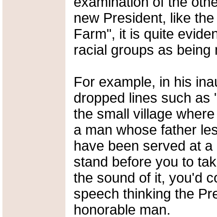
examination of the oth
new President, like the
Farm", it is quite evi
racial groups as being
For example, in his in
dropped lines such as "
the small village wher
a man whose father les
have been served at a 
stand before you to ta
the sound of it, you'
speech thinking the Pre
honorable man.