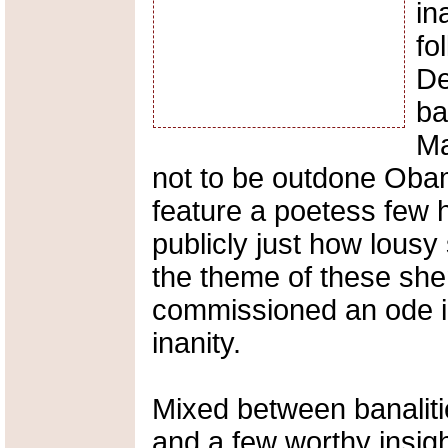
in
fo
De
ba
Ma
not to be outdone Obam
feature a poetess few 
publicly just how lousy
the theme of these sh
commissioned an ode in 
inanity.
Mixed between banalitie
and a few worthy insigh