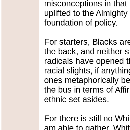
misconceptions in that 
uplifted to the Almight
foundation of policy.
For starters, Blacks are
the back, and neither s
radicals have opened th
racial slights, if anyth
ones metaphorically bei
the bus in terms of Affi
ethnic set asides.
For there is still no W
am able to gather, Whit