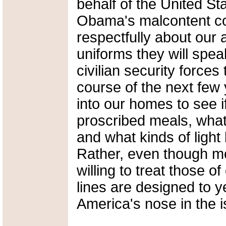
behalf of the United Sta
Obama's malcontent co
respectfully about our
uniforms they will spea
civilian security forces
course of the next few
into our homes to see 
proscribed meals, what
and what kinds of ligh
Rather, even though mo
willing to treat those o
lines are designed to 
America's nose in the i