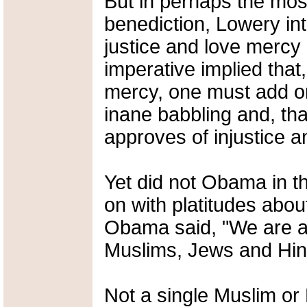
But in perhaps the most
benediction, Lowery in
justice and love mercy
imperative implied that,
mercy, one must add one
inane babbling and, tha
approves of injustice 
Yet did not Obama in 
on with platitudes abou
Obama said, "We are a 
Muslims, Jews and Hin
Not a single Muslim or