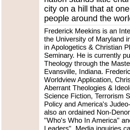
city on a hill that at 
people around the worl
Frederick Meekins is an Int
the University of Maryland i
in Apologetics & Christian P
Seminary. He is currently pu
Theology through the Master
Evansville, Indiana. Frederi
Worldview Application, Chris
Aberrant Theologies & Ideol
Science Fiction, Terrorism 
Policy and America's Judeo-
also an ordained Non-Denomi
"Who's Who In America" an
Leaders". Media inquiries ca