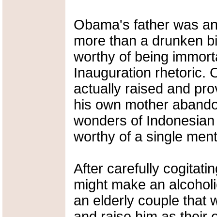
Obama's father was any
more than a drunken bi
worthy of being immorta
Inauguration rhetoric.
actually raised and pr
his own mother abandon
wonders of Indonesian 
worthy of a single ment
After carefully cogitati
might make an alcoholic
an elderly couple that 
and raise him as their 