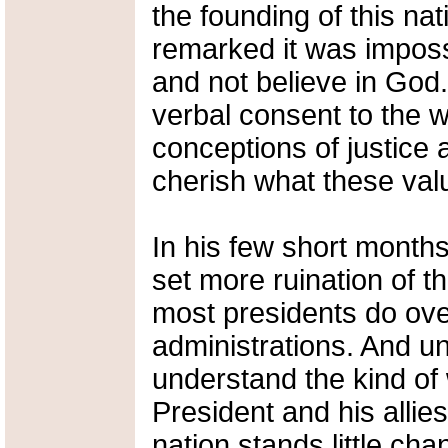
the founding of this n
remarked it was imposs
and not believe in God
verbal consent to the w
conceptions of justice 
cherish what these valu
In his few short month
set more ruination of t
most presidents do over
administrations. And u
understand the kind of
President and his allies
nation stands little cha