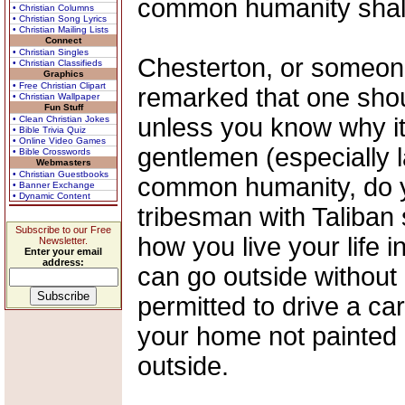
common humanity shall r
• Christian Columns
• Christian Song Lyrics
• Christian Mailing Lists
Connect
• Christian Singles
Chesterton, or someon
• Christian Classifieds
Graphics
• Free Christian Clipart
remarked that one shou
• Christian Wallpaper
Fun Stuff
unless you know why it
• Clean Christian Jokes
• Bible Trivia Quiz
• Online Video Games
gentlemen (especially la
• Bible Crosswords
Webmasters
• Christian Guestbooks
common humanity, do yo
• Banner Exchange
• Dynamic Content
tribesman with Taliban
Subscribe to our Free
how you live your life 
Newsletter.
Enter your email
address:
can go outside without
permitted to drive a ca
your home not painted 
outside.