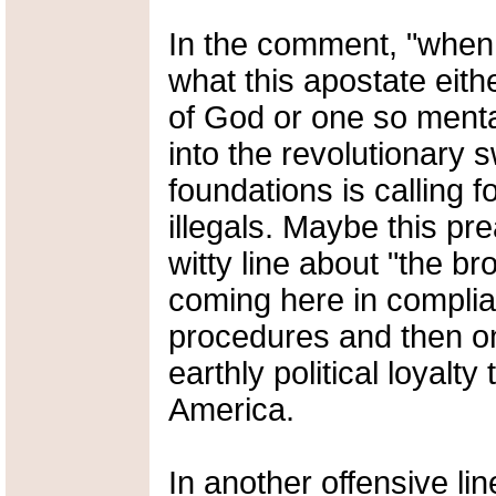
In the comment, "when 
what this apostate eith
of God or one so menta
into the revolutionary s
foundations is calling f
illegals. Maybe this p
witty line about "the b
coming here in complia
procedures and then only
earthly political loyalty
America.
In another offensive li