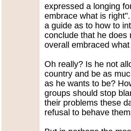
expressed a longing fo
embrace what is right". 
a guide as to how to in
conclude that he does 
overall embraced what i
Oh really? Is he not al
country and be as muc
as he wants to be? How
groups should stop bl
their problems these d
refusal to behave the