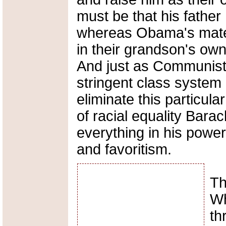
must be that his father
whereas Obama's mater
in their grandson's own
And just as Communists
stringent class system i
eliminate this particula
of racial equality Bara
everything in his power
and favoritism.
Th
Wh
th