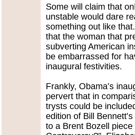
Some will claim that on
unstable would dare re
something out like that
that the woman that pr
subverting American in
be embarrassed for hav
inaugural festivities.
Frankly, Obama's inaugu
pervert that in comparis
trysts could be includ
edition of Bill Bennett'
to a Brent Bozell piece 