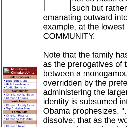
such but rathe
emanating outward into
example, at the lowest 
COMMUNITY.
Note that the family ha
as the prerogatives of 
More From
between a monogamou
ChristiansUnite
Bible Resources
overridden by the pref
• Bible Study Aids
• Bible Devotionals
• Audio Sermons
administering the larger
Community
• ChristiansUnite Blogs
• Christian Forums
identity is subsumed in
Web Search
• Christian Family Sites
Obama prophesizes, "...
• Top Christian Sites
Family Life
• Christian Finance
dissolve; that as the w
• ChristiansUnite
K
I
D
S
Read
• Christian News