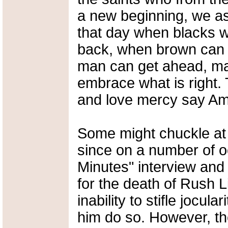
a new beginning, we as
that day when blacks wi
back, when brown can s
man can get ahead, ma
embrace what is right. 
and love mercy say Am
Some might chuckle at
since on a number of o
Minutes" interview an
for the death of Rush L
inability to stifle jocu
him do so. However, t