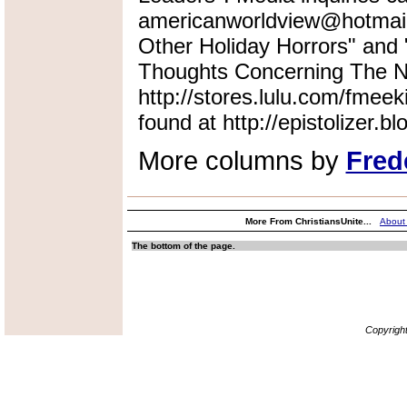
americanworldview@hotmail.
Other Holiday Horrors" an
Thoughts Concerning The Na
http://stores.lulu.com/fmeek
found at http://epistolizer.b
More columns by
Fred
More From ChristiansUnite...
About
The bottom of the page.
Copyrigh