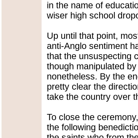
in the name of educati
wiser high school dropo
Up until that point, mo
anti-Anglo sentiment 
that the unsuspecting c
though manipulated by i
nonetheless. By the end 
pretty clear the direct
take the country over t
To close the ceremony
the following benedictio
the saints who from thei