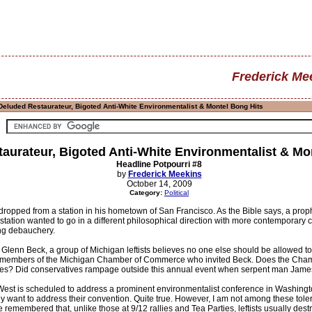
Frederick Me
Deluded Restaurateur, Bigoted Anti-White Environmentalist & Montel Bong Hits
aurateur, Bigoted Anti-White Environmentalist & Mo
Headline Potpourri #8
by
Frederick Meekins
October 14, 2009
Category:
Political
ropped from a station in his hometown of San Francisco. As the Bible says, a prophet
tion wanted to go in a different philosophical direction with more contemporary c
ing debauchery.
 Glenn Beck, a group of Michigan leftists believes no one else should be allowed to 
en members of the Michigan Chamber of Commerce who invited Beck. Does the Cham
aves? Did conservatives rampage outside this annual event when serpent man James
 West is scheduled to address a prominent environmentalist conference in Washington
they want to address their convention. Quite true. However, I am not among these 
remembered that, unlike those at 9/12 rallies and Tea Parties, leftists usually destro