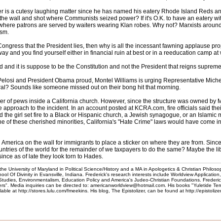
r is a cutesy laughing matter since he has named his eatery Rhode Island Reds and
 the wall and shot where Communists seized power? If it's O.K. to have an eatery
 where patrons are served by waiters wearing Klan robes. Why not? Marxists aroun
ism.
 Congress that the President lies, then why is all the incessant fawning applause prop
d you find yourself either in financial ruin at best or in a reeducation camp at wo
and it is suppose to be the Constitution and not the President that reigns supreme i
elosi and President Obama proud, Montel Williams is urging Representative Michelle B
eral? Sounds like someone missed out on their bong hit that morning.
ber of pews inside a California church. However, since the structure was owned by Mo
 approach to the incident. In an account posted at KCRA.com, fire officials said the
d the girl set fire to a Black or Hispanic church, a Jewish synagogue, or an Islamic
e of these cherished minorities, California's "Hate Crime" laws would have come into 
th America on the wall for immigrants to place a sticker on where they are from. Sinc
untries of the world for the remainder of we taxpayers to do the same? Maybe the l
ince as of late they look torn to Hades.
he University of Maryland in Political Science/History and a MA in Apologetics & Christian Philoso
l Of Divinity in Evansville, Indiana. Frederick's research interests include Worldview Application
 Studies, Environmentalism, Education Policy and America's Judeo-Christian Foundations. Frederic
". Media inquiries can be directed to: americanworldview@hotmail.com. His books "Yuletide Te
e at http://stores.lulu.com/fmeekins. His blog, The Epistolizer, can be found at http://epistoliz