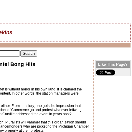
ekins
ntel Bong Hits
Like This Page?
 is without honor in his own land. It is claimed the
ontent. In other words, the station managers were
either. From the story, one gets the impression that the
ber of Commerce go and protest whatever leftwing
 Carville addressed the event in years past?
. Pluralists will yammer that this organization should
tolerancemongers who are picketing the Michigan Chamber
y property at their protests.