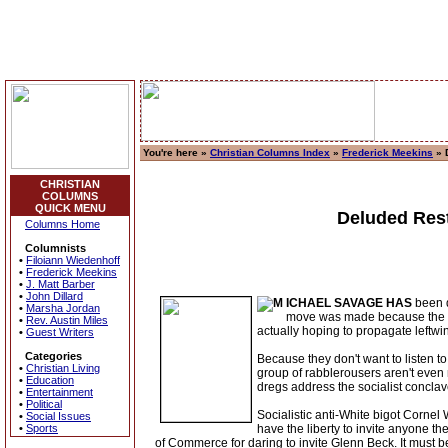
You're here »
Christian Columns Index
»
Frederick Meekins
» 
CHRISTIAN
COLUMNS
QUICK MENU
Deluded Rest
Columns Home
Columnists
•
Filoiann Wiedenhoff
•
Frederick Meekins
•
J. Matt Barber
•
John Dillard
ICHAEL SAVAGE HAS
been d
•
Marsha Jordan
move was made because the sta
•
Rev. Austin Miles
actually hoping to propagate leftw
•
Guest Writers
Categories
Because they don't want to listen to
•
Christian Living
group of rabblerousers aren't ev
•
Education
dregs address the socialist concl
•
Entertainment
•
Political
Socialistic anti-White bigot Cornel
•
Social Issues
•
Sports
have the liberty to invite anyone 
of Commerce for daring to invite Glenn Beck. It must be 