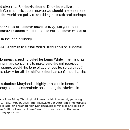
 given it a Bolshevist theme. Does he realize that
 with Communistic decor, maybe we should also open one
d the world are guilty of shedding as much and perhaps
er? I ask all of those now in a tizzy, will your manners
rst? If Obama can threaten to call out those critical of
n the land of liberty.
achman to slit her wrists. Is this civil or is Montel
rmons, a sect ridiculed for being White in terms of its
ir primary concern is to make sure the girl received
 mosque, would the tone of authorities be so carefree?
play. After all, the girl's mother has confirmed that the
e suburban Maryland is highly transient in terms of
ibrary should concentrate on keeping the shelves in
phy from Trinity Theological Seminary. He is currently pursuing a
, Christian Apologetics, The Implications of Aberrant Theologies &
k is also an ordained Non-Denominational Minister and listed in
rror & Other Holiday Horrors" and "Provide For The Common
er.blogspot.com