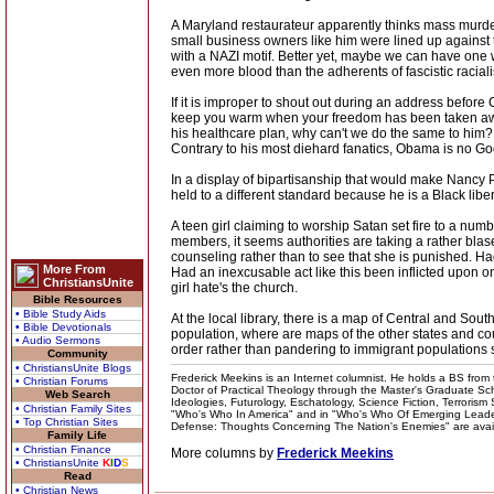
A Maryland restaurateur apparently thinks mass murde
small business owners like him were lined up against
with a NAZI motif. Better yet, maybe we can have one
even more blood than the adherents of fascistic racial
If it is improper to shout out during an address before
keep you warm when your freedom has been taken away an
his healthcare plan, why can't we do the same to him?
Contrary to his most diehard fanatics, Obama is no God 
In a display of bipartisanship that would make Nancy P
held to a different standard because he is a Black lib
A teen girl claiming to worship Satan set fire to a num
members, it seems authorities are taking a rather blase
counseling rather than to see that she is punished. Ha
More From
Had an inexcusable act like this been inflicted upon on
ChristiansUnite
girl hate's the church.
Bible Resources
• Bible Study Aids
At the local library, there is a map of Central and Sou
• Bible Devotionals
population, where are maps of the other states and co
• Audio Sermons
order rather than pandering to immigrant populations s
Community
• ChristiansUnite Blogs
Frederick Meekins is an Internet columnist. He holds a BS from t
• Christian Forums
Doctor of Practical Theology through the Master's Graduate Schoo
Web Search
Ideologies, Futurology, Eschatology, Science Fiction, Terrorism
• Christian Family Sites
"Who's Who In America" and in "Who's Who Of Emerging Leaders
• Top Christian Sites
Defense: Thoughts Concerning The Nation's Enemies" are availabl
Family Life
• Christian Finance
More columns by
Frederick Meekins
• ChristiansUnite
K
I
D
S
Read
• Christian News