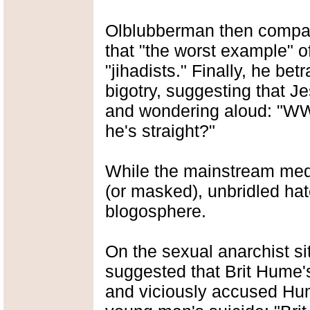
Olblubberman then compare
that "the worst example" of
"jihadists." Finally, he betr
bigotry, suggesting that
and wondering aloud: "WW
he's straight?"
While the mainstream med
(or masked), unbridled hate
blogosphere.
On the sexual anarchist s
suggested that Brit Hume
and viciously accused Hum