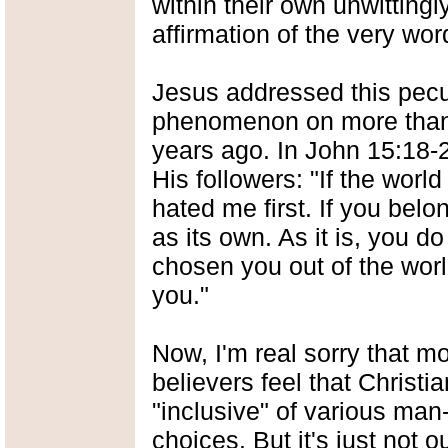
within their own unwittingly
affirmation of the very wor
Jesus addressed this pecul
phenomenon on more than
years ago. In John 15:18-2
His followers: "If the world
hated me first. If you belo
as its own. As it is, you d
chosen you out of the worl
you."
Now, I'm real sorry that m
believers feel that Christian
"inclusive" of various man
choices. But it's just not o