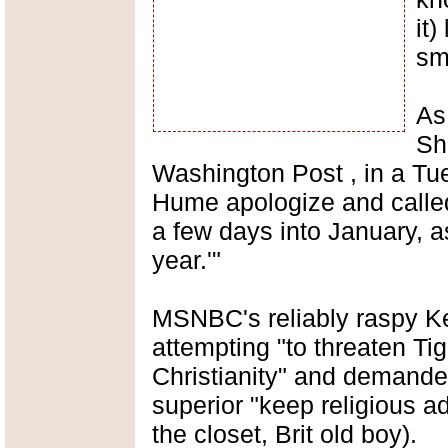
it)
sm
As
Sha
Washington Post , in a T
Hume apologize and called
a few days into January, a
year.'"
MSNBC's reliably raspy K
attempting "to threaten Ti
Christianity" and demande
superior "keep religious ad
the closet, Brit old boy).