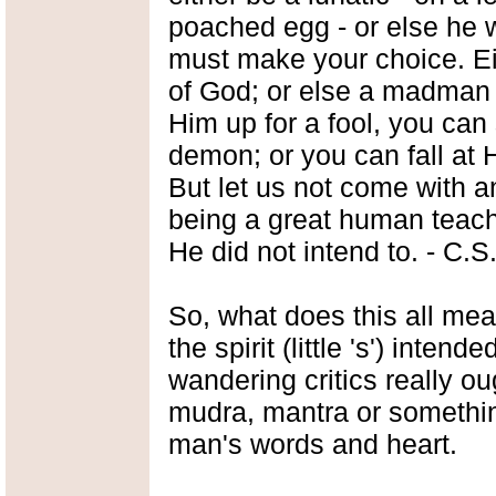
poached egg - or else he w
must make your choice. Ei
of God; or else a madman
Him up for a fool, you can 
demon; or you can fall at 
But let us not come with 
being a great human teache
He did not intend to. - C.S
So, what does this all mea
the spirit (little 's') intend
wandering critics really ou
mudra, mantra or something
man's words and heart.