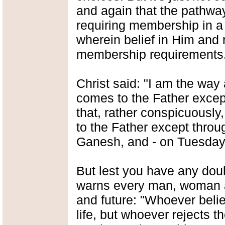
and again that the pathwa
requiring membership in a 
wherein belief in Him and 
membership requirements
Christ said: "I am the way 
comes to the Father excep
that, rather conspicuously
to the Father except thr
Ganesh, and - on Tuesday
But lest you have any dou
warns every man, woman an
and future: "Whoever belie
life, but whoever rejects th