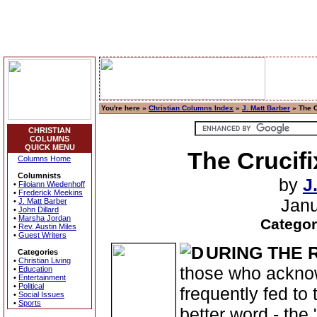
You're here »
Christian Columns Index
»
J. Matt Barber
» The C
CHRISTIAN
COLUMNS
QUICK MENU
The Crucifi
Columns Home
Columnists
by
J
•
Filoiann Wiedenhoff
•
Frederick Meekins
Janu
•
J. Matt Barber
•
John Dillard
•
Marsha Jordan
Categor
•
Rev. Austin Miles
•
Guest Writers
URING THE
Categories
•
Christian Living
those who acknow
•
Education
•
Entertainment
•
Political
frequently fed to t
•
Social Issues
•
Sports
better word - the 