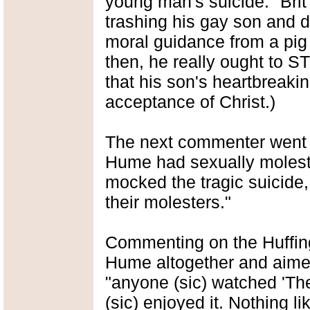
young man's suicide: "Brit 
trashing his gay son and d
moral guidance from a pig li
then, he really ought to 
that his son's heartbreakin
acceptance of Christ.)
The next commenter went so
Hume had sexually moleste
mocked the tragic suicide, 
their molesters."
Commenting on the Huffin
Hume altogether and aimed h
"anyone (sic) watched 'The
(sic) enjoyed it. Nothing l