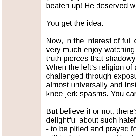
beaten up! He deserved w
You get the idea.
Now, in the interest of full
very much enjoy watching l
truth pierces that shadowy
When the left's religion of
challenged through exposu
almost universally and inst
knee-jerk spasms. You can 
But believe it or not, ther
delightful about such hate
- to be pitied and prayed for