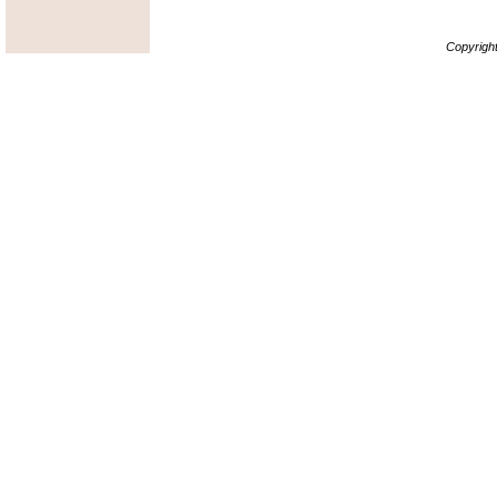
Copyrigh