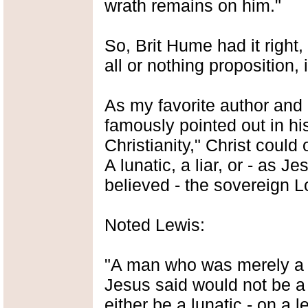
wrath remains on him."
So, Brit Hume had it right, 
all or nothing proposition, i
As my favorite author and 
famously pointed out in h
Christianity," Christ could
A lunatic, a liar, or - as J
believed - the sovereign L
Noted Lewis:
"A man who was merely a m
Jesus said would not be a
either be a lunatic - on a 