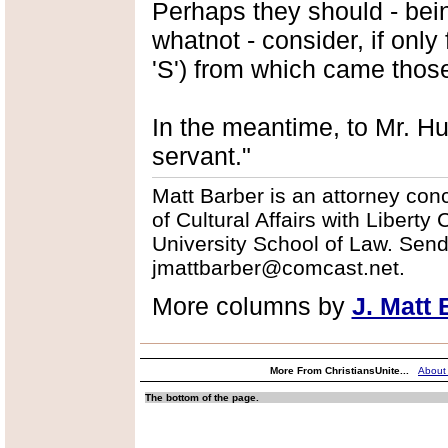
Perhaps they should - being
whatnot - consider, if only
'S') from which came thos
In the meantime, to Mr. H
servant."
Matt Barber is an attorney conce
of Cultural Affairs with Libert
University School of Law. Sen
jmattbarber@comcast.net.
More columns by
J. Matt 
More From ChristiansUnite...
About
The bottom of the page.