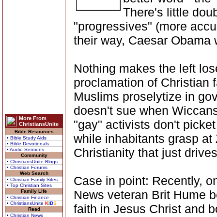
There's little dou
"progressives" (more accur
their way, Caesar Obama wo
Nothing makes the left lose
proclamation of Christian f
Muslims proselytize in g
doesn't sue when Wiccans 
More From
"gay" activists don't picke
ChristiansUnite
Bible Resources
while inhabitants grasp at
• Bible Study Aids
• Bible Devotionals
Christianity that just driv
• Audio Sermons
Community
• ChristiansUnite Blogs
• Christian Forums
Web Search
Case in point: Recently, 
• Christian Family Sites
• Top Christian Sites
News veteran Brit Hume b
Family Life
• Christian Finance
• ChristiansUnite
K
I
D
S
faith in Jesus Christ and 
Read
• Christian News