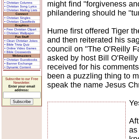
might find "forgiveness and
• Christian Columns
• Christian Song Lyrics
• Christian Mailing Lists
philandering should he "tur
Connect
• Christian Singles
• Christian Classifieds
Graphics
Hume first offered Tiger 
• Free Christian Clipart
• Christian Wallpaper
Fun Stuff
and then reiterated his s
• Clean Christian Jokes
• Bible Trivia Quiz
council on "The O'Reilly F
• Online Video Games
• Bible Crosswords
asked by host Bill O'Reill
Webmasters
• Christian Guestbooks
• Banner Exchange
received for his comments,
• Dynamic Content
been a puzzling thing to m
Subscribe to our Free
speak the name Jesus Chris
Newsletter.
Enter your email
address:
Ye
Af
as 
kn