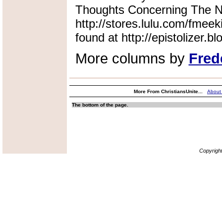
Thoughts Concerning The Na
http://stores.lulu.com/fmeek
found at http://epistolizer.b
More columns by
Fred
More From ChristiansUnite...
About
The bottom of the page.
Copyrigh