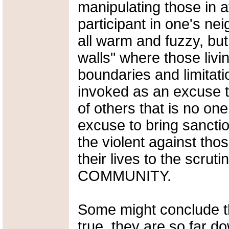
manipulating those in a
participant in one's n
all warm and fuzzy, but
walls" where those livi
boundaries and limitati
invoked as an excuse t
of others that is no on
excuse to bring sancti
the violent against tho
their lives to the scruti
COMMUNITY.
Some might conclude th
true, they are so far do