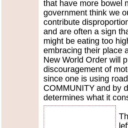
that have more bowel 
government think we ou
contribute disproporti
and are often a sign tha
might be eating too hig
embracing their place a
New World Order will p
discouragement of motor
since one is using roa
COMMUNITY and by de
determines what it cons
Th
le