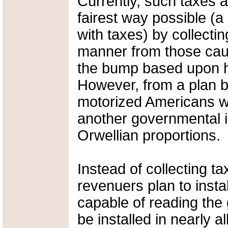
Currently, such taxes a
fairest way possible (
with taxes) by collectin
manner from those caut
the bump based upon h
However, from a plan b
motorized Americans wi
another governmental int
Orwellian proportions.
Instead of collecting t
revenuers plan to insta
capable of reading the 
be installed in nearly a