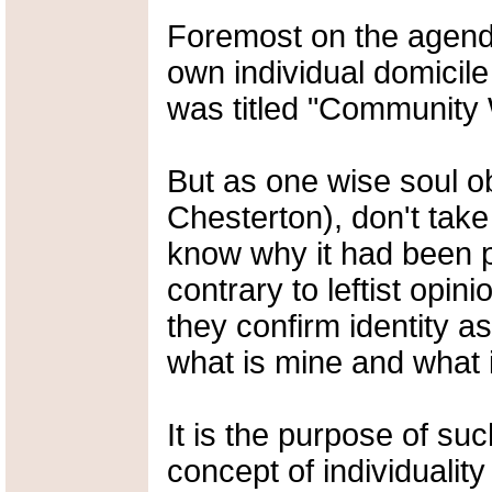
Foremost on the agenda
own individual domicil
was titled "Community 
But as one wise soul o
Chesterton), don't tak
know why it had been p
contrary to leftist opin
they confirm identity a
what is mine and what 
It is the purpose of suc
concept of individualit