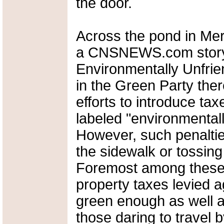
the door.
Across the pond in Mer
a CNSNEWS.com story 
Environmentally Unfrie
in the Green Party ther
efforts to introduce tax
labeled "environmental
However, such penalties
the sidewalk or tossing 
Foremost among these 
property taxes levied
green enough as well 
those daring to travel by