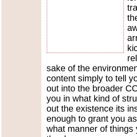
tr
th
aw
ar
ki
re
sake of the environment.
content simply to tell 
out into the broader C
you in what kind of str
out the existence its i
enough to grant you as
what manner of things