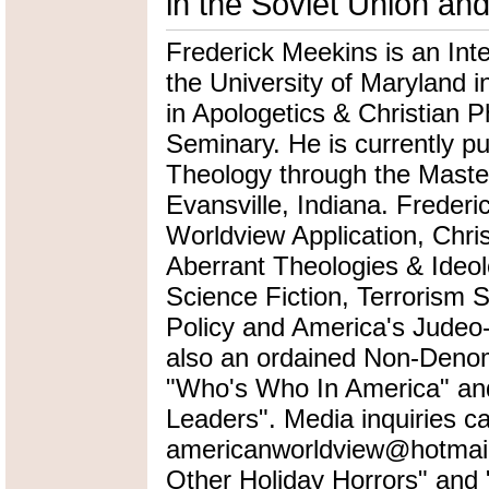
in the Soviet Union an
Frederick Meekins is an Int
the University of Maryland i
in Apologetics & Christian P
Seminary. He is currently pu
Theology through the Master
Evansville, Indiana. Frederi
Worldview Application, Chris
Aberrant Theologies & Ideol
Science Fiction, Terrorism 
Policy and America's Judeo-
also an ordained Non-Denomi
"Who's Who In America" an
Leaders". Media inquiries ca
americanworldview@hotmail.
Other Holiday Horrors" an