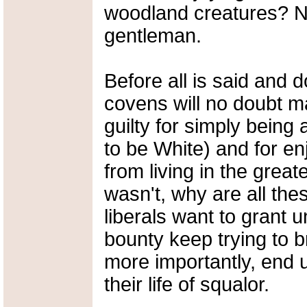
woodland creatures? N
gentleman.
Before all is said and 
covens will no doubt m
guilty for simply being 
to be White) and for en
from living in the greate
wasn't, why are all the
liberals want to grant 
bounty keep trying to 
more importantly, end u
their life of squalor.