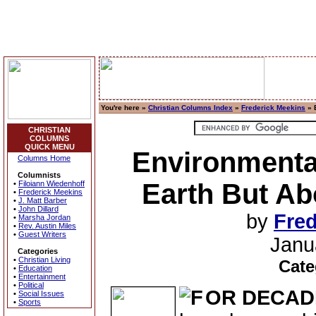
You're here »
Christian Columns Index
»
Frederick Meekins
» 
CHRISTIAN
COLUMNS
QUICK MENU
Environmenta
Columns Home
Columnists
Earth But Abo
•
Filoiann Wiedenhoff
•
Frederick Meekins
•
J. Matt Barber
•
John Dillard
by
Fred
•
Marsha Jordan
•
Rev. Austin Miles
•
Guest Writers
Janu
Categories
•
Christian Living
Cate
•
Education
•
Entertainment
•
Political
OR DECAD
•
Social Issues
•
Sports