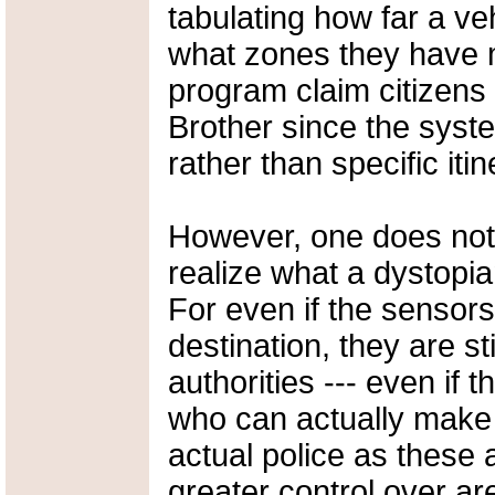
tabulating how far a ve
what zones they have 
program claim citizens 
Brother since the syst
rather than specific itin
However, one does not
realize what a dystopi
For even if the sensors
destination, they are sti
authorities --- even if t
who can actually make 
actual police as these
greater control over ar