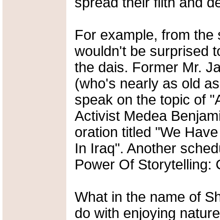
spread their filth and 
For example, from the 
wouldn't be surprised 
the dais. Former Mr. 
(who's nearly as old a
speak on the topic of "
Activist Medea Benjami
oration titled "We Ha
In Iraq". Another sched
Power Of Storytelling:
What in the name of Sh
do with enjoying nature