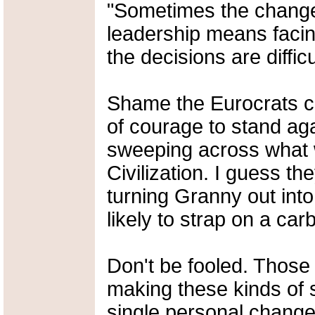
"Sometimes the changes
leadership means facing
the decisions are difficu
Shame the Eurocrats c
of courage to stand agai
sweeping across what 
Civilization. I guess t
turning Granny out into 
likely to strap on a ca
Don't be fooled. Those 
making these kinds of
single personal change