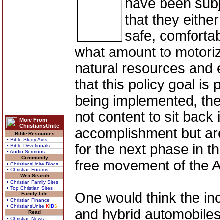
have been subj
that they eithe
safe, comfortab
what amount to motorize
natural resources and 
that this policy goal is
being implemented, the 
not content to sit back 
More From
ChristiansUnite
accomplishment but are
Bible Resources
• Bible Study Aids
for the next phase in th
• Bible Devotionals
• Audio Sermons
Community
free movement of the 
• ChristiansUnite Blogs
• Christian Forums
Web Search
• Christian Family Sites
• Top Christian Sites
One would think the inc
Family Life
• Christian Finance
• ChristiansUnite
K
I
D
S
and hybrid automobiles
Read
• Christian News