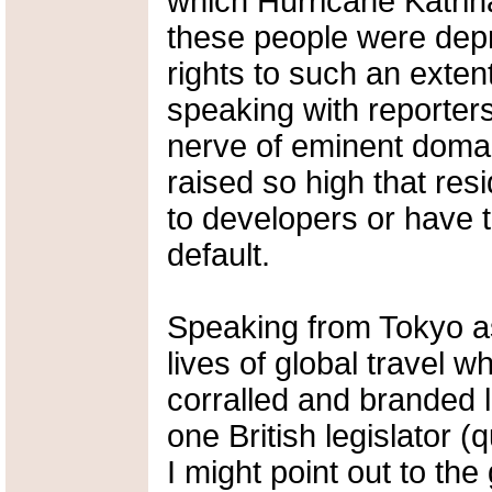
which Hurricane Katrin
these people were depri
rights to such an exten
speaking with reporter
nerve of eminent domain
raised so high that resi
to developers or have t
default.
Speaking from Tokyo as 
lives of global travel 
corralled and branded li
one British legislator 
I might point out to the 