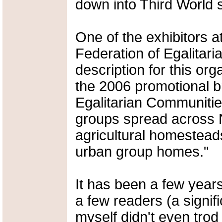
down into Third World 
One of the exhibitors a
Federation of Egalitar
description for this org
the 2006 promotional b
Egalitarian Communiti
groups spread across 
agricultural homesteads
urban group homes."
It has been a few year
a few readers (a signif
myself didn't even trod 