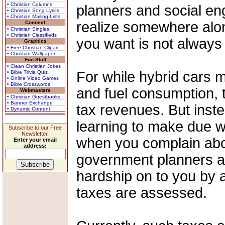
• Christian Columns
planners and social en
• Christian Song Lyrics
• Christian Mailing Lists
realize somewhere along
Connect
• Christian Singles
• Christian Classifieds
you want is not always
Graphics
• Free Christian Clipart
• Christian Wallpaper
Fun Stuff
• Clean Christian Jokes
For while hybrid cars 
• Bible Trivia Quiz
• Online Video Games
• Bible Crosswords
and fuel consumption, t
Webmasters
• Christian Guestbooks
• Banner Exchange
tax revenues. But inste
• Dynamic Content
learning to make due w
Subscribe to our Free
Newsletter.
when you complain abou
Enter your email
address:
government planners a
hardship on to you by a
taxes are assessed.