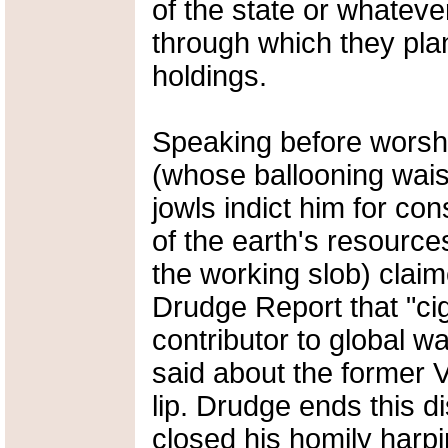
of the state or whateve
through which they plan
holdings.
Speaking before worshi
(whose ballooning wais
jowls indict him for c
of the earth's resourc
the working slob) claim
Drudge Report that "cig
contributor to global 
said about the former V
lip. Drudge ends this d
closed his homily harpin