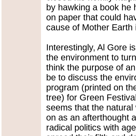
by hawking a book he h
on paper that could ha
cause of Mother Earth i
Interestingly, Al Gore 
the environment to turn
think the purpose of an
be to discuss the envi
program (printed on th
tree) for Green Festiva
seems that the natural
on as an afterthought 
radical politics with ag