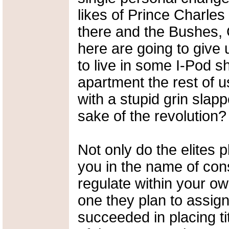
likes of Prince Charle
there and the Bushes,
here are going to give 
to live in some I-Pod s
apartment the rest of us
with a stupid grin slap
sake of the revolution?
Not only do the elites 
you in the name of cons
regulate within your own
one they plan to assig
succeeded in placing tit