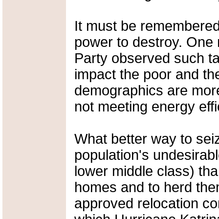
It must be remembered 
power to destroy. One
Party observed such ta
impact the poor and the
demographics are more l
not meeting energy effi
What better way to seiz
population's undesirab
lower middle class) than
homes and to herd the
approved relocation c