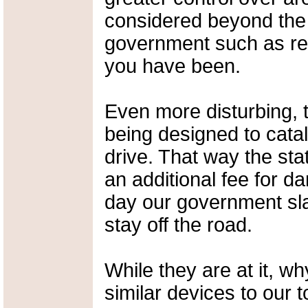
considered beyond the 
government such as rel
you have been.
Even more disturbing, 
being designed to cata
drive. That way the sta
an additional fee for da
day our government sl
stay off the road.
While they are at it, w
similar devices to our t