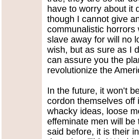
have to worry about it 
though I cannot give a
communalistic horrors 
slave away for will no 
wish, but as sure as I d
can assure you the plan
revolutionize the Ameri
In the future, it won't 
cordon themselves off
whacky ideas, loose m
effeminate men will be t
said before, it is their 