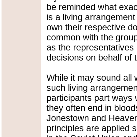
be reminded what exa
is a living arrangement
own their respective dom
common with the group 
as the representatives
decisions on behalf of
While it may sound all
such living arrangemen
participants part ways 
they often end in blood
Jonestown and Heavens
principles are applied 