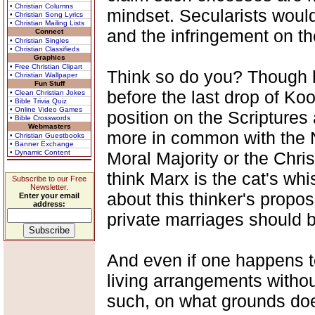
• Christian Columns
mindset. Secularists woul
• Christian Song Lyrics
• Christian Mailing Lists
and the infringement on th
Connect
• Christian Singles
• Christian Classifieds
Graphics
• Free Christian Clipart
Think so do you? Though he
• Christian Wallpaper
Fun Stuff
before the last drop of Ko
• Clean Christian Jokes
• Bible Trivia Quiz
• Online Video Games
position on the Scriptures
• Bible Crosswords
Webmasters
more in common with the 
• Christian Guestbooks
• Banner Exchange
• Dynamic Content
Moral Majority or the Chris
think Marx is the cat's wh
Subscribe to our Free
Newsletter.
about this thinker's propos
Enter your email
address:
private marriages should 
And even if one happens to
living arrangements withou
such, on what grounds do