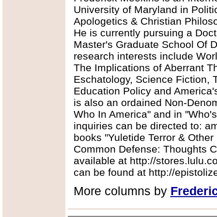
University of Maryland in Polit
Apologetics & Christian Philos
He is currently pursuing a Doct
Master's Graduate School Of Div
research interests include Worl
The Implications of Aberrant T
Eschatology, Science Fiction, 
Education Policy and America'
is also an ordained Non-Denomi
Who In America" and in "Who'
inquiries can be directed to:
books "Yuletide Terror & Other
Common Defense: Thoughts Co
available at http://stores.lulu.
can be found at http://epistoli
More columns by
Frederi