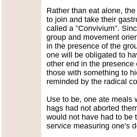
Rather than eat alone, the
to join and take their gas
called a "Convivium". Sinc
group and movement orient
in the presence of the grou
one will be obligated to h
other end in the presence
those with something to h
reminded by the radical c
Use to be, one ate meals w
hags had not aborted thems
would not have had to be
service measuring one's de