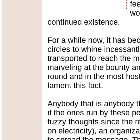
fe
wo
continued existence.
For a while now, it has be
circles to whine incessant
transported to reach the m
marveling at the bounty an
round and in the most host
lament this fact.
Anybody that is anybody t
if the ones run by these 
fuzzy thoughts since the r
on electricity), an organiz
to spread the message. Th