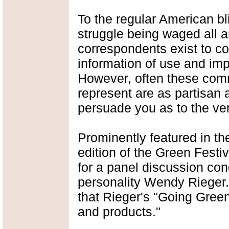
To the regular American bli
struggle being waged all a
correspondents exist to c
information of use and imp
However, often these comm
represent are as partisan 
persuade you as to the vera
Prominently featured in th
edition of the Green Fest
for a panel discussion c
personality Wendy Rieger. 
that Rieger's "Going Green
and products."