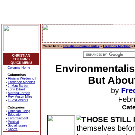
You're here »
Christian Columns Index
»
Frederick Meekins
» 
CHRISTIAN
COLUMNS
QUICK MENU
Environmentalis
Columns Home
Columnists
But About
•
Filoiann Wiedenhoff
•
Frederick Meekins
•
J. Matt Barber
by
Fre
•
John Dillard
•
Marsha Jordan
•
Rev. Austin Miles
Febr
•
Guest Writers
Cat
Categories
•
Christian Living
•
Education
HOSE STILL
•
Entertainment
•
Political
•
Social Issues
themselves before
•
Sports