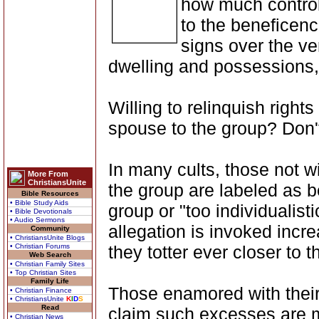
how much control 
to the beneficenc
signs over the ve
dwelling and possessions,
Willing to relinquish rights
spouse to the group? Don't
In many cults, those not wi
More From
ChristiansUnite
the group are labeled as be
Bible Resources
• Bible Study Aids
group or "too individualistic
• Bible Devotionals
• Audio Sermons
allegation is invoked incr
Community
• ChristiansUnite Blogs
• Christian Forums
they totter ever closer to 
Web Search
• Christian Family Sites
• Top Christian Sites
Family Life
Those enamored with their
• Christian Finance
• ChristiansUnite
K
I
D
S
Read
claim such excesses are mo
• Christian News