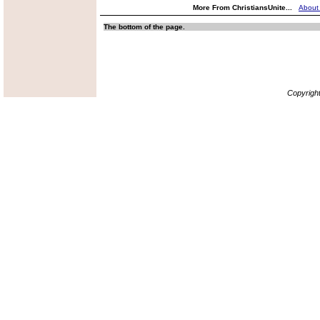
More From ChristiansUnite...
About
The bottom of the page.
Copyrigh