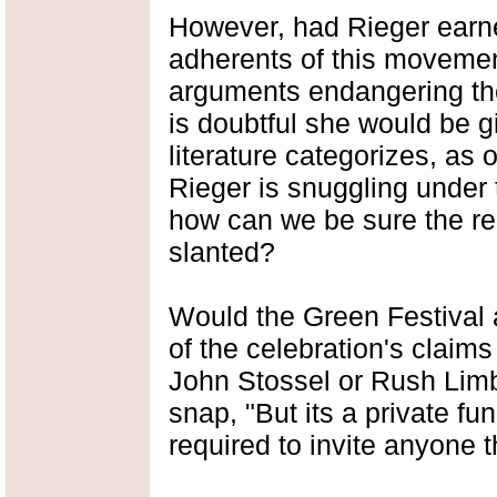
However, had Rieger earned
adherents of this movement
arguments endangering the 
is doubtful she would be g
literature categorizes, as 
Rieger is snuggling under 
how can we be sure the re
slanted?
Would the Green Festival a
of the celebration's claim
John Stossel or Rush Lim
snap, "But its a private fu
required to invite anyone t