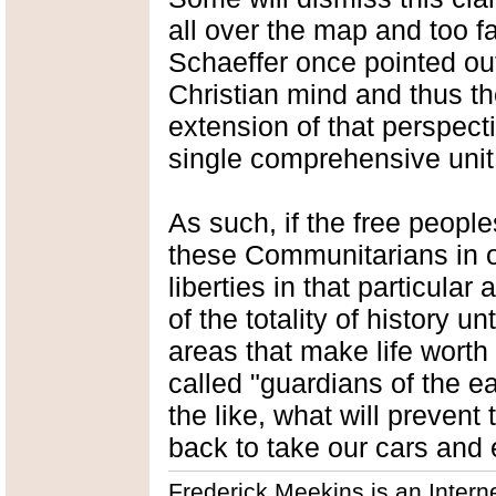
all over the map and too f
Schaeffer once pointed out
Christian mind and thus t
extension of that perspectiv
single comprehensive unit
As such, if the free people
these Communitarians in on
liberties in that particular 
of the totality of history u
areas that make life worth 
called "guardians of the ea
the like, what will prevent
back to take our cars and
Frederick Meekins is an Intern