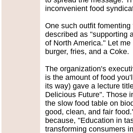
inconvenient food syndicate
One such outfit fomenting
described as "supporting a
of North America." Let me p
burger, fries, and a Coke.
The organization's executi
is the amount of food you'l
its way) gave a lecture ti
Delicious Future". Those i
the slow food table on biod
good, clean, and fair food
because, "Education in tast
transforming consumers i