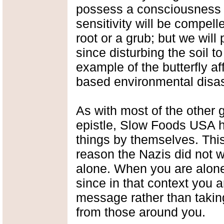
possess a consciousness o
sensitivity will be compelle
root or a grub; but we will
since disturbing the soil t
example of the butterfly af
based environmental disas
As with most of the other 
epistle, Slow Foods USA h
things by themselves. This
reason the Nazis did not w
alone. When you are alone,
since in that context you a
message rather than takin
from those around you.