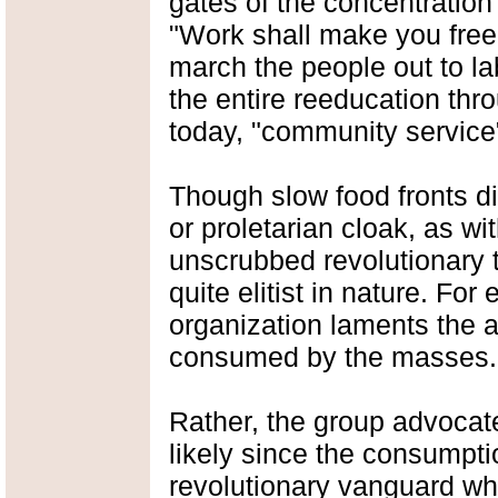
gates of the concentratio
"Work shall make you fre
march the people out to la
the entire reeducation throu
today, "community service"
Though slow food fronts d
or proletarian cloak, as w
unscrubbed revolutionary t
quite elitist in nature. Fo
organization laments the 
consumed by the masses.
Rather, the group advoca
likely since the consumptio
revolutionary vanguard wh