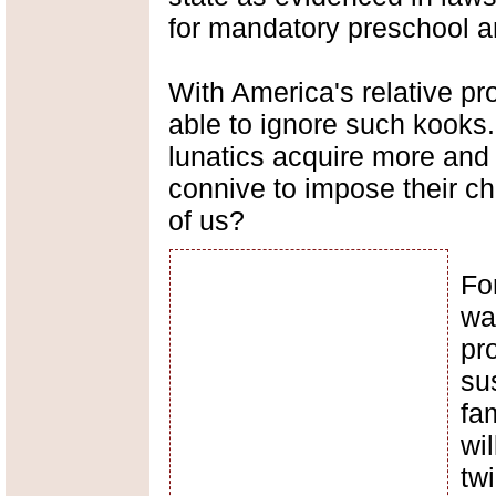
for mandatory preschool a
With America's relative pro
able to ignore such kooks
lunatics acquire more an
connive to impose their ch
of us?
For
wa
pr
su
fa
wi
tw