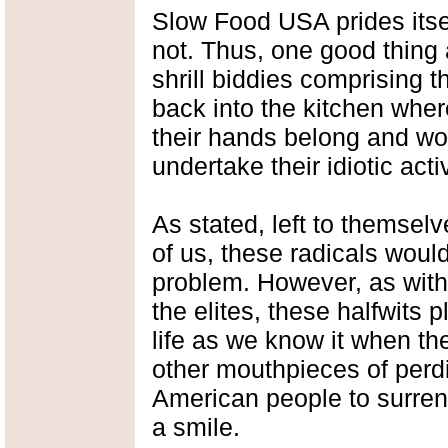
Slow Food USA prides itsel
not. Thus, one good thing
shrill biddies comprising
back into the kitchen whe
their hands belong and wo
undertake their idiotic acti
As stated, left to themsel
of us, these radicals would
problem. However, as with 
the elites, these halfwits p
life as we know it when the
other mouthpieces of perdi
American people to surren
a smile.