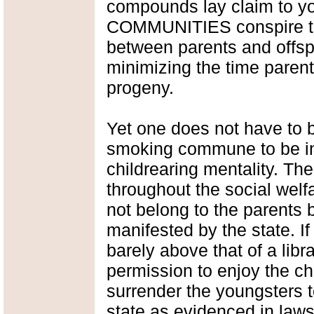
compounds lay claim to yo
COMMUNITIES conspire to
between parents and offspr
minimizing the time parent
progeny.
Yet one does not have to
smoking commune to be inf
childrearing mentality. Th
throughout the social welf
not belong to the parents
manifested by the state. If
barely above that of a libr
permission to enjoy the chi
surrender the youngsters t
state as evidenced in laws