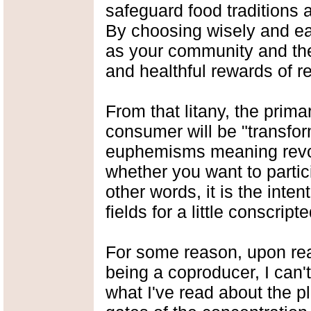
safeguard food traditions 
By choosing wisely and eat
as your community and the 
and healthful rewards of r
From that litany, the prima
consumer will be "transfo
euphemisms meaning revo
whether you want to partici
other words, it is the inten
fields for a little conscript
For some reason, upon rea
being a coproducer, I can'
what I've read about the p