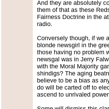
And they are absolutely c
them of that as these Reds
Fairness Doctrine in the a
radio.
Conversely though, if we 
blonde newsgirl in the gr
those having no problem wi
newsgal was in Jerry Falw
with the Moral Majority ga
shindigs? The aging beatn
believe to be a bias as an
do will be carted off to e
ascend to unrivaled power
Some will dismiss this cla