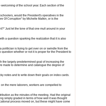
 welcoming of the school year. Each section of the
schoolers, would the President's operatives in the
 Of Corruption" by Michelle Malkin, or is the
t?" Just let the tone of that one mull around in your
th a question sparking the realization that it is also
 politician is trying to get over on or swindle from the
question whether or not it is proper for the President to
ith the largely predetermined goal of increasing the
ns are made to determine and catalogue the degree of
icky notes and to write down their goals on index cards.
 on the mere laborers, workers are compelled to
stribution as the minutes of the meeting. Had the original
ng simply graded in terms of how well it was thought
ducational process moved on, but these might have come