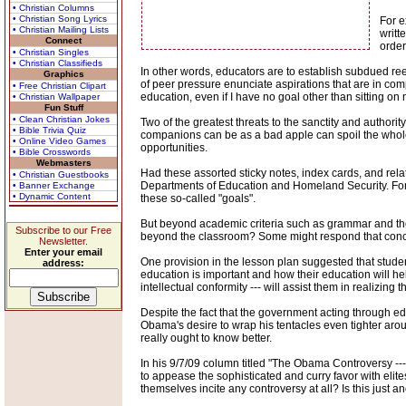
• Christian Columns
• Christian Song Lyrics
For e
• Christian Mailing Lists
writt
Connect
orde
• Christian Singles
• Christian Classifieds
In other words, educators are to establish subdued re
Graphics
of peer pressure enunciate aspirations that are in comp
• Free Christian Clipart
education, even if I have no goal other than sitting o
• Christian Wallpaper
Fun Stuff
• Clean Christian Jokes
Two of the greatest threats to the sanctity and authori
• Bible Trivia Quiz
companions can be as a bad apple can spoil the whole 
• Online Video Games
opportunities.
• Bible Crosswords
Webmasters
Had these assorted sticky notes, index cards, and rela
• Christian Guestbooks
Departments of Education and Homeland Security. For st
• Banner Exchange
• Dynamic Content
these so-called "goals".
But beyond academic criteria such as grammar and the a
Subscribe to our Free
beyond the classroom? Some might respond that concern
Newsletter.
Enter your email
One provision in the lesson plan suggested that stude
address:
education is important and how their education will he
intellectual conformity --- will assist them in realizing t
Despite the fact that the government acting through edu
Obama's desire to wrap his tentacles even tighter aro
really ought to know better.
In his 9/7/09 column titled "The Obama Controversy ---
to appease the sophisticated and curry favor with elit
themselves incite any controversy at all? Is this just a