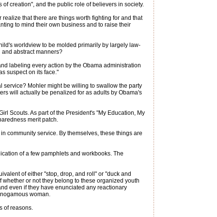
of creation", and the public role of believers in society.
ealize that there are things worth fighting for and that
anting to mind their own business and to raise their
ld's worldview to be molded primarily by largely law-
ed and abstract manners?
 and labeling every action by the Obama administration
as suspect on its face."
l service? Mohler might be willing to swallow the party
ters will actually be penalized for as adults by Obama's
rl Scouts. As part of the President's "My Education, My
eparedness merit patch.
 in community service. By themselves, these things are
lication of a few pamphlets and workbooks. The
alent of either "stop, drop, and roll" or "duck and
 of whether or not they belong to these organized youth
 and even if they have enunciated any reactionary
 monogamous woman.
s of reasons.