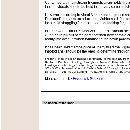
Contemporary mainstream Evangelicalism holds that sinc
that individuals should be held to the very same critici
However, according to Albert Mohler, our response shoul
President's remarks on education, Mohler said, "Let's 
for a child struggling for a role model or looking for jus
In other words, middle class White parents should be ma
clubbing in pursuit of the parent of their next bastard c
reality into account when formulating their own parental
It has been said that the price of liberty is eternal vi
theologians) should be the ones to determine through w
Frederick Meekins is an Internet columnist. He holds a BS from t
Doctor of Practical Theology through the Master's Graduate Schoo
Ideologies, Futurology, Eschatology, Science Fiction, Terrorism
"Who's Who In America" and in "Who's Who Of Emerging Leaders
Defense: Thoughts Concerning The Nation's Enemies" are availabl
More columns by
Frederick Meekins
The bottom of the page.