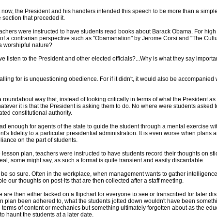
now, the President and his handlers intended this speech to be more than a simple
 section that preceded it.
teachers were instructed to have students read books about Barack Obama. For high 
 a contrarian perspective such as "Obamanation" by Jerome Corsi and "The Culture
a worshipful nature?
e listen to the President and other elected officials?...Why is what they say importan
lling for is unquestioning obedience. For if it didn't, it would also be accompanied wi
 roundabout way that, instead of looking critically in terms of what the President as a
ver it is that the President is asking them to do. No where were students asked to 
ed constitutional authority.
 bad enough for agents of the state to guide the student through a mental exercise w
nt's fidelity to a particular presidential administration. It is even worse when pla
iance on the part of students.
e lesson plan, teachers were instructed to have students record their thoughts on st
eal, some might say, as such a format is quite transient and easily discardable.
 be so sure. Often in the workplace, when management wants to gather intelligence
ble our thoughts on post-its that are then collected after a staff meeting.
 are then either tacked on a flipchart for everyone to see or transcribed for later di
n plan been adhered to, what the students jotted down wouldn't have been somethi
n terms of content or mechanics but something ultimately forgotten about as the e
to haunt the students at a later date.