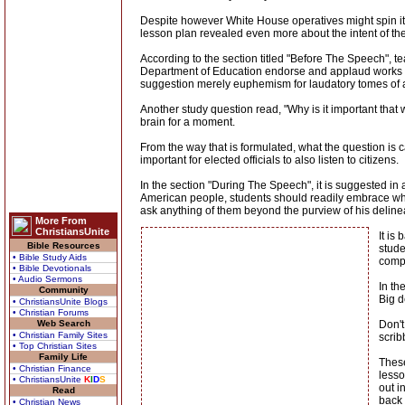
Despite however White House operatives might spin it 
lesson plan revealed even more about the intent of the
According to the section titled "Before The Speech", 
Department of Education endorse and applaud works of
suggestion merely euphemism for laudatory tomes of 
Another study question read, "Why is it important that w
brain for a moment.
From the way that is formulated, what the question is ca
important for elected officials to also listen to citizens.
In the section "During The Speech", it is suggested in a
American people, students should readily embrace whate
ask anything of them beyond the purview of his delineat
More From
ChristiansUnite
It is
Bible Resources
stude
• Bible Study Aids
compl
• Bible Devotionals
• Audio Sermons
In th
Community
Big d
• ChristiansUnite Blogs
• Christian Forums
Web Search
Don't
• Christian Family Sites
scrib
• Top Christian Sites
Family Life
These
• Christian Finance
lesso
• ChristiansUnite
K
I
D
S
out i
Read
back 
• Christian News