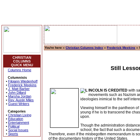
You're here »
Christian Columns Index
»
Frederick Meekins
» 
CHRISTIAN
COLUMNS
QUICK MENU
Still Less
Columns Home
Columnists
•
Filoiann Wiedenhoff
•
Frederick Meekins
•
J. Matt Barber
INCOLN IS CREDITED
with sa
•
John Dillard
movements such as Nazism and
•
Marsha Jordan
ideologies inimical to the self intere
•
Rev. Austin Miles
•
Guest Writers
Viewing himself in the pantheon of 
Categories
young if he is to transcend the chas
•
Christian Living
upon.
•
Education
•
Entertainment
Though the administration distanced
•
Political
school, the fact that such a docume
•
Social Issues
•
Sports
Therefore, even if the misbegotten memorandum is scrub
of the documentary history of the United States.