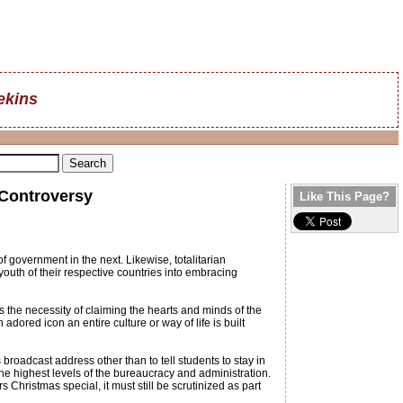
ekins
 Controversy
Like This Page?
f government in the next. Likewise, totalitarian
th of their respective countries into embracing
 the necessity of claiming the hearts and minds of the
dored icon an entire culture or way of life is built
broadcast address other than to tell students to stay in
the highest levels of the bureaucracy and administration.
Christmas special, it must still be scrutinized as part