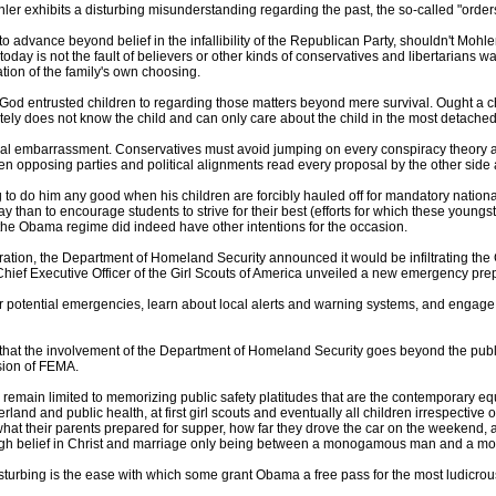
hler exhibits a disturbing misunderstanding regarding the past, the so-called "orders 
dvance beyond belief in the infallibility of the Republican Party, shouldn't Mohler r
day is not the fault of believers or other kinds of conservatives and libertarians w
ration of the family's own choosing.
od entrusted children to regarding those matters beyond mere survival. Ought a chi
ately does not know the child and can only care about the child in the most detach
ational embarrassment. Conservatives must avoid jumping on every conspiracy theory
when opposing parties and political alignments read every proposal by the other side 
 to do him any good when his children are forcibly hauled off for mandatory nationa
ay than to encourage students to strive for their best (efforts for which these youngs
 the Obama regime did indeed have other intentions for the occasion.
tion, the Department of Homeland Security announced it would be infiltrating the Gi
 Chief Executive Officer of the Girl Scouts of America unveiled a new emergency pr
for potential emergencies, learn about local alerts and warning systems, and engage
that the involvement of the Department of Homeland Security goes beyond the pub
ision of FEMA.
emain limited to memorizing public safety platitudes that are the contemporary equiv
land and public health, at first girl scouts and eventually all children irrespective
what their parents prepared for supper, how far they drove the car on the weekend,
rough belief in Christ and marriage only being between a monogamous man and a
turbing is the ease with which some grant Obama a free pass for the most ludicrou