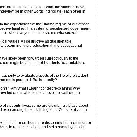
ers are instructed to collect what the students have
nterview (or in other words interogate) each other in
to the expectations of the Obama regime or out of fear
spective families. In a system of secularized government
 hour, who is anyone to criticize me whatsoever?
blical values. As destructive as questionable
 to determine future educational and occupational
ave likely been forwarded surreptitiously to the
achers might be able to hold students accountable to
uthority to evaluate aspects of the life of the student
ent is paranoid. But is it really?
on's "I Am What I Learn" contest "explaining why
ovided one is able to rise above the swill urging
e of students' lives, some are disturbingly blase about
und even among those claiming to be Conservative that
lling to turn on their more discerning brethren in order
dents to remain in school and set personal goals for