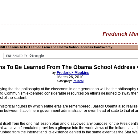
Frederick Me
Still Lessons To Be Learned From The Obama School Address Controversy
ons To Be Learned From The Obama School Address
by
Frederick Meekins
March 26, 2010
Category:
Political
ying that the philosophy of the classroom in one generation will be the philosophy o
 Communism expended considerable resources on efforts designed to sway the you
st of the student.
historical figures by which entire eras are remembered, Barack Obama also realizes
m between that of mere government administrator or even head of state to that of an a
 itself from the original lesson plan and disavowed any purpose for the President's 
nt was even formulated provides a glimpse into the worldviews of the influential at 
bed from the Internet and its existence denied to the same extent as the Star Wars 