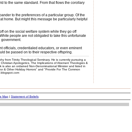
ld to the same standard. From that flows the corollary
pander to the preferences of a particular group. Of the
 at home. But might this message be particularly helpful
ff on the social welfare system while they go off
nd White people are not obligated to take this unfortunate
in government.
ent officials, credentialed educators, or even eminent
ld be passed on to their respective offspring.
phy from Trinity Theological Seminary. He is currently pursuing a
, Christian Apologetics, The Implications of Aberrant Theologies &
k is also an ordained Non-Denominational Minister and listed in
rror & Other Holiday Horrors" and "Provide For The Common
er.blogspot.com
te Map
|
Statement of Beliefs