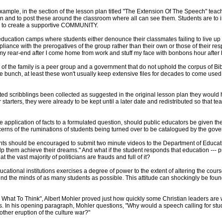
xample, in the section of the lesson plan titled "The Extension Of The Speech" teach
en and to post these around the classroom where all can see them. Students are to i
r to create a supportive COMMUNITY.
education camps where students either denounce their classmates failing to live up 
liance with the prerogatives of the group rather than their own or those of their re
n my rear-end after I come home from work and stuff my face with bonbons hour after
ty of the family is a peer group and a government that do not uphold the corpus of Bi
bunch, at least these won't usually keep extensive files for decades to come used
ted scribblings been collected as suggested in the original lesson plan they would h
arters, they were already to be kept until a later date and redistributed so that te
pplication of facts to a formulated question, should public educators be given the a
s of the ruminations of students being turned over to be catalogued by the governm
nts should be encouraged to submit two minute videos to the Department of Educati
lp them achieve their dreams." And what if the student responds that education --- pr
hat the vast majority of politicians are frauds and full of it?
cational institutions exercises a degree of power to the extent of altering the cours
und the minds of as many students as possible. This attitude can shockingly be fo
 What To Think", Albert Mohler proved just how quickly some Christian leaders are wi
es. In his opening paragraph, Mohler questions, "Why would a speech calling for stu
nother eruption of the culture war?"