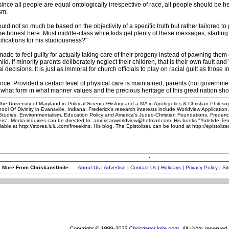
e all people are equal ontologically irrespective of race, all people should be he
sm.
d not so much be based on the objectivity of a specific truth but rather tailored to 
be honest here. Most middle-class white kids get plenty of these messages, starting
tifications for his studiousness?"
de to feel guilty for actually taking care of their progeny instead of pawning them o
hild. If minority parents deliberately neglect their children, that is their own fault a
 decisions. It is just as immoral for church officials to play on racial guilt as those 
gilance. Provided a certain level of physical care is maintained, parents (not governm
hat form in what manner values and the precious heritage of this great nation shou
he University of Maryland in Political Science/History and a MA in Apologetics & Christian Philoso
l Of Divinity in Evansville, Indiana. Frederick's research interests include Worldview Application
 Studies, Environmentalism, Education Policy and America's Judeo-Christian Foundations. Frederic
". Media inquiries can be directed to: americanworldview@hotmail.com. His books "Yuletide Te
e at http://stores.lulu.com/fmeekins. His blog, The Epistolizer, can be found at http://epistoliz
More From ChristiansUnite...
About Us
|
Advertise
|
Contact Us
|
Holidays
|
Privacy Policy
|
Si
Copyright © 1999-2025
ChristiansUnite.com
. All rights reserved.