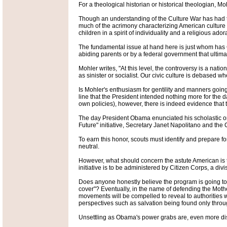
For a theological historian or historical theologian, Mo
Though an understanding of the Culture War has had to a
much of the acrimony characterizing American culture to
children in a spirit of individuality and a religious ado
The fundamental issue at hand here is just whom has G
abiding parents or by a federal government that ultim
Mohler writes, "At this level, the controversy is a n
as sinister or socialist. Our civic culture is debased 
Is Mohler's enthusiasm for gentility and manners going
line that the President intended nothing more for the d
own policies), however, there is indeed evidence that
The day President Obama enunciated his scholastic ora
Future" initiative, Secretary Janet Napolitano and the
To earn this honor, scouts must identify and prepare 
neutral.
However, what should concern the astute American is 
initiative is to be administered by Citizen Corps, a div
Does anyone honestly believe the program is going to r
cover"? Eventually, in the name of defending the Mother
movements will be compelled to reveal to authorities 
perspectives such as salvation being found only th
Unsettling as Obama's power grabs are, even more dis