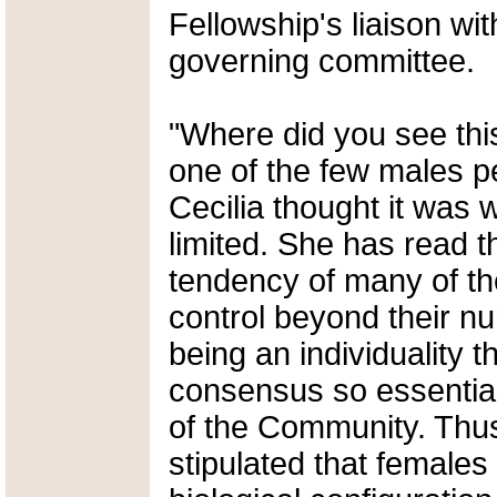
Fellowship's liaison wit
governing committee.
"Where did you see thi
one of the few males p
Cecilia thought it was
limited. She has read t
tendency of many of th
control beyond their nu
being an individuality 
consensus so essential
of the Community. Thu
stipulated that females