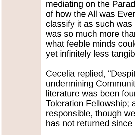
mediating on the Parado
of how the All was Eve
classify it as such was t
was so much more than
what feeble minds cou
yet infinitely less tang
Cecelia replied, "Despit
undermining Community
literature was been foun
Toleration Fellowship; 
responsible, though we 
has not returned since hi