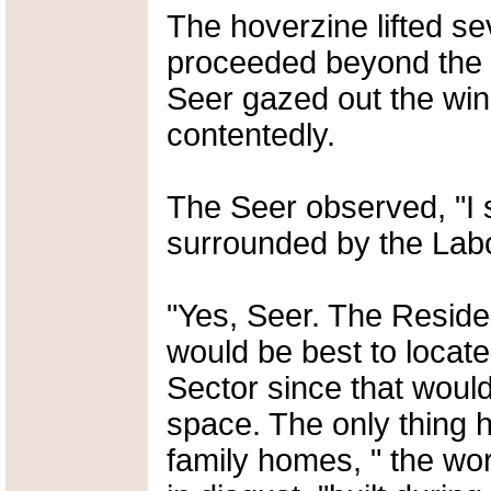
The hoverzine lifted se
proceeded beyond the ou
Seer gazed out the win
contentedly.
The Seer observed, "I s
surrounded by the Labo
"Yes, Seer. The Reside
would be best to locate 
Sector since that woul
space. The only thing 
family homes, " the wor