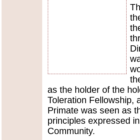
Th
th
th
th
Di
wa
wo
th
as the holder of the hol
Toleration Fellowship, 
Primate was seen as t
principles expressed i
Community.