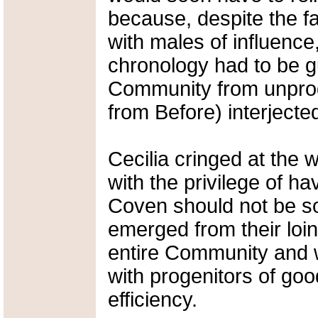
because, despite the f
with males of influenc
chronology had to be g
Community from unprog
from Before) interjecte
Cecilia cringed at the 
with the privilege of h
Coven should not be s
emerged from their loi
entire Community and 
with progenitors of goo
efficiency.