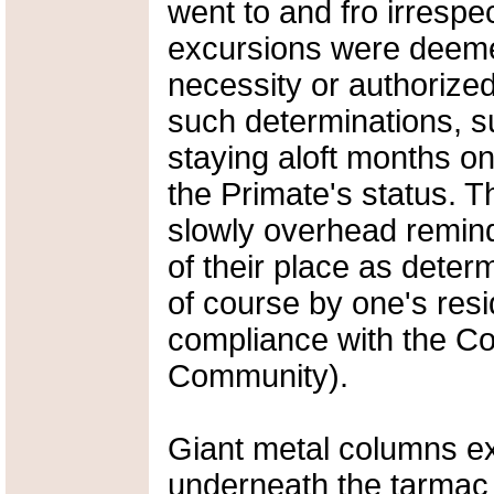
went to and fro irrespe
excursions were deemed
necessity or authorized
such determinations, s
staying aloft months on 
the Primate's status. T
slowly overhead remindi
of their place as deter
of course by one's resi
compliance with the Co
Community).
Giant metal columns e
underneath the tarmac t