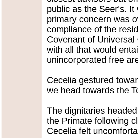
public as the Seer's. I
primary concern was ov
compliance of the resid
Covenant of Universal
with all that would enta
unincorporated free are
Cecelia gestured towar
we head towards the To
The dignitaries headed
the Primate following c
Cecelia felt uncomforta