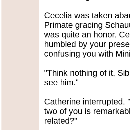
Cecelia was taken abac
Primate gracing Schau
was quite an honor. Ce
humbled by your presen
confusing you with Min
"Think nothing of it, S
see him."
Catherine interrupted.
two of you is remarkabl
related?"