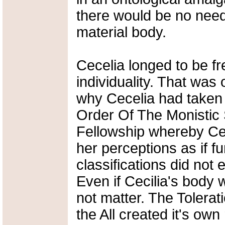
there would be no need 
material body.
Cecelia longed to be fr
individuality. That was
why Cecelia had taken
Order Of The Monistic S
Fellowship whereby Ceci
her perceptions as if 
classifications did not e
Even if Cecilia's body w
not matter. The Tolerat
the All created it's own 