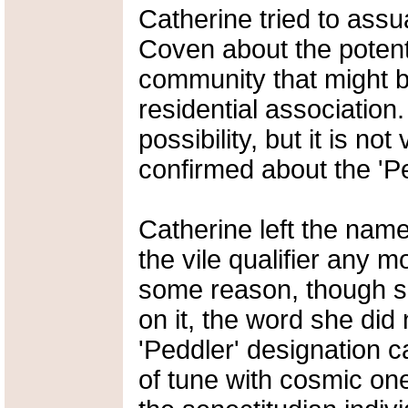
Catherine tried to ass
Coven about the potenti
community that might be
residential association.
possibility, but it is not 
confirmed about the 'Pe
Catherine left the name 
the vile qualifier any 
some reason, though she
on it, the word she did n
'Peddler' designation c
of tune with cosmic one