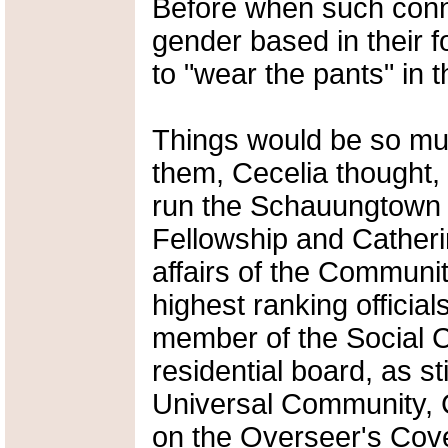
Before when such conn
gender based in their f
to "wear the pants" in t
Things would be so m
them, Cecelia thought, i
run the Schauungtown b
Fellowship and Catherin
affairs of the Communit
highest ranking official
member of the Social C
residential board, as s
Universal Community, 
on the Overseer's Cove