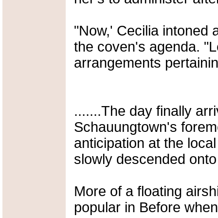
"Now,' Cecilia intoned 
the coven's agenda. "Le
arrangements pertaining 
.......The day finally a
Schauungtown's foremo
anticipation at the loca
slowly descended onto
More of a floating airsh
popular in Before when