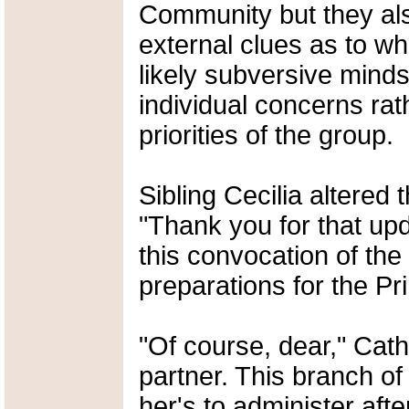
Community but they als
external clues as to wh
likely subversive mind
individual concerns rat
priorities of the group.
Sibling Cecilia altered 
"Thank you for that up
this convocation of th
preparations for the Pri
"Of course, dear," Cath
partner. This branch of
her's to administer after