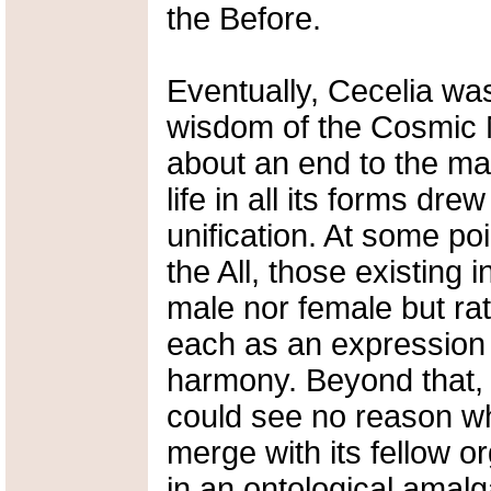
the Before.
Eventually, Cecelia was
wisdom of the Cosmic M
about an end to the mal
life in all its forms dre
unification. At some poi
the All, those existing
male nor female but rat
each as an expression 
harmony. Beyond that, o
could see no reason w
merge with its fellow o
in an ontological amal