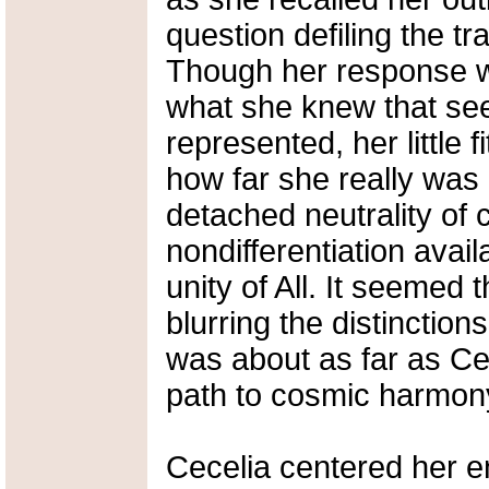
question defiling the tr
Though her response wa
what she knew that see
represented, her little 
how far she really was
detached neutrality of 
nondifferentiation avai
unity of All. It seemed
blurring the distincti
was about as far as Ce
path to cosmic harmon
Cecelia centered her e