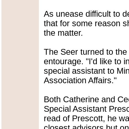
As unease difficult to 
that for some reason 
the matter.
The Seer turned to the 
entourage. "I'd like to 
special assistant to Mi
Association Affairs."
Both Catherine and Cec
Special Assistant Pres
read of Prescott, he w
closest advisors but o