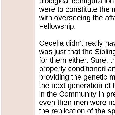
biological configuratio
were to constitute the 
with overseeing the aff
Fellowship.
Cecelia didn't really h
was just that the Sibli
for them either. Sure, t
properly conditioned an
providing the genetic m
the next generation of 
in the Community in p
even then men were no
the replication of the 