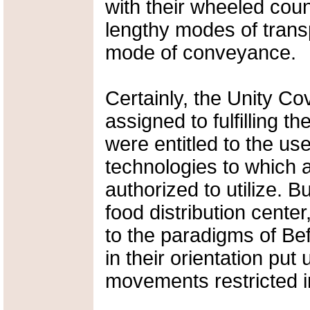
with their wheeled coun
lengthy modes of trans
mode of conveyance.
Certainly, the Unity Co
assigned to fulfilling 
were entitled to the us
technologies to which 
authorized to utilize. But
food distribution center
to the paradigms of Bef
in their orientation put 
movements restricted in