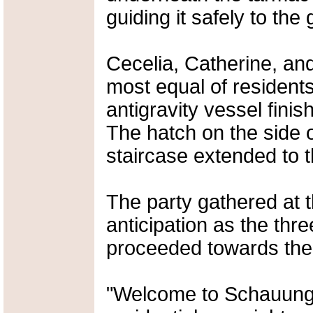
guiding it safely to the
Cecelia, Catherine, an
most equal of residents
antigravity vessel fini
The hatch on the side 
staircase extended to 
The party gathered at 
anticipation as the thr
proceeded towards th
"Welcome to Schauungt