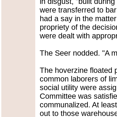
in disgust, "built durin
were transferred to bar
had a say in the matte
propriety of the decisio
were dealt with appropr
The Seer nodded. "A mos
The hoverzine floated 
common laborers of lim
social utility were assi
Committee was satisfie
communalized. At least 
out to those warehouse