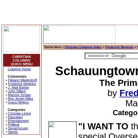
You're here »
Christian Columns Index
»
Frederick Meekins
» 
CHRISTIAN
COLUMNS
QUICK MENU
Schauungtown 
Columns Home
Columnists
The Prim
•
Filoiann Wiedenhoff
•
Frederick Meekins
•
J. Matt Barber
by
Fred
•
John Dillard
•
Marsha Jordan
•
Rev. Austin Miles
Ma
•
Guest Writers
Categories
Catego
•
Christian Living
•
Education
•
Entertainment
"I WANT TO
th
•
Political
•
Social Issues
•
Sports
special Overse