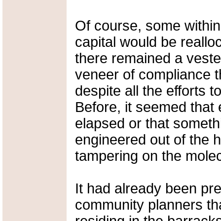
Of course, some within
capital would be realloc
there remained a vested
veneer of compliance t
despite all the efforts
Before, it seemed that
elapsed or that somethi
engineered out of the
tampering on the molecu
It had already been pr
community planners tha