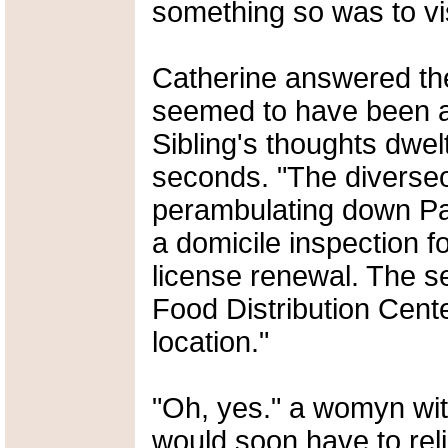
something so was to vis
Catherine answered the 
seemed to have been a
Sibling's thoughts dwel
seconds. "The diverse
perambulating down Pa
a domicile inspection f
license renewal. The s
Food Distribution Cente
location."
"Oh, yes." a womyn with
would soon have to rel