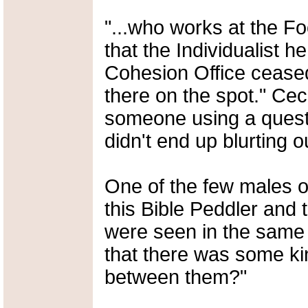
"...who works at the Fo
that the Individualist h
Cohesion Office ceased 
there on the spot." Cec
someone using a quest
didn't end up blurting o
One of the few males o
this Bible Peddler and 
were seen in the same vi
that there was some ki
between them?"