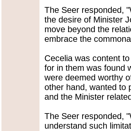
The Seer responded, "We
the desire of Minister 
move beyond the relatio
embrace the commonalit
Cecelia was content to
for in them was found 
were deemed worthy of
other hand, wanted to p
and the Minister relate
The Seer responded, "
understand such limitat