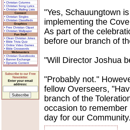
• Christian Columns
• Christian Song Lyrics
"Yes, Schauungtown is b
• Christian Mailing Lists
Connect
• Christian Singles
implementing the Cove
• Christian Classifieds
Graphics
• Free Christian Clipart
As part of the celebrat
• Christian Wallpaper
Fun Stuff
before our branch of th
• Clean Christian Jokes
• Bible Trivia Quiz
• Online Video Games
• Bible Crosswords
Webmasters
• Christian Guestbooks
"Will Director Joshua 
• Banner Exchange
• Dynamic Content
Subscribe to our Free
"Probably not." Howeve
Newsletter.
Enter your email
address:
fellow Overseers, "Havi
branch of the Toleration
occasion to remember 
day for our Community.