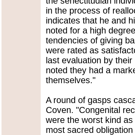
the senectitudian indivi
in the process of reallo
indicates that he and h
noted for a high degree 
tendencies of giving b
were rated as satisfact
last evaluation by their
noted they had a marke
themselves."
A round of gasps casc
Coven. "Congenital re
were the worst kind as t
most sacred obligation 