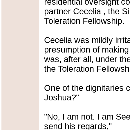
residential oversight c
partner Cecelia , the Si
Toleration Fellowship.
Cecelia was mildly irrit
presumption of making t
was, after all, under t
the Toleration Fellowsh
One of the dignitaries 
Joshua?"
"No, I am not. I am See
send his regards,"