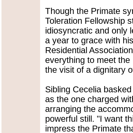
Though the Primate sy
Toleration Fellowship 
idiosyncratic and only 
a year to grace with h
Residential Associati
everything to meet the
the visit of a dignitary 
Sibling Cecelia basked 
as the one charged with
arranging the accommod
powerful still. "I want 
impress the Primate th