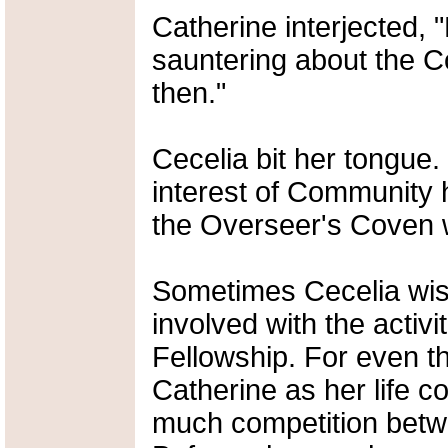
Catherine interjected, 
sauntering about the C
then."
Cecelia bit her tongue.
interest of Community h
the Overseer's Coven w
Sometimes Cecelia wis
involved with the activit
Fellowship. For even t
Catherine as her life c
much competition betwe