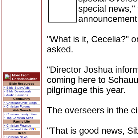
special news," 
announcement
"What is it, Cecelia?" 
asked.
"Director Joshua inform
More From
coming here to Schauun
ChristiansUnite
Bible Resources
pilgrimage this year.
• Bible Study Aids
• Bible Devotionals
• Audio Sermons
Community
• ChristiansUnite Blogs
• Christian Forums
The overseers in the cir
Web Search
• Christian Family Sites
• Top Christian Sites
Family Life
• Christian Finance
"That is good news, Sib
• ChristiansUnite
K
I
D
S
Read
• Christian News