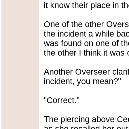
it know their place in the
One of the other Over
the incident a while ba
was found on one of th
the other I think it was 
Another Overseer clarif
incident, you mean?"
"Correct."
The piercing above Cec
as she recalled her out