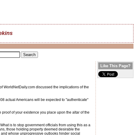
ekins
Like This Page?
 of WorldNetDaily.com discussed the implications of the
2008 actual Americans will be expected to "authenticate"
 proof of your existence you place upon the altar of the
at is to stop government officials from using this as a
ians, those holding property deemed desirable the
Y and whose unprogressive outlooks hinder social