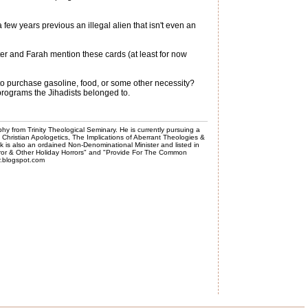
ew years previous an illegal alien that isn't even an
ter and Farah mention these cards (at least for now
 to purchase gasoline, food, or some other necessity?
 programs the Jihadists belonged to.
phy from Trinity Theological Seminary. He is currently pursuing a
, Christian Apologetics, The Implications of Aberrant Theologies &
k is also an ordained Non-Denominational Minister and listed in
rror & Other Holiday Horrors" and "Provide For The Common
er.blogspot.com