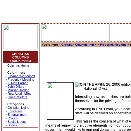
You're here »
Christian Columns Index
»
Frederick Meekins
» N
CHRISTIAN
COLUMNS
QUICK MENU
Columns Home
Columnists
•
Filoiann Wiedenhoff
•
Frederick Meekins
•
J. Matt Barber
N THE APRIL
26, 2006 edition
•
John Dillard
National ID Act.
•
Marsha Jordan
•
Rev. Austin Miles
Interesting how, as barriers are be
•
Guest Writers
themselves for the privilege of rec
Categories
•
Christian Living
According to CNET.com, your local M
•
Education
state will be deemed an acceptable 
•
Entertainment
•
Political
This raises the concern of what of
•
Social Issues
•
Sports
means of removing disruptive elements from our popula
government would like to eminent domain for its corp