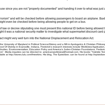
se since you are not "properly documented" and handing it over to what was just a f
errorism" and will be checked before allowing passengers to board an airplane. Bax
might even be checked before being allowing people to get on a bus.
f law or decree stipulating one must present this national ID before being allowed
ought it was a national security matter to investigate what supermarket discount card
ct might very well turn into the National Displacement and Relocation Act.
he University of Maryland in Political Science/History and a MA in Apologetics & Christian Philoso
l Of Divinity in Evansville, Indiana. Frederick's research interests include Worldview Application
 Studies, Environmentalism, Education Policy and America's Judeo-Christian Foundations. Frederic
". Media inquiries can be directed to: americanworldview@hotmail.com. His books "Yuletide Te
e at http://stores.lulu.com/fmeekins. His blog, The Epistolizer, can be found at http://epistoliz