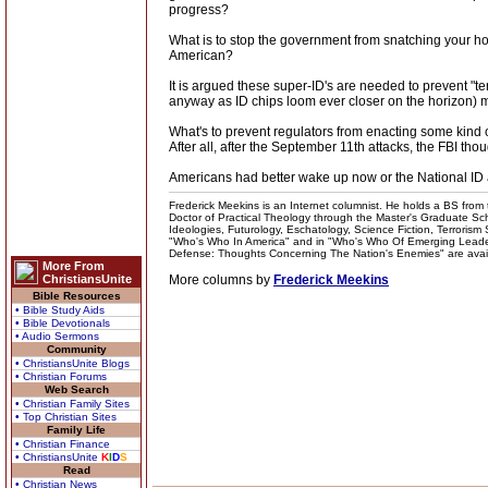
progress?
What is to stop the government from snatching your hou
American?
It is argued these super-ID's are needed to prevent "t
anyway as ID chips loom ever closer on the horizon) 
What's to prevent regulators from enacting some kind o
After all, after the September 11th attacks, the FBI th
Americans had better wake up now or the National ID a
Frederick Meekins is an Internet columnist. He holds a BS from t
Doctor of Practical Theology through the Master's Graduate Schoo
Ideologies, Futurology, Eschatology, Science Fiction, Terrorism
"Who's Who In America" and in "Who's Who Of Emerging Leaders
Defense: Thoughts Concerning The Nation's Enemies" are availabl
More From
ChristiansUnite
More columns by
Frederick Meekins
Bible Resources
• Bible Study Aids
• Bible Devotionals
• Audio Sermons
Community
• ChristiansUnite Blogs
• Christian Forums
Web Search
• Christian Family Sites
• Top Christian Sites
Family Life
• Christian Finance
• ChristiansUnite
K
I
D
S
Read
• Christian News