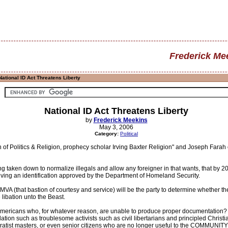
Frederick Me
ational ID Act Threatens Liberty
National ID Act Threatens Liberty
by
Frederick Meekins
May 3, 2006
Category:
Political
 of Politics & Religion, prophecy scholar Irving Baxter Religion" and Joseph Farah
ing taken down to normalize illegals and allow any foreigner in that wants, that by 
eiving an identification approved by the Department of Homeland Security.
VA (that bastion of courtesy and service) will be the party to determine whether the
libation unto the Beast.
 Americans who, for whatever reason, are unable to produce proper documentation? Wh
tion such as troublesome activists such as civil libertarians and principled Christ
oratist masters, or even senior citizens who are no longer useful to the COMMUNIT