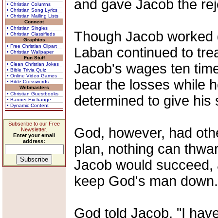
and gave Jacob the rej
• Christian Columns
• Christian Song Lyrics
• Christian Mailing Lists
Connect
• Christian Singles
Though Jacob worked dil
• Christian Classifieds
Graphics
• Free Christian Clipart
Laban continued to trea
• Christian Wallpaper
Fun Stuff
Jacob's wages ten tim
• Clean Christian Jokes
• Bible Trivia Quiz
• Online Video Games
bear the losses while h
• Bible Crosswords
Webmasters
• Christian Guestbooks
determined to give his 
• Banner Exchange
• Dynamic Content
Subscribe to our Free
God, however, had oth
Newsletter.
Enter your email
address:
plan, nothing can thwar
Jacob would succeed, 
keep God's man down.
God told Jacob, "I hav