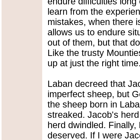
endure difficulties long
learn from the experien
mistakes, when there i
allows us to endure sit
out of them, but that 
Like the trusty Mounti
up at just the right time
Laban decreed that Jac
imperfect sheep, but G
the sheep born in Laba
streaked. Jacob's herd 
herd dwindled. Finally
deserved. If I were Jac