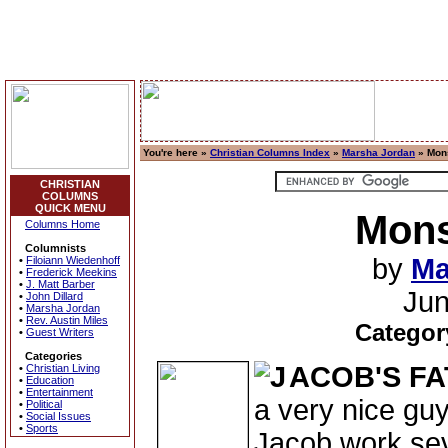
You're here »
Christian Columns Index
»
Marsha Jordan
» Mons
CHRISTIAN
COLUMNS
QUICK MENU
Mons
Columns Home
Columnists
by
Ma
•
Filoiann Wiedenhoff
•
Frederick Meekins
•
J. Matt Barber
Jun
•
John Dillard
•
Marsha Jordan
•
Rev. Austin Miles
Categor
•
Guest Writers
Categories
ACOB'S FA
•
Christian Living
•
Education
•
Entertainment
a very nice guy
•
Political
•
Social Issues
•
Sports
Jacob work sev