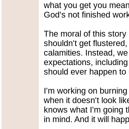
what you get you mean, 
God's not finished work
The moral of this story 
shouldn't get flustered,
calamities. Instead, we
expectations, including
should ever happen to 
I'm working on burning 
when it doesn't look lik
knows what I'm going t
in mind. And it will hap