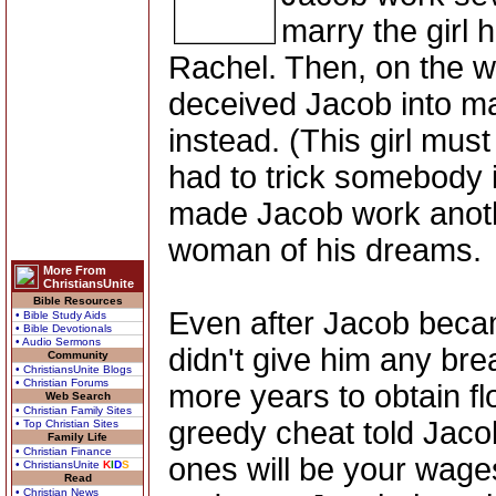
marry the girl 
Rachel. Then, on the w
deceived Jacob into ma
instead. (This girl mus
had to trick somebody 
made Jacob work anoth
woman of his dreams.
More From
ChristiansUnite
Bible Resources
Even after Jacob becam
• Bible Study Aids
• Bible Devotionals
• Audio Sermons
didn't give him any br
Community
• ChristiansUnite Blogs
• Christian Forums
more years to obtain fl
Web Search
• Christian Family Sites
greedy cheat told Jaco
• Top Christian Sites
Family Life
• Christian Finance
ones will be your wages
• ChristiansUnite
K
I
D
S
Read
• Christian News