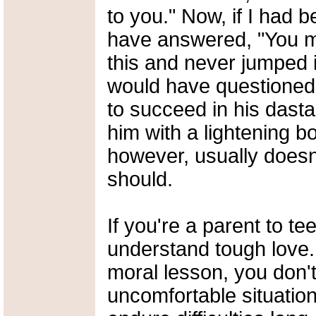
to you." Now, if I had 
have answered, "You m
this and never jumped i
would have questioned
to succeed in his dasta
him with a lightening bo
however, usually doesn'
should.
If you're a parent to t
understand tough love.
moral lesson, you don'
uncomfortable situation