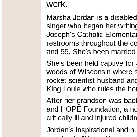
work.
Marsha Jordan is a disable
singer who began her writin
Joseph's Catholic Elementar
restrooms throughout the co
and 55. She's been married t
She's been held captive for 
woods of Wisconsin where s
rocket scientist husband an
King Louie who rules the ho
After her grandson was ba
and HOPE Foundation, a nonp
critically ill and injured child
Jordan's inspirational and h