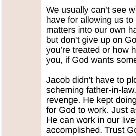
We usually can't see w
have for allowing us to
matters into our own ha
but don't give up on G
you're treated or how 
you, if God wants someth
Jacob didn't have to pl
scheming father-in-law.
revenge. He kept doing 
for God to work. Just a
He can work in our lives
accomplished. Trust Go