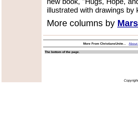
new book, "Hugs, Hope, and
illustrated with drawings by k
More columns by
Mars
More From ChristiansUnite...
About
The bottom of the page.
Copyrigh