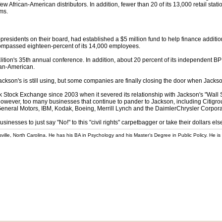
ew African-American distributors. In addition, fewer than 20 of its 13,000 retail sta
ims.
presidents on their board, had established a $5 million fund to help finance additio
encompassed eighteen-percent of its 14,000 employees.
ion's 35th annual conference. In addition, about 20 percent of its independent 
can-American.
ckson's is still using, but some companies are finally closing the door when Jackson
k Stock Exchange since 2003 when it severed its relationship with Jackson's "Wall S
, however, too many businesses that continue to pander to Jackson, including Citi
eral Motors, IBM, Kodak, Boeing, Merrill Lynch and the DaimlerChrysler Corpor
usinesses to just say "No!" to this "civil rights" carpetbagger or take their dollars el
rsville, North Carolina. He has his BA in Psychology and his Master’s Degree in Public Policy. He is