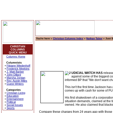
You're here »
Christian Columns Index
»
Nathan Tabor
» Just 
CHRISTIAN
COLUMNS
QUICK MENU
Columns Home
Columnists
•
Filoiann Wiedenhoff
•
Frederick Meekins
•
J. Matt Barber
UDICIAL WATCH HAS
release
•
John Dillard
against some of the biggest co
•
Marsha Jordan
informed BP that "We don't want cha
•
Rev. Austin Miles
•
Guest Writers
This isn't the first time Jackson ha
Categories
comes up with cash for some of PUS
•
Christian Living
•
Education
His first shakedown of a corporati
•
Entertainment
situation demands, claimed at the t
•
Political
owned. He also claimed that black
•
Social Issues
•
Sports
Compare these charges from 24 years ago with those r