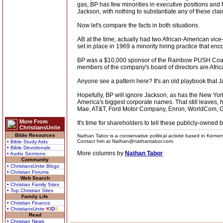
gas, BP has few minorities in executive positions and f
Jackson, with nothing to substantiate any of these cla
Now let's compare the facts in both situations.
AB at the time, actually had two African-American vice-
set in place in 1969 a minority hiring practice that 
BP was a $10,000 sponsor of the Rainbow PUSH Coalit
members of the company's board of directors are Afri
Anyone see a pattern here? It's an old playbook that Ja
Hopefully, BP will ignore Jackson, as has the New Yor
America's biggest corporate names. That still leaves
Mae, AT&T, Ford Motor Company, Enron, WorldCom, Gen
More From
It's time for shareholders to tell these publicly-owned b
ChristiansUnite
Bible Resources
Nathan Tabor is a conservative political activist based in Kerne
Contact him at Nathan@nathantabor.com.
• Bible Study Aids
• Bible Devotionals
More columns by
Nathan Tabor
• Audio Sermons
Community
• ChristiansUnite Blogs
• Christian Forums
Web Search
• Christian Family Sites
• Top Christian Sites
Family Life
• Christian Finance
• ChristiansUnite
K
I
D
S
Read
• Christian News