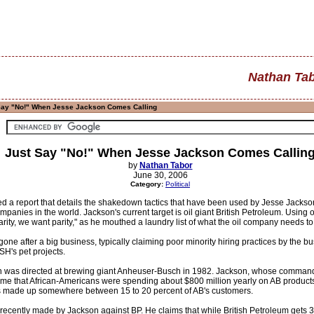
Nathan Ta
Say "No!" When Jesse Jackson Comes Calling
Just Say "No!" When Jesse Jackson Comes Callin
by
Nathan Tabor
June 30, 2006
Category:
Political
d a report that details the shakedown tactics that have been used by Jesse Jac
mpanies in the world. Jackson's current target is oil giant British Petroleum. Usin
rity, we want parity," as he mouthed a laundry list of what the oil company needs to
s gone after a big business, typically claiming poor minority hiring practices by the 
H's pet projects.
on was directed at brewing giant Anheuser-Busch in 1982. Jackson, whose command 
ime that African-Americans were spending about $800 million yearly on AB products, 
s made up somewhere between 15 to 20 percent of AB's customers.
ecently made by Jackson against BP. He claims that while British Petroleum gets 