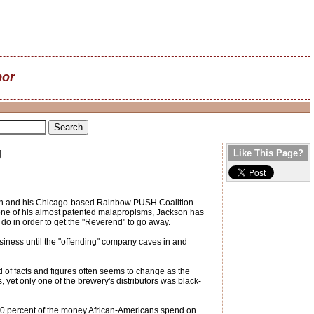
bor
g
Like This Page?
kson and his Chicago-based Rainbow PUSH Coalition
g one of his almost patented malapropisms, Jackson has
 do in order to get the "Reverend" to go away.
business until the "offending" company caves in and
of facts and figures often seems to change as the
yet only one of the brewery's distributors was black-
30 percent of the money African-Americans spend on