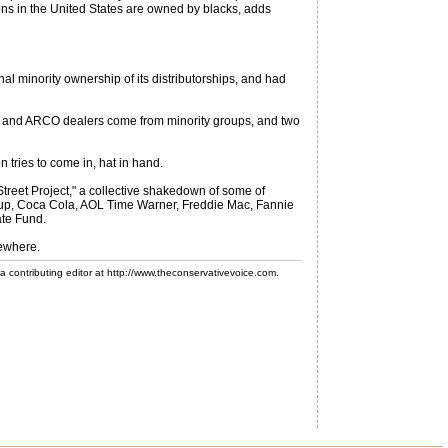
tions in the United States are owned by blacks, adds
nal minority ownership of its distributorships, and had
BP and ARCO dealers come from minority groups, and two
 tries to come in, hat in hand.
treet Project," a collective shakedown of some of
group, Coca Cola, AOL Time Warner, Freddie Mac, Fannie
ate Fund.
sewhere.
 a contributing editor at http://www.theconservativevoice.com.