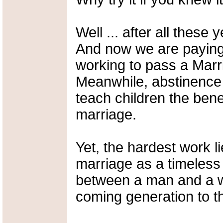
Well ... after all thes
And now we are paying 
working to pass a Mar
Meanwhile, abstinence 
teach children the benef
marriage.
Yet, the hardest work li
marriage as a timeless
between a man and a wo
coming generation to th