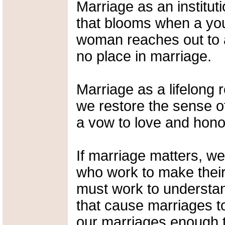
Marriage as an institut
that blooms when a yo
woman reaches out to 
no place in marriage.
Marriage as a lifelong re
we restore the sense o
a vow to love and honor,
If marriage matters, w
who work to make their 
must work to understa
that cause marriages 
our marriages enough to