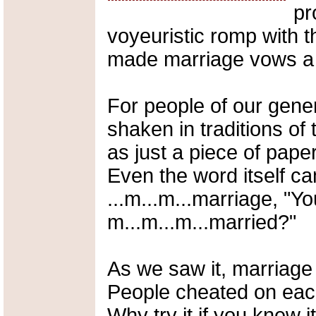
pr
voyeuristic romp with t
made marriage vows a 
For people of our gene
shaken in traditions of
as just a piece of pape
Even the word itself c
...m...m...marriage, "Yo
m...m...m...married?"
As we saw it, marriage w
People cheated on each
Why try it if you knew 