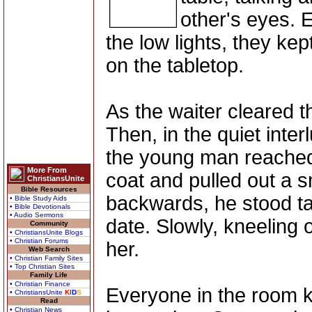
other's eyes. 
the low lights, they kep
on the tabletop.
As the waiter cleared th
Then, in the quiet inter
the young man reached 
More From
coat and pulled out a s
ChristiansUnite
Bible Resources
backwards, he stood tal
• Bible Study Aids
• Bible Devotionals
• Audio Sermons
date. Slowly, kneeling 
Community
• ChristiansUnite Blogs
• Christian Forums
her.
Web Search
• Christian Family Sites
• Top Christian Sites
Family Life
• Christian Finance
Everyone in the room 
• ChristiansUnite
K
I
D
S
Read
• Christian News