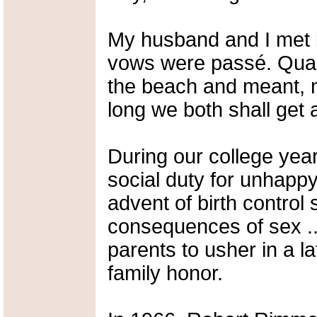
My husband and I met 
vows were passé. Quai
the beach and meant, not
long we both shall get 
During our college yea
social duty for unhapp
advent of birth control
consequences of sex ...
parents to usher in a l
family honor.