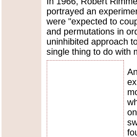
In 1966, Robert Rimme
portrayed an experimen
were "expected to coup
and permutations in or
uninhibited approach to
single thing to do with 
An
ex
mo
wh
on
sw
fo