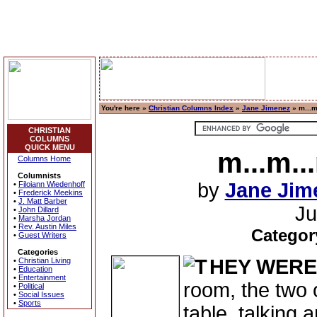
You're here »
Christian Columns Index
»
Jane Jimenez
» m...m
CHRISTIAN
COLUMNS
QUICK MENU
m...m..
Columns Home
Columnists
by
Jane Jim
•
Filoiann Wiedenhoff
•
Frederick Meekins
•
J. Matt Barber
Ju
•
John Dillard
•
Marsha Jordan
•
Rev. Austin Miles
Categor
•
Guest Writers
Categories
HEY WERE
•
Christian Living
•
Education
•
Entertainment
room, the two 
•
Political
•
Social Issues
•
Sports
table, talking 