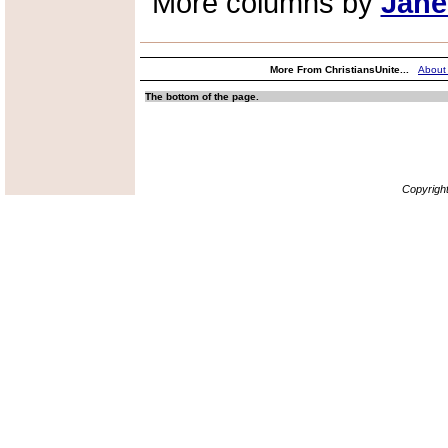
More columns by
Jane
More From ChristiansUnite...
About
The bottom of the page.
Copyrigh