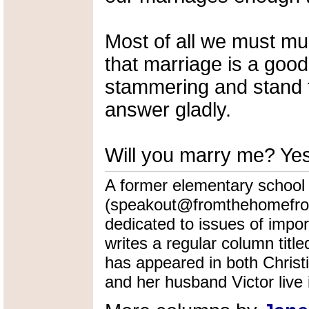
Most of all we must mu
that marriage is a good
stammering and stand t
answer gladly.
Will you marry me? Yes
A former elementary school
(speakout@fromthehomefront
dedicated to issues of impo
writes a regular column tit
has appeared in both Christ
and her husband Victor live