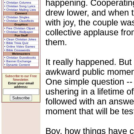
happening. Cooperatin
• Christian Columns
• Christian Song Lyrics
drew lower, and when t
• Christian Mailing Lists
Connect
• Christian Singles
with joy, the couple wa
• Christian Classifieds
Graphics
• Free Christian Clipart
collective applause fr
• Christian Wallpaper
Fun Stuff
them.
• Clean Christian Jokes
• Bible Trivia Quiz
• Online Video Games
• Bible Crosswords
Webmasters
• Christian Guestbooks
It really happened. But
• Banner Exchange
• Dynamic Content
awkward public moment 
Subscribe to our Free
One simple question --
Newsletter.
Enter your email
address:
ushering in a lifetime 
followed with an answe
moment that will be test
Boy, how things have 