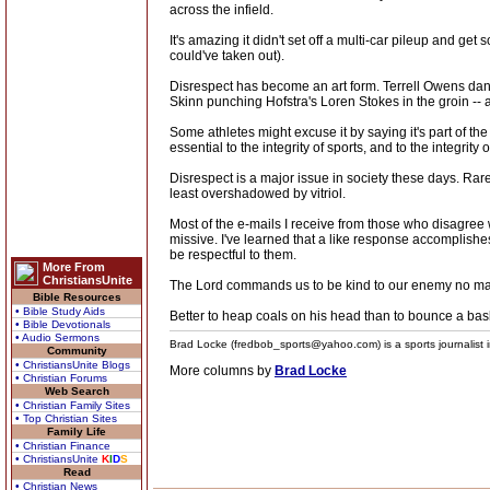
across the infield.
It's amazing it didn't set off a multi-car pileup and g
could've taken out).
Disrespect has become an art form. Terrell Owens danc
Skinn punching Hofstra's Loren Stokes in the groin -- 
Some athletes might excuse it by saying it's part of th
essential to the integrity of sports, and to the integrit
Disrespect is a major issue in society these days. Rare
least overshadowed by vitriol.
Most of the e-mails I receive from those who disagree wi
missive. I've learned that a like response accomplishes 
be respectful to them.
More From
ChristiansUnite
The Lord commands us to be kind to our enemy no matt
Bible Resources
• Bible Study Aids
Better to heap coals on his head than to bounce a baske
• Bible Devotionals
• Audio Sermons
Brad Locke (fredbob_sports@yahoo.com) is a sports journalist in
Community
• ChristiansUnite Blogs
More columns by
Brad Locke
• Christian Forums
Web Search
• Christian Family Sites
• Top Christian Sites
Family Life
• Christian Finance
• ChristiansUnite
K
I
D
S
Read
• Christian News