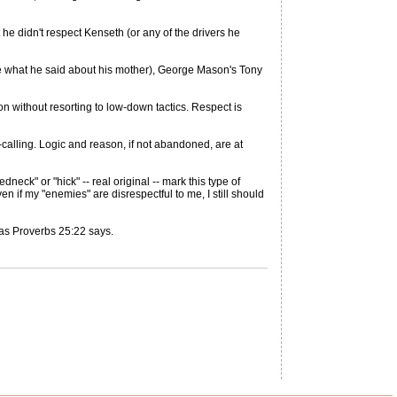
 he didn't respect Kenseth (or any of the drivers he
re what he said about his mother), George Mason's Tony
on without resorting to low-down tactics. Respect is
-calling. Logic and reason, if not abandoned, are at
eck" or "hick" -- real original -- mark this type of
en if my "enemies" are disrespectful to me, I still should
as Proverbs 25:22 says.