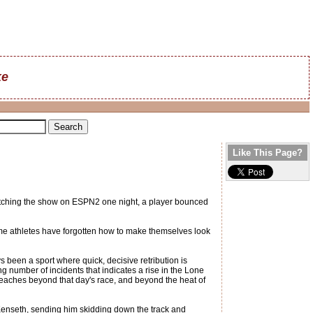
ke
Like This Page?
 watching the show on ESPN2 one night, a player bounced
Some athletes have forgotten how to make themselves look
 been a sport where quick, decisive retribution is
ng number of incidents that indicates a rise in the Lone
t reaches beyond that day's race, and beyond the heat of
t Kenseth, sending him skidding down the track and