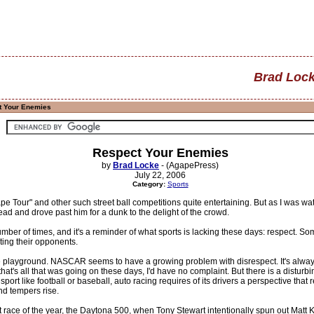
Brad Loc
t Your Enemies
Respect Your Enemies
by
Brad Locke
- (AgapePress)
July 22, 2006
Category:
Sports
pe Tour" and other such street ball competitions quite entertaining. But as I was
head and drove past him for a dunk to the delight of the crowd.
mber of times, and it's a reminder of what sports is lacking these days: respect. 
ting their opponents.
he playground. NASCAR seems to have a growing problem with disrespect. It's always
hat's all that was going on these days, I'd have no complaint. But there is a disturbi
port like football or baseball, auto racing requires of its drivers a perspective tha
d tempers rise.
st race of the year, the Daytona 500, when Tony Stewart intentionally spun out Mat