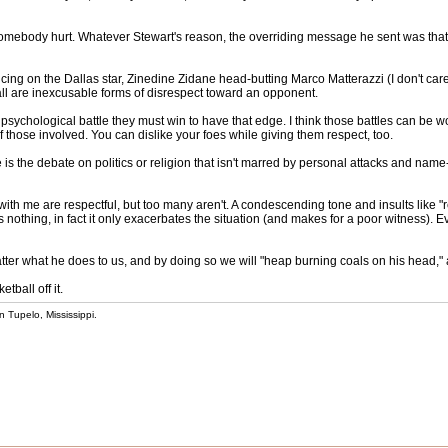
et somebody hurt. Whatever Stewart's reason, the overriding message he sent was that
ing on the Dallas star, Zinedine Zidane head-butting Marco Matterazzi (I don't ca
all are inexcusable forms of disrespect toward an opponent.
e psychological battle they must win to have that edge. I think those battles can be w
y of those involved. You can dislike your foes while giving them respect, too.
 is the debate on politics or religion that isn't marred by personal attacks and name
th me are respectful, but too many aren't. A condescending tone and insults like "redn
nothing, in fact it only exacerbates the situation (and makes for a poor witness). Ev
er what he does to us, and by doing so we will "heap burning coals on his head," 
tball off it.
 Tupelo, Mississippi.