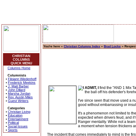
You're here »
Christian Columns Index
»
Brad Locke
» Respec
CHRISTIAN
COLUMNS
QUICK MENU
Columns Home
Columnists
•
Filoiann Wiedenhoff
•
Frederick Meekins
•
J. Matt Barber
ADMIT, I
find the "AND 1 Mix Ta
•
John Dillard
the ball off his defender's fore
•
Marsha Jordan
•
Rev. Austin Miles
I've since seen that move used a nu
•
Guest Writers
good without embarrassing or insul
Categories
•
Christian Living
It's a phenomenon not limited to t
•
Education
expected when drivers feud, and if t
•
Entertainment
Ranger mentality. While not a team s
•
Political
a moment when tension thickens an
•
Social Issues
•
Sports
The incident that comes immediately to mind is the fir