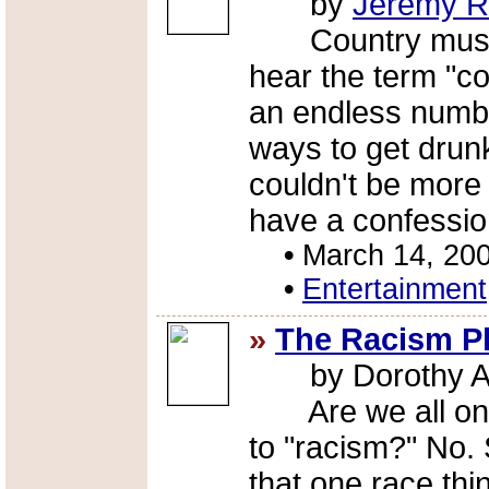
by
Jeremy R
Country music 
hear the term "co
an endless numbe
ways to get drun
couldn't be more
have a confessio
•
March 14, 20
•
Entertainment
»
The Racism P
by Dorothy A
Are we all on 
to "racism?" No. 
that one race thi