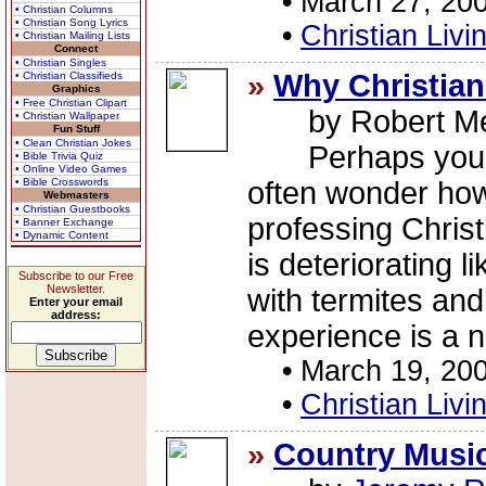
•
March 27, 20
• Christian Columns
• Christian Song Lyrics
•
Christian Livi
• Christian Mailing Lists
Connect
• Christian Singles
»
Why Christian
• Christian Classifieds
Graphics
• Free Christian Clipart
by Robert Me
• Christian Wallpaper
Fun Stuff
• Clean Christian Jokes
Perhaps you ar
• Bible Trivia Quiz
• Online Video Games
• Bible Crosswords
often wonder ho
Webmasters
• Christian Guestbooks
professing Christ
• Banner Exchange
• Dynamic Content
is deteriorating l
Subscribe to our Free
Newsletter.
with termites and
Enter your email
address:
experience is a nu
•
March 19, 20
•
Christian Livi
»
Country Music