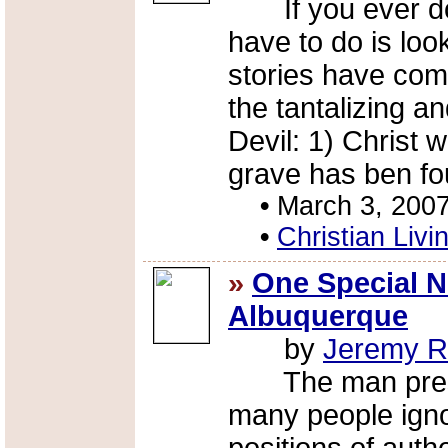
If you ever doub
have to do is loo
stories have com
the tantalizing a
Devil: 1) Christ 
grave has ben fo
•
March 3, 200
•
Christian Livi
»
One Special 
Albuquerque
by
Jeremy R
The man present
many people igno