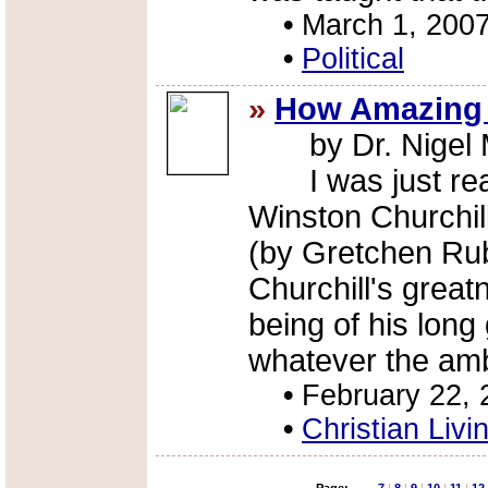
•
March 1, 200
•
Political
»
How Amazing 
by Dr. Nigel M
I was just readi
Winston Churchill
(by Gretchen Ru
Churchill's grea
being of his long
whatever the amb
•
February 22, 
•
Christian Livi