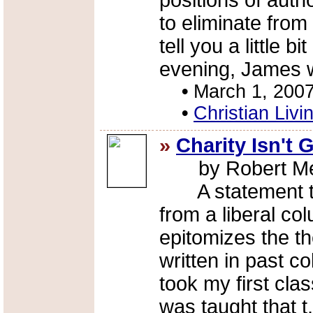
positions of auth
to eliminate fro
tell you a little 
evening, James 
•
March 1, 200
•
Christian Livi
»
Charity Isn't
by Robert Me
A statement tha
from a liberal co
epitomizes the t
written in past c
took my first clas
was taught that t.