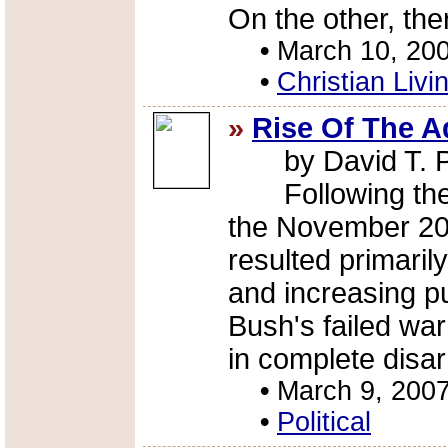
On the other, the
•
March 10, 20
•
Christian Livi
»
Rise Of The A
by David T. 
Following the G
the November 20
resulted primaril
and increasing pu
Bush's failed war
in complete disar
•
March 9, 200
•
Political