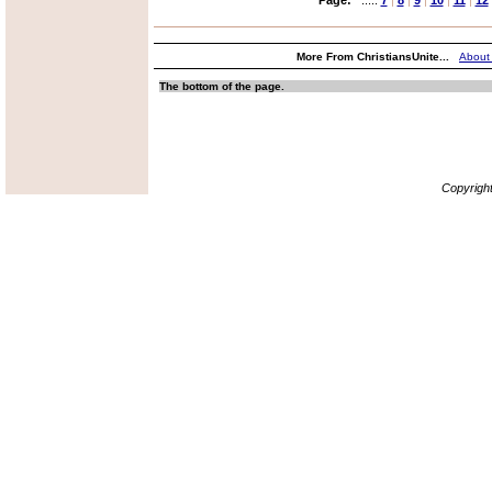
Page:
.....
7
|
8
|
9
|
10
|
11
|
12
More From ChristiansUnite...
About
The bottom of the page.
Copyrigh