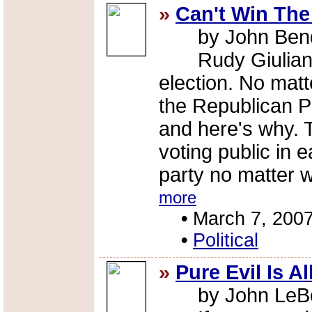
»
Can't Win The
by John Ben
Rudy Giuliani c
election. No mat
the Republican Pa
and here's why. 
voting public in 
party no matter 
more
•
March 7, 200
•
Political
»
Pure Evil Is A
by John LeBout