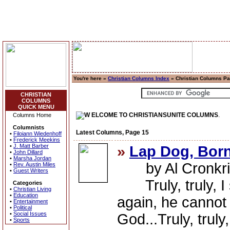
You're here »
Christian Columns Index
» Christian Columns P
CHRISTIAN
COLUMNS
QUICK MENU
ELCOME TO CHRISTIANSUNITE COLUMNS
.
Columns Home
Columnists
Latest Columns, Page 15
•
Filoiann Wiedenhoff
•
Frederick Meekins
•
J. Matt Barber
»
Lap Dog, Born
•
John Dillard
•
Marsha Jordan
by Al Cronkri
•
Rev. Austin Miles
•
Guest Writers
Truly, truly, I 
Categories
•
Christian Living
•
Education
again, he cannot
•
Entertainment
•
Political
•
Social Issues
God...Truly, truly
•
Sports