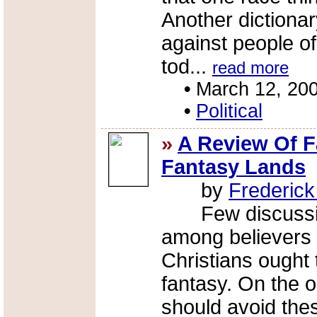
Another dictionary
against people of
tod...
read more
•
March 12, 20
•
Political
»
A Review Of F
Fantasy Lands
by
Frederic
Few discussion
among believers 
Christians ought 
fantasy. On the 
should avoid thes