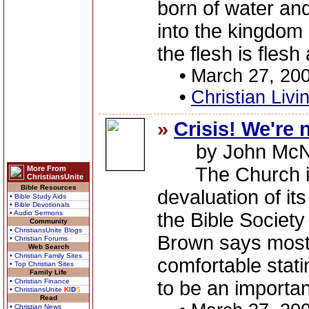
born of water and
into the kingdom 
the flesh is flesh
•
March 27, 20
•
Christian Livi
»
Crisis! We're 
by John McNe
The Church is f
More From
ChristiansUnite
Bible Resources
devaluation of it
• Bible Study Aids
• Bible Devotionals
• Audio Sermons
the Bible Societ
Community
• ChristiansUnite Blogs
Brown says most
• Christian Forums
Web Search
• Christian Family Sites
comfortable stati
• Top Christian Sites
Family Life
• Christian Finance
to be an important
• ChristiansUnite
K
I
D
S
Read
• Christian News