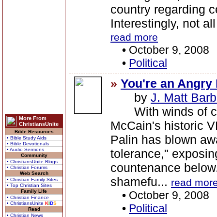
country regarding c
Interestingly, not al
read more
•
October 9, 2008
•
Political
»
You're an Angry 
by
J. Matt Barb
With winds of cha
More From
McCain's historic 
ChristiansUnite
Bible Resources
Palin has blown awa
• Bible Study Aids
• Bible Devotionals
• Audio Sermons
tolerance," exposin
Community
• ChristiansUnite Blogs
countenance below.
• Christian Forums
Web Search
shamefu...
• Christian Family Sites
read mor
• Top Christian Sites
Family Life
•
October 9, 2008
• Christian Finance
• ChristiansUnite
K
I
D
S
•
Political
Read
• Christian News