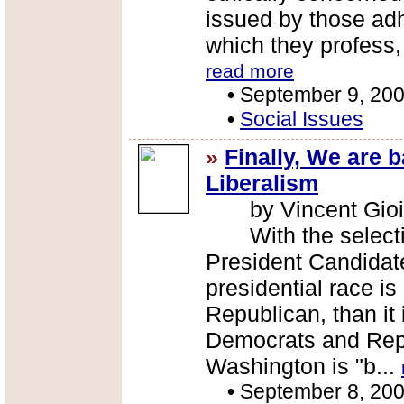
issued by those adh
which they profess,
read more
•
September 9, 20
•
Social Issues
»
Finally, We are 
Liberalism
by Vincent Gioi
With the selectio
President Candidate
presidential race i
Republican, than it 
Democrats and Repu
Washington is "b...
•
September 8, 20