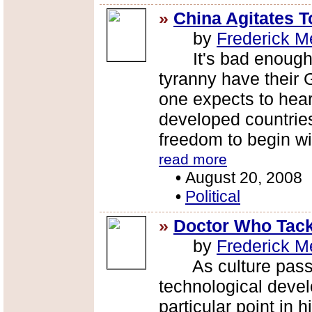
»
China Agitates 
by
Frederick M
It's bad enough th
tyranny have their 
one expects to hear 
developed countrie
freedom to begin wi
read more
•
August 20, 2008
•
Political
»
Doctor Who Tack
by
Frederick M
As culture passes
technological devel
particular point in 