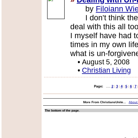
by
Filoiann Wi
I don't think there
deal with this all 
I myself have had t
times in my own lif
what is un-forgivene
•
August 5, 2008
•
Christian Living
Page:
.....
2
|
3
|
4
|
5
|
6
|
7
More From ChristiansUnite...
About
The bottom of the page.