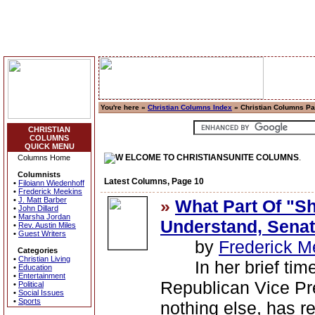
You're here »
Christian Columns Index
» Christian Columns P
CHRISTIAN
COLUMNS
QUICK MENU
ELCOME TO CHRISTIANSUNITE COLUMNS
.
Columns Home
Columnists
Latest Columns, Page 10
•
Filoiann Wiedenhoff
•
Frederick Meekins
•
J. Matt Barber
»
What Part Of "Sh
•
John Dillard
•
Marsha Jordan
Understand, Sena
•
Rev. Austin Miles
•
Guest Writers
by
Frederick M
Categories
•
Christian Living
In her brief time i
•
Education
•
Entertainment
Republican Vice Pre
•
Political
•
Social Issues
•
Sports
nothing else, has r