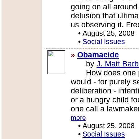
going on all around 
delusion that ultimat
us observing it. Fr
•
August 25, 2008
•
Social Issues
»
Obamacide
by
J. Matt Barb
How does one pro
would - for purely s
deliberation - intent
or a hungry child f
one call a lawmake
more
•
August 25, 2008
•
Social Issues