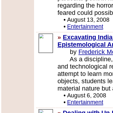
regarding the horror
feared could possibl
•
August 13, 2008
•
Entertainment
»
Excavating Indi
Epistemological Ar
by
Frederick M
As a discipline, a
and technological r
attempt to learn mo
objects, students l
material nature but 
•
August 6, 2008
•
Entertainment
»
Dealing with Un-