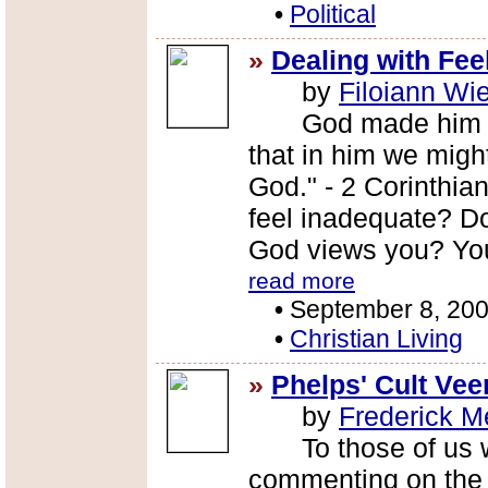
•
Political
»
Dealing with Fee
by
Filoiann Wi
God made him who 
that in him we mig
God." - 2 Corinthia
feel inadequate? Do
God views you? You 
read more
•
September 8, 20
•
Christian Living
»
Phelps' Cult Veer
by
Frederick M
To those of us who
commenting on the