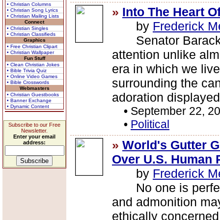
• Christian Columns
»
Into The Heart O
• Christian Song Lyrics
• Christian Mailing Lists
Connect
by
Frederick M
• Christian Singles
• Christian Classifieds
Senator Barack O
Graphics
• Free Christian Clipart
attention unlike alm
• Christian Wallpaper
Fun Stuff
• Clean Christian Jokes
era in which we live
• Bible Trivia Quiz
• Online Video Games
surrounding the ca
• Bible Crosswords
Webmasters
adoration displayed 
• Christian Guestbooks
• Banner Exchange
• Dynamic Content
•
September 22, 2
•
Political
Subscribe to our Free
Newsletter.
Enter your email
»
World's Gutter 
address:
Over U.S. Human 
by
Frederick M
No one is perfect.
and admonition may
ethically concerned