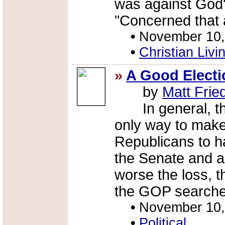
was against God's
"Concerned that a
•
November 10,
•
Christian Livi
»
A Good Electi
by
Matt Fri
In general, thi
only way to make 
Republicans to ha
the Senate and a
worse the loss, 
the GOP searches
•
November 10,
•
Political