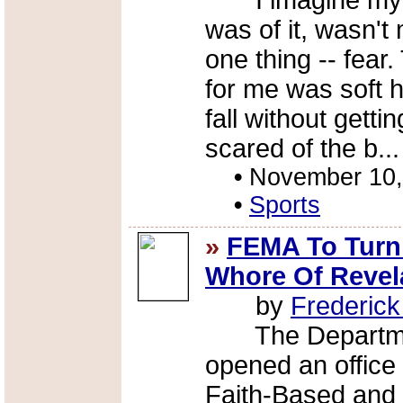
I imagine my at
was of it, wasn'
one thing -- fear.
for me was soft h
fall without gettin
scared of the b..
•
November 10,
•
Sports
»
FEMA To Turn 
Whore Of Revel
by
Frederic
The Department
opened an office 
Faith-Based and 