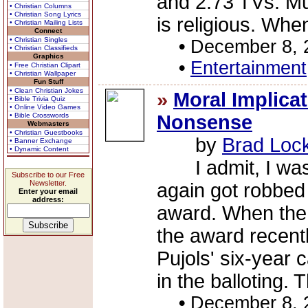
and 2.73 TVs. Mu
• Christian Columns
• Christian Song Lyrics
is religious. When
• Christian Mailing Lists
Connect
• Christian Singles
•
December 8, 
• Christian Classifieds
Graphics
•
Entertainment
• Free Christian Clipart
• Christian Wallpaper
Fun Stuff
• Clean Christian Jokes
»
Moral Implicat
• Bible Trivia Quiz
• Online Video Games
• Bible Crosswords
Nonsense
Webmasters
• Christian Guestbooks
by
Brad Loc
• Banner Exchange
• Dynamic Content
I admit, I was 
Subscribe to our Free
Newsletter.
again got robbed
Enter your email
address:
award. When the
the award recently
Pujols' six-year 
in the balloting. 
•
December 8, 