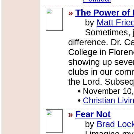
»
The Power of
by
Matt Fri
Sometimes, jus
difference. Dr. 
College in Floren
showing up severa
clubs in our comm
the Lord. Subsequ
•
November 10,
•
Christian Livi
»
Fear Not
by
Brad Loc