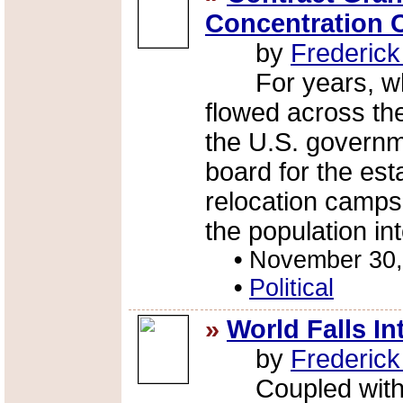
Concentration
by
Frederic
For years, whi
flowed across th
the U.S. governm
board for the est
relocation camps
the population int
•
November 30,
•
Political
»
World Falls I
by
Frederic
Coupled with th