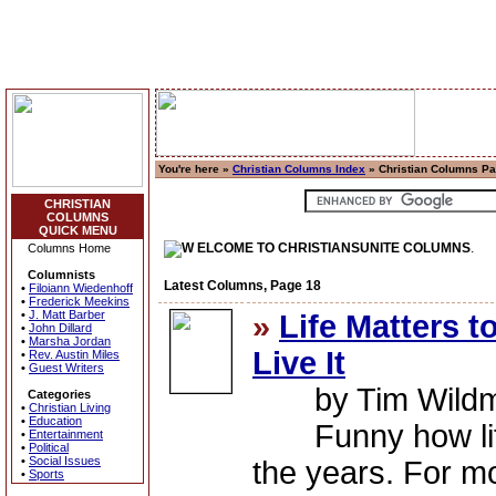
You're here »
Christian Columns Index
» Christian Columns P
CHRISTIAN
COLUMNS
QUICK MENU
ELCOME TO CHRISTIANSUNITE COLUMNS
.
Columns Home
Columnists
Latest Columns, Page 18
•
Filoiann Wiedenhoff
•
Frederick Meekins
•
J. Matt Barber
»
Life Matters t
•
John Dillard
•
Marsha Jordan
Live It
•
Rev. Austin Miles
•
Guest Writers
by Tim Wild
Categories
•
Christian Living
•
Education
Funny how life
•
Entertainment
•
Political
•
Social Issues
the years. For mo
•
Sports