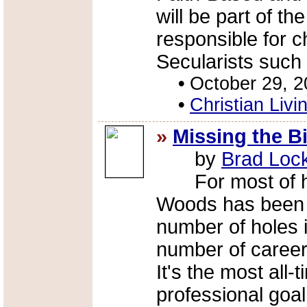
will be part of t
responsible for c
Secularists such
•
October 29, 
•
Christian Livi
»
Missing the Bi
by
Brad Loc
For most of his l
Woods has been t
number of holes in
number of career
It's the most all-
professional goal