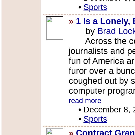
•
Sports
»
1 is a Lonely
by
Brad Loc
Across the coun
journalists and p
fun of America ar
furor over a bun
coughed out by s
computer progra
read more
•
December 8, 
•
Sports
»
Contract Gran