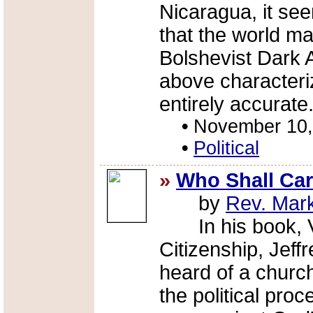
Nicaragua, it se
that the world ma
Bolshevist Dark 
above characteriza
entirely accurate
•
November 10,
•
Political
»
Who Shall Care
by
Rev. Mar
In his book, Vit
Citizenship, Jef
heard of a churc
the political pro