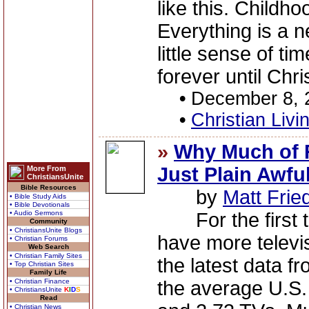
like this. Childho
Everything is a 
little sense of ti
forever until Chri
•
December 8, 
•
Christian Livi
»
Why Much of 
Just Plain Awfu
More From
ChristiansUnite
Bible Resources
by
Matt Fri
• Bible Study Aids
• Bible Devotionals
• Audio Sermons
For the first t
Community
• ChristiansUnite Blogs
have more televi
• Christian Forums
Web Search
• Christian Family Sites
the latest data 
• Top Christian Sites
Family Life
• Christian Finance
the average U.S.
• ChristiansUnite
K
I
D
S
Read
• Christian News