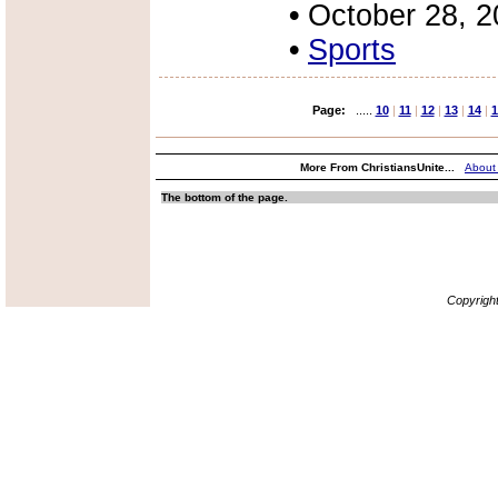
•
October 28, 
•
Sports
Page:
.....
10
|
11
|
12
|
13
|
14
|
1
More From ChristiansUnite...
About
The bottom of the page.
Copyrigh