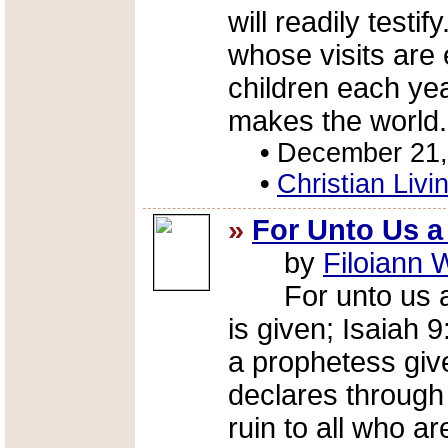
will readily testif
whose visits are 
children each year
makes the world.
•
December 21,
•
Christian Livi
»
For Unto Us a
by
Filoiann 
For unto us a C
is given; Isaiah 
a prophetess giv
declares through
ruin to all who are