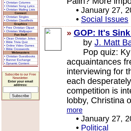
Palin? More impor
• Christian Columns
• Christian Song Lyrics
•
January 27, 
• Christian Mailing Lists
Connect
•
Social Issues
• Christian Singles
• Christian Classifieds
Graphics
• Free Christian Clipart
»
GOP: It's Sink
• Christian Wallpaper
Fun Stuff
• Clean Christian Jokes
by
J. Matt B
• Bible Trivia Quiz
• Online Video Games
• Bible Crosswords
Pop quiz: Kyle 
Webmasters
• Christian Guestbooks
acquaintances fre
• Banner Exchange
• Dynamic Content
interviewing for t
Subscribe to our Free
Newsletter.
each desperately
Enter your email
address:
competition is in
lobby, Christina o
more
•
January 27, 
•
Political