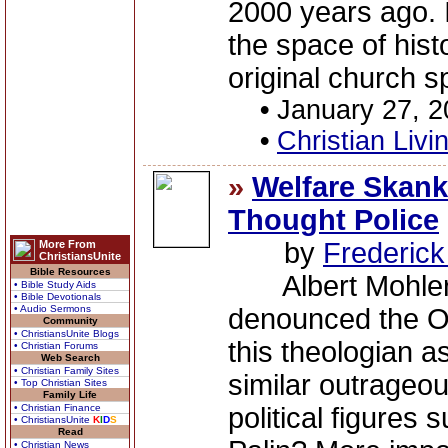
2000 years ago. I
the space of histo
original church spl
•
January 27, 
•
Christian Livi
»
Welfare Skank
Thought Police
by
Frederic
More From
ChristiansUnite
Bible Resources
Albert Mohler'
• Bible Study Aids
• Bible Devotionals
• Audio Sermons
denounced the O
Community
• ChristiansUnite Blogs
this theologian 
• Christian Forums
Web Search
• Christian Family Sites
similar outrageou
• Top Christian Sites
Family Life
• Christian Finance
political figures
• ChristiansUnite
K
I
D
S
Read
• Christian News