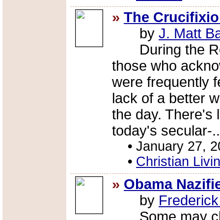
»
The Crucifixi
by
J. Matt B
During the Rom
those who acknow
were frequently fe
lack of a better w
the day. There's l
today's secular-.
•
January 27, 
•
Christian Livi
»
Obama Nazifi
by
Frederic
Some may claim t