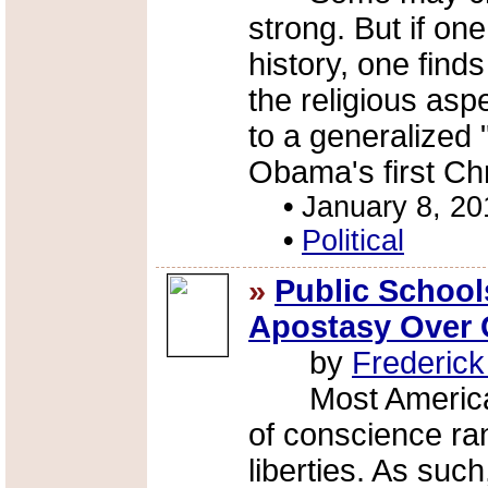
strong. But if on
history, one find
the religious asp
to a generalized 
Obama's first Chr
•
January 8, 20
•
Political
»
Public Schoo
Apostasy Over 
by
Frederic
Most Americans
of conscience r
liberties. As such