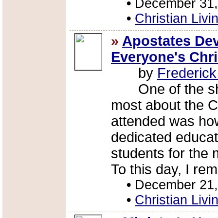
•
December 31,
•
Christian Livi
»
Apostates Dev
Everyone's Chr
by
Frederic
One of the sho
most about the C
attended was how
dedicated educato
students for the 
To this day, I re
•
December 21,
•
Christian Livi