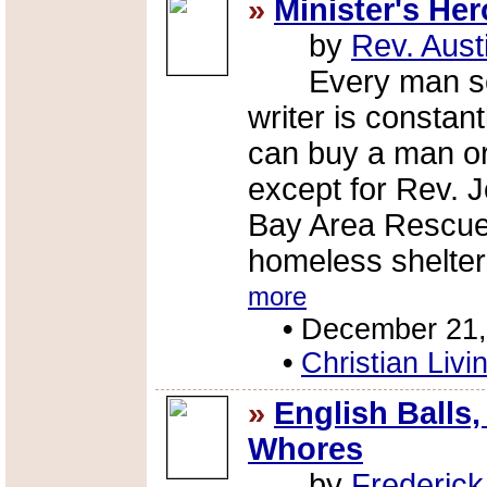
»
Minister's Her
by
Rev. Aust
Every man seem
writer is consta
can buy a man or 
except for Rev. 
Bay Area Rescue
homeless shelter 
more
•
December 21,
•
Christian Livi
»
English Balls,
Whores
by
Frederic