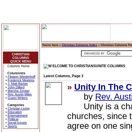
You're here »
Christian Columns Index
» Christian Columns Pa
CHRISTIAN
COLUMNS
QUICK MENU
ELCOME TO CHRISTIANSUNITE COLUMNS
.
Columns Home
Columnists
Latest Columns, Page 3
•
Filoiann Wiedenhoff
•
Frederick Meekins
•
J. Matt Barber
»
Unity In The 
•
John Dillard
•
Marsha Jordan
by
Rev. Aust
•
Rev. Austin Miles
•
Guest Writers
Unity is a chall
Categories
•
Christian Living
•
Education
churches, since 
•
Entertainment
•
Political
•
Social Issues
agree on one sing
•
Sports