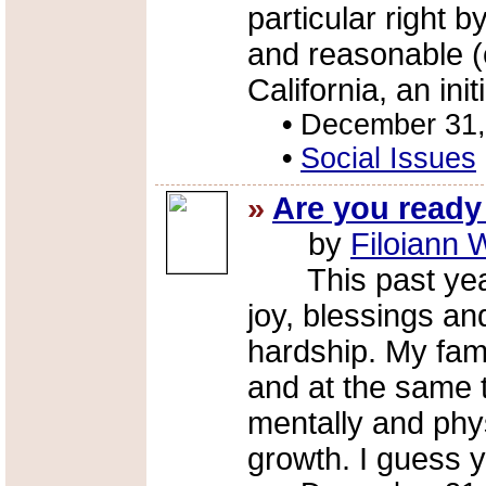
particular right
and reasonable (e
California, an initi
•
December 31,
•
Social Issues
»
Are you ready
by
Filoiann 
This past year 
joy, blessings and
hardship. My fam
and at the same t
mentally and phys
growth. I guess y