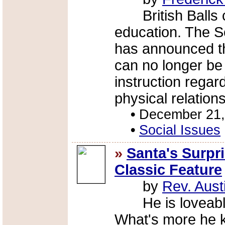
British Balls c
education. The S
has announced th
can no longer b
instruction rega
physical relation
•
December 21,
•
Social Issues
»
Santa's Surpr
Classic Feature
by
Rev. Aust
He is loveable, 
What's more he k