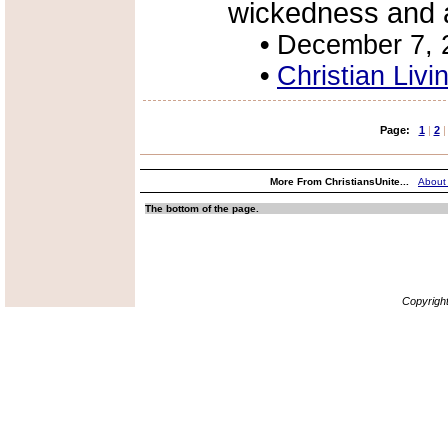
wickedness and a
•
December 7, 
•
Christian Livi
Page:
1
|
2
|
More From ChristiansUnite...
About
The bottom of the page.
Copyrigh